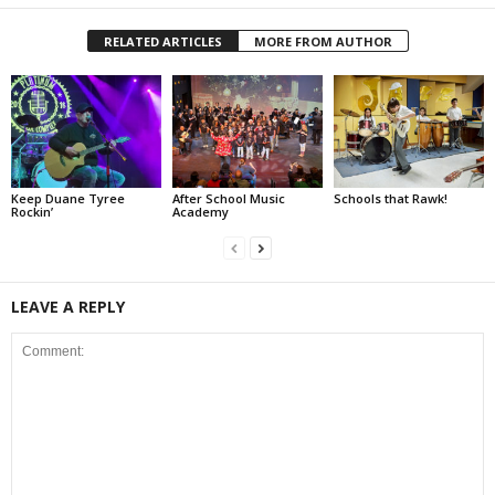
RELATED ARTICLES
MORE FROM AUTHOR
Keep Duane Tyree
After School Music
Schools that Rawk!
Rockin’
Academy
LEAVE A REPLY