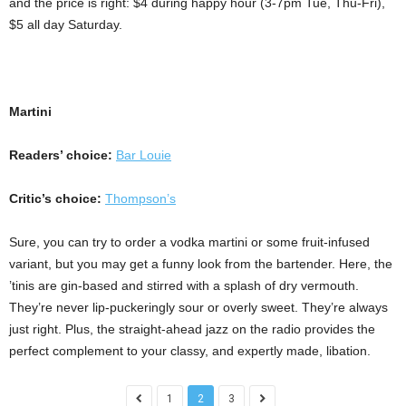
and the price is right: $4 during happy hour (3-7pm Tue, Thu-Fri),
$5 all day Saturday.
Martini
Readers’ choice:
Bar Louie
Critic’s choice:
Thompson’s
Sure, you can try to order a vodka martini or some fruit-infused
variant, but you may get a funny look from the bartender. Here, the
’tinis are gin-based and stirred with a splash of dry vermouth.
They’re never lip-puckeringly sour or overly sweet. They’re always
just right. Plus, the straight-ahead jazz on the radio provides the
perfect complement to your classy, and expertly made, libation.
1
2
3