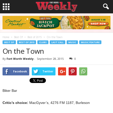
Home
Best Of
Best of 2015
On the Town
BEST OF
BEST OF 2015
CLUBS
LAST CALL
MUSIC
MUSIC FEATURE
On the Town
By
Fort Worth Weekly
-
September 28, 2015
0
Facebook
Twitter
Biker Bar
Critic’s choice:
MacGyver’s, 4276 FM 1187, Burleson