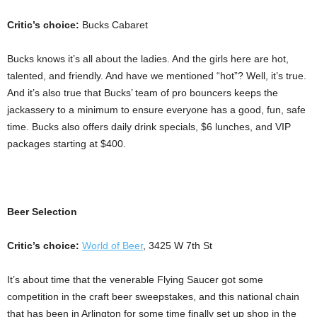
Critic’s choice:
Bucks Cabaret
Bucks knows it’s all about the ladies. And the girls here are hot,
talented, and friendly. And have we mentioned “hot”? Well, it’s true.
And it’s also true that Bucks’ team of pro bouncers keeps the
jackassery to a minimum to ensure everyone has a good, fun, safe
time. Bucks also offers daily drink specials, $6 lunches, and VIP
packages starting at $400.
Beer Selection
Critic’s choice:
World of Beer
, 3425 W 7th St
It’s about time that the venerable Flying Saucer got some
competition in the craft beer sweepstakes, and this national chain
that has been in Arlington for some time finally set up shop in the