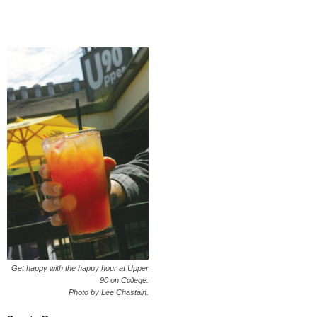
Get happy with the happy hour at Upper
90 on College.
Photo by Lee Chastain.