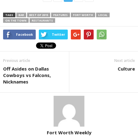
TAGS
BAR
BEST OF 2015
FEATURES
FORT WORTH
LOCAL
ON THE TOWN
RESTAURANTS
Facebook
Twitter
Previous article
Next article
Off Asides on Dallas
Culture
Cowboys vs Falcons,
Nicknames
Fort Worth Weekly