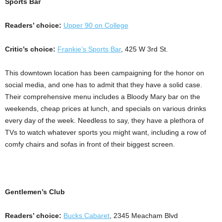
Sports Bar
Readers’ choice:
Upper 90 on College
Critic’s choice:
Frankie’s Sports Bar
, 425 W 3rd St.
This downtown location has been campaigning for the honor on
social media, and one has to admit that they have a solid case.
Their comprehensive menu includes a Bloody Mary bar on the
weekends, cheap prices at lunch, and specials on various drinks
every day of the week. Needless to say, they have a plethora of
TVs to watch whatever sports you might want, including a row of
comfy chairs and sofas in front of their biggest screen.
Gentlemen’s Club
Readers’ choice:
Bucks Cabaret
, 2345 Meacham Blvd