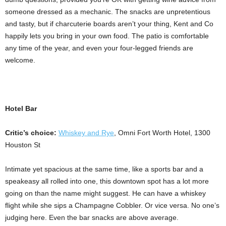
someone dressed as a mechanic. The snacks are unpretentious
and tasty, but if charcuterie boards aren’t your thing, Kent and Co
happily lets you bring in your own food. The patio is comfortable
any time of the year, and even your four-legged friends are
welcome.
Hotel Bar
Critic’s choice:
Whiskey and Rye
, Omni Fort Worth Hotel, 1300
Houston St
Intimate yet spacious at the same time, like a sports bar and a
speakeasy all rolled into one, this downtown spot has a lot more
going on than the name might suggest. He can have a whiskey
flight while she sips a Champagne Cobbler. Or vice versa. No one’s
judging here. Even the bar snacks are above average.