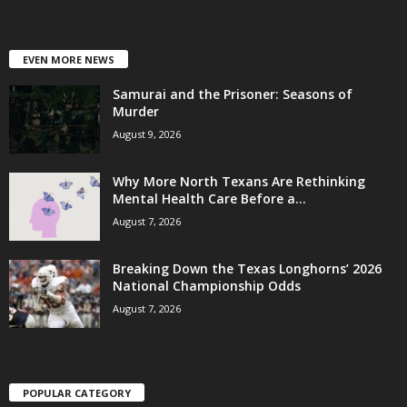
EVEN MORE NEWS
Samurai and the Prisoner: Seasons of
Murder
August 9, 2026
Why More North Texans Are Rethinking
Mental Health Care Before a...
August 7, 2026
Breaking Down the Texas Longhorns’ 2026
National Championship Odds
August 7, 2026
POPULAR CATEGORY