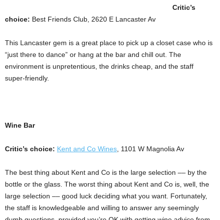
Critic’s
choice:
Best Friends Club, 2620 E Lancaster Av
This Lancaster gem is a great place to pick up a closet case who is
“just there to dance” or hang at the bar and chill out. The
environment is unpretentious, the drinks cheap, and the staff
super-friendly.
Wine Bar
Critic’s choice:
Kent and Co Wines
, 1101 W Magnolia Av
The best thing about Kent and Co is the large selection –– by the
bottle or the glass. The worst thing about Kent and Co is, well, the
large selection –– good luck deciding what you want. Fortunately,
the staff is knowledgeable and willing to answer any seemingly
dumb questions, provided you’re OK with getting wine advice from