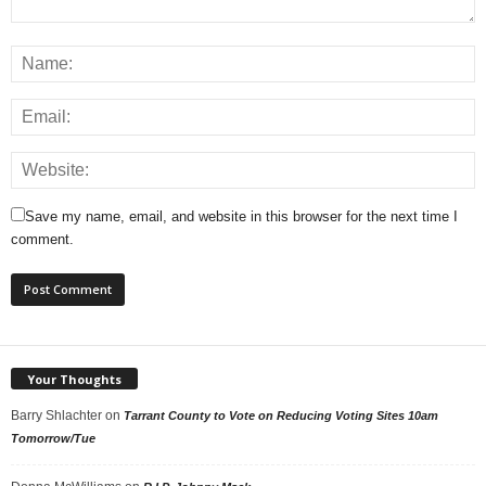
Save my name, email, and website in this browser for the next time I
comment.
Your Thoughts
Barry Shlachter
on
Tarrant County to Vote on Reducing Voting Sites 10am
Tomorrow/Tue