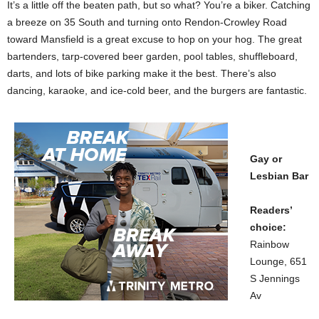
It’s a little off the beaten path, but so what? You’re a biker. Catching
a breeze on 35 South and turning onto Rendon-Crowley Road
toward Mansfield is a great excuse to hop on your hog. The great
bartenders, tarp-covered beer garden, pool tables, shuffleboard,
darts, and lots of bike parking make it the best. There’s also
dancing, karaoke, and ice-cold beer, and the burgers are fantastic.
Gay or
Lesbian Bar
Readers’
choice:
Rainbow
Lounge, 651
S Jennings
Av