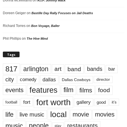
Donna McWilliams
on
R.I.P. Johnny Mack
Doreen Geiger
on
Bastille Day Rally Focuses on Jail Deaths
Richard Torres
on
Bon Voyage, Baller
Phil Phillips
on
The Hive Mind
Tags
817
arlington
art
band
bands
bar
city
dallas
comedy
Dallas Cowboys
director
features
events
film
films
food
fort worth
fort
gallery
good
it’s
football
local
life
movie
movies
live music
music
people
restaurants
play