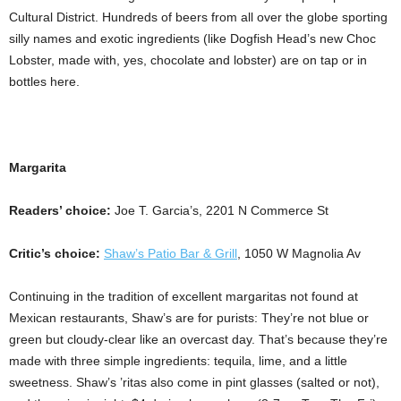
Cultural District. Hundreds of beers from all over the globe sporting
silly names and exotic ingredients (like Dogfish Head’s new Choc
Lobster, made with, yes, chocolate and lobster) are on tap or in
bottles here.
Margarita
Readers’ choice:
Joe T. Garcia’s, 2201 N Commerce St
Critic’s choice:
Shaw’s Patio Bar & Grill
, 1050 W Magnolia Av
Continuing in the tradition of excellent margaritas not found at
Mexican restaurants, Shaw’s are for purists: They’re not blue or
green but cloudy-clear like an overcast day. That’s because they’re
made with three simple ingredients: tequila, lime, and a little
sweetness. Shaw’s ’ritas also come in pint glasses (salted or not),