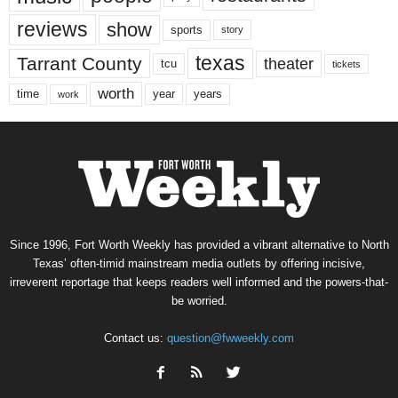
reviews
show
sports
story
texas
Tarrant County
theater
tcu
tickets
worth
time
years
year
work
Since 1996, Fort Worth Weekly has provided a vibrant alternative to North
Texas’ often-timid mainstream media outlets by offering incisive,
irreverent reportage that keeps readers well informed and the powers-that-
be worried.
Contact us:
question@fwweekly.com