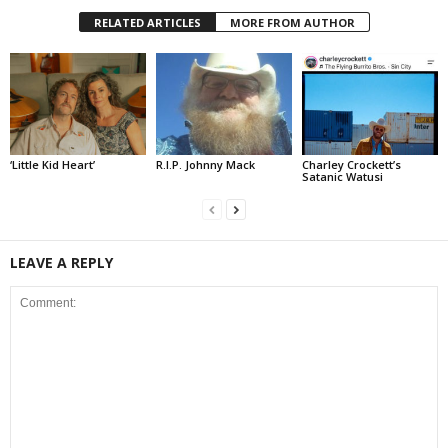
RELATED ARTICLES
MORE FROM AUTHOR
‘Little Kid Heart’
R.I.P. Johnny Mack
Charley Crockett’s
Satanic Watusi
LEAVE A REPLY