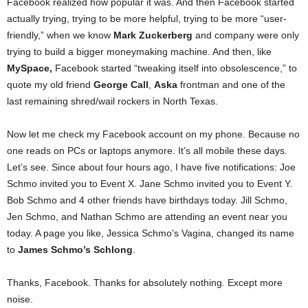
Facebook realized how popular it was. And then Facebook started
actually trying, trying to be more helpful, trying to be more “user-
friendly,” when we know
Mark Zuckerberg
and company were only
trying to build a bigger moneymaking machine. And then, like
MySpace,
Facebook started “tweaking itself into obsolescence,” to
quote my old friend
George Call
,
Aska
frontman and one of the
last remaining shred/wail rockers in North Texas.
Now let me check my Facebook account on my phone. Because no
one reads on PCs or laptops anymore. It’s all mobile these days.
Let’s see. Since about four hours ago, I have five notifications: Joe
Schmo invited you to Event X. Jane Schmo invited you to Event Y.
Bob Schmo and 4 other friends have birthdays today. Jill Schmo,
Jen Schmo, and Nathan Schmo are attending an event near you
today. A page you like, Jessica Schmo’s Vagina, changed its name
to
James Schmo’s Schlong
.
Thanks, Facebook. Thanks for absolutely nothing. Except more
noise.