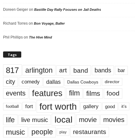
Doreen Geiger
on
Bastille Day Rally Focuses on Jail Deaths
Richard Torres
on
Bon Voyage, Baller
Phil Phillips
on
The Hive Mind
Tags
817
arlington
art
band
bands
bar
city
dallas
comedy
Dallas Cowboys
director
features
events
film
films
food
fort worth
fort
gallery
good
it’s
football
local
life
movie
movies
live music
music
people
restaurants
play