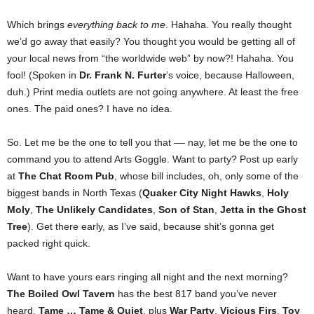
Which brings
everything
back to me
. Hahaha. You really thought
we’d go away that easily? You thought you would be getting all of
your local news from “the worldwide web” by now?! Hahaha. You
fool! (Spoken in
Dr. Frank N. Furter
’s voice, because Halloween,
duh.) Print media outlets are not going anywhere. At least the free
ones. The paid ones? I have no idea.
So. Let me be the one to tell you that –– nay, let me be the one to
command you to attend Arts Goggle. Want to party? Post up early
at
The Chat Room Pub
, whose bill includes, oh, only some of the
biggest bands in North Texas (
Quaker City Night Hawks
,
Holy
Moly
,
The Unlikely Candidates
,
Son of Stan
,
Jetta in the Ghost
Tree
). Get there early, as I’ve said, because shit’s gonna get
packed right quick.
Want to have yours ears ringing all night and the next morning?
The Boiled Owl Tavern
has the best 817 band you’ve never
heard,
Tame … Tame & Quiet
, plus
War Party
,
Vicious Firs
,
Toy