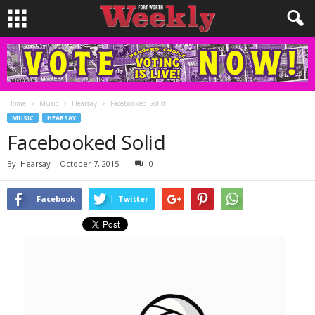
Home
Music
Hearsay
Facebooked Solid
MUSIC
HEARSAY
Facebooked Solid
By
Hearsay
-
October 7, 2015
0
Facebook
Twitter