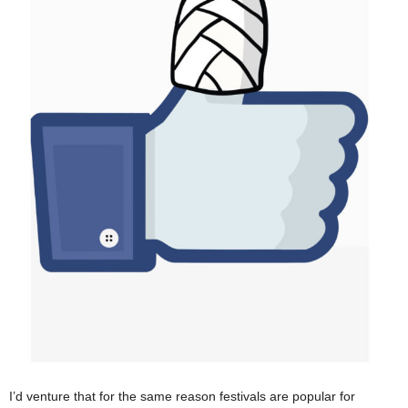
I’d venture that for the same reason festivals are popular for