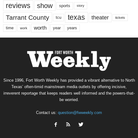
reviews
show
sports
story
texas
Tarrant County
theater
tcu
tickets
worth
time
years
year
work
Since 1996, Fort Worth Weekly has provided a vibrant alternative to North
Texas’ often-timid mainstream media outlets by offering incisive,
irreverent reportage that keeps readers well informed and the powers-that-
be worried.
Contact us:
question@fwweekly.com