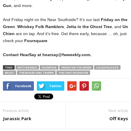
Gun
, and more.
And Friday night on the Near Southside? It’s our last
Friday on the
Green
.
Whiskey Folk Ramblers
,
Jetta in the Ghost Tree
, and
Un
Chien
are on tap. And it’s free. Get there early, because … oh, just
check your
Foursquare
.
Contact HearSay at hearsay@fwweekly.com.
TAGS
ARTS GOGGLE
FACEBOOK
FRIDAY ON THE GREEN
LOLASPALOOZA
MUSIC
THE BOILED OWL TAVERN
THE CHAT ROOM PUB
Facebook
Twitter
Previous article
Next article
Jurassic Park
Off Keys