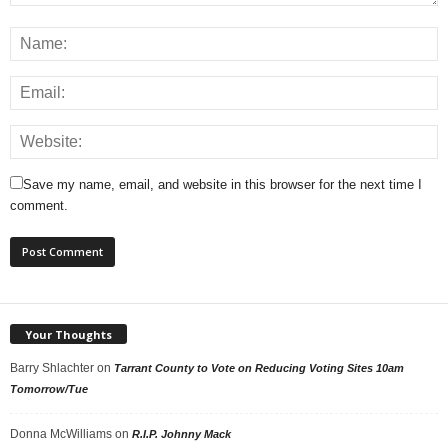
Save my name, email, and website in this browser for the next time I
comment.
Your Thoughts
Barry Shlachter
on
Tarrant County to Vote on Reducing Voting Sites 10am
Tomorrow/Tue
Donna McWilliams
on
R.I.P. Johnny Mack