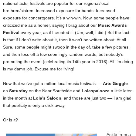
national acts, festivals are popular for our regional/local
brethren/sistren. Increased exposure for bands. Increased
exposure for concertgoers. It’s a win-win. Now, some people have
criticized me as a homer, saying I brag about our
Music Awards
Festival
every year, as if I created it. (Um, well, I did.) But the fact
is that if I don’t write about it, then it won’t be written about. At all.
Sure, some people might swoop in the day of, take a few pictures,
and then toss off a few seemingly random words, but nobody’s
promoting the event (celebrating its 14th year in 2016). All I’m doing
is my damn job. Excuse me for living!
Now that we’ve got a million local music festivals ––
Arts Goggle
on
Saturday
on the Near Southside and
Lolaspalooza
a little later
in the month at
Lola’s Saloon
, and those are just two –– I am glad
that publicity is only a click away.
Or is it?
Aside from a