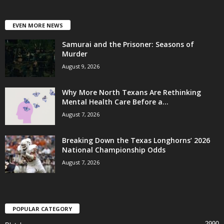
EVEN MORE NEWS
Samurai and the Prisoner: Seasons of
Murder
August 9, 2026
Why More North Texans Are Rethinking
Mental Health Care Before a...
August 7, 2026
Breaking Down the Texas Longhorns’ 2026
National Championship Odds
August 7, 2026
POPULAR CATEGORY
2990