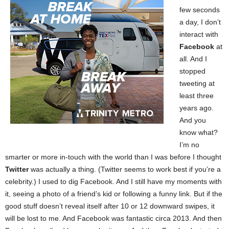
few seconds
a day, I don’t
interact with
Facebook
at
all. And I
stopped
tweeting at
least three
years ago.
And you
know what?
I’m no
smarter or more in-touch with the world than I was before I thought
Twitter
was actually a thing. (Twitter seems to work best if you’re a
celebrity.) I used to dig Facebook. And I still have my moments with
it, seeing a photo of a friend’s kid or following a funny link. But if the
good stuff doesn’t reveal itself after 10 or 12 downward swipes, it
will be lost to me. And Facebook was fantastic circa 2013. And then