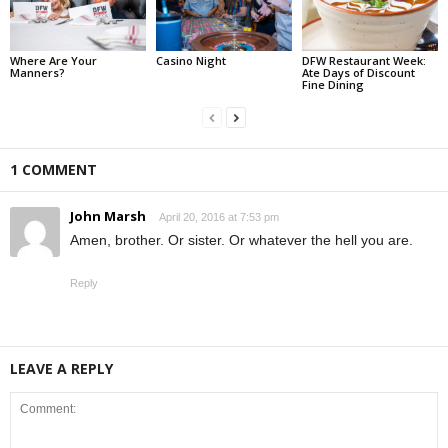
Where Are Your
Casino Night
DFW Restaurant Week:
Manners?
Ate Days of Discount
Fine Dining
1 COMMENT
John Marsh
April 20, 2016 at 7:53 pm
Amen, brother. Or sister. Or whatever the hell you are.
Reply
LEAVE A REPLY