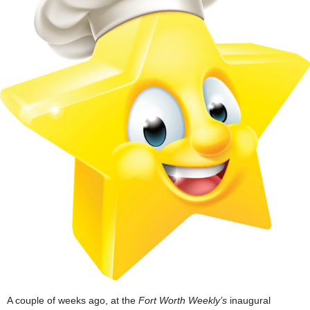
A couple of weeks ago, at the
Fort Worth Weekly’s
inaugural