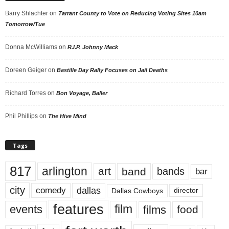
Barry Shlachter
on
Tarrant County to Vote on Reducing Voting Sites 10am
Tomorrow/Tue
Donna McWilliams
on
R.I.P. Johnny Mack
Doreen Geiger
on
Bastille Day Rally Focuses on Jail Deaths
Richard Torres
on
Bon Voyage, Baller
Phil Phillips
on
The Hive Mind
Tags
817
arlington
art
band
bands
bar
city
dallas
comedy
Dallas Cowboys
director
features
events
film
films
food