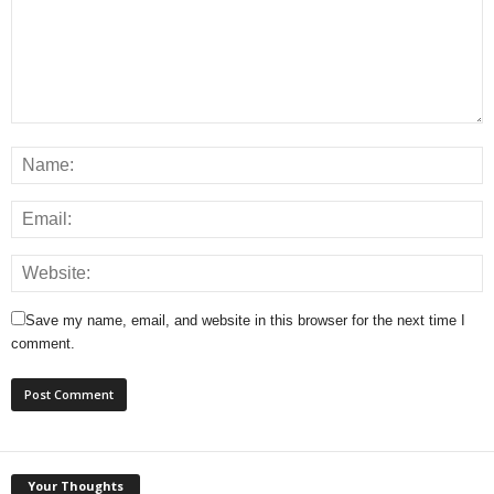
Save my name, email, and website in this browser for the next time I
comment.
Your Thoughts