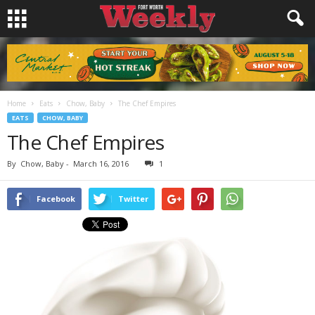
Home
Eats
Chow, Baby
The Chef Empires
EATS
CHOW, BABY
The Chef Empires
By
Chow, Baby
-
March 16, 2016
1
Facebook
Twitter