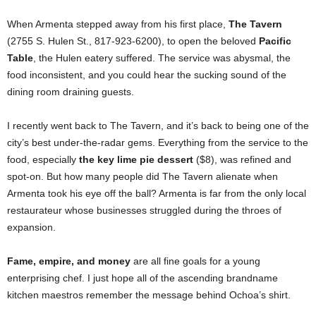
When Armenta stepped away from his first place,
The Tavern
(2755 S. Hulen St., 817-923-6200), to open the beloved
Pacific
Table
, the Hulen eatery suffered. The service was abysmal, the
food inconsistent, and you could hear the sucking sound of the
dining room draining guests.
I recently went back to The Tavern, and it’s back to being one of the
city’s best under-the-radar gems. Everything from the service to the
food, especially
the key lime pie dessert
($8), was refined and
spot-on. But how many people did The Tavern alienate when
Armenta took his eye off the ball? Armenta is far from the only local
restaurateur whose businesses struggled during the throes of
expansion.
Fame, empire, and money
are all fine goals for a young
enterprising chef. I just hope all of the ascending brandname
kitchen maestros remember the message behind Ochoa’s shirt.