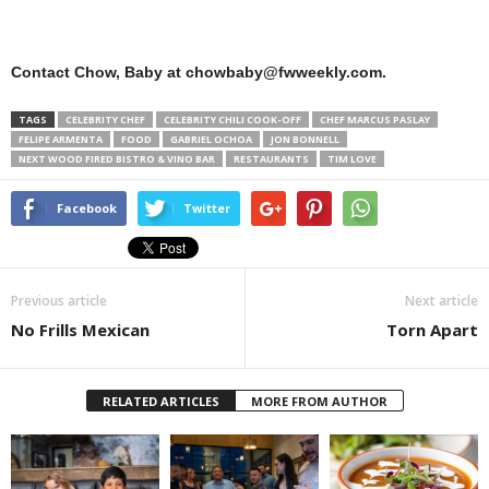
Contact Chow, Baby at chowbaby@fwweekly.com.
TAGS
CELEBRITY CHEF
CELEBRITY CHILI COOK-OFF
CHEF MARCUS PASLAY
FELIPE ARMENTA
FOOD
GABRIEL OCHOA
JON BONNELL
NEXT WOOD FIRED BISTRO & VINO BAR
RESTAURANTS
TIM LOVE
Facebook
Twitter
Previous article
Next article
No Frills Mexican
Torn Apart
RELATED ARTICLES
MORE FROM AUTHOR