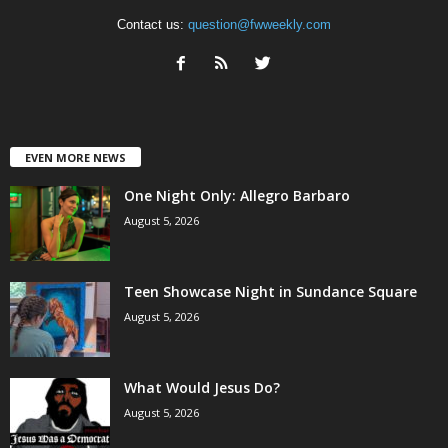
Contact us:
question@fwweekly.com
EVEN MORE NEWS
One Night Only: Allegro Barbaro
August 5, 2026
Teen Showcase Night in Sundance Square
August 5, 2026
What Would Jesus Do?
August 5, 2026