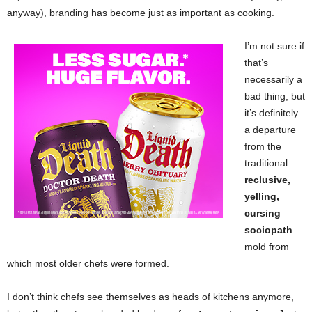
anyway), branding has become just as important as cooking.
I’m not sure if
that’s
necessarily a
bad thing, but
it’s definitely
a departure
from the
traditional
reclusive,
yelling,
cursing
sociopath
mold from
which most older chefs were formed.
I don’t think chefs see themselves as heads of kitchens anymore,