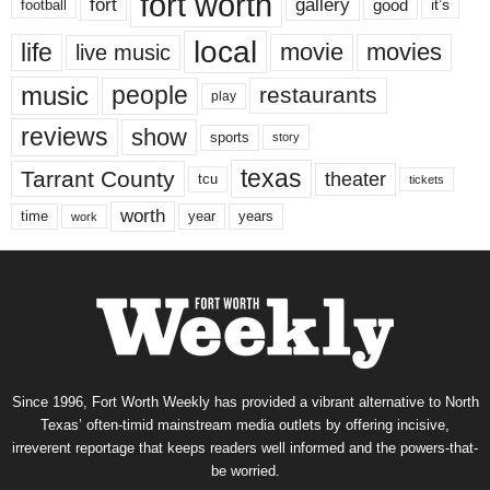
fort worth
fort
gallery
good
it’s
football
local
life
movie
movies
live music
music
people
restaurants
play
reviews
show
sports
story
texas
Tarrant County
theater
tcu
tickets
worth
time
years
year
work
Since 1996, Fort Worth Weekly has provided a vibrant alternative to North
Texas’ often-timid mainstream media outlets by offering incisive,
irreverent reportage that keeps readers well informed and the powers-that-
be worried.