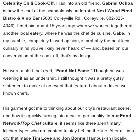
Celebrity Chili Cook-Off
, I ran into an old friend.
Gabriel Ochoa
is now the chef at the scandalously underrated
Next Wood Fired
Bistro & Vino Bar
(5003 Colleyville Rd., Colleyville, 682-325-
4046). I met him about 15 years ago when we worked together at
another local eatery, where he was the chef de cuisine. Gabe, in
my humble, completely biased opinion, is probably the best local
culinary mind you’ve likely never heard of –– and, based on our
conversation at the cook-off, that’s by design.
He wore a shirt that read, “
Food Not Fame
.” Though he was
wearing it as an undershirt, I still thought it was a pretty gutsy
statement to make at an event that featured about a dozen well-
known chefs.
His garment got me to thinking about our city’s restaurant scene,
and how it’s quickly turning into a cult of personality. In
our Food
Network/
Top Chef
culture
, it seems like there aren’t many
kitchen-types who are content to stay behind the line. After all, in a
city that made
Tim Love
and
Jon Bonnell
famous-ish (locally,