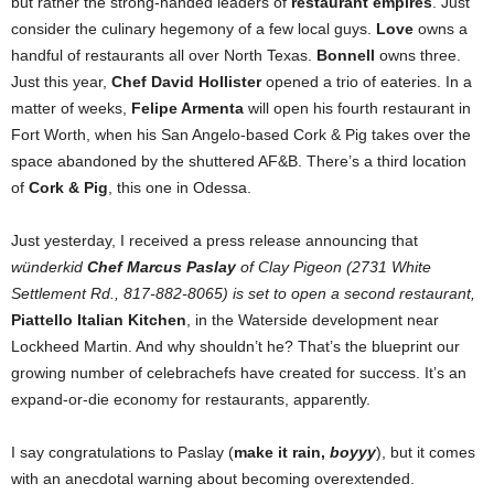
but rather the strong-handed leaders of
restaurant empires
. Just
consider the culinary hegemony of a few local guys.
Love
owns a
handful of restaurants all over North Texas.
Bonnell
owns three.
Just this year,
Chef David Hollister
opened a trio of eateries. In a
matter of weeks,
Felipe Armenta
will open his fourth restaurant in
Fort Worth, when his San Angelo-based Cork & Pig takes over the
space abandoned by the shuttered AF&B. There’s a third location
of
Cork & Pig
, this one in Odessa.
Just yesterday, I received a press release announcing that
wünderkid
Chef Marcus Paslay
of Clay Pigeon (2731 White
Settlement Rd., 817-882-8065) is set to open a second restaurant,
Piattello Italian Kitchen
, in the Waterside development near
Lockheed Martin. And why shouldn’t he? That’s the blueprint our
growing number of celebrachefs have created for success. It’s an
expand-or-die economy for restaurants, apparently.
I say congratulations to Paslay (
make it rain,
boyyy
), but it comes
with an anecdotal warning about becoming overextended.