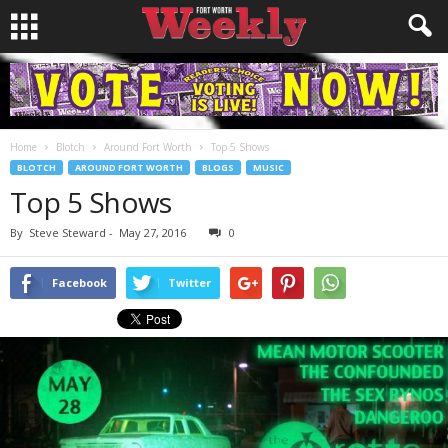
Home
Blotch
Around Fort Worth
Top 5 Shows
BLOTCH
AROUND FORT WORTH
BLOGS
MUSIC
Top 5 Shows
By
Steve Steward
-
May 27, 2016
0
Facebook
Twitter