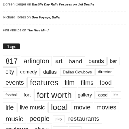
Doreen Geiger
on
Bastille Day Rally Focuses on Jail Deaths
Richard Torres
on
Bon Voyage, Baller
Phil Phillips
on
The Hive Mind
Tags
817
arlington
art
band
bands
bar
city
dallas
comedy
Dallas Cowboys
director
features
events
film
films
food
fort worth
fort
gallery
good
it’s
football
local
life
movie
movies
live music
music
people
restaurants
play