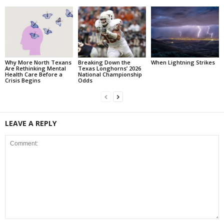
Why More North Texans
Breaking Down the
When Lightning Strikes
Are Rethinking Mental
Texas Longhorns’ 2026
Health Care Before a
National Championship
Crisis Begins
Odds
LEAVE A REPLY