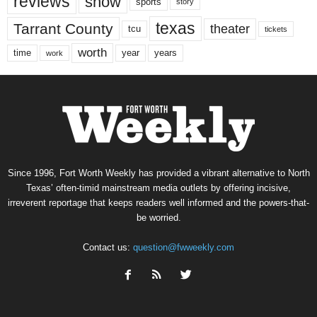
reviews
show
sports
story
texas
Tarrant County
theater
tcu
tickets
worth
time
years
year
work
Since 1996, Fort Worth Weekly has provided a vibrant alternative to North
Texas’ often-timid mainstream media outlets by offering incisive,
irreverent reportage that keeps readers well informed and the powers-that-
be worried.
Contact us:
question@fwweekly.com