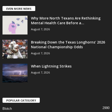
EVEN MORE NEWS
Why More North Texans Are Rethinking
Mental Health Care Before a...
August 7, 2026
Breaking Down the Texas Longhorns’ 2026
National Championship Odds
August 7, 2026
When Lightning Strikes
August 7, 2026
POPULAR CATEGORY
2990
Blotch