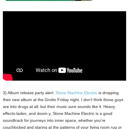
3) Album release party alert:
Stone Machine Electric
is dropping
their new album at the Grotto Friday night. I don’t think those guys
are into drugs at all, but their music sure sounds like it. Heavy,
effects-laden, and doom-y, Stone Machine Electric is a good
soundtrack for journeys into inner space, whether you’re
couchlocked and staring at the patterns of your living room rug or