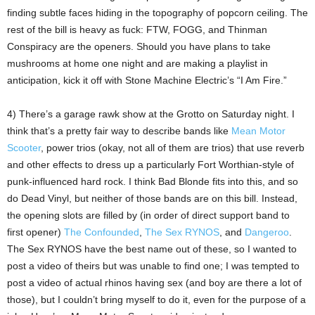
finding subtle faces hiding in the topography of popcorn ceiling. The
rest of the bill is heavy as fuck: FTW, FOGG, and Thinman
Conspiracy are the openers. Should you have plans to take
mushrooms at home one night and are making a playlist in
anticipation, kick it off with Stone Machine Electric’s “I Am Fire.”
4) There’s a garage rawk show at the Grotto on Saturday night. I
think that’s a pretty fair way to describe bands like
Mean Motor
Scooter
, power trios (okay, not all of them are trios) that use reverb
and other effects to dress up a particularly Fort Worthian-style of
punk-influenced hard rock. I think Bad Blonde fits into this, and so
do Dead Vinyl, but neither of those bands are on this bill. Instead,
the opening slots are filled by (in order of direct support band to
first opener)
The Confounded
,
The Sex RYNOS
, and
Dangeroo
.
The Sex RYNOS have the best name out of these, so I wanted to
post a video of theirs but was unable to find one; I was tempted to
post a video of actual rhinos having sex (and boy are there a lot of
those), but I couldn’t bring myself to do it, even for the purpose of a