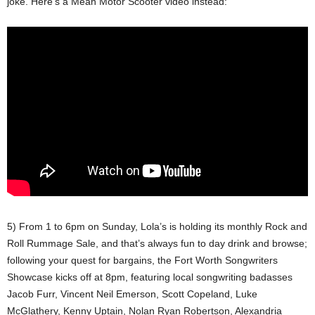
joke. Here’s a Mean Motor Scooter video instead:
5) From 1 to 6pm on Sunday, Lola’s is holding its monthly Rock and
Roll Rummage Sale, and that’s always fun to day drink and browse;
following your quest for bargains, the Fort Worth Songwriters
Showcase kicks off at 8pm, featuring local songwriting badasses
Jacob Furr, Vincent Neil Emerson, Scott Copeland, Luke
McGlathery, Kenny Uptain, Nolan Ryan Robertson, Alexandria