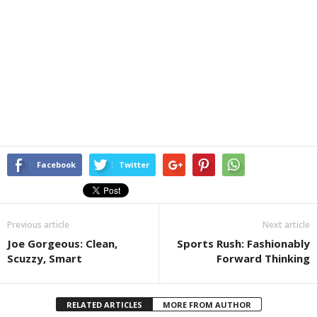
Facebook
Twitter
Previous article
Next article
Joe Gorgeous: Clean,
Sports Rush: Fashionably
Scuzzy, Smart
Forward Thinking
RELATED ARTICLES
MORE FROM AUTHOR