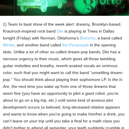
1) Team to beat show of the week alert: dreamy, Brooklyn-based,
Krautrock-inspired rock band
Diiv
is playing at Trees in Dallas
tonight (Friday) with Norman, Oklahoma’s
Broncho
, a band called
Winter
, and another band called
the Paranoyds
in the opening
slots. Unlike a lot of other so-called dream-pop bands, Diiv has a
nervous urgency to their music, which gives all those twinkling
guitar melodies and breathy, reverb-soaked vocals an ominous
color, such that you might want to call this band “unsettling dream-
pop.” You should think about playing their sophomore LP,
Is the Is
Are
, the next time you wake up from one of those dreams that
seem fine (you have an opportunity to pilot a giant robot, you’re
about to go on a big trip, etc.) until some kind of anxious plot
development occurs (a beloved, long-deceased relative appears
and wants to know when you’re going to make him/her a drink, you
can’t leave on your trip until you take a final for a math class you
didn’t bother to attend all semester, your teeth suddenly crumble in