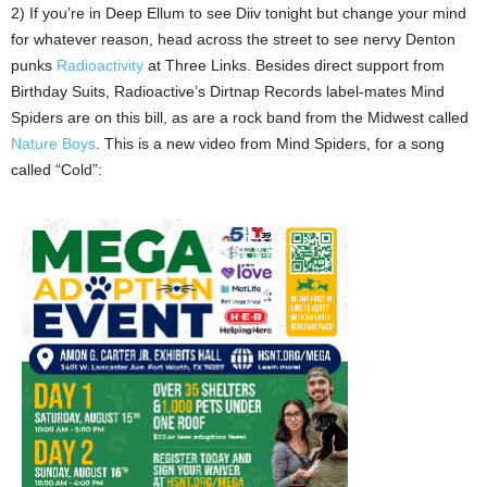
2) If you’re in Deep Ellum to see Diiv tonight but change your mind
for whatever reason, head across the street to see nervy Denton
punks
Radioactivity
at Three Links. Besides direct support from
Birthday Suits, Radioactive’s Dirtnap Records label-mates Mind
Spiders are on this bill, as are a rock band from the Midwest called
Nature Boys
. This is a new video from Mind Spiders, for a song
called “Cold”: