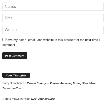
Save my name, email, and website in this browser for the next time I
comment.
Your Thoughts
Barry Shlachter
on
Tarrant County to Vote on Reducing Voting Sites 10am
Tomorrow/Tue
Donna McWilliams
on
R.I.P. Johnny Mack