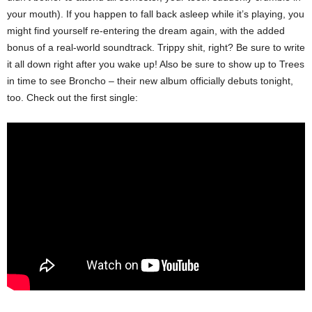
your mouth). If you happen to fall back asleep while it’s playing, you
might find yourself re-entering the dream again, with the added
bonus of a real-world soundtrack. Trippy shit, right? Be sure to write
it all down right after you wake up! Also be sure to show up to Trees
in time to see Broncho – their new album officially debuts tonight,
too. Check out the first single: