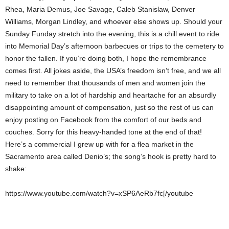
Rhea, Maria Demus, Joe Savage, Caleb Stanislaw, Denver
Williams, Morgan Lindley, and whoever else shows up. Should your
Sunday Funday stretch into the evening, this is a chill event to ride
into Memorial Day’s afternoon barbecues or trips to the cemetery to
honor the fallen. If you’re doing both, I hope the remembrance
comes first. All jokes aside, the USA’s freedom isn’t free, and we all
need to remember that thousands of men and women join the
military to take on a lot of hardship and heartache for an absurdly
disappointing amount of compensation, just so the rest of us can
enjoy posting on Facebook from the comfort of our beds and
couches. Sorry for this heavy-handed tone at the end of that!
Here’s a commercial I grew up with for a flea market in the
Sacramento area called Denio’s; the song’s hook is pretty hard to
shake:
https://www.youtube.com/watch?v=xSP6AeRb7fc[/youtube