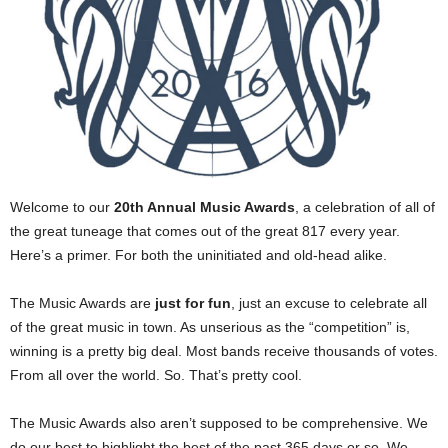
Welcome to our
20th Annual Music Awards
, a celebration of all of
the great tuneage that comes out of the great 817 every year.
Here’s a primer. For both the uninitiated and old-head alike.
The Music Awards are
just for fun
, just an excuse to celebrate all
of the great music in town. As unserious as the “competition” is,
winning is a pretty big deal. Most bands receive thousands of votes.
From all over the world. So. That’s pretty cool.
The Music Awards also aren’t supposed to be comprehensive. We
do our best to highlight the best of the past 365 days or so. We