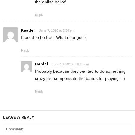
the online ballot!
Reply
Reader
June 7, 2016 at 6:54 pm
It used to be free. What changed?
Reply
Daniel
June 13, 2016 at 8:18 am
Probably because they wanted to do something
crazy like compensate the bands for playing. =)
Reply
LEAVE A REPLY