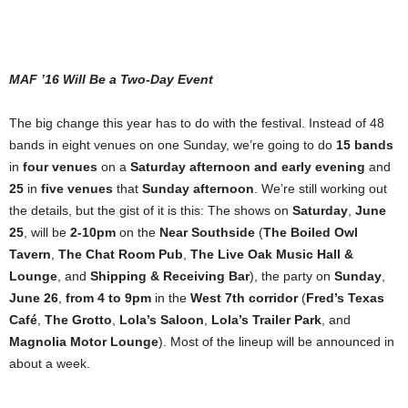
MAF ’16 Will Be a Two-Day Event
The big change this year has to do with the festival. Instead of 48
bands in eight venues on one Sunday, we’re going to do
15 bands
in
four venues
on a
Saturday afternoon and early evening
and
25
in
five venues
that
Sunday afternoon
. We’re still working out
the details, but the gist of it is this: The shows on
Saturday
,
June
25
, will be
2-10pm
on the
Near Southside
(
The Boiled Owl
Tavern
,
The Chat Room Pub
,
The Live Oak Music Hall &
Lounge
, and
Shipping & Receiving Bar
), the party on
Sunday
,
June 26
,
from 4 to 9pm
in the
West 7th corridor
(
Fred’s Texas
Café
,
The Grotto
,
Lola’s Saloon
,
Lola’s Trailer Park
, and
Magnolia Motor Lounge
). Most of the lineup will be announced in
about a week.