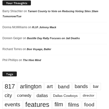
Your Thoughts
Barry Shlachter
on
Tarrant County to Vote on Reducing Voting Sites 10am
Tomorrow/Tue
Donna McWilliams
on
R.I.P. Johnny Mack
Doreen Geiger
on
Bastille Day Rally Focuses on Jail Deaths
Richard Torres
on
Bon Voyage, Baller
Phil Phillips
on
The Hive Mind
Tags
817
arlington
art
band
bands
bar
city
dallas
comedy
Dallas Cowboys
director
features
events
film
films
food