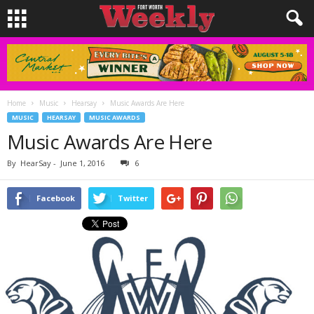
Home
Music
Hearsay
Music Awards Are Here
MUSIC
HEARSAY
MUSIC AWARDS
Music Awards Are Here
By
HearSay
-
June 1, 2016
6
Facebook
Twitter