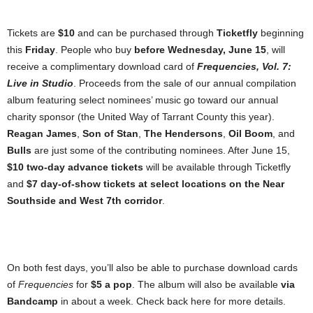
Tickets are
$10
and can be purchased through
Ticketfly
beginning
this
Friday
. People who buy
before Wednesday, June 15
, will
receive a complimentary download card of
Frequencies, Vol. 7:
Live in Studio
. Proceeds from the sale of our annual compilation
album featuring select nominees’ music go toward our annual
charity sponsor (the United Way of Tarrant County this year).
Reagan James
,
Son of Stan
,
The Hendersons
,
Oil Boom
, and
Bulls
are just some of the contributing nominees. After June 15,
$10 two-day advance tickets
will be available through Ticketfly
and
$7 day-of-show tickets
at select locations on the Near
Southside and West 7th corridor
.
On both fest days, you’ll also be able to purchase download cards
of
Frequencies
for
$5 a pop
. The album will also be available
via
Bandcamp
in about a week. Check back here for more details.