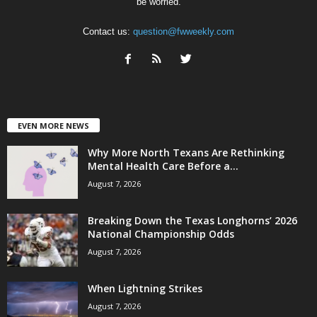
be worried.
Contact us:
question@fwweekly.com
EVEN MORE NEWS
Why More North Texans Are Rethinking
Mental Health Care Before a...
August 7, 2026
Breaking Down the Texas Longhorns’ 2026
National Championship Odds
August 7, 2026
When Lightning Strikes
August 7, 2026