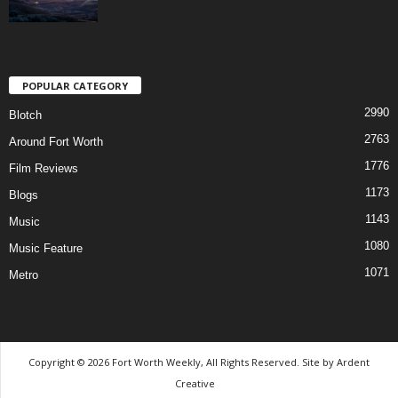
POPULAR CATEGORY
2990
Blotch
2763
Around Fort Worth
1776
Film Reviews
1173
Blogs
1143
Music
1080
Music Feature
1071
Metro
Copyright © 2026 Fort Worth Weekly, All Rights Reserved. Site by
Ardent
Creative