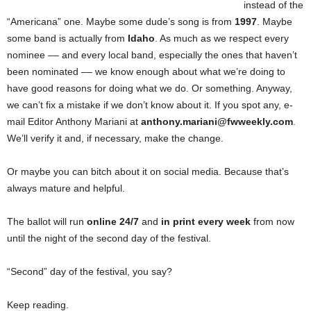
instead of the
“Americana” one. Maybe some dude’s song is from
1997
. Maybe
some band is actually from
Idaho
. As much as we respect every
nominee –– and every local band, especially the ones that haven’t
been nominated –– we know enough about what we’re doing to
have good reasons for doing what we do. Or something. Anyway,
we can’t fix a mistake if we don’t know about it. If you spot any, e-
mail Editor Anthony Mariani at
anthony.mariani@fwweekly.com
.
We’ll verify it and, if necessary, make the change.
Or maybe you can bitch about it on social media. Because that’s
always mature and helpful.
The ballot will run
online 24/7
and
in print every week
from now
until the night of the second day of the festival.
“Second” day of the festival, you say?
Keep reading.