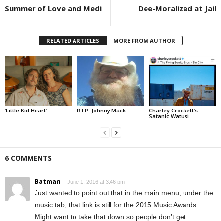
Summer of Love and Medi
Dee-Moralized at Jail
RELATED ARTICLES
MORE FROM AUTHOR
‘Little Kid Heart’
R.I.P. Johnny Mack
Charley Crockett’s
Satanic Watusi
6 COMMENTS
Batman
June 1, 2016 at 3:46 pm
Just wanted to point out that in the main menu, under the
music tab, that link is still for the 2015 Music Awards.
Might want to take that down so people don’t get