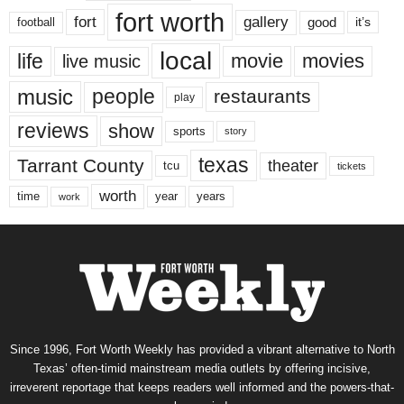
fort worth
fort
gallery
good
it’s
football
local
life
movie
movies
live music
music
people
restaurants
play
reviews
show
sports
story
texas
Tarrant County
theater
tcu
tickets
worth
time
years
year
work
Since 1996, Fort Worth Weekly has provided a vibrant alternative to North
Texas’ often-timid mainstream media outlets by offering incisive,
irreverent reportage that keeps readers well informed and the powers-that-