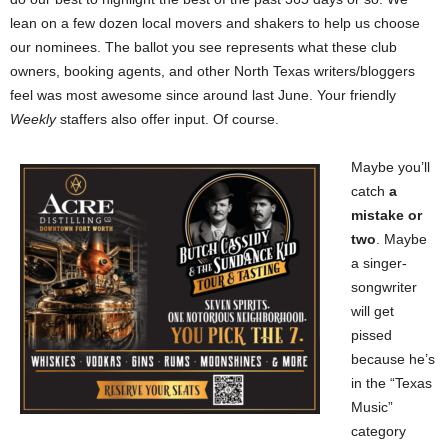
lean on a few dozen local movers and shakers to help us choose
our nominees. The ballot you see represents what these club
owners, booking agents, and other North Texas writers/bloggers
feel was most awesome since around last June. Your friendly
Weekly
staffers also offer input. Of course.
Maybe you’ll
catch
a
mistake or
two
. Maybe
a singer-
songwriter
will get
pissed
because he’s
in the “Texas
Music”
category