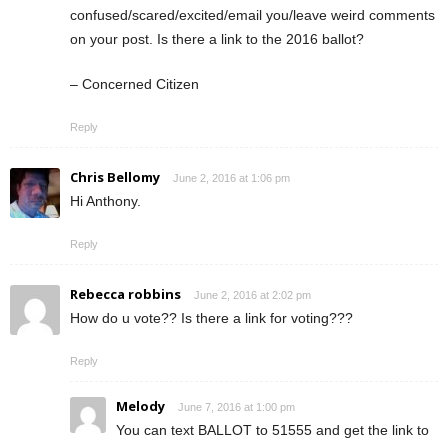
confused/scared/excited/email you/leave weird comments
on your post. Is there a link to the 2016 ballot?
– Concerned Citizen
Reply
Chris Bellomy
June 2, 2016 at 1:06 pm
Hi Anthony.
Reply
Rebecca robbins
June 2, 2016 at 2:02 pm
How do u vote?? Is there a link for voting???
Reply
Melody
June 7, 2016 at 1:00 pm
You can text BALLOT to 51555 and get the link to