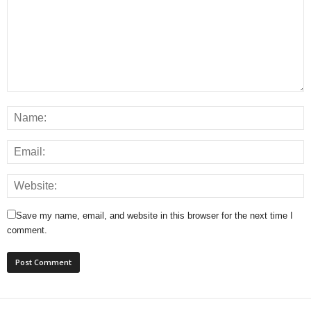
Save my name, email, and website in this browser for the next time I
comment.