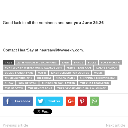
Good luck to all the nominees and
see you June 25-26
.
Contact HearSay at hearsay@fwweekly.com.
TAGS
20TH ANNUAL MUSIC AWARDS
BAND
BANDS
BULLS
FORT WORTH
FORT WORTH WEEKLY MUSIC AWARDS 2016
FRED'S TEXAS CAFE
LOLA'S SALOON
LOLA’S TRAILER PARK
MAF16
MAGNOLIA MOTOR LOUNGE
MUSIC
MUSIC AWARDS 2016
OIL BOOM
REAGAN JAMES
SHIPPING & RECEIVING BAR
SHOW
SON OF STAN
THE BOILED OWL TAVERN
THE CHAT ROOM PUB
THE GROTTO
THE HENDERSONS
THE LIVE OAK MUSIC HALL & LOUNGE
Facebook
Twitter
Previous article
Next article