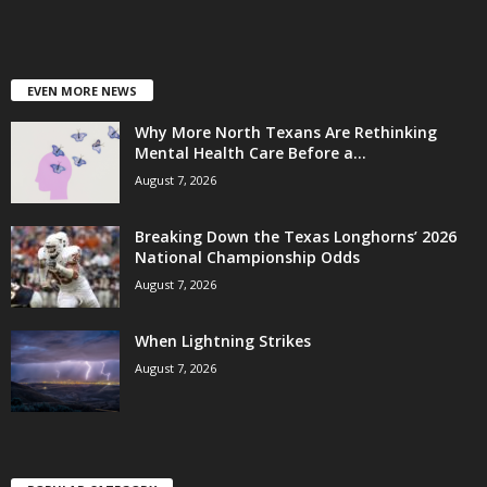
EVEN MORE NEWS
Why More North Texans Are Rethinking
Mental Health Care Before a...
August 7, 2026
Breaking Down the Texas Longhorns’ 2026
National Championship Odds
August 7, 2026
When Lightning Strikes
August 7, 2026