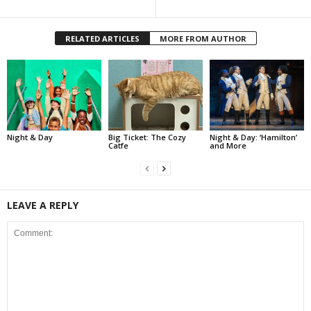
RELATED ARTICLES
MORE FROM AUTHOR
Night & Day
Big Ticket: The Cozy
Night & Day: ‘Hamilton’
Catfe
and More
LEAVE A REPLY