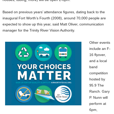
Based on previous years’ attendance figures, dating back to the
inaugural Fort Worth’s Fourth (2008), around 70,000 people are
expected to show up this year, said Matt Oliver, communication
manager for the Trinity River Vision Authority.
Other events
include an F-
16 flyover,
and a local
band
competition
hosted by
95.9 The
Ranch. Gary
P. Nunn will
perform at
6pm,