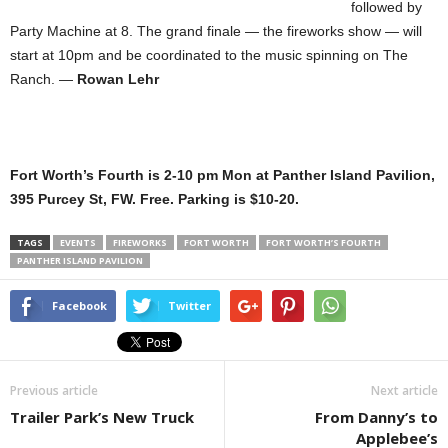
followed by
Party Machine at 8. The grand finale — the fireworks show — will
start at 10pm and be coordinated to the music spinning on The
Ranch. —
Rowan Lehr
Fort Worth’s Fourth is 2-10 pm Mon at Panther Island Pavilion,
395 Purcey St, FW. Free. Parking is $10-20.
TAGS
EVENTS
FIREWORKS
FORT WORTH
FORT WORTH’S FOURTH
PANTHER ISLAND PAVILION
Facebook
Twitter
Previous article
Next article
Trailer Park’s New Truck
From Danny’s to
Applebee’s