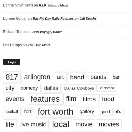
Donna McWilliams
on
R.I.P. Johnny Mack
Doreen Geiger
on
Bastille Day Rally Focuses on Jail Deaths
Richard Torres
on
Bon Voyage, Baller
Phil Phillips
on
The Hive Mind
Tags
817
arlington
art
band
bands
bar
city
dallas
comedy
Dallas Cowboys
director
features
events
film
films
food
fort worth
fort
gallery
good
it’s
football
local
life
movie
movies
live music