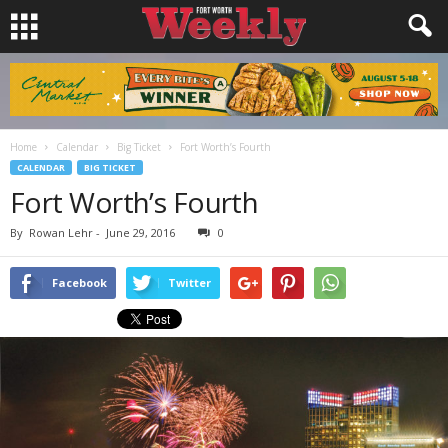
Home
Calendar
Big Ticket
Fort Worth’s Fourth
CALENDAR
BIG TICKET
Fort Worth’s Fourth
By
Rowan Lehr
-
June 29, 2016
0
Facebook
Twitter