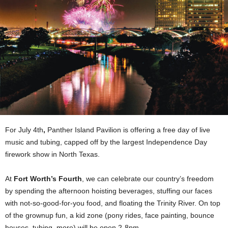
For July 4th
,
Panther Island Pavilion is offering a free day of live
music and tubing, capped off by the largest Independence Day
firework show in North Texas.
At
Fort Worth’s Fourth
, we can celebrate our country’s freedom
by spending the afternoon hoisting beverages,
stuffing our faces
with not-so-good-for-you food, and floating the Trinity River. On top
of the grownup fun, a kid zone (pony rides, face painting, bounce
houses, tubing, more) will be open 2-8pm.