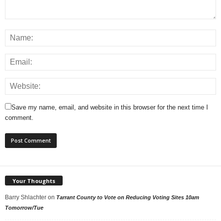
Save my name, email, and website in this browser for the next time I
comment.
Your Thoughts
Barry Shlachter
on
Tarrant County to Vote on Reducing Voting Sites 10am
Tomorrow/Tue