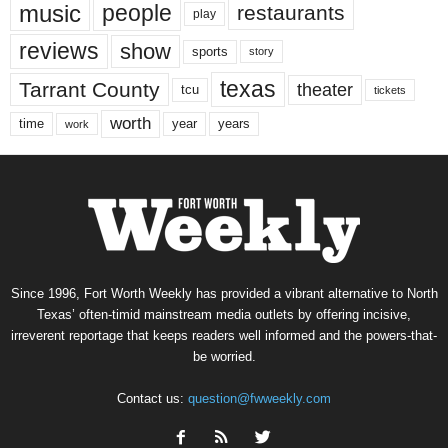
music
people
restaurants
play
reviews
show
sports
story
texas
Tarrant County
theater
tcu
tickets
worth
time
years
year
work
Since 1996, Fort Worth Weekly has provided a vibrant alternative to North
Texas’ often-timid mainstream media outlets by offering incisive,
irreverent reportage that keeps readers well informed and the powers-that-
be worried.
Contact us:
question@fwweekly.com