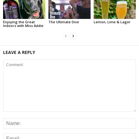
Enjoying the Great
The Ultimate Dive
Lemon, Lime & Lager
Indoors with Miss Addie
LEAVE A REPLY