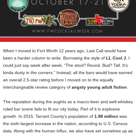
When I moved to Fort Worth 12 years ago, Last Call would have
been a harder column to write. Borrowing the style of
LL Cool J
, I
could just say week after week, “The stool? Round. Bud? Tall. It’s
kinda dusty in the corners.” Instead, all the bars would have earned
an overall 2.5-star rating before I moved on to the equally
interchangeable review category of
angsty young adult fiction
.
The reputation during the aughts as a macro-beer and well-whiskey
ruled bar scene fails to fit our city today. Part of it is explosive
growth. In 2015, Tarrant County’s population of
1.98 million
was
the sixth-largest increase in the nation, according to U.S. Census
data. Along with the human influx, we also have set ourselves up as