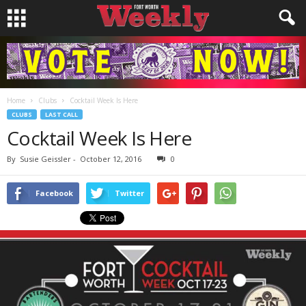
Home
Clubs
Cocktail Week Is Here
CLUBS
LAST CALL
Cocktail Week Is Here
By
Susie Geissler
-
October 12, 2016
0
Facebook
Twitter