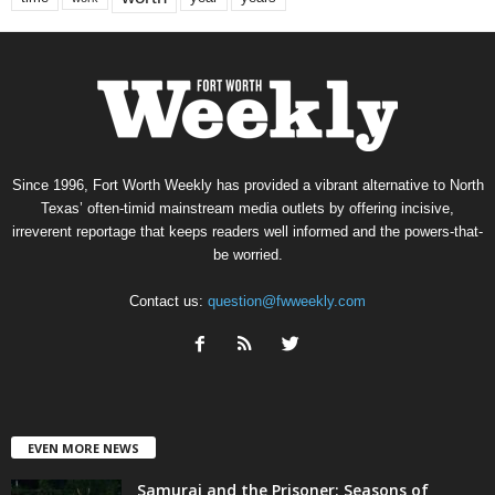
Since 1996, Fort Worth Weekly has provided a vibrant alternative to North
Texas’ often-timid mainstream media outlets by offering incisive,
irreverent reportage that keeps readers well informed and the powers-that-
be worried.
Contact us:
question@fwweekly.com
EVEN MORE NEWS
Samurai and the Prisoner: Seasons of