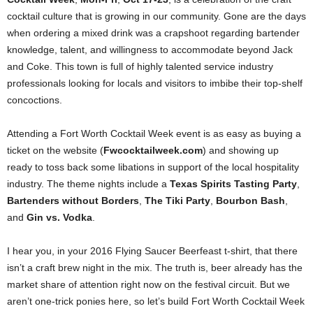
cocktail culture that is growing in our community. Gone are the days
when ordering a mixed drink was a crapshoot regarding bartender
knowledge, talent, and willingness to accommodate beyond Jack
and Coke. This town is full of highly talented service industry
professionals looking for locals and visitors to imbibe their top-shelf
concoctions.
Attending a Fort Worth Cocktail Week event is as easy as buying a
ticket on the website (
Fwcocktailweek.com
) and showing up
ready to toss back some libations in support of the local hospitality
industry. The theme nights include a
Texas Spirits Tasting Party
,
Bartenders without Borders
,
The Tiki Party
,
Bourbon Bash
,
and
Gin vs. Vodka
.
I hear you, in your 2016 Flying Saucer Beerfeast t-shirt, that there
isn’t a craft brew night in the mix. The truth is, beer already has the
market share of attention right now on the festival circuit. But we
aren’t one-trick ponies here, so let’s build Fort Worth Cocktail Week