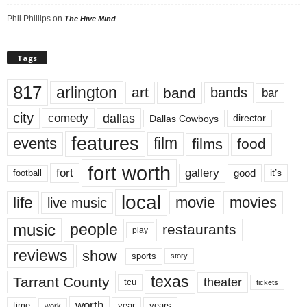
Phil Phillips
on
The Hive Mind
Tags
817
arlington
art
band
bands
bar
city
dallas
comedy
Dallas Cowboys
director
features
events
film
films
food
fort worth
fort
gallery
good
it’s
football
local
life
movie
movies
live music
music
people
restaurants
play
reviews
show
sports
story
texas
Tarrant County
theater
tcu
tickets
worth
time
years
year
work