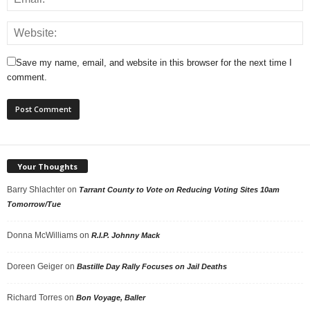
Save my name, email, and website in this browser for the next time I
comment.
Your Thoughts
Barry Shlachter
on
Tarrant County to Vote on Reducing Voting Sites 10am
Tomorrow/Tue
Donna McWilliams
on
R.I.P. Johnny Mack
Doreen Geiger
on
Bastille Day Rally Focuses on Jail Deaths
Richard Torres
on
Bon Voyage, Baller