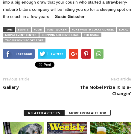
into a big enough draw that your cousin who started a strawberry-
rhubarb bitters company will be hitting you up for a sleeping spot on
the couch in a few years. –
Susie Geissler
TAGS
EVENTS
FOOD
FORT WORTH
FORT WORTH COCKTAIL WEEK
LOCAL
MOPAC EVENT CENTER
SHIPPING & RECEIVING BAR
THE USUAL
THOMPSON'S BOOKSTORE
Facebook
Twitter
Previous article
Next article
Gallery
The Nobel Prize It Is a-
Changin’
RELATED ARTICLES
MORE FROM AUTHOR