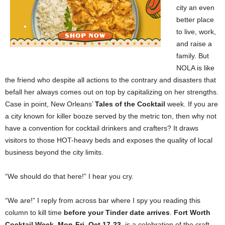
city an even
better place
to live, work,
and raise a
family. But
NOLA is like
the friend who despite all actions to the contrary and disasters that
befall her always comes out on top by capitalizing on her strengths.
Case in point, New Orleans’
Tales of the Cocktail
week. If you are
a city known for killer booze served by the metric ton, then why not
have a convention for cocktail drinkers and crafters? It draws
visitors to those HOT-heavy beds and exposes the quality of local
business beyond the city limits.
“We should do that here!” I hear you cry.
“We are!” I reply from across bar where I spy you reading this
column to kill time
before your Tinder date arrives
.
Fort Worth
Cocktail Week
,
Mon-Fri
,
Oct 17-23
, is a celebration of the craft