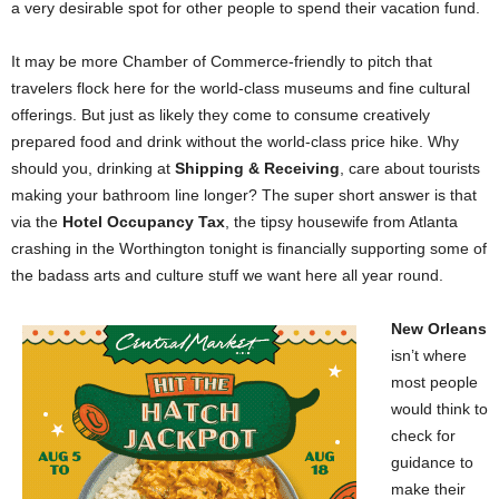
a very desirable spot for other people to spend their vacation fund.
It may be more Chamber of Commerce-friendly to pitch that
travelers flock here for the world-class museums and fine cultural
offerings. But just as likely they come to consume creatively
prepared food and drink without the world-class price hike. Why
should you, drinking at
Shipping & Receiving
, care about tourists
making your bathroom line longer? The super short answer is that
via the
Hotel Occupancy Tax
, the tipsy housewife from Atlanta
crashing in the Worthington tonight is financially supporting some of
the badass arts and culture stuff we want here all year round.
New Orleans
isn’t where
most people
would think to
check for
guidance to
make their