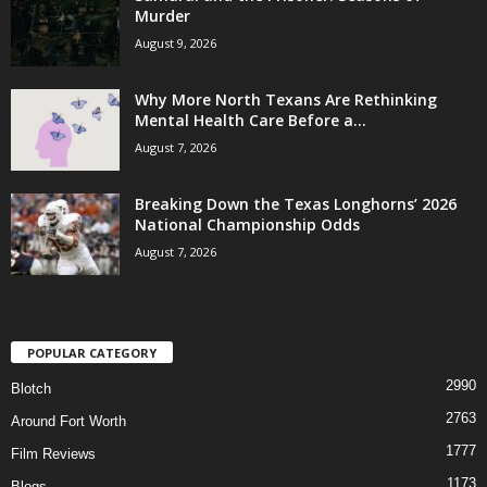
Murder
August 9, 2026
Why More North Texans Are Rethinking
Mental Health Care Before a...
August 7, 2026
Breaking Down the Texas Longhorns’ 2026
National Championship Odds
August 7, 2026
POPULAR CATEGORY
2990
Blotch
2763
Around Fort Worth
1777
Film Reviews
1173
Blogs