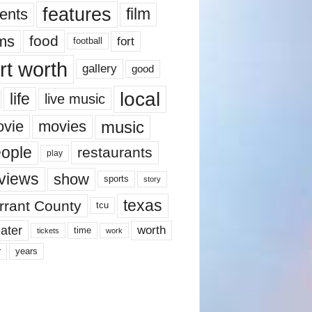
features
ents
film
lms
food
fort
football
rt worth
gallery
good
local
life
live music
music
vie
movies
ople
restaurants
play
views
show
sports
story
texas
rrant County
tcu
ater
worth
time
tickets
work
years
r