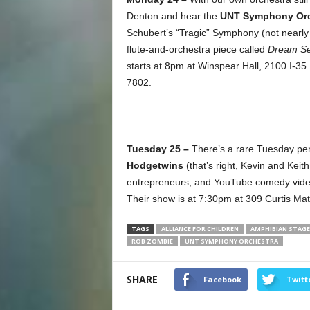
Denton and hear the
UNT Symphony Orc
Schubert’s “Tragic” Symphony (not nearly a
flute-and-orchestra piece called
Dream S
starts at 8pm at Winspear Hall, 2100 I-35
7802.
Tuesday 25 –
There’s a rare Tuesday per
Hodgetwins
(that’s right, Kevin and Keit
entrepreneurs, and YouTube comedy video s
Their show is at 7:30pm at 309 Curtis Mat
TAGS
ALLIANCE FOR CHILDREN
AMPHIBIAN STAG
ROB ZOMBIE
UNT SYMPHONY ORCHESTRA
SHARE
Facebook
Twitt