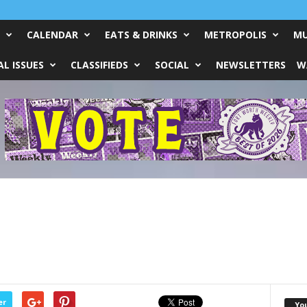
CALENDAR
EATS & DRINKS
METROPOLIS
MU
L ISSUES
CLASSIFIEDS
SOCIAL
NEWSLETTERS
W
er
Yo