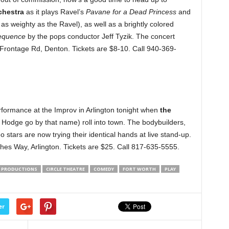
hestra
as it plays Ravel’s
Pavane for a Dead Princess
and
s weighty as the Ravel), as well as a brightly colored
equence
by the pops conductor Jeff Tyzik. The concert
 Frontage Rd, Denton. Tickets are $8-10. Call 940-369-
formance at the Improv in Arlington tonight when
the
h Hodge go by that name) roll into town. The bodybuilders,
tars are now trying their identical hands at live stand-up.
hes Way, Arlington. Tickets are $25. Call 817-635-5555.
E PRODUCTIONS
CIRCLE THEATRE
COMEDY
FORT WORTH
PLAY
er