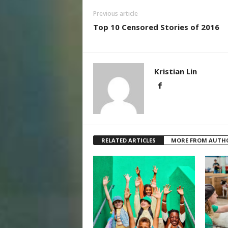
Previous article
Top 10 Censored Stories of 2016
Kristian Lin
RELATED ARTICLES
MORE FROM AUTH