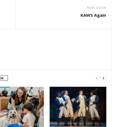
Next article
KAWS Again
OR