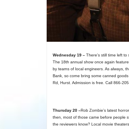
Wednesday 19 –
There’s still time left t
The 18th annual show once again features
by teams of local engineers. As always, t
Bank, so come bring some canned goods o
Rd, Hurst. Admission is free. Call 866-20
Thursday 20 –
Rob Zombie’s latest horro
then, most of those came before people st
the reviewers know? Local movie theaters