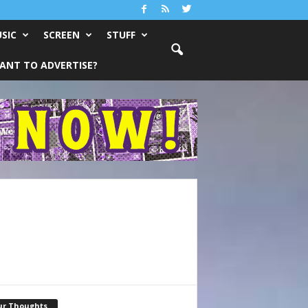
SIC
SCREEN
STUFF
ANT TO ADVERTISE?
ur Thoughts