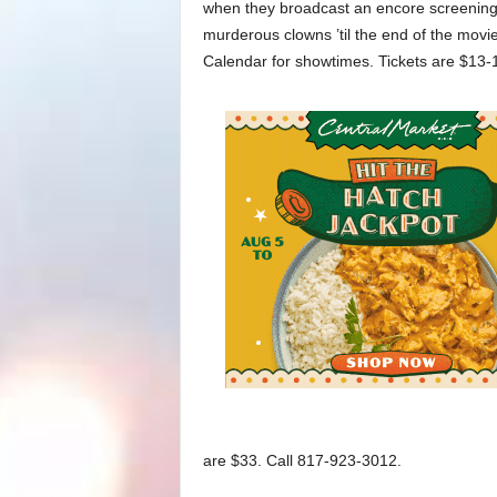
when they broadcast an encore screening of
murderous clowns ’til the end of the movie
Calendar for showtimes. Tickets are $13-
are $33. Call 817-923-3012.