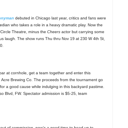
nnyman
debuted in Chicago last year, critics and fans were
edian who takes a role in a heavy dramatic play. Now the
 Circle Theatre, minus the
Cheers
actor but carrying some
 us laugh. The show runs Thu thru Nov 19 at 230 W 4th St,
0.
bar at cornhole, get a team together and enter this
d Acre Brewing Co. The proceeds from the tournament go
g for a good cause while indulging in this backyard pastime.
o Blvd, FW. Spectator admission is $5-25, team
l out of commission, now’s a good time to head up to