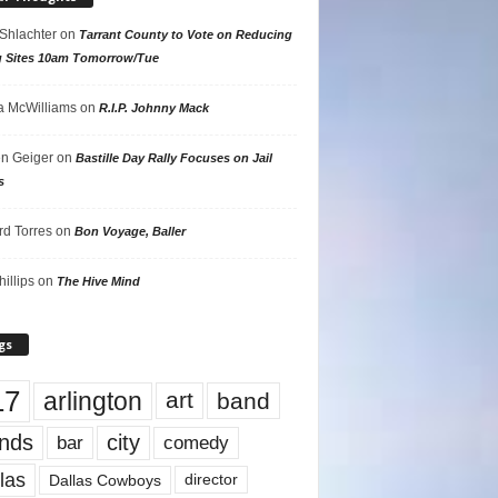
 Shlachter
on
Tarrant County to Vote on Reducing
g Sites 10am Tomorrow/Tue
 McWilliams
on
R.I.P. Johnny Mack
n Geiger
on
Bastille Day Rally Focuses on Jail
s
rd Torres
on
Bon Voyage, Baller
hillips
on
The Hive Mind
gs
17
arlington
art
band
nds
city
comedy
bar
las
Dallas Cowboys
director