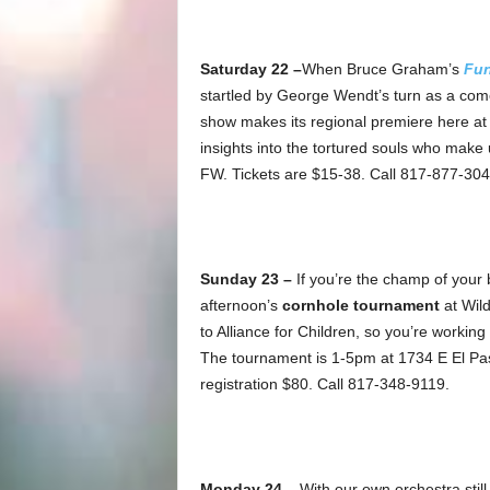
Saturday 22 –
When Bruce Graham’s
Fu
startled by George Wendt’s turn as a com
show makes its regional premiere here at
insights into the tortured souls who make
FW. Tickets are $15-38. Call 817-877-304
Sunday 23 –
If you’re the champ of your 
afternoon’s
cornhole tournament
at Wil
to Alliance for Children, so you’re workin
The tournament is 1-5pm at 1734 E El Pas
registration $80. Call 817-348-9119.
Monday 24 –
With our own orchestra stil