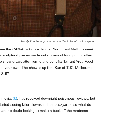
Randy Pearlman gets serious in Circle Theatre’s Funnyman.
o see the
CANstruction
exhibit at North East Mall this week.
 sculptural pieces made out of cans of food put together
he show draws attention to and benefits Tarrant Area Food
f your own. The show is up thru Sun at 1101 Melbourne
5-2157.
r movie,
31
, has received downright poisonous reviews, but
arted seeing killer clowns in their backyards, so what do
 are no doubt looking to make a buck off the madness