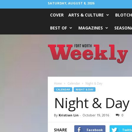
SATURDAY, AUGUST 8, 2026
COVER
ARTS & CULTURE
BLOTCH
BEST OF
MAGAZINES
SEASONA
Fort
Worth
Weekly
Home
Calendar
Night & Day
CALENDAR
NIGHT & DAY
Night & Day
By
Kristian Lin
-
October 19, 2016
0
SHARE
Facebook
Twitt