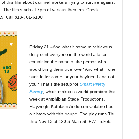
 this film about carnival workers trying to survive against
. The film starts at 7pm at various theaters. Check
15. Call 818-761-6100.
Friday 21 –
And what if some mischievous
deity sent everyone in the world a letter
containing the name of the person who
would bring them true love? And what if one
such letter came for your boyfriend and not
you? That’s the setup for
Smart Pretty
Funny
, which makes its world premiere this
week at Amphibian Stage Productions.
Playwright Kathleen Anderson Culebro has
a history with this troupe. The play runs Thu
thru Nov 13 at 120 S Main St, FW. Tickets