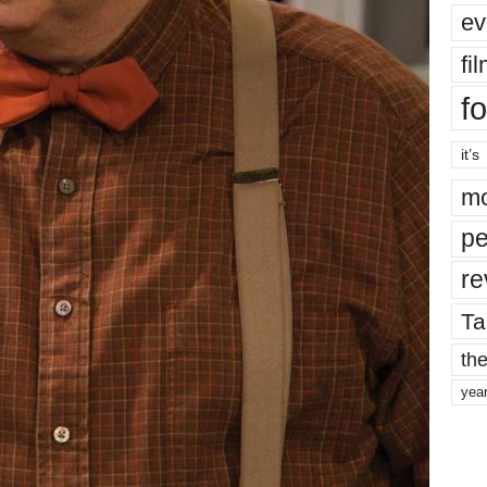
ev
fi
fo
it’s
mo
pe
re
Ta
the
yea