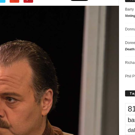
Barry
Votin
Donna
Doree
Death
Richa
Phil P
Ta
8
ba
dal