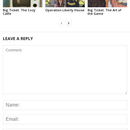
Big Ticket: The Cozy
Operation Liberty House
Big Ticket: The Art of
Catfe
the Game
LEAVE A REPLY