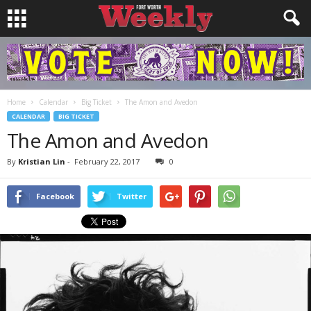
Home
Calendar
Big Ticket
The Amon and Avedon
CALENDAR
BIG TICKET
The Amon and Avedon
By
Kristian Lin
-
February 22, 2017
0
Facebook
Twitter