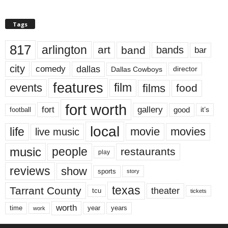
Tags
817
arlington
art
band
bands
bar
city
dallas
comedy
Dallas Cowboys
director
features
events
film
films
food
fort worth
fort
gallery
good
it’s
football
local
life
movie
movies
live music
music
people
restaurants
play
reviews
show
sports
story
texas
Tarrant County
theater
tcu
tickets
worth
time
years
year
work