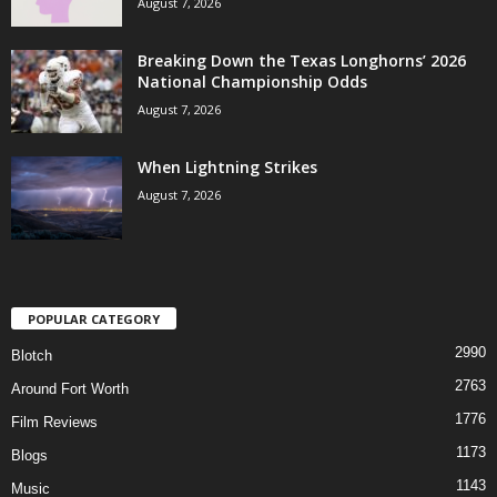
August 7, 2026
Breaking Down the Texas Longhorns’ 2026
National Championship Odds
August 7, 2026
When Lightning Strikes
August 7, 2026
POPULAR CATEGORY
2990
Blotch
2763
Around Fort Worth
1776
Film Reviews
1173
Blogs
1143
Music