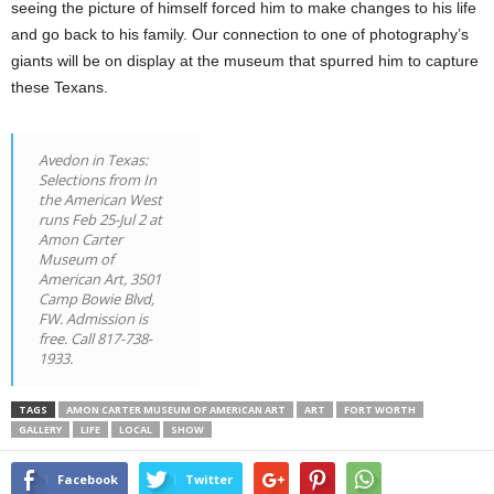
seeing the picture of himself forced him to make changes to his life
and go back to his family. Our connection to one of photography’s
giants will be on display at the museum that spurred him to capture
these Texans.
Avedon in Texas:
Selections from In
the American West
runs Feb 25-Jul 2 at
Amon Carter
Museum of
American Art, 3501
Camp Bowie Blvd,
FW. Admission is
free. Call 817-738-
1933.
TAGS
AMON CARTER MUSEUM OF AMERICAN ART
ART
FORT WORTH
GALLERY
LIFE
LOCAL
SHOW
Facebook
Twitter