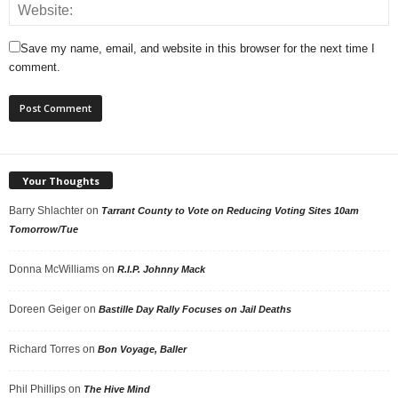
Save my name, email, and website in this browser for the next time I
comment.
Your Thoughts
Barry Shlachter
on
Tarrant County to Vote on Reducing Voting Sites 10am
Tomorrow/Tue
Donna McWilliams
on
R.I.P. Johnny Mack
Doreen Geiger
on
Bastille Day Rally Focuses on Jail Deaths
Richard Torres
on
Bon Voyage, Baller
Phil Phillips
on
The Hive Mind