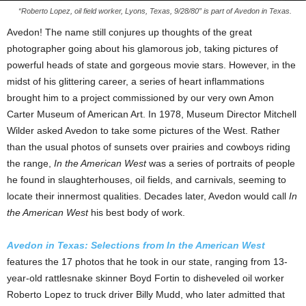
“Roberto Lopez, oil field worker, Lyons, Texas, 9/28/80” is part of Avedon in Texas.
Avedon! The name still conjures up thoughts of the great
photographer going about his glamorous job, taking pictures of
powerful heads of state and gorgeous movie stars. However, in the
midst of his glittering career, a series of heart inflammations
brought him to a project commissioned by our very own Amon
Carter Museum of American Art. In 1978, Museum Director Mitchell
Wilder asked Avedon to take some pictures of the West. Rather
than the usual photos of sunsets over prairies and cowboys riding
the range,
In the American West
was a series of portraits of people
he found in slaughterhouses, oil fields, and carnivals, seeming to
locate their innermost qualities. Decades later, Avedon would call
In
the American West
his best body of work.
Avedon in Texas: Selections from In the American West
features the 17 photos that he took in our state, ranging from 13-
year-old rattlesnake skinner Boyd Fortin to disheveled oil worker
Roberto Lopez to truck driver Billy Mudd, who later admitted that