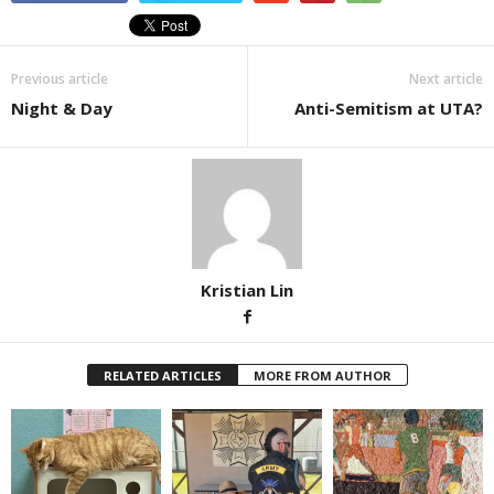
Previous article
Next article
Night & Day
Anti-Semitism at UTA?
Kristian Lin
RELATED ARTICLES
MORE FROM AUTHOR