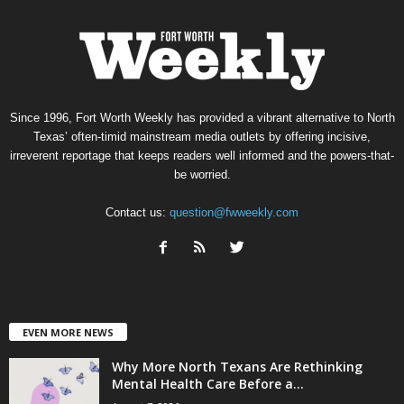
Since 1996, Fort Worth Weekly has provided a vibrant alternative to North
Texas’ often-timid mainstream media outlets by offering incisive,
irreverent reportage that keeps readers well informed and the powers-that-
be worried.
Contact us:
question@fwweekly.com
EVEN MORE NEWS
Why More North Texans Are Rethinking
Mental Health Care Before a...