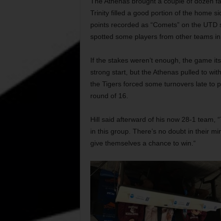
The Athenas brought a couple of dozen f
Trinity filled a good portion of the home s
points recorded as “Comets” on the UTD 
spotted some players from other teams in 
If the stakes weren’t enough, the game itse
strong start, but the Athenas pulled to wit
the Tigers forced some turnovers late to pu
round of 16.
Hill said afterward of his now 28-1 team, “T
in this group. There’s no doubt in their mi
give themselves a chance to win.“