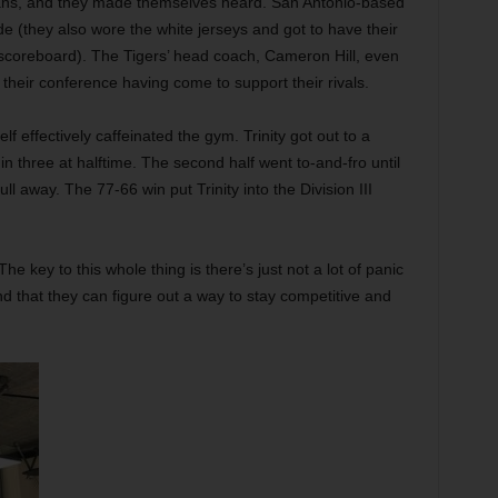
ans, and they made themselves heard. San Antonio-based
ide (they also wore the white jerseys and got to have their
scoreboard). The Tigers’ head coach, Cameron Hill, even
their conference having come to support their rivals.
lf effectively caffeinated the gym. Trinity got out to a
hin three at halftime. The second half went to-and-fro until
ll away. The 77-66 win put Trinity into the Division III
he key to this whole thing is there’s just not a lot of panic
nd that they can figure out a way to stay competitive and