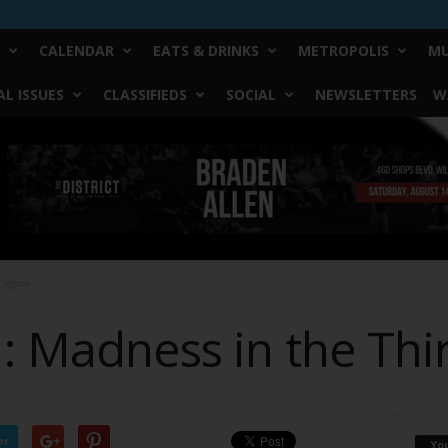
CALENDAR
EATS & DRINKS
METROPOLIS
MU
L ISSUES
CLASSIFIEDS
SOCIAL
NEWSLETTERS
W
 Degree
 : Madness in the Th
er
Yo