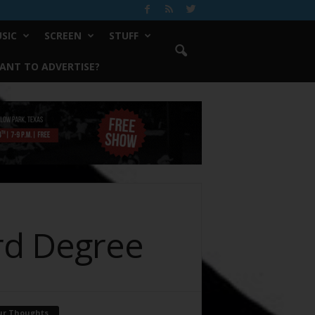
SIC
SCREEN
STUFF
ANT TO ADVERTISE?
ird Degree
ur Thoughts