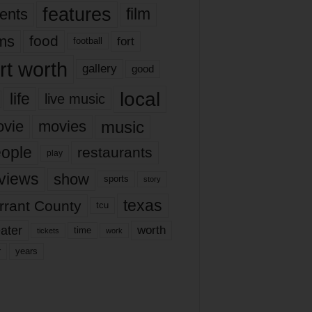
features
ents
film
lms
food
fort
football
rt worth
gallery
good
local
life
live music
music
vie
movies
ople
restaurants
play
views
show
sports
story
texas
rrant County
tcu
ater
worth
time
tickets
work
years
r