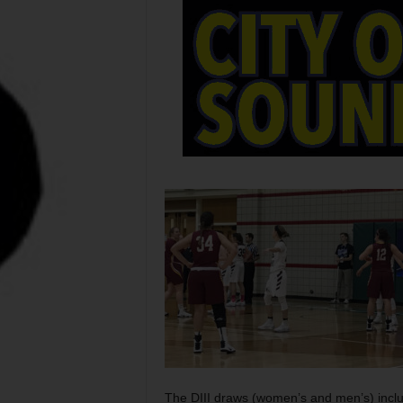
The DIII draws (women’s and men’s) inclu