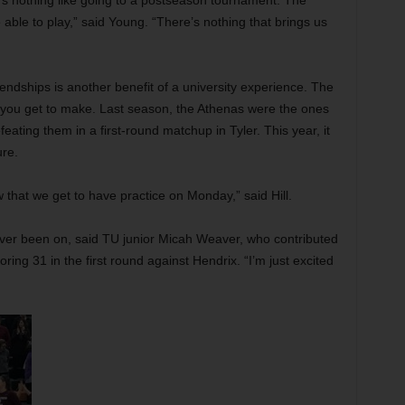
’s nothing like going to a postseason tournament. The
e able to play,” said Young. “There’s nothing that brings us
endships is another benefit of a university experience. The
e you get to make. Last season, the Athenas were the ones
eating them in a first-round matchup in Tyler. This year, it
ure.
now that we get to have practice on Monday,” said Hill.
 ever been on, said TU junior Micah Weaver, who contributed
ring 31 in the first round against Hendrix. “I’m just excited