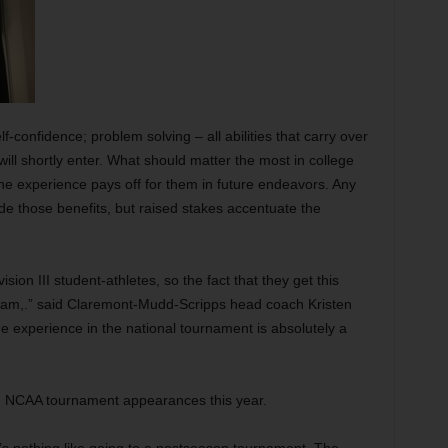
elf-confidence; problem solving – all abilities that carry over
will shortly enter. What should matter the most in college
the experience pays off for them in future endeavors. Any
de those benefits, but raised stakes accentuate the
vision III student-athletes, so the fact that they get this
 team,.” said Claremont-Mudd-Scripps head coach Kristen
he experience in the national tournament is absolutely a
th NCAA tournament appearances this year.