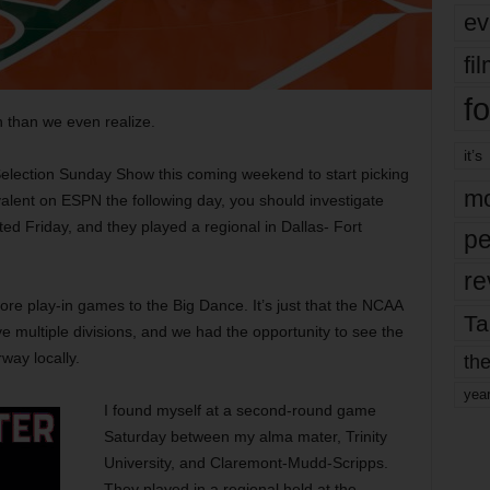
ev
fi
fo
than we even realize.
it’s
 Selection Sunday Show this coming weekend to start picking
mo
alent on ESPN the following day, you should investigate
ted Friday, and they played a regional in Dallas- Fort
pe
re
re play-in games to the Big Dance. It’s just that the NCAA
Ta
multiple divisions, and we had the opportunity to see the
way locally.
the
yea
I found myself at a second-round game
Saturday between my alma mater, Trinity
University, and Claremont-Mudd-Scripps.
They played in a regional held at the