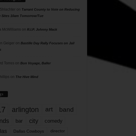
 Shlachter
on
Tarrant County to Vote on Reducing
g Sites 10am Tomorrow/Tue
 McWilliams
on
R.I.P. Johnny Mack
n Geiger
on
Bastille Day Rally Focuses on Jail
s
rd Torres
on
Bon Voyage, Baller
hillips
on
The Hive Mind
gs
17
arlington
art
band
nds
city
comedy
bar
las
Dallas Cowboys
director