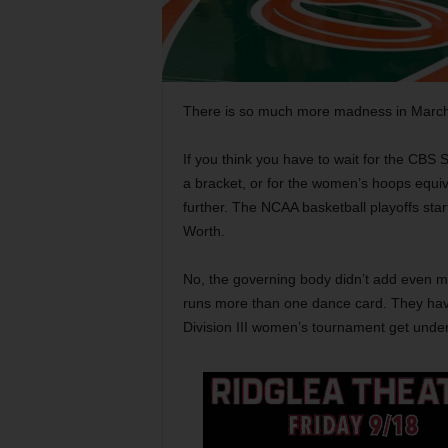
There is so much more madness in March 
If you think you have to wait for the CBS
a bracket, or for the women’s hoops equiv
further. The NCAA basketball playoffs star
Worth.
No, the governing body didn’t add even mo
runs more than one dance card. They have 
Division III women’s tournament get under