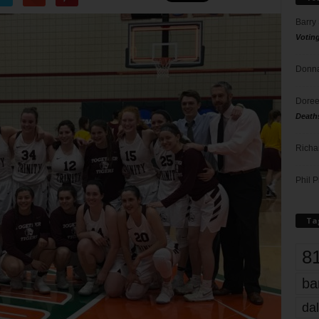
Barry
Votin
Donna
Doree
Death
Richa
Phil P
Ta
8
ba
dal