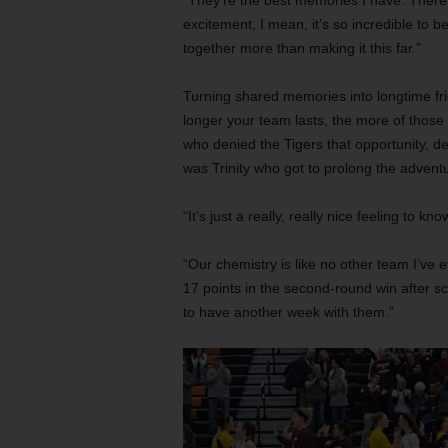
“They’re the best memories I have. There
excitement, I mean, it’s so incredible to b
together more than making it this far.”
Turning shared memories into longtime fri
longer your team lasts, the more of thos
who denied the Tigers that opportunity, def
was Trinity who got to prolong the advent
“It’s just a really, really nice feeling to k
“Our chemistry is like no other team I’ve
17 points in the second-round win after sco
to have another week with them.”