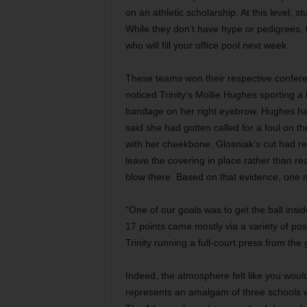
on an athletic scholarship. At this level, s
While they don’t have hype or pedigrees, 
who will fill your office pool next week.
These teams won their respective confere
noticed Trinity’s Mollie Hughes sporting 
bandage on her right eyebrow. Hughes had
said she had gotten called for a foul on
with her cheekbone. Glosniak’s cut had requ
leave the covering in place rather than re
blow there. Based on that evidence, one 
“One of our goals was to get the ball ins
17 points came mostly via a variety of po
Trinity running a full-court press from th
Indeed, the atmosphere felt like you wou
represents an amalgam of three schools w