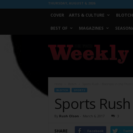
THURSDAY, AUGUST 6, 2026
COVER
ARTS & CULTURE
BLOTCH
BEST OF
MAGAZINES
SEASONA
Fort
Worth
Weekly
Home
Blotch
Sports Rush : Madness in the Third
BLOTCH
SPORTS
Sports Rush
By
Rush Olson
-
March 6, 2017
3
SHARE
Facebook
Twitt