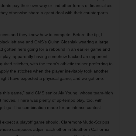
tudents pay their own way or find other forms of financial aid.
they otherwise share a great deal with their counterparts
nces and they know how to compete. Before the tip, I
a black left eye and CMS’s Quinn Glosniak wearing a large
 gotten hers going for a rebound in an earlier game and
 the play, apparently having somehow hacked an opponent
ired stitches, with the team’s athletic trainer preferring to
apply the stitches when the player inevitably took another
might have expected a physical game, and we got one.
ide this game,” said CMS senior Aly Young, whose team-high
st moves. There was plenty of up-tempo play, too, with
e get-go. The combination made for an intense contest.
ld expect a playoff game should. Claremont-Mudd-Scripps
hose campuses adjoin each other in Southern California.