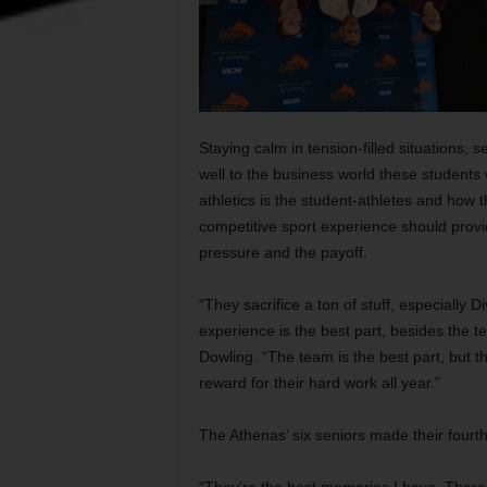
Staying calm in tension-filled situations; s
well to the business world these students 
athletics is the student-athletes and how 
competitive sport experience should provi
pressure and the payoff.
“They sacrifice a ton of stuff, especially Di
experience is the best part, besides the
Dowling. “The team is the best part, but t
reward for their hard work all year.”
The Athenas’ six seniors made their four