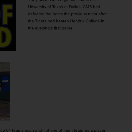
University of Texas at Dallas. CMS had
defeated the hosts the previous night after
the Tigers had beaten Hendrix College in
the evening’s first game.
de 64 teams each and not one of them features a player