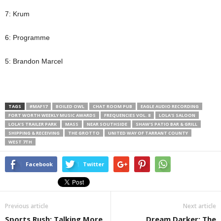
7: Krum
6: Programme
5: Brandon Marcel
TAGS
#MAF17
BOILED OWL
CHAT ROOM PUB
EAGLE AUDIO RECORDING
FORT WORTH WEEKLY MUSIC AWARDS
FREQUENCIES VOL. 8
LOLA'S SALOON
LOLA’S TRAILER PARK
MASS
NEAR SOUTHSIDE
SHAW'S PATIO BAR & GRILL
SHIPPING & RECEIVING
THE GROTTO
UNITED WAY OF TARRANT COUNTY
WEST 7TH
Facebook
Twitter
Previous article
Next article
Sports Rush: Talking More
Dream Darker: The