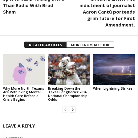
Than Radio With Brad
indictment of journalist
Sham
Aaron Cantú portends
grim future for First
Amendment.
RELATED ARTICLES
MORE FROM AUTHOR
Why More North Texans
Breaking Down the
When Lightning Strikes
Are Rethinking Mental
Texas Longhorns’ 2026
Health Care Before a
National Championship
Crisis Begins
Odds
LEAVE A REPLY