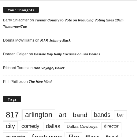
Your Thoughts
Barry Shlachter
on
Tarrant County to Vote on Reducing Voting Sites 10am
Tomorrow/Tue
Donna McWilliams
on
R.I.P. Johnny Mack
Doreen Geiger
on
Bastille Day Rally Focuses on Jail Deaths
Richard Torres
on
Bon Voyage, Baller
Phil Phillips
on
The Hive Mind
Tags
817
arlington
art
band
bands
bar
city
dallas
comedy
Dallas Cowboys
director