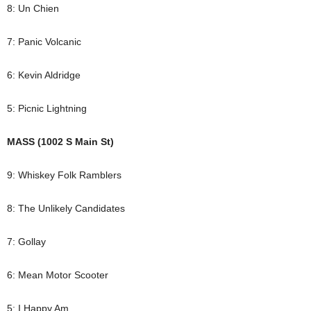
8: Un Chien
7: Panic Volcanic
6: Kevin Aldridge
5: Picnic Lightning
MASS (1002 S Main St)
9: Whiskey Folk Ramblers
8: The Unlikely Candidates
7: Gollay
6: Mean Motor Scooter
5: I Happy Am