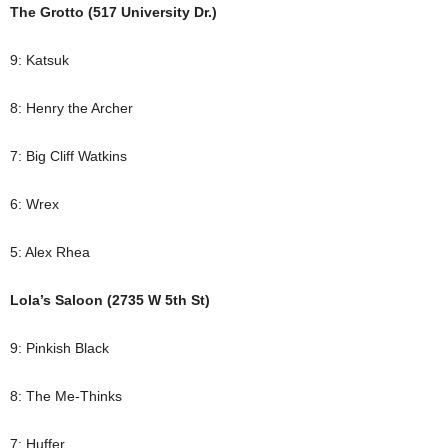
The Grotto (517 University Dr.)
9: Katsuk
8: Henry the Archer
7: Big Cliff Watkins
6: Wrex
5: Alex Rhea
Lola’s Saloon (2735 W 5th St)
9: Pinkish Black
8: The Me-Thinks
7: Huffer