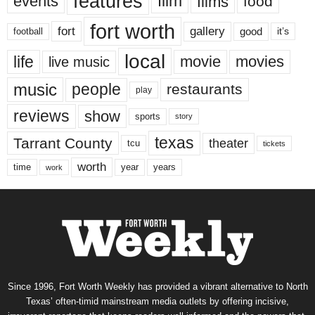
features
events
film
films
food
fort worth
fort
gallery
good
it’s
football
local
life
movie
movies
live music
music
people
restaurants
play
reviews
show
sports
story
texas
Tarrant County
theater
tcu
tickets
worth
time
years
year
work
Since 1996, Fort Worth Weekly has provided a vibrant alternative to North
Texas’ often-timid mainstream media outlets by offering incisive,