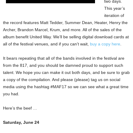
two days.
This year’s
iteration of
the record features Matt Tedder, Summer Dean, Heater, Henry the
Archer, Brandon Marcel, Krum, and more. All of the sales of the
album benefit United Way. We’ll be selling digital download cards at
all of the festival venues, and if you can’t wait,
buy a copy here
.
It bears repeating that all of the bands involved in the festival are
from the 817, and you should be damned proud to support such
talent. We hope you can make it out both days, and be sure to grab
a copy of the compilation. And please (please) tag us on social
media using the hashtag #MAF17 so we can see what a great time
you had.
Here’s the beef …
Saturday, June 24