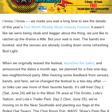
I know, I know –– we made you wait a long time to see the details
of this year’s
Fort Worth Weekly Music Awards Festival
. It wasn’t
like we were being cloak and dagger about the thing, we just like to
ratchet up the drama a little. But your wait is over. The bands are
booked, and the venues are already cooling down some refreshing
Bud Light.
When we originally teased the festival,
launched the ballot
, and
announced the dates a month ago, we planned for a free one-day,
two-neighborhood party. After hearing some feedback from venues,
bands, and fans, we’ve changed the festival to a two-day affair ––
so folks can see more of their favorite bands. It’s still free! Day 1
(Sat, June 24) will be in the West 7th area at The Grotto, Lola’s
Saloon, and Lola’s Trailer Park. Day 2 (Sun, June 25), we’re
moving on to the Near Southside and planting our flags at the
Boiled Owl Tavern, The Chat Room Pub, MASS, Shaw’s Patio Bar &