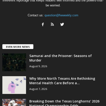
irreverent reportage that keeps readers well informed and the powers-that-
be worried.
Contact us:
question@fwweekly.com
EVEN MORE NEWS
Samurai and the Prisoner: Seasons of
Murder
August 9, 2026
Why More North Texans Are Rethinking
Mental Health Care Before a...
August 7, 2026
Breaking Down the Texas Longhorns’ 2026
National Championship Odds