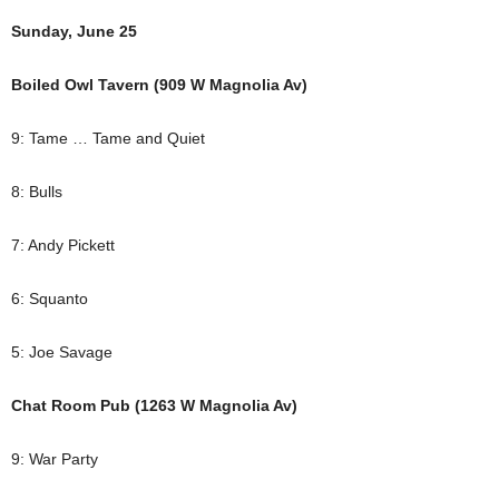
Sunday, June 25
Boiled Owl Tavern (909 W Magnolia Av)
9: Tame … Tame and Quiet
8: Bulls
7: Andy Pickett
6: Squanto
5: Joe Savage
Chat Room Pub (1263 W Magnolia Av)
9: War Party