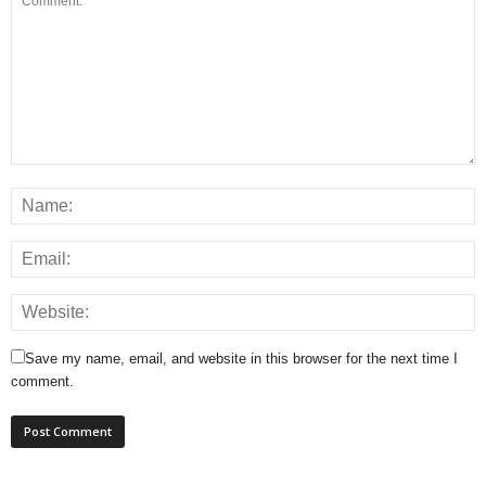
Save my name, email, and website in this browser for the next time I
comment.