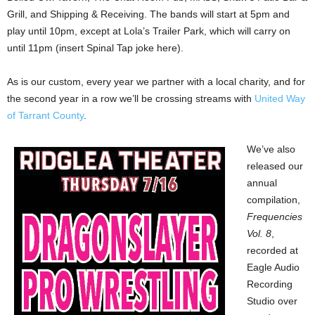
Grill, and Shipping & Receiving. The bands will start at 5pm and
play until 10pm, except at Lola’s Trailer Park, which will carry on
until 11pm (insert Spinal Tap joke here).
As is our custom, every year we partner with a local charity, and for
the second year in a row we’ll be crossing streams with
United Way
of Tarrant County
.
We’ve also
released our
annual
compilation,
Frequencies
Vol. 8
,
recorded at
Eagle Audio
Recording
Studio over