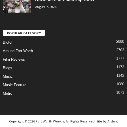
August 7, 2026
POPULAR CATEGORY
2990
Blotch
2763
Around Fort Worth
1777
Film Reviews
1173
Blogs
1143
Music
1080
Music Feature
1071
Metro
Copyright © 2026 Fort Worth Weekly, All Rights Reserved. Site by
Ardent