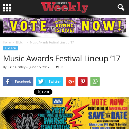
Home
Blotch
Music Awards Festival Lineup ’17
BLOTCH
Music Awards Festival Lineup ’17
By
Eric Griffey
-
June 15, 2017
0
Facebook
Twitter