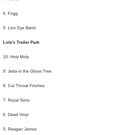
6. Fogg
5: Lion Eye Band
Lola’s Trailer Park
10: Holy Moly
9: Jetta in the Ghost Tree
8: Cut Throat Finches
7: Royal Sons
6: Dead Vinyl
5: Reagan James