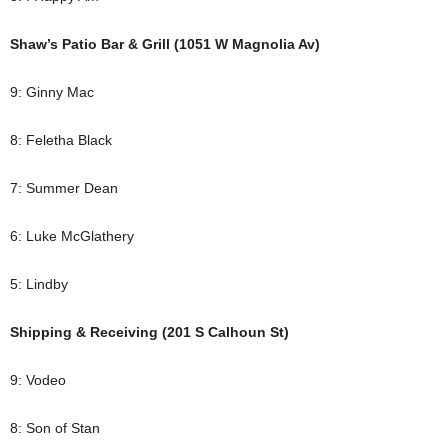
Shaw’s Patio Bar & Grill (1051 W Magnolia Av)
9: Ginny Mac
8: Feletha Black
7: Summer Dean
6: Luke McGlathery
5: Lindby
Shipping & Receiving (201 S Calhoun St)
9: Vodeo
8: Son of Stan