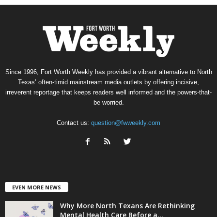
Since 1996, Fort Worth Weekly has provided a vibrant alternative to North
Texas’ often-timid mainstream media outlets by offering incisive,
irreverent reportage that keeps readers well informed and the powers-that-
be worried.
Contact us:
question@fwweekly.com
EVEN MORE NEWS
Why More North Texans Are Rethinking
Mental Health Care Before a...