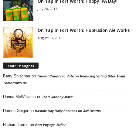
On Tap in Fort Worth: Hoppy IPA Day!
July 28, 2017
On Tap in Fort Worth: HopFusion Ale Works
August 27, 2015
Your Thoughts
Barry Shlachter
on
Tarrant County to Vote on Reducing Voting Sites 10am
Tomorrow/Tue
Donna McWilliams
on
R.I.P. Johnny Mack
Doreen Geiger
on
Bastille Day Rally Focuses on Jail Deaths
Richard Torres
on
Bon Voyage, Baller