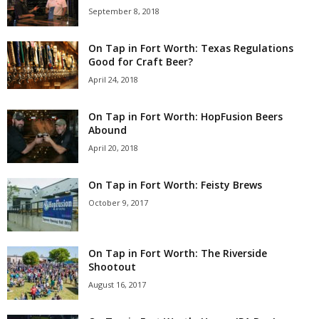
September 8, 2018
On Tap in Fort Worth: Texas Regulations
Good for Craft Beer?
April 24, 2018
On Tap in Fort Worth: HopFusion Beers
Abound
April 20, 2018
On Tap in Fort Worth: Feisty Brews
October 9, 2017
On Tap in Fort Worth: The Riverside
Shootout
August 16, 2017