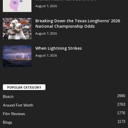
August 7, 2026
Breaking Down the Texas Longhorns’ 2026
National Championship Odds
August 7, 2026
When Lightning Strikes
August 7, 2026
POPULAR CATEGORY
2990
Blotch
2763
Around Fort Worth
1776
Film Reviews
1173
Blogs