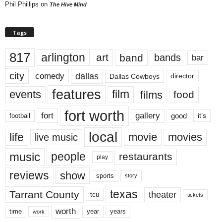
Phil Phillips
on
The Hive Mind
Tags
817
arlington
art
band
bands
bar
city
dallas
comedy
Dallas Cowboys
director
features
events
film
films
food
fort worth
fort
gallery
good
it’s
football
local
life
movie
movies
live music
music
people
restaurants
play
reviews
show
sports
story
texas
Tarrant County
theater
tcu
tickets
worth
time
years
year
work