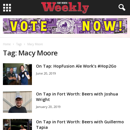
Home
Tags
Macy Moore
Tag: Macy Moore
On Tap: HopFusion Ale Work’s #Hop2Go
June 20, 2019
On Tap in Fort Worth: Beers with Joshua
Wright
January 20, 2019
On Tap in Fort Worth: Beers with Guillermo
Tapia