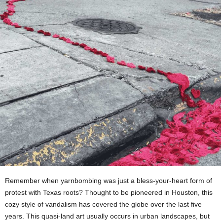
Remember when yarnbombing was just a bless-your-heart form of
protest with Texas roots? Thought to be pioneered in Houston, this
cozy style of vandalism has covered the globe over the last five
years. This quasi-land art usually occurs in urban landscapes, but