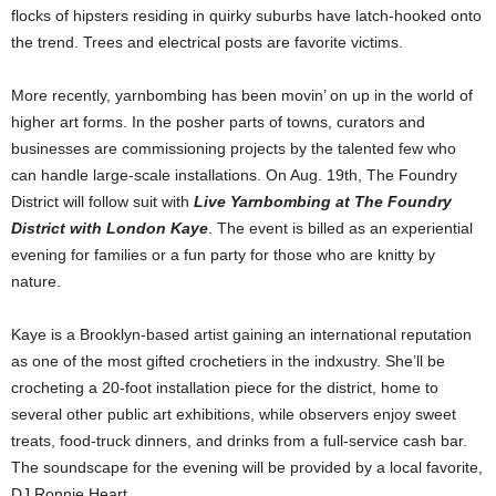
flocks of hipsters residing in quirky suburbs have latch-hooked onto
the trend. Trees and electrical posts are favorite victims.
More recently, yarnbombing has been movin’ on up in the world of
higher art forms. In the posher parts of towns, curators and
businesses are commissioning projects by the talented few who
can handle large-scale installations. On Aug. 19th, The Foundry
District will follow suit with
Live Yarnbombing at The Foundry
District with London Kaye
. The event is billed as an experiential
evening for families or a fun party for those who are knitty by
nature.
Kaye is a Brooklyn-based artist gaining an international reputation
as one of the most gifted crochetiers in the indxustry. She’ll be
crocheting a 20-foot installation piece for the district, home to
several other public art exhibitions, while observers enjoy sweet
treats, food-truck dinners, and drinks from a full-service cash bar.
The soundscape for the evening will be provided by a local favorite,
DJ Ronnie Heart.