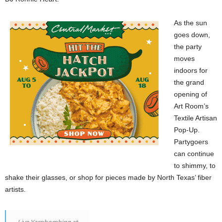
As the sun
goes down,
the party
moves
indoors for
the grand
opening of
Art Room’s
Textile Artisan
Pop-Up.
Partygoers
can continue
to shimmy, to
shake their glasses, or shop for pieces made by North Texas’ fiber
artists.