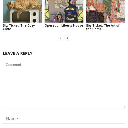
Big Ticket: The Cozy
Operation Liberty House
Big Ticket: The Art of
Catfe
the Game
LEAVE A REPLY