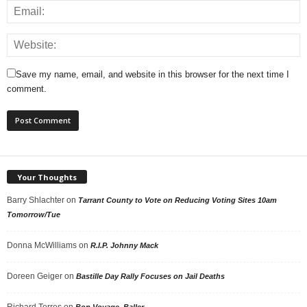
Save my name, email, and website in this browser for the next time I
comment.
Your Thoughts
Barry Shlachter
on
Tarrant County to Vote on Reducing Voting Sites 10am
Tomorrow/Tue
Donna McWilliams
on
R.I.P. Johnny Mack
Doreen Geiger
on
Bastille Day Rally Focuses on Jail Deaths
Richard Torres
on
Bon Voyage, Baller