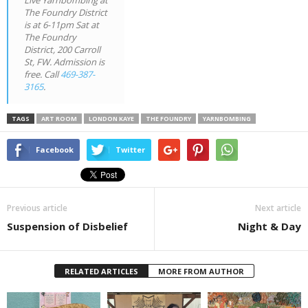
Live Yarnbombing at
The Foundry District
is at 6-11pm Sat at
The Foundry
District, 200 Carroll
St, FW. Admission is
free. Call
469-387-
3165
.
TAGS
ART ROOM
LONDON KAYE
THE FOUNDRY
YARNBOMBING
Facebook
Twitter
Previous article
Next article
Suspension of Disbelief
Night & Day
RELATED ARTICLES
MORE FROM AUTHOR