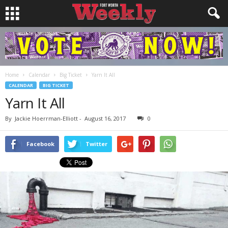
Home
Calendar
Big Ticket
Yarn It All
CALENDAR
BIG TICKET
Yarn It All
By
Jackie Hoerrman-Elliott
-
August 16, 2017
0
Facebook
Twitter