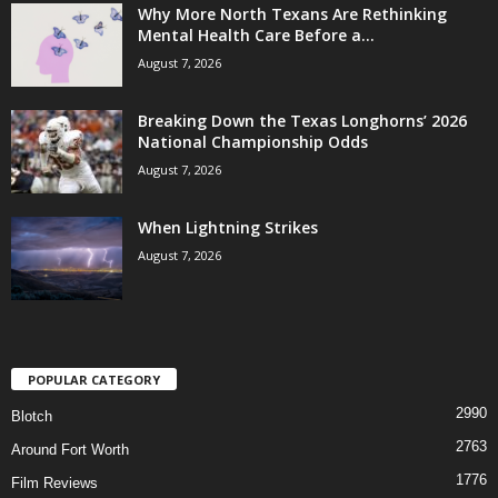
Why More North Texans Are Rethinking
Mental Health Care Before a...
August 7, 2026
Breaking Down the Texas Longhorns’ 2026
National Championship Odds
August 7, 2026
When Lightning Strikes
August 7, 2026
POPULAR CATEGORY
2990
Blotch
2763
Around Fort Worth
1776
Film Reviews