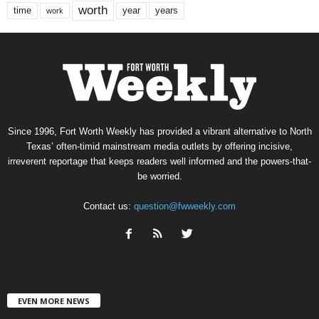
worth
time
years
year
work
Since 1996, Fort Worth Weekly has provided a vibrant alternative to North
Texas’ often-timid mainstream media outlets by offering incisive,
irreverent reportage that keeps readers well informed and the powers-that-
be worried.
Contact us:
question@fwweekly.com
EVEN MORE NEWS