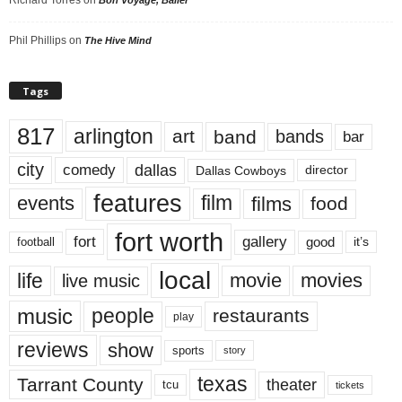
Phil Phillips
on
The Hive Mind
Tags
817
arlington
art
band
bands
bar
city
dallas
comedy
Dallas Cowboys
director
features
events
film
films
food
fort worth
fort
gallery
good
it’s
football
local
life
movie
movies
live music
music
people
restaurants
play
reviews
show
sports
story
texas
Tarrant County
theater
tcu
tickets