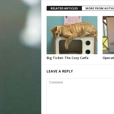
RELATED ARTICLES
MORE FROM AUTH
Big Ticket: The Cozy Catfe
Operat
LEAVE A REPLY