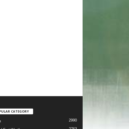
PULAR CATEGORY
2990
h
2763