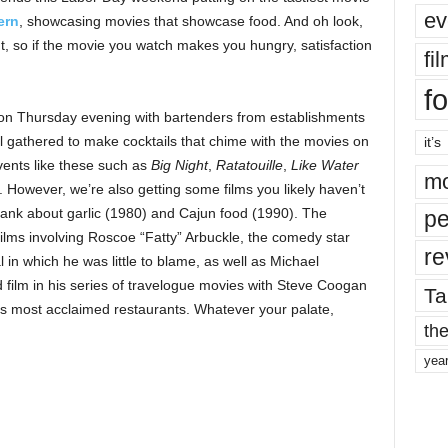
ev
ern
, showcasing movies that showcase food. And oh look,
 so if the movie you watch makes you hungry, satisfaction
fi
fo
n on Thursday evening with bartenders from establishments
gathered to make cocktails that chime with the movies on
it’s
vents like these such as
Big Night
,
Ratatouille
,
Like Water
mo
. However, we’re also getting some films you likely haven’t
lank about garlic (1980) and Cajun food (1990). The
pe
ilms involving Roscoe “Fatty” Arbuckle, the comedy star
re
n which he was little to blame, as well as Michael
rd film in his series of travelogue movies with Steve Coogan
Ta
s most acclaimed restaurants. Whatever your palate,
the
yea