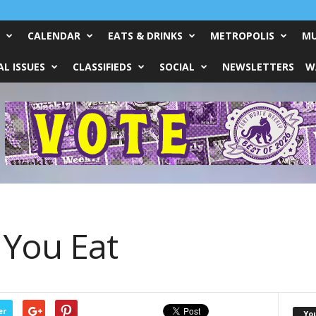
CALENDAR
EATS & DRINKS
METROPOLIS
MU
L ISSUES
CLASSIFIEDS
SOCIAL
NEWSLETTERS
W
You Eat
er
Yo