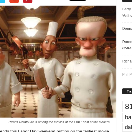
Barry
Votin
Donna
Doree
Death
Richa
Phil P
Ta
8
ba
Pixar’s Ratatouille is among the movies at the Film Feast at the Modern.
dal
nds this Labor Day weekend putting on the tastiest movie