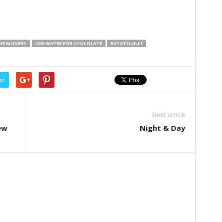
THE MODERN
LIKE WATER FOR CHOCOLATE
RATATOUILLE
er
Next article
ew
Night & Day