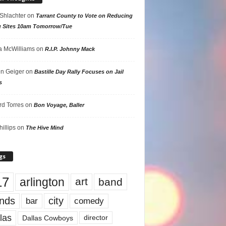
 Shlachter
on
Tarrant County to Vote on Reducing
g Sites 10am Tomorrow/Tue
 McWilliams
on
R.I.P. Johnny Mack
n Geiger
on
Bastille Day Rally Focuses on Jail
s
rd Torres
on
Bon Voyage, Baller
hillips
on
The Hive Mind
gs
17
arlington
art
band
nds
city
comedy
bar
las
Dallas Cowboys
director