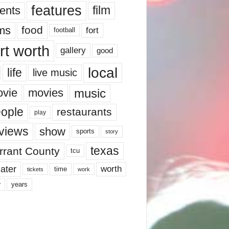
features
ents
film
lms
food
fort
football
rt worth
gallery
good
local
life
live music
music
vie
movies
ople
restaurants
play
views
show
sports
story
texas
rrant County
tcu
ater
worth
time
tickets
work
years
r