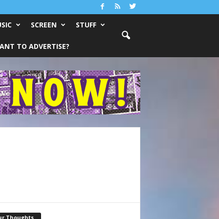
SIC
SCREEN
STUFF
ANT TO ADVERTISE?
ur Thoughts