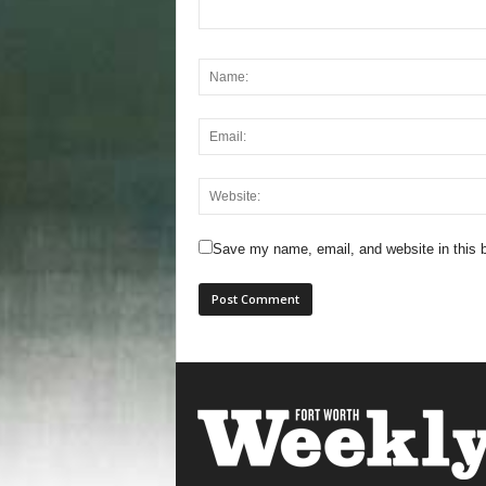
Save my name, email, and website in this b