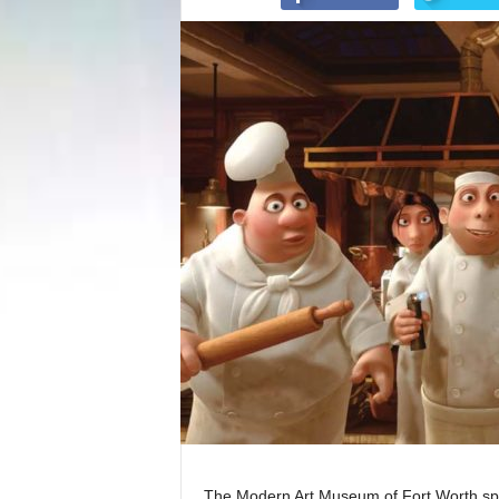
The Modern Art Museum of Fort Worth spe