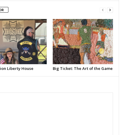
OR
ion Liberty House
Big Ticket: The Art of the Game