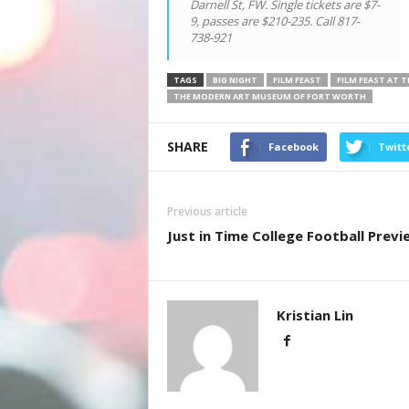
Darnell St, FW. Single tickets are $7-
9, passes are $210-235. Call 817-
738-921
TAGS
BIG NIGHT
FILM FEAST
FILM FEAST AT 
THE MODERN ART MUSEUM OF FORT WORTH
SHARE
Facebook
Twitt
Previous article
Just in Time College Football Previ
Kristian Lin