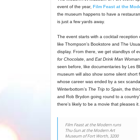
event of the year,
Film Feast at the Mod
the museum happens to have a restaurant,
is just a few yards away.
The event starts with a cocktail receptio
like Thompson’s Bookstore and The Usual 
display. From there, we get standbys of e
for Chocolate
, and
Eat Drink Man Woman
seen before, like documentaries by Les B
museum will also show some silent short f
whose career was ended by a sex scandal i
Winterbottom’s
The Trip to Spain
, the thi
and Rob Brydon going round to a country’
there’s likely to be a movie that pleases it.
Film Feast at the Modern runs
Thu-Sun at the Modern Art
Museum of Fort Worth, 3200