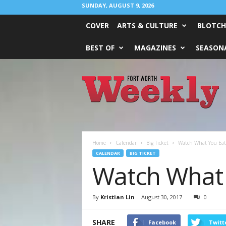
SUNDAY, AUGUST 9, 2026
COVER
ARTS & CULTURE
BLOTCH
BEST OF
MAGAZINES
SEASONA
Fort
Worth
Weekly
Home
Calendar
Big Ticket
Watch What You Eat
CALENDAR
BIG TICKET
Watch What 
By
Kristian Lin
-
August 30, 2017
0
SHARE
Facebook
Twitt