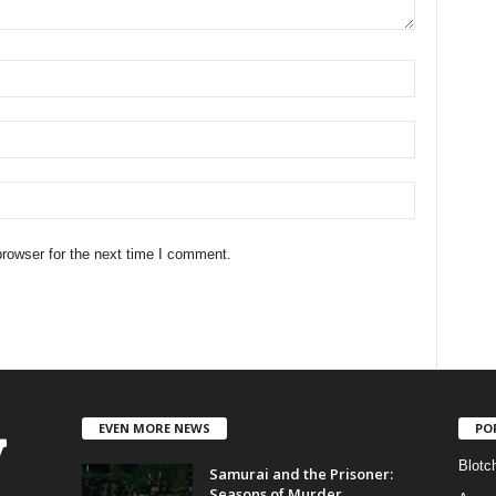
rowser for the next time I comment.
EVEN MORE NEWS
PO
Blotc
Samurai and the Prisoner:
Seasons of Murder