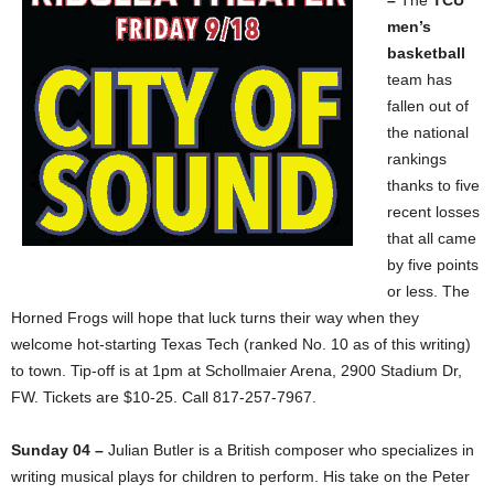
men’s
basketball
team has
fallen out of
the national
rankings
thanks to five
recent losses
that all came
by five points
or less. The
Horned Frogs will hope that luck turns their way when they
welcome hot-starting Texas Tech (ranked No. 10 as of this writing)
to town. Tip-off is at 1pm at Schollmaier Arena, 2900 Stadium Dr,
FW. Tickets are $10-25. Call 817-257-7967.
Sunday 04 –
Julian Butler is a British composer who specializes in
writing musical plays for children to perform. His take on the Peter