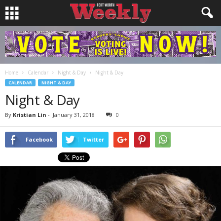
Home
Calendar
Night & Day
Night & Day
CALENDAR
NIGHT & DAY
Night & Day
By
Kristian Lin
-
January 31, 2018
0
Facebook
Twitter