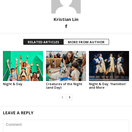
Kristian Lin
RELATED ARTICLES
MORE FROM AUTHOR
Night & Day
Creatures of the Night
Night & Day: ‘Hamilton’
(and Day)
and More
LEAVE A REPLY