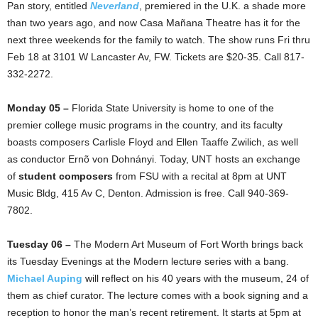
Pan story, entitled
Neverland
, premiered in the U.K. a shade more
than two years ago, and now Casa Mañana Theatre has it for the
next three weekends for the family to watch. The show runs Fri thru
Feb 18 at 3101 W Lancaster Av, FW. Tickets are $20-35. Call 817-
332-2272.
Monday 05 –
Florida State University is home to one of the
premier college music programs in the country, and its faculty
boasts composers Carlisle Floyd and Ellen Taaffe Zwilich, as well
as conductor Ernõ von Dohnányi. Today, UNT hosts an exchange
of
student composers
from FSU with a recital at 8pm at UNT
Music Bldg, 415 Av C, Denton. Admission is free. Call 940-369-
7802.
Tuesday 06 –
The Modern Art Museum of Fort Worth brings back
its Tuesday Evenings at the Modern lecture series with a bang.
Michael Auping
will reflect on his 40 years with the museum, 24 of
them as chief curator. The lecture comes with a book signing and a
reception to honor the man’s recent retirement. It starts at 5pm at