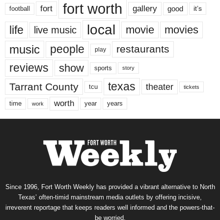
fort worth
fort
gallery
good
it’s
football
local
life
movie
movies
live music
music
people
restaurants
play
reviews
show
sports
story
texas
Tarrant County
theater
tcu
tickets
worth
time
years
year
work
Since 1996, Fort Worth Weekly has provided a vibrant alternative to North
Texas’ often-timid mainstream media outlets by offering incisive,
irreverent reportage that keeps readers well informed and the powers-that-
be worried.