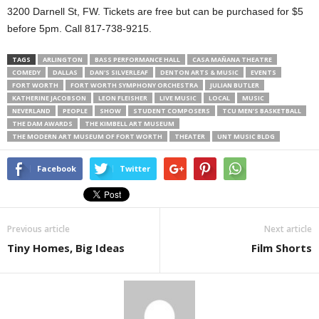
3200 Darnell St, FW. Tickets are free but can be purchased for $5
before 5pm. Call 817-738-9215.
TAGS
ARLINGTON
BASS PERFORMANCE HALL
CASA MAÑANA THEATRE
COMEDY
DALLAS
DAN'S SILVERLEAF
DENTON ARTS & MUSIC
EVENTS
FORT WORTH
FORT WORTH SYMPHONY ORCHESTRA
JULIAN BUTLER
KATHERINE JACOBSON
LEON FLEISHER
LIVE MUSIC
LOCAL
MUSIC
NEVERLAND
PEOPLE
SHOW
STUDENT COMPOSERS
TCU MEN’S BASKETBALL
THE DAM AWARDS
THE KIMBELL ART MUSEUM
THE MODERN ART MUSEUM OF FORT WORTH
THEATER
UNT MUSIC BLDG
Facebook
Twitter
Previous article
Next article
Tiny Homes, Big Ideas
Film Shorts