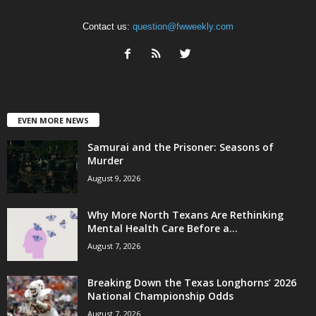
Contact us:
question@fwweekly.com
EVEN MORE NEWS
Samurai and the Prisoner: Seasons of
Murder
August 9, 2026
Why More North Texans Are Rethinking
Mental Health Care Before a...
August 7, 2026
Breaking Down the Texas Longhorns’ 2026
National Championship Odds
August 7, 2026