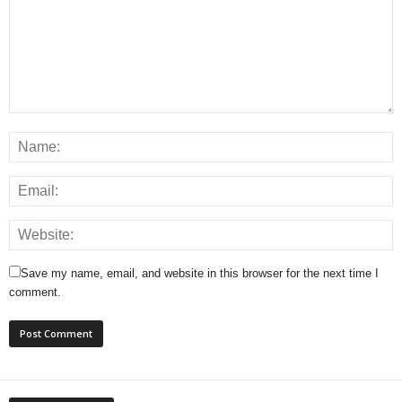
Save my name, email, and website in this browser for the next time I
comment.