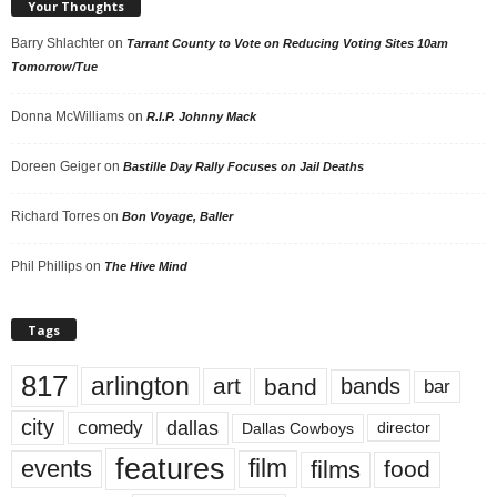
Your Thoughts
Barry Shlachter
on
Tarrant County to Vote on Reducing Voting Sites 10am
Tomorrow/Tue
Donna McWilliams
on
R.I.P. Johnny Mack
Doreen Geiger
on
Bastille Day Rally Focuses on Jail Deaths
Richard Torres
on
Bon Voyage, Baller
Phil Phillips
on
The Hive Mind
Tags
817
arlington
art
band
bands
bar
city
dallas
comedy
Dallas Cowboys
director
features
events
film
films
food