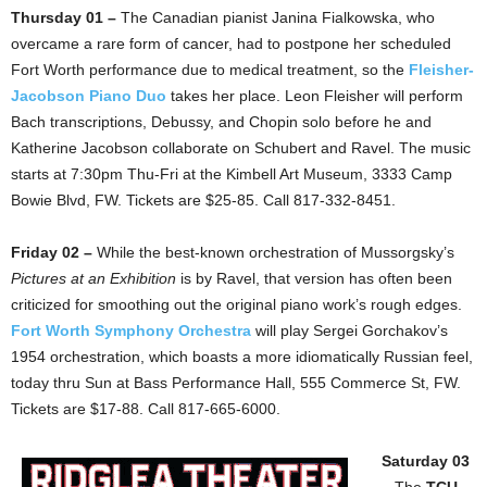
Thursday 01 –
The Canadian pianist Janina Fialkowska, who
overcame a rare form of cancer, had to postpone her scheduled
Fort Worth performance due to medical treatment, so the
Fleisher-
Jacobson Piano Duo
takes her place. Leon Fleisher will perform
Bach transcriptions, Debussy, and Chopin solo before he and
Katherine Jacobson collaborate on Schubert and Ravel. The music
starts at 7:30pm Thu-Fri at the Kimbell Art Museum, 3333 Camp
Bowie Blvd, FW. Tickets are $25-85. Call 817-332-8451.
Friday 02 –
While the best-known orchestration of Mussorgsky’s
Pictures at an Exhibition
is by Ravel, that version has often been
criticized for smoothing out the original piano work’s rough edges.
Fort Worth Symphony Orchestra
will play Sergei Gorchakov’s
1954 orchestration, which boasts a more idiomatically Russian feel,
today thru Sun at Bass Performance Hall, 555 Commerce St, FW.
Tickets are $17-88. Call 817-665-6000.
Saturday 03
–
The
TCU