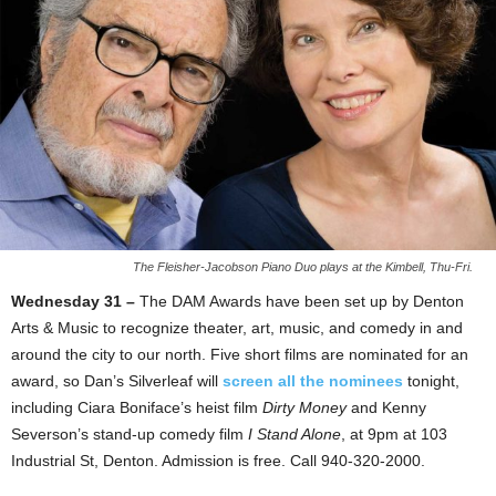
The Fleisher-Jacobson Piano Duo plays at the Kimbell, Thu-Fri.
Wednesday 31 –
The DAM Awards have been set up by Denton
Arts & Music to recognize theater, art, music, and comedy in and
around the city to our north. Five short films are nominated for an
award, so Dan’s Silverleaf will
screen all the nominees
tonight,
including Ciara Boniface’s heist film
Dirty Money
and Kenny
Severson’s stand-up comedy film
I Stand Alone
, at 9pm at 103
Industrial St, Denton. Admission is free. Call 940-320-2000.