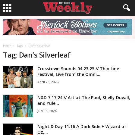
Home
Tags
Dan’s Silverleaf
Tag: Dan’s Silverleaf
Crosstown Sounds 04.23.25 // Thin Line
Festival, Live from the Omni,...
April 23, 2025
N&D 7.17.24 // Art at The Pool, Shelly Duvall,
and Yule...
July 18, 2024
Night & Day 11.16 // Dark Side + Wizard of
Oz,...