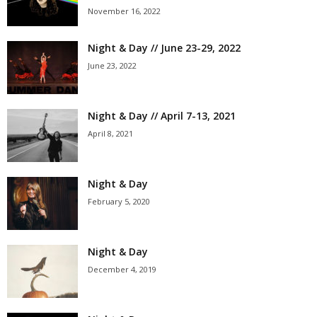
November 16, 2022
Night & Day // June 23-29, 2022
June 23, 2022
Night & Day // April 7-13, 2021
April 8, 2021
Night & Day
February 5, 2020
Night & Day
December 4, 2019