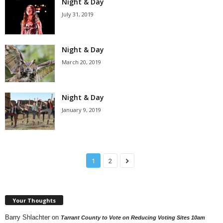
Night & Day
July 31, 2019
Night & Day
March 20, 2019
Night & Day
January 9, 2019
1
2
Your Thoughts
Barry Shlachter
on
Tarrant County to Vote on Reducing Voting Sites 10am