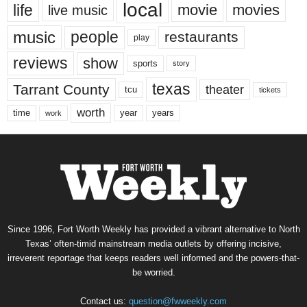
local
life
movie
movies
live music
music
people
restaurants
play
reviews
show
sports
story
texas
Tarrant County
theater
tcu
tickets
worth
time
years
year
work
Since 1996, Fort Worth Weekly has provided a vibrant alternative to North
Texas’ often-timid mainstream media outlets by offering incisive,
irreverent reportage that keeps readers well informed and the powers-that-
be worried.
Contact us:
question@fwweekly.com