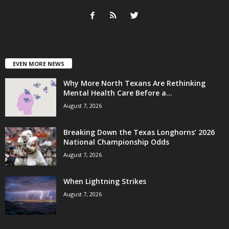
EVEN MORE NEWS
Why More North Texans Are Rethinking
Mental Health Care Before a...
August 7, 2026
Breaking Down the Texas Longhorns’ 2026
National Championship Odds
August 7, 2026
When Lightning Strikes
August 7, 2026