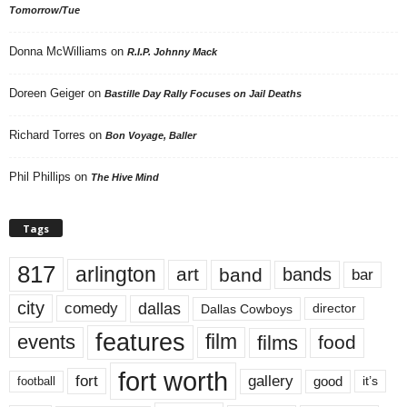
Tomorrow/Tue
Donna McWilliams
on
R.I.P. Johnny Mack
Doreen Geiger
on
Bastille Day Rally Focuses on Jail Deaths
Richard Torres
on
Bon Voyage, Baller
Phil Phillips
on
The Hive Mind
Tags
817
arlington
art
band
bands
bar
city
dallas
comedy
Dallas Cowboys
director
features
events
film
films
food
fort worth
fort
gallery
good
it’s
football