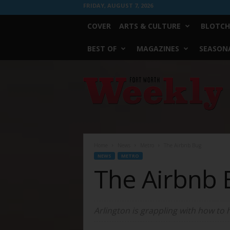
FRIDAY, AUGUST 7, 2026
COVER
ARTS & CULTURE
BLOTCH
BEST OF
MAGAZINES
SEASONA
Fort
Worth
Weekly
Home
News
Metro
The Airbnb Bug
NEWS
METRO
The Airbnb 
Arlington is grappling with how to 