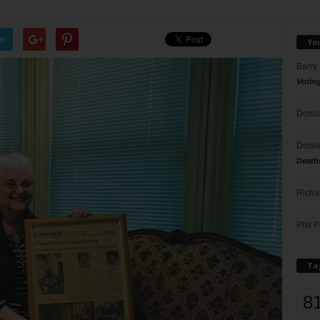
er
Yo
Barry
Votin
Donna
Doree
Death
Richa
Phil P
Ta
8