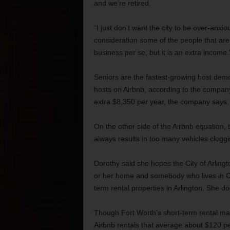
and we’re retired.
“I just don’t want the city to be over-anx
consideration some of the people that are 
business per se, but it is an extra income.
Seniors are the fastest-growing host dem
hosts on Airbnb, according to the company
extra $8,350 per year, the company says.
On the other side of the Airbnb equation,
always results in too many vehicles cloggi
Dorothy said she hopes the City of Arling
or her home and somebody who lives in Cal
term rental properties in Arlington. She d
Though Fort Worth’s short-term rental mar
Airbnb rentals that average about $120 pe