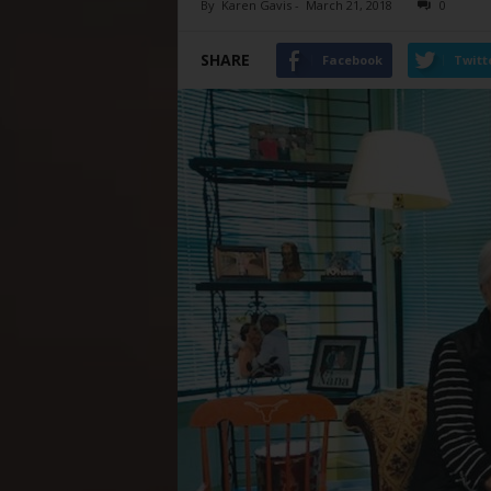
By
Karen Gavis
-
March 21, 2018
0
SHARE
Facebook
Twitt