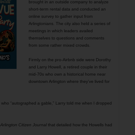
brought in an outside company to analyze
short-term rental data and conducted an
online survey to gather input from
Arlingtonians. The city also held a series of
meetings in which leaders availed
themselves to questions and comments
from some rather mixed crowds.
Firmly on the pro-Airbnb side were Dorothy
and Larry Howell, a retired couple in their
mid-70s who own a historical home near
downtown Arlington where they’ve lived for
o, who “autographed a gable,” Larry told me when I dropped
e
Arlington Citizen Journal
that detailed how the Howells had