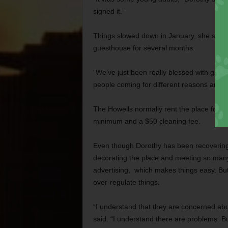
signed it.”
Things slowed down in January, she said.
guesthouse for several months.
“We’ve just been really blessed with great 
people coming for different reasons and not
The Howells normally rent the place for $
minimum and a $50 cleaning fee.
Even though Dorothy has been recovering f
decorating the place and meeting so many 
advertising, which makes things easy. But 
over-regulate things.
“I understand that they are concerned abo
said. “I understand there are problems. Bu