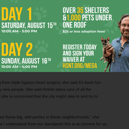
 Then she received a call from someone wanting to rent the
people coming in,” Dorothy said. “All different kinds of
 just for sports.”
95 a night and $125 on weekends, with a two-night
rom triple bypass heart surgery, she said it’s been fun
new people. She said Airbnb takes care of all the
she is concerned that the city might step in and try to
ut these big, wild parties in these neighborhoods,” she
t I understand from our standpoint this is an income for us,