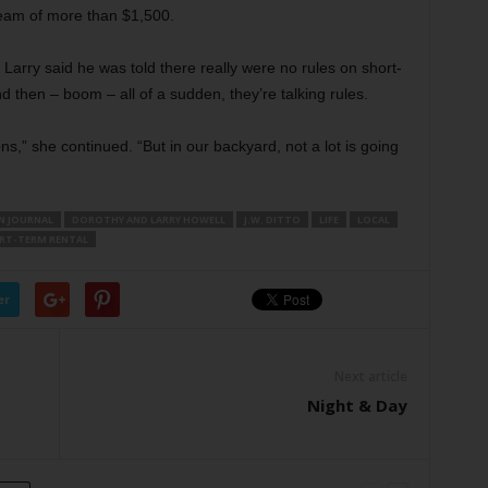
ream of more than $1,500.
 Larry said he was told there really were no rules on short-
nd then – boom – all of a sudden, they’re talking rules.
,” she continued. “But in our backyard, not a lot is going
N JOURNAL
DOROTHY AND LARRY HOWELL
J.W. DITTO
LIFE
LOCAL
RT-TERM RENTAL
er
Next article
Night & Day