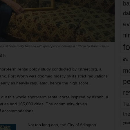
ba
dal
ev
fi
fo
e just been really blessed with great people coming in.” Photo by Karen Gavis
t F.
it’s
short-term rental policy study conducted by rstreet.org, a
mo
 tank. Fort Worth was doomed mostly by its strict regulations
pe
arly as heavily regulated, hence the high score.
re
gure out this whole short-term rental craze inspired by Airbnb, a
Ta
ntries and 165,000 cities. The community-driven
of accommodations.
the
yea
Not too long ago, the City of Arlington