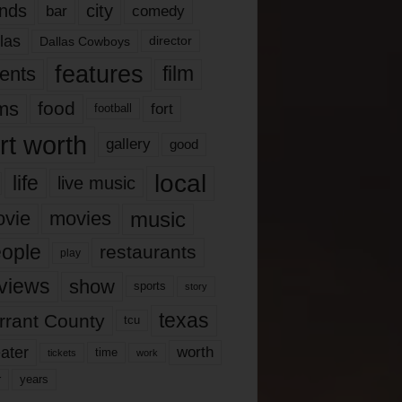
nds
city
comedy
bar
las
Dallas Cowboys
director
features
ents
film
lms
food
fort
football
rt worth
gallery
good
local
life
live music
music
vie
movies
ople
restaurants
play
views
show
sports
story
texas
rrant County
tcu
ater
worth
time
tickets
work
years
r