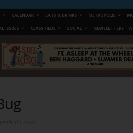
CALENDAR
EATS & DRINKS
METROPOLIS
MU
L ISSUES
CLASSIFIEDS
SOCIAL
NEWSLETTERS
W
Bug
handle the craze.