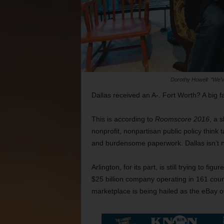
Dorothy Howell: “We’v
Dallas received an A-. Fort Worth? A big fa
This is according to
Roomscore 2016
, a 
nonprofit, nonpartisan public policy think
and burdensome paperwork. Dallas isn’t ne
Arlington, for its part, is still trying to fi
$25 billion company operating in 161 cou
marketplace is being hailed as the eBay 