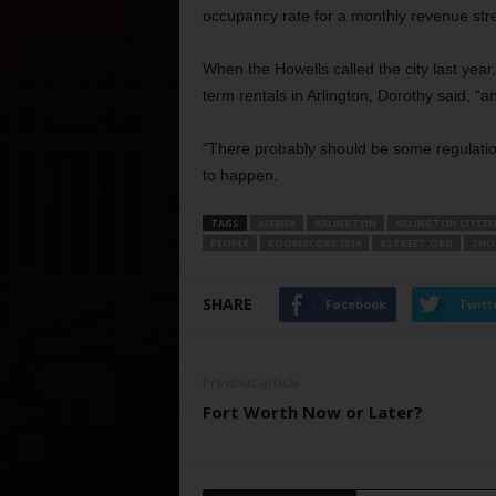
occupancy rate for a monthly revenue st
When the Howells called the city last year,
term rentals in Arlington, Dorothy said, “a
“There probably should be some regulations
to happen.
TAGS
AIRBNB
ARLINGTON
ARLINGTON CITIZE
PEOPLE
ROOMSCORE 2016
RSTREET.ORG
SHO
SHARE
Facebook
Twitt
Previous article
Fort Worth Now or Later?