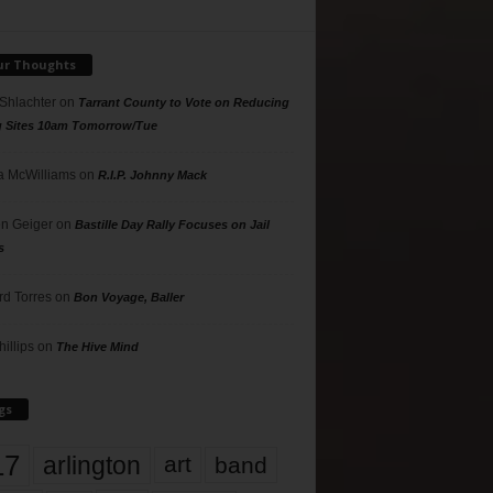
ur Thoughts
 Shlachter
on
Tarrant County to Vote on Reducing
g Sites 10am Tomorrow/Tue
 McWilliams
on
R.I.P. Johnny Mack
n Geiger
on
Bastille Day Rally Focuses on Jail
s
rd Torres
on
Bon Voyage, Baller
hillips
on
The Hive Mind
gs
17
arlington
art
band