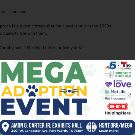
ome,” she said.
rch is a guest cottage that the Howells built in the 1990s
, came to live with them.
othy said. “She lived there for five years.”
sthouse to several folks, but that didn’t work out, Dorothy
ir next move when their granddaughter-in-law suggested
ompany to rent a room in her house in Fort Worth.
 here on the computer, and – boom, boom, boom – we were
he Howells didn’t know much about Airbnb, they soon
“They even gave us a little thank you card. And they all