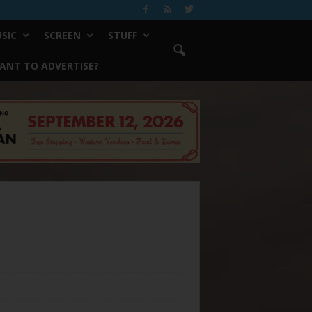
SIC
SCREEN
STUFF
ANT TO ADVERTISE?