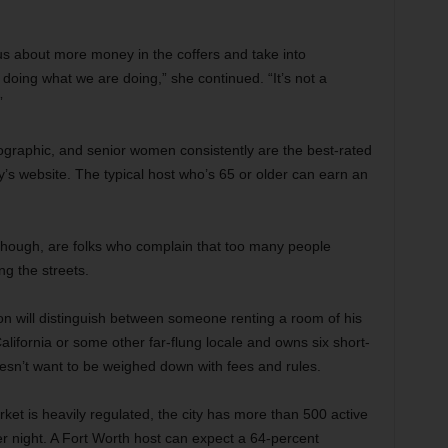
ious about more money in the coffers and take into
doing what we are doing,” she continued. “It’s not a
”
ographic, and senior women consistently are the best-rated
’s website. The typical host who’s 65 or older can earn an
 though, are folks who complain that too many people
ng the streets.
ton will distinguish between someone renting a room of his
ifornia or some other far-flung locale and owns six short-
oesn’t want to be weighed down with fees and rules.
ket is heavily regulated, the city has more than 500 active
r night. A Fort Worth host can expect a 64-percent