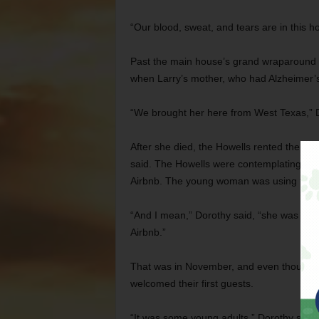
“Our blood, sweat, and tears are in this h
Past the main house’s grand wraparound po
when Larry’s mother, who had Alzheimer’s
“We brought her here from West Texas,” Dor
After she died, the Howells rented the gue
said. The Howells were contemplating the
Airbnb. The young woman was using the c
“And I mean,” Dorothy said, “she was in
Airbnb.”
That was in November, and even though t
welcomed their first guests.
“It was some young adults,” Dorothy said. 