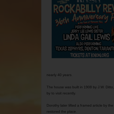
nearly 40 years.
The house was built in 1908 by J.W. Ditt
by to visit recently.
Dorothy later lifted a framed article by th
restored the place.