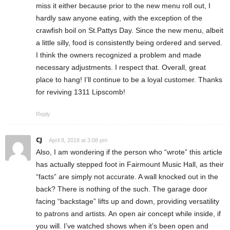
miss it either because prior to the new menu roll out, I
hardly saw anyone eating, with the exception of the
crawfish boil on St.Pattys Day. Since the new menu, albeit
a little silly, food is consistently being ordered and served.
I think the owners recognized a problem and made
necessary adjustments. I respect that. Overall, great
place to hang! I’ll continue to be a loyal customer. Thanks
for reviving 1311 Lipscomb!
Reply
CJ
April 8, 2018 at 3:08 pm
Also, I am wondering if the person who “wrote” this article
has actually stepped foot in Fairmount Music Hall, as their
“facts” are simply not accurate. A wall knocked out in the
back? There is nothing of the such. The garage door
facing “backstage” lifts up and down, providing versatility
to patrons and artists. An open air concept while inside, if
you will. I’ve watched shows when it’s been open and