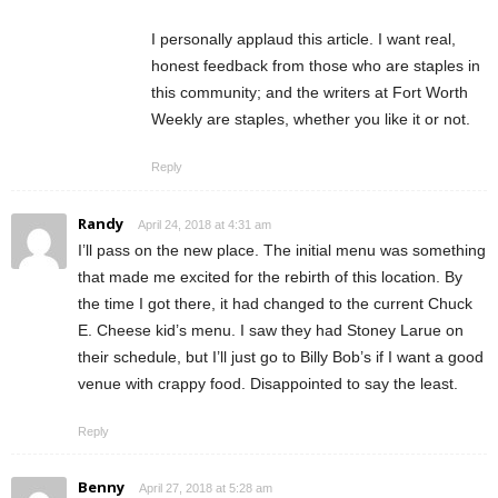
I personally applaud this article. I want real,
honest feedback from those who are staples in
this community; and the writers at Fort Worth
Weekly are staples, whether you like it or not.
Reply
Randy
April 24, 2018 at 4:31 am
I’ll pass on the new place. The initial menu was something
that made me excited for the rebirth of this location. By
the time I got there, it had changed to the current Chuck
E. Cheese kid’s menu. I saw they had Stoney Larue on
their schedule, but I’ll just go to Billy Bob’s if I want a good
venue with crappy food. Disappointed to say the least.
Reply
Benny
April 27, 2018 at 5:28 am