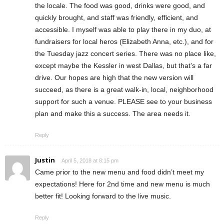
the locale. The food was good, drinks were good, and
quickly brought, and staff was friendly, efficient, and
accessible. I myself was able to play there in my duo, at
fundraisers for local heros (Elizabeth Anna, etc.), and for
the Tuesday jazz concert series. There was no place like,
except maybe the Kessler in west Dallas, but that’s a far
drive. Our hopes are high that the new version will
succeed, as there is a great walk-in, local, neighborhood
support for such a venue. PLEASE see to your business
plan and make this a success. The area needs it.
Reply
Justin
April 5, 2018 at 8:15 pm
Came prior to the new menu and food didn’t meet my
expectations! Here for 2nd time and new menu is much
better fit! Looking forward to the live music.
Reply