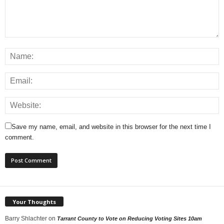
Save my name, email, and website in this browser for the next time I
comment.
Your Thoughts
Barry Shlachter
on
Tarrant County to Vote on Reducing Voting Sites 10am