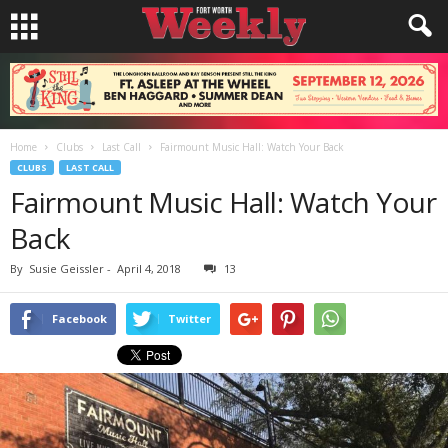
Home
Clubs
Last Call
Fairmount Music Hall: Watch Your Back
CLUBS
LAST CALL
Fairmount Music Hall: Watch Your
Back
By
Susie Geissler
-
April 4, 2018
13
Facebook
Twitter