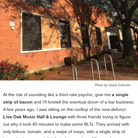
Photo by Susie Geissler.
At the risk of sounding like a third-rate psychic, give me
a single
strip of bacon
and I’ll foretell the eventual doom of a bar business.
A few years ago, I was sitting on the rooftop of the now-defunct
Live Oak Music Hall & Lounge
with three friends trying to figure
out why it took 40 minutes to make some BLTs. They arrived with
only lettuce, tomato, and a swipe of mayo, with a single strip of