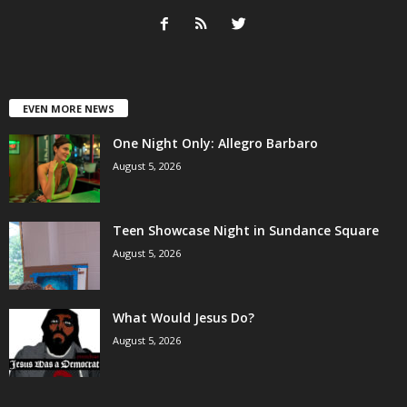
EVEN MORE NEWS
One Night Only: Allegro Barbaro
August 5, 2026
Teen Showcase Night in Sundance Square
August 5, 2026
What Would Jesus Do?
August 5, 2026