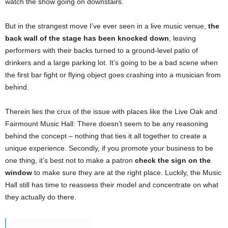
watch the show going on downstairs.
But in the strangest move I’ve ever seen in a live music venue,
the
back wall of the stage has been knocked down
, leaving
performers with their backs turned to a ground-level patio of
drinkers and a large parking lot. It’s going to be a bad scene when
the first bar fight or flying object goes crashing into a musician from
behind.
Therein lies the crux of the issue with places like the Live Oak and
Fairmount Music Hall: There doesn’t seem to be any reasoning
behind the concept – nothing that ties it all together to create a
unique experience. Secondly, if you promote your business to be
one thing, it’s best not to make a patron
check the sign on the
window
to make sure they are at the right place. Luckily, the Music
Hall still has time to reassess their model and concentrate on what
they actually do there.