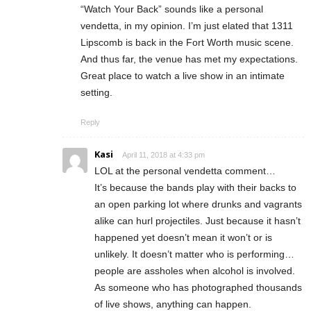
“Watch Your Back” sounds like a personal
vendetta, in my opinion. I’m just elated that 1311
Lipscomb is back in the Fort Worth music scene.
And thus far, the venue has met my expectations.
Great place to watch a live show in an intimate
setting.
Reply
Kasi
April 11, 2018 at 4:33 pm
LOL at the personal vendetta comment…
It’s because the bands play with their backs to
an open parking lot where drunks and vagrants
alike can hurl projectiles. Just because it hasn’t
happened yet doesn’t mean it won’t or is
unlikely. It doesn’t matter who is performing…
people are assholes when alcohol is involved.
As someone who has photographed thousands
of live shows, anything can happen.