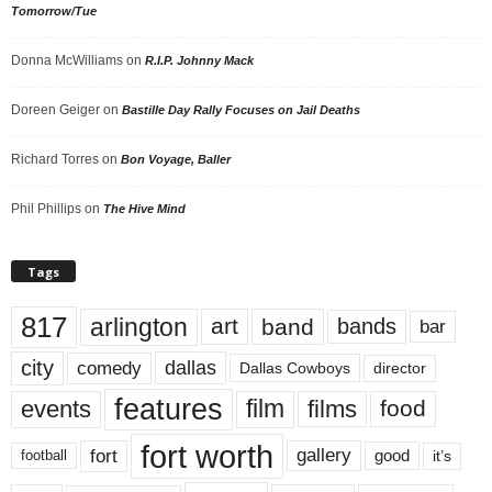
Tomorrow/Tue
Donna McWilliams
on
R.I.P. Johnny Mack
Doreen Geiger
on
Bastille Day Rally Focuses on Jail Deaths
Richard Torres
on
Bon Voyage, Baller
Phil Phillips
on
The Hive Mind
Tags
817
arlington
art
band
bands
bar
city
dallas
comedy
Dallas Cowboys
director
features
events
film
films
food
fort worth
fort
gallery
good
it’s
football