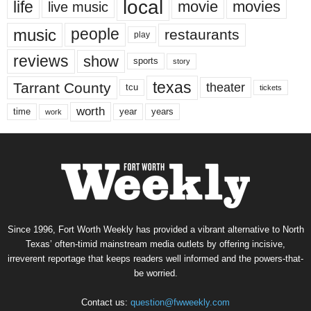
local
life
movie
movies
live music
music
people
restaurants
play
reviews
show
sports
story
texas
Tarrant County
theater
tcu
tickets
worth
time
years
year
work
Since 1996, Fort Worth Weekly has provided a vibrant alternative to North
Texas’ often-timid mainstream media outlets by offering incisive,
irreverent reportage that keeps readers well informed and the powers-that-
be worried.
Contact us:
question@fwweekly.com