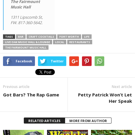
The Fairmount
Music Hall
1311 Lipscomb St,
FW. 817-360-5642.
TAGS
BAR
CRAFT COCKTAILS
FORT WORTH
LIFE
LIVE OAK MUSIC HALL & LOUNGE
LOCAL
RESTAURANTS
THE FAIRMOUNT MUSIC HALL
Facebook
Twitter
Previous article
Next article
Got Bars? The Rap Game
Petty Patrick Won’t Let
Her Speak
RELATED ARTICLES
MORE FROM AUTHOR