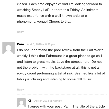
closed. Each time enjoyable! And I’m looking forward to
watching Stoney LaRue there this Friday! An intimate
music experience with a well known artist at a
phenomenal venue! Cheers to that!
Reply
Pam
April 8, 2018 at 8:31 pm
I do not understand the poor review from the Fort Worth
weekly. i think that Fairmount is a great place to go chill
and listen to great music. Love the atmosphere. Do not
get the problem with the backstage at all. this is not a
rowdy croud performing artist at risk. Seemed like a lot of
folks just chilling and listening to some chll music.
Reply
CJ
April 9, 2018 at 7:39 pm
I agree with your post, Pam. The title of the article