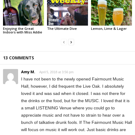
Enjoying the Great
The Ultimate Dive
Lemon, Lime & Lager
Indoors with Miss Addie
13 COMMENTS
Amy M.
April 5, 2018 at 3:56 pm
I have not been to the newly opened Fairmount Music
Hall, however, I did frequent the Live Oak. I absolutely
loved it and was sad when it closed. I was not there for
the drinks or the food, but for the MUSIC. I loved that it is
a small LISTENING Venue where you could go to
appreciate music and not have to strain to hear over a
bunch of talkative drunk fools. If The Fairmount Music Hall
will focus on music it will work out. Just basic drinks are