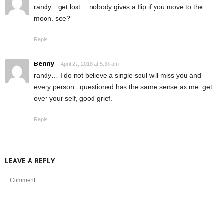
randy…get lost….nobody gives a flip if you move to the
moon. see?
Reply
Benny
April 27, 2018 at 5:38 am
randy… I do not believe a single soul will miss you and
every person I questioned has the same sense as me. get
over your self, good grief.
Reply
LEAVE A REPLY