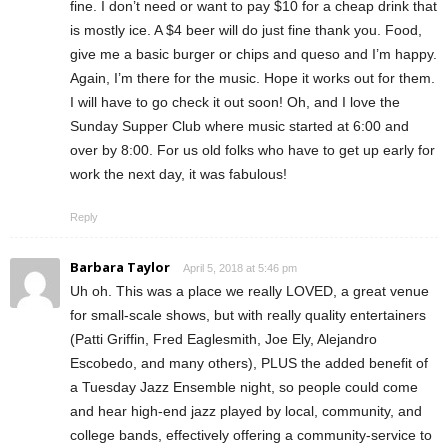
fine. I don’t need or want to pay $10 for a cheap drink that
is mostly ice. A $4 beer will do just fine thank you. Food,
give me a basic burger or chips and queso and I’m happy.
Again, I’m there for the music. Hope it works out for them.
I will have to go check it out soon! Oh, and I love the
Sunday Supper Club where music started at 6:00 and
over by 8:00. For us old folks who have to get up early for
work the next day, it was fabulous!
Reply
Barbara Taylor
April 5, 2018 at 5:46 pm
Uh oh. This was a place we really LOVED, a great venue
for small-scale shows, but with really quality entertainers
(Patti Griffin, Fred Eaglesmith, Joe Ely, Alejandro
Escobedo, and many others), PLUS the added benefit of
a Tuesday Jazz Ensemble night, so people could come
and hear high-end jazz played by local, community, and
college bands, effectively offering a community-service to