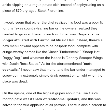
ankle slipping on a rogue potato skin instead of asphyxiating on a
piece of $70 dry-aged Steak Florentine.
It would seem that either the chef realized his food was a poor fit
for this Texas country-leaning bar or the owners realized they
needed to go in a different direction. Either way,
Rogers is no
longer affiliated with Fairmount Music Hall
. Instead, there’s a
new menu of what appears to be ballpark food, complete with
cringe-worthy names like the “Justin Timbersteak,” “Snoop Hot
Doggy Dog,” and whatever the Hades is “Johnny Scooper Wings
with Justin Ross Sauce.” As for the aforementioned “
craft
cocktails
,” I never saw that menu, and the bartender managed to
screw up my extremely simple drink request on a night when the
place was dead.
On the upside, one of the biggest gripes about the Live Oak’s
rooftop patio was
its lack of restrooms upstairs
, and this was
solved to the wild applause of all patrons. There is also a screen to