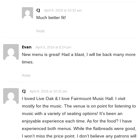
CJ
April 8, 2018 at 10:33 am
Much better fit!
Reply
Evan
April 5, 2018 at 8:24 pm
New menu is great! Had a blast, I will be back many more
times.
Reply
CJ
April 8, 2018 at 10:32 am
I loved Live Oak & I love Fairmount Music Hall. I visit
mostly for the music. The venue is on point for listening to
music with a variety of seating options! It’s been an
enjoyable experience each time. As for the food? I have
experienced both menus. While the flatbreads were good,
I won’t miss the price point. I don’t believe any patrons will