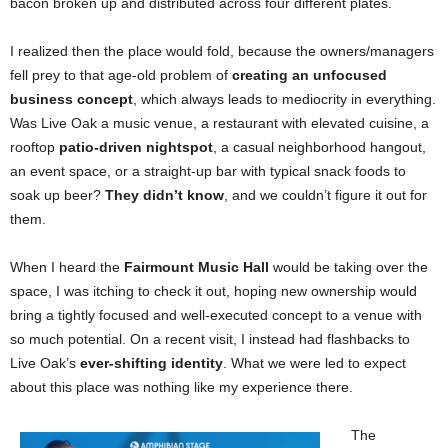
bacon broken up and distributed across four different plates.
I realized then the place would fold, because the owners/managers
fell prey to that age-old problem of
creating an unfocused
business concept
, which always leads to mediocrity in everything.
Was Live Oak a music venue, a restaurant with elevated cuisine, a
rooftop
patio-driven nightspot
, a casual neighborhood hangout,
an event space, or a straight-up bar with typical snack foods to
soak up beer?
They didn’t know
, and we couldn’t figure it out for
them.
When I heard the
Fairmount Music Hall
would be taking over the
space, I was itching to check it out, hoping new ownership would
bring a tightly focused and well-executed concept to a venue with
so much potential. On a recent visit, I instead had flashbacks to
Live Oak’s
ever-shifting identity
. What we were led to expect
about this place was nothing like my experience there.
The