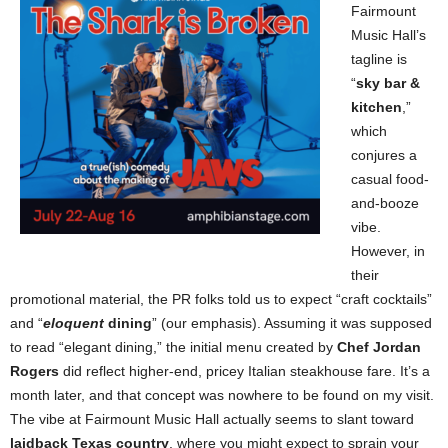
Fairmount
Music Hall’s
tagline is
“
sky bar &
kitchen
,”
which
conjures a
casual food-
and-booze
vibe.
However, in
their
promotional material, the PR folks told us to expect “craft cocktails”
and “
eloquent
dining
” (our emphasis). Assuming it was supposed
to read “elegant dining,” the initial menu created by
Chef Jordan
Rogers
did reflect higher-end, pricey Italian steakhouse fare. It’s a
month later, and that concept was nowhere to be found on my visit.
The vibe at Fairmount Music Hall actually seems to slant toward
laidback Texas country
, where you might expect to sprain your