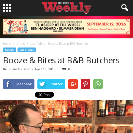
Home
Clubs
Last Call
Booze & Bites at B&B Butchers
CLUBS
LAST CALL
Booze & Bites at B&B Butchers
By
Susie Geissler
-
April 18, 2018
0
Facebook
Twitter