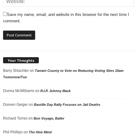
Save my name, email, and website in this browser for the next time I
comment.
Your Thoughts
Barry Shlachter
on
Tarrant County to Vote on Reducing Voting Sites 10am
Tomorrow/Tue
Donna McWilliams
on
R.I.P. Johnny Mack
Doreen Geiger
on
Bastille Day Rally Focuses on Jail Deaths
Richard Torres
on
Bon Voyage, Baller
Phil Phillips
on
The Hive Mind