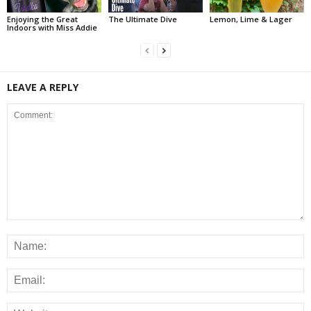
Enjoying the Great
The Ultimate Dive
Lemon, Lime & Lager
Indoors with Miss Addie
LEAVE A REPLY