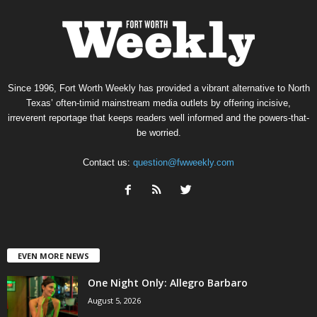
Since 1996, Fort Worth Weekly has provided a vibrant alternative to North
Texas’ often-timid mainstream media outlets by offering incisive,
irreverent reportage that keeps readers well informed and the powers-that-
be worried.
Contact us:
question@fwweekly.com
EVEN MORE NEWS
One Night Only: Allegro Barbaro
August 5, 2026