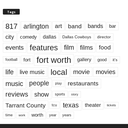
Tags
817
arlington
art
band
bands
bar
city
dallas
comedy
Dallas Cowboys
director
features
events
film
films
food
fort worth
fort
gallery
good
it’s
football
local
life
movie
movies
live music
music
people
restaurants
play
reviews
show
sports
story
texas
Tarrant County
theater
tcu
tickets
worth
time
years
year
work