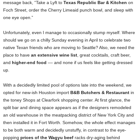
message back, “Take a Lyft to
Texas Republic Bar & Kitchen
on
Foch Street, order the Cherry Limeaid punch bowl, and sleep with
one eye open.”
Unfortunately, even I manage to occasionally stump myself. Where
should we go on a chilly Sunday evening in April to celebrate two
native Texan friends who are moving to Seattle? Also, we need the
place to have
an extensive wine list
, great cocktails, craft beer,
and
higher-end food
–– and none if us feels like getting dressed
up.
With a decidedly limited pool of options late into the weekend, we
opted for new-ish Houston import
B&B Butchers & Restaurant
in
the toney Shops at Clearfork shopping center. At first glance, the
split bar and dining space appears as if the designers remodeled
an old warehouse in the meatpacking district of New York City and
then installed it in Fort Worth. Somehow, the whole effect manages
to be both warm and decidedly unstuffy, in contrast to the eye-
popping
prices of the Wagyu beef
racks dry-aging behind