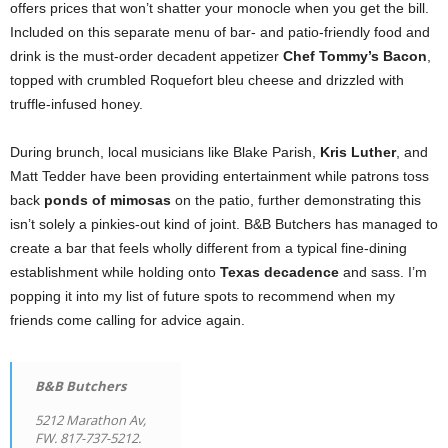
offers prices that won’t shatter your monocle when you get the bill.
Included on this separate menu of bar- and patio-friendly food and
drink is the must-order decadent appetizer
Chef Tommy’s Bacon
,
topped with crumbled Roquefort bleu cheese and drizzled with
truffle-infused honey.
During brunch, local musicians like Blake Parish,
Kris Luther
, and
Matt Tedder have been providing entertainment while patrons toss
back
ponds of mimosas
on the patio, further demonstrating this
isn’t solely a pinkies-out kind of joint. B&B Butchers has managed to
create a bar that feels wholly different from a typical fine-dining
establishment while holding onto
Texas decadence
and sass. I’m
popping it into my list of future spots to recommend when my
friends come calling for advice again.
B&B Butchers
5212 Marathon Av,
FW. 817-737-5212.