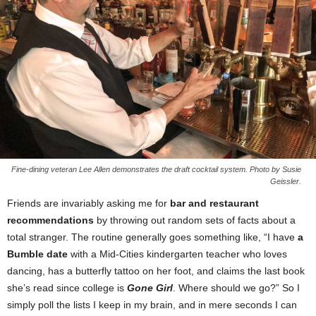
Fine-dining veteran Lee Allen demonstrates the draft cocktail system. Photo by Susie
Geissler.
Friends are invariably asking me for
bar and restaurant
recommendations
by throwing out random sets of facts about a
total stranger. The routine generally goes something like, “I have
a
Bumble date
with a Mid-Cities kindergarten teacher who loves
dancing, has a butterfly tattoo on her foot, and claims the last book
she’s read since college is
Gone Girl
. Where should we go?” So I
simply poll the lists I keep in my brain, and in mere seconds I can