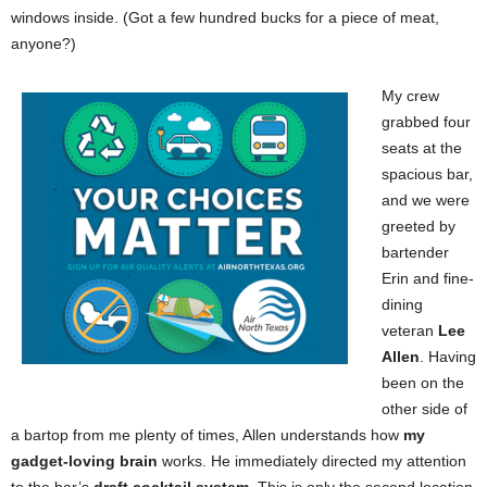
windows inside. (Got a few hundred bucks for a piece of meat,
anyone?)
My crew
grabbed four
seats at the
spacious bar,
and we were
greeted by
bartender
Erin and fine-
dining
veteran
Lee
Allen
. Having
been on the
other side of
a bartop from me plenty of times, Allen understands how
my
gadget-loving brain
works. He immediately directed my attention