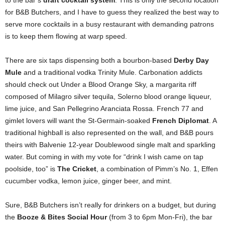
to the bar’s
draft cocktail system
. This is only the second location
for B&B Butchers, and I have to guess they realized the best way to
serve more cocktails in a busy restaurant with demanding patrons
is to keep them flowing at warp speed.
There are six taps dispensing both a bourbon-based
Derby Day
Mule
and a traditional vodka Trinity Mule. Carbonation addicts
should check out Under a Blood Orange Sky, a margarita riff
composed of Milagro silver tequila, Solerno blood orange liqueur,
lime juice, and San Pellegrino Aranciata Rossa. French 77 and
gimlet lovers will want the St-Germain-soaked
French Diplomat
. A
traditional highball is also represented on the wall, and B&B pours
theirs with Balvenie 12-year Doublewood single malt and sparkling
water. But coming in with my vote for “drink I wish came on tap
poolside, too” is
The Cricket
, a combination of Pimm’s No. 1, Effen
cucumber vodka, lemon juice, ginger beer, and mint.
Sure, B&B Butchers isn’t really for drinkers on a budget, but during
the
Booze & Bites Social Hour
(from 3 to 6pm Mon-Fri), the bar