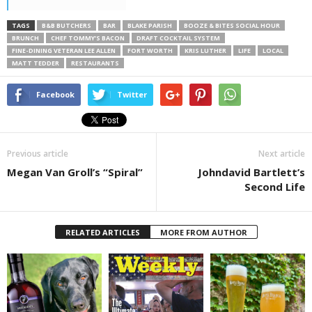
TAGS
B&B BUTCHERS
BAR
BLAKE PARISH
BOOZE & BITES SOCIAL HOUR
BRUNCH
CHEF TOMMY’S BACON
DRAFT COCKTAIL SYSTEM
FINE-DINING VETERAN LEE ALLEN
FORT WORTH
KRIS LUTHER
LIFE
LOCAL
MATT TEDDER
RESTAURANTS
Facebook
Twitter
Previous article
Next article
Megan Van Groll’s “Spiral”
Johndavid Bartlett’s
Second Life
RELATED ARTICLES
MORE FROM AUTHOR