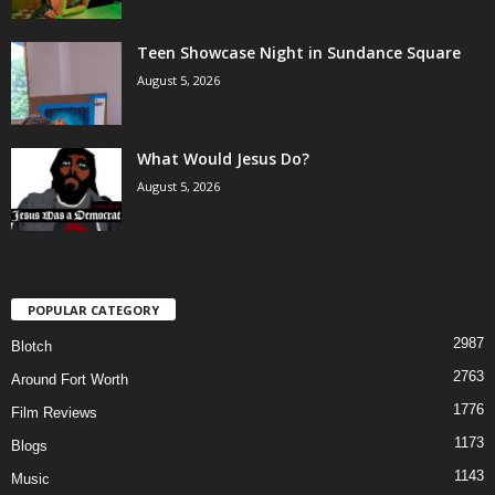
Teen Showcase Night in Sundance Square
August 5, 2026
What Would Jesus Do?
August 5, 2026
POPULAR CATEGORY
2987
Blotch
2763
Around Fort Worth
1776
Film Reviews
1173
Blogs
1143
Music