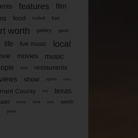
features
ents
film
lms
food
fort
football
rt worth
gallery
good
local
life
live music
music
vie
movies
ople
restaurants
play
views
show
sports
story
texas
rrant County
tcu
ater
worth
time
tickets
work
years
r