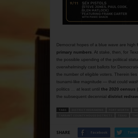
Democrat hopes of a blue wave are high f
primary numbers
. At stake, then, for Te
the possible upending of the political sta
overwhelmingly cast ballots for Democrati
the number of eligible voters. Therein lies
tsunami-like magnitude — that could wash
politics … at least until
the 2020 census
(
the subsequent decennial
district redra
TAGS
DISTRICT REDRAWING
FORT WORTH
GE
TARRANT COUNTY HOUSE DISTRICTS
TEXAS
THE
SHARE
Facebook
Twitt