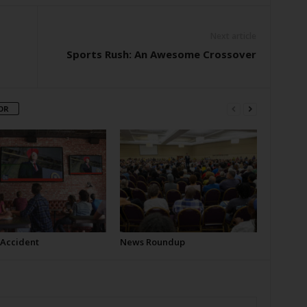
Next article
Sports Rush: An Awesome Crossover
OR
 Accident
News Roundup