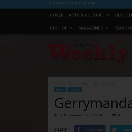
THURSDAY, AUGUST 6, 2026
COVER
ARTS & CULTURE
BLOTCH
BEST OF
MAGAZINES
SEASONA
Fort
Worth
Weekly
Home
News
Static
Gerrymandates
NEWS
STATIC
Gerrymanda
By
G. P. Kennedy
-
May 16, 2018
0
SHARE
Facebook
Twitt