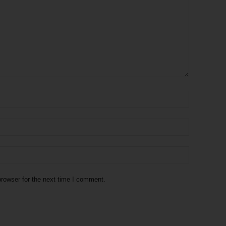
rowser for the next time I comment.