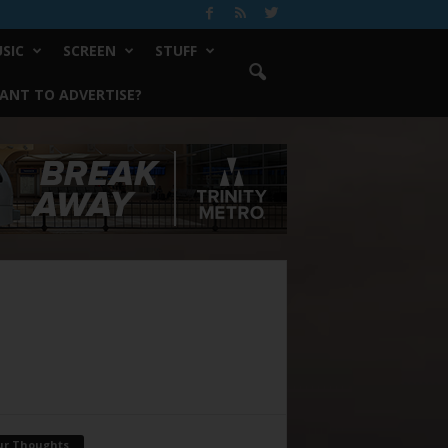
SIC
SCREEN
STUFF
ANT TO ADVERTISE?
ur Thoughts