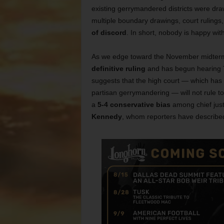
existing gerrymandered districts were dra
multiple boundary drawings, court ruling
of discord
. In short, nobody is happy wit
As we edge toward the November midterm e
definitive ruling
and has begun hearing T
suggests that the high court — which has 
partisan gerrymandering — will not rule to u
a
5-4 conservative bias
among chief justi
Kennedy
, whom reporters have described