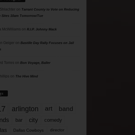
 Shlachter
on
Tarrant County to Vote on Reducing
g Sites 10am Tomorrow/Tue
 McWilliams
on
R.I.P. Johnny Mack
n Geiger
on
Bastille Day Rally Focuses on Jail
s
rd Torres
on
Bon Voyage, Baller
hillips
on
The Hive Mind
gs
17
arlington
art
band
nds
city
comedy
bar
las
Dallas Cowboys
director