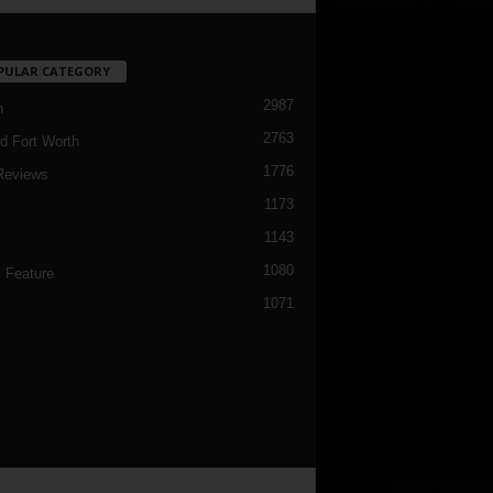
PULAR CATEGORY
2987
h
2763
d Fort Worth
1776
Reviews
1173
1143
c
1080
 Feature
1071