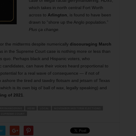
case of illegal racial gerrymandering. HD93,
which takes in north central Fort Worth
across to
Arlington
, is found to have been
drawn to “shore up the Anglo population.”
Plus ça change.
or the midterms despite numerically
discouraging March
xas in the Supreme Court case is nothing more or less than
tus quo. Perhaps black and Hispanic voters, who
c candidates, can have their voices heard proportional to
 potential for a real wave of consequence — if not of
 ashore the tired and tawdry flotsam and jetsam of Texas
which is its own big ol’ ball of wax, legally speaking) and
wing of 2021
.
RRYMANDERING
HD90
LOCAL
NOVEMBER MIDTERM ELECTIONS
 SUPREME COURT
er