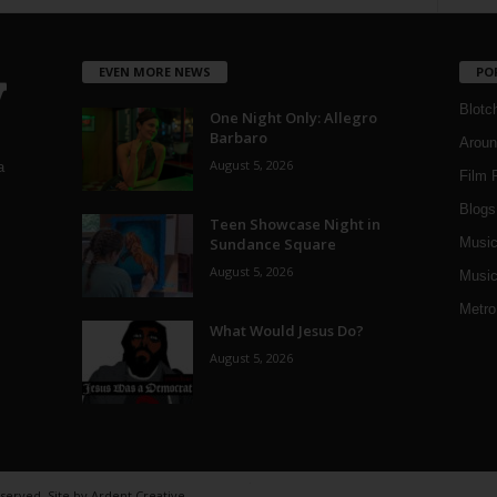
EVEN MORE NEWS
PO
Blotc
One Night Only: Allegro
Barbaro
Aroun
August 5, 2026
a
Film 
Blogs
,
Teen Showcase Night in
Sundance Square
Musi
August 5, 2026
Music
Metro
What Would Jesus Do?
August 5, 2026
eserved. Site by
Ardent Creative