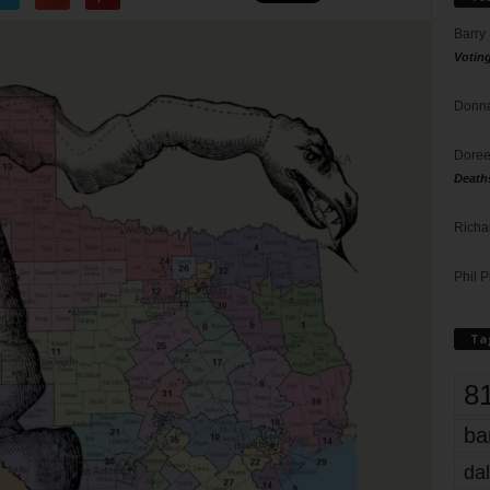
Barry
Votin
Donna
Doree
Death
Richa
Phil P
Ta
8
ba
dal