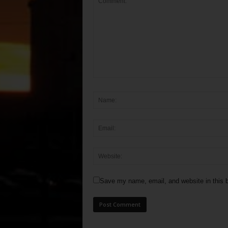
Save my name, email, and website in this b