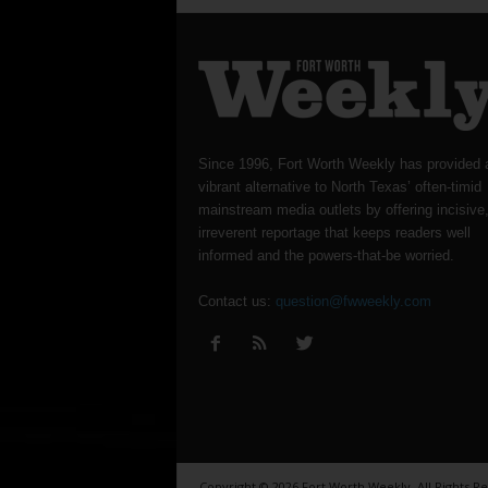
Since 1996, Fort Worth Weekly has provided 
vibrant alternative to North Texas’ often-timid
mainstream media outlets by offering incisive
irreverent reportage that keeps readers well
informed and the powers-that-be worried.
Contact us:
question@fwweekly.com
Copyright © 2026 Fort Worth Weekly, All Rights R