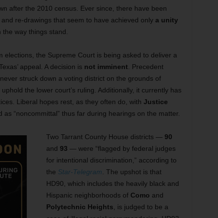
wn after the 2010 census. Ever since, there have been
s, and re-drawings that seem to have achieved only
a unity
h the way things stand.
lections, the Supreme Court is being asked to deliver a
exas’ appeal. A decision is
not imminent
. Precedent
never struck down a voting district on the grounds of
phold the lower court’s ruling. Additionally, it currently has
ces. Liberal hopes rest, as they often do, with
Justice
 as “noncommittal” thus far during hearings on the matter.
Two Tarrant County House districts —
90
and
93
— were “flagged by federal judges
for intentional discrimination,” according to
the
Star-Telegram
. The upshot is that
HD90, which includes the heavily black and
Hispanic neighborhoods of
Como
and
Polytechnic Heights
, is judged to be a