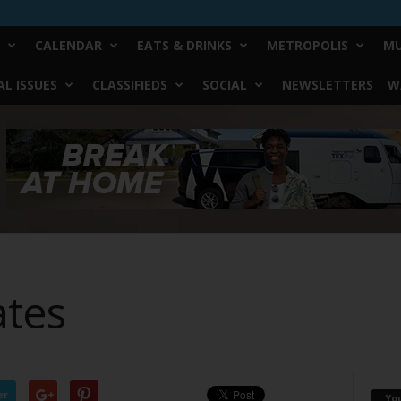
CALENDAR
EATS & DRINKS
METROPOLIS
MU
L ISSUES
CLASSIFIEDS
SOCIAL
NEWSLETTERS
W
tes
er
Yo