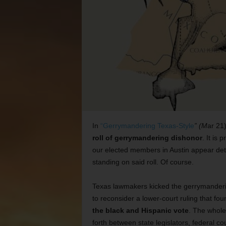
In
“Gerrymandering Texas-Style
” (M
ar 21)
roll of gerrymandering dishonor
. It is
our elected members in Austin appear dete
standing on said roll. Of course.
Texas lawmakers kicked the gerrymanderin
to reconsider a lower-court ruling that fo
the black and Hispanic vote
. The whol
forth between state legislators, federal co