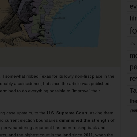
ev
fi
fo
it’s
mo
pe
, I somewhat ribbed Texas for its lowly non-first place in the
re
 probably a coincidence, but since the article was published,
Ta
rmined to do everything possible to “improve” their
the
yea
g case upstairs, to the
U.S. Supreme Court
, asking them
und current election boundaries
diminished the strength of
e gerrymandering argument has been rocking back and
urts, and the highest court in the land since
2011
, when the