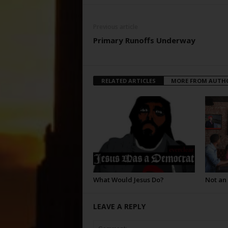
Previous article
Primary Runoffs Underway
RELATED ARTICLES
MORE FROM AUTH
What Would Jesus Do?
Not an
LEAVE A REPLY