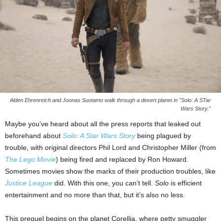
Alden Ehrenreich and Joonas Suotamo walk through a desert planet in "Solo: A STar
Wars Story."
Maybe you’ve heard about all the press reports that leaked out
beforehand about
Solo: A Star Wars Story
being plagued by
trouble, with original directors Phil Lord and Christopher Miller (from
The Lego Movie
) being fired and replaced by Ron Howard.
Sometimes movies show the marks of their production troubles, like
Justice League
did. With this one, you can’t tell.
Solo
is efficient
entertainment and no more than that, but it’s also no less.
This prequel begins on the planet Corellia, where petty smuggler