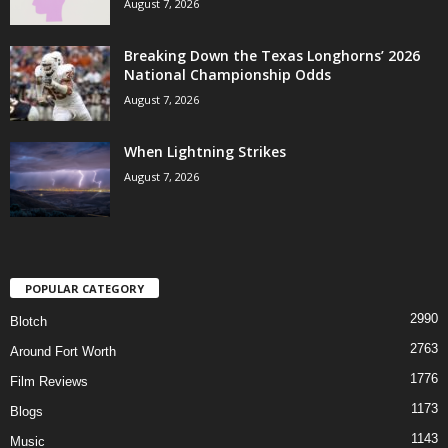
August 7, 2026
Breaking Down the Texas Longhorns’ 2026
National Championship Odds
August 7, 2026
When Lightning Strikes
August 7, 2026
POPULAR CATEGORY
2990
Blotch
2763
Around Fort Worth
1776
Film Reviews
1173
Blogs
1143
Music