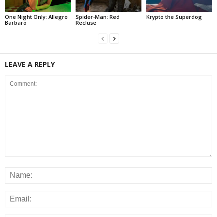
One Night Only: Allegro
Spider-Man: Red
Krypto the Superdog
Barbaro
Recluse
LEAVE A REPLY