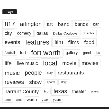
Tags
817
arlington
art
band
bands
bar
city
dallas
comedy
Dallas Cowboys
director
features
events
film
films
food
fort worth
fort
gallery
good
it’s
football
local
life
movie
movies
live music
music
people
restaurants
play
reviews
show
sports
story
texas
Tarrant County
theater
tcu
tickets
worth
time
years
year
work