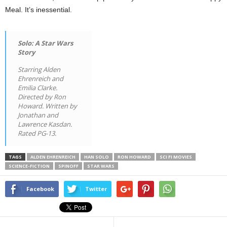
Meal. It’s inessential.
Solo: A Star Wars
Story
Starring Alden
Ehrenreich and
Emilia Clarke.
Directed by Ron
Howard. Written by
Jonathan and
Lawrence Kasdan.
Rated PG-13.
TAGS
ALDEN EHRENREICH
HAN SOLO
RON HOWARD
SCI FI MOVIES
SCIENCE-FICTION
SPINOFF
STAR WARS
Facebook
Twitter