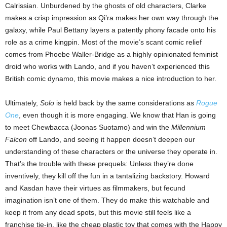
Calrissian. Unburdened by the ghosts of old characters, Clarke
makes a crisp impression as Qi’ra makes her own way through the
galaxy, while Paul Bettany layers a patently phony facade onto his
role as a crime kingpin. Most of the movie’s scant comic relief
comes from Phoebe Waller-Bridge as a highly opinionated feminist
droid who works with Lando, and if you haven’t experienced this
British comic dynamo, this movie makes a nice introduction to her.
Ultimately,
Solo
is held back by the same considerations as
Rogue
One
, even though it is more engaging. We know that Han is going
to meet Chewbacca (Joonas Suotamo) and win the
Millennium
Falcon
off Lando, and seeing it happen doesn’t deepen our
understanding of these characters or the universe they operate in.
That’s the trouble with these prequels: Unless they’re done
inventively, they kill off the fun in a tantalizing backstory. Howard
and Kasdan have their virtues as filmmakers, but fecund
imagination isn’t one of them. They do make this watchable and
keep it from any dead spots, but this movie still feels like a
franchise tie-in, like the cheap plastic toy that comes with the Happy