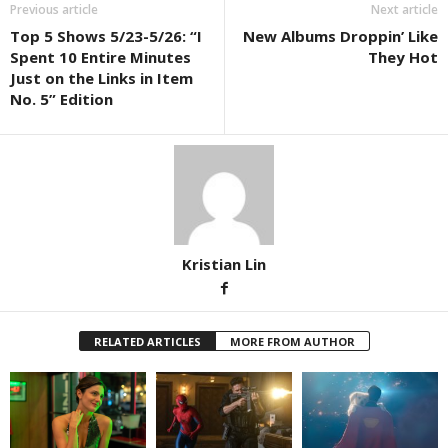
Previous article
Next article
Top 5 Shows 5/23-5/26: “I
New Albums Droppin’ Like
Spent 10 Entire Minutes
They Hot
Just on the Links in Item
No. 5” Edition
Kristian Lin
RELATED ARTICLES
MORE FROM AUTHOR