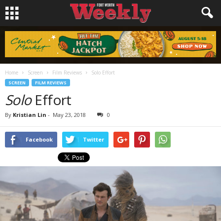
Home
Screen
Film Reviews
Solo Effort
SCREEN
FILM REVIEWS
Solo
Effort
By
Kristian Lin
-
May 23, 2018
0
Facebook
Twitter