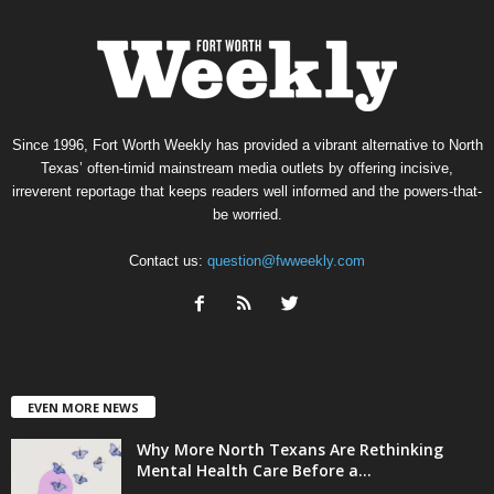
Since 1996, Fort Worth Weekly has provided a vibrant alternative to North
Texas’ often-timid mainstream media outlets by offering incisive,
irreverent reportage that keeps readers well informed and the powers-that-
be worried.
Contact us:
question@fwweekly.com
EVEN MORE NEWS
Why More North Texans Are Rethinking
Mental Health Care Before a...