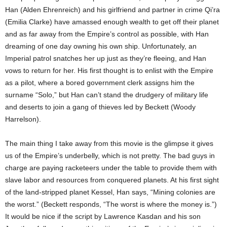
Han (Alden Ehrenreich) and his girlfriend and partner in crime Qi’ra
(Emilia Clarke) have amassed enough wealth to get off their planet
and as far away from the Empire’s control as possible, with Han
dreaming of one day owning his own ship. Unfortunately, an
Imperial patrol snatches her up just as they’re fleeing, and Han
vows to return for her. His first thought is to enlist with the Empire
as a pilot, where a bored government clerk assigns him the
surname “Solo,” but Han can’t stand the drudgery of military life
and deserts to join a gang of thieves led by Beckett (Woody
Harrelson).
The main thing I take away from this movie is the glimpse it gives
us of the Empire’s underbelly, which is not pretty. The bad guys in
charge are paying racketeers under the table to provide them with
slave labor and resources from conquered planets. At his first sight
of the land-stripped planet Kessel, Han says, “Mining colonies are
the worst.” (Beckett responds, “The worst is where the money is.”)
It would be nice if the script by Lawrence Kasdan and his son