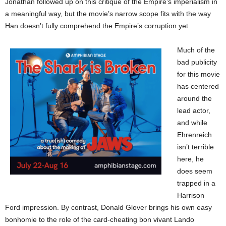
Jonathan followed up on this critique of the Empire’s imperialism in
a meaningful way, but the movie’s narrow scope fits with the way
Han doesn’t fully comprehend the Empire’s corruption yet.
Much of the
bad publicity
for this movie
has centered
around the
lead actor,
and while
Ehrenreich
isn’t terrible
here, he
does seem
trapped in a
Harrison
Ford impression. By contrast, Donald Glover brings his own easy
bonhomie to the role of the card-cheating bon vivant Lando