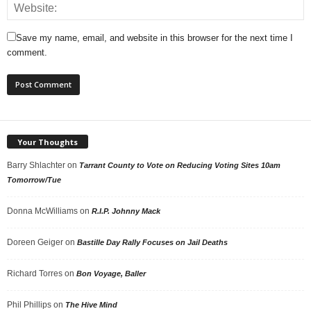
Save my name, email, and website in this browser for the next time I
comment.
Your Thoughts
Barry Shlachter
on
Tarrant County to Vote on Reducing Voting Sites 10am
Tomorrow/Tue
Donna McWilliams
on
R.I.P. Johnny Mack
Doreen Geiger
on
Bastille Day Rally Focuses on Jail Deaths
Richard Torres
on
Bon Voyage, Baller
Phil Phillips
on
The Hive Mind