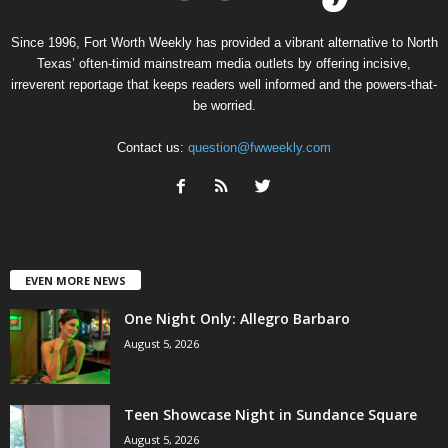
Since 1996, Fort Worth Weekly has provided a vibrant alternative to North
Texas’ often-timid mainstream media outlets by offering incisive,
irreverent reportage that keeps readers well informed and the powers-that-
be worried.
Contact us:
question@fwweekly.com
EVEN MORE NEWS
One Night Only: Allegro Barbaro
August 5, 2026
Teen Showcase Night in Sundance Square
August 5, 2026