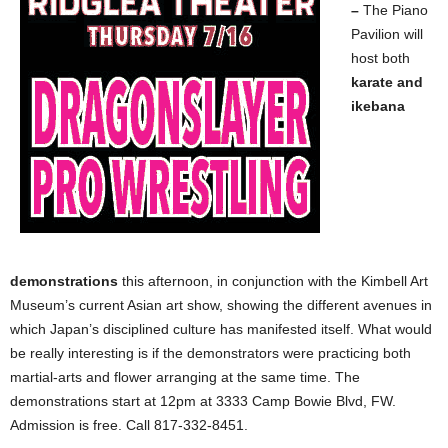
–
The Piano
Pavilion will
host both
karate and
ikebana
demonstrations
this afternoon, in conjunction with the Kimbell Art
Museum’s current Asian art show, showing the different avenues in
which Japan’s disciplined culture has manifested itself. What would
be really interesting is if the demonstrators were practicing both
martial-arts and flower arranging at the same time. The
demonstrations start at 12pm at 3333 Camp Bowie Blvd, FW.
Admission is free. Call 817-332-8451.