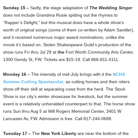
Sunday 15 –
Sadly, the stage adaptation of
The Wedding Singer
does not include Grandma Rosie spitting out the rhymes to
“Rapper’s Delight,” but this musical does have a whole show’s
worth of original songs (some of them co-written by Adam Sandler),
and it received numerous major award nominations, unlike the
movie it’s based on. Stolen Shakespeare Guild’s production of the
show runs Fri thru Jul 29 at
the
Fort Worth Community Arts Center,
1300 Gendy St, FW. Tickets are $15-19. Call 866-811-4111.
Monday 16 –
The intensity of mid-July brings with it the
NCHA
Summer Cutting Spectacular
, as cutting horses and their riders
show off their skill at separating cows from the herd. The Stock
Show is our city’s winter showcase for livestock, but the summer
event is a relatively unheralded counterpart to that. The horse show
runs Sun thru Aug 5 at Will Rogers Memorial Center, 3401 W
Lancaster Av, FW. Admission is free. Call 817-244-0688.
Tuesday 17 –
The
New York Liberty
are near the bottom of the