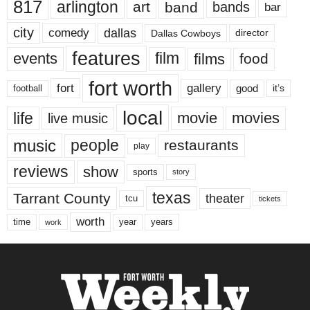
817
arlington
art
band
bands
bar
city
dallas
comedy
Dallas Cowboys
director
features
events
film
films
food
fort worth
fort
gallery
good
it’s
football
local
life
movie
movies
live music
music
people
restaurants
play
reviews
show
sports
story
texas
Tarrant County
theater
tcu
tickets
worth
time
years
year
work