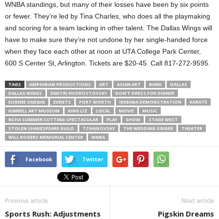
WNBA standings, but many of their losses have been by six points
or fewer. They’re led by Tina Charles, who does all the playmaking
and scoring for a team lacking in other talent. The Dallas Wings will
have to make sure they’re not undone by her single-handed force
when they face each other at noon at UTA College Park Center,
600 S Center St, Arlington. Tickets are $20-45. Call 817-272-9595.
TAGS
AMPHIBIAN PRODUCTIONS
ART
ASIAN ART
BAND
DALLAS
DALLAS WINGS
DMITRI HVOROSTOVSKY
DON’T DRESS FOR DINNER
EUGENE ONEGIN
EVENTS
FORT WORTH
IKEBANA DEMONSTRATION
KARATE
KIMBELL ART MUSEUM
KING LIZ
LOCAL
MOVIE
MUSIC
NCHA SUMMER CUTTING SPECTACULAR
PLAY
SHOW
STAGE WEST
STOLEN SHAKESPEARE GUILD
TCHAIKOVSKY
THE WEDDING SINGER
THEATER
WILL ROGERS MEMORIAL CENTER
WNBA
Facebook
Twitter
Previous article
Next article
Sports Rush: Adjustments
Pigskin Dreams