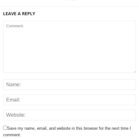
LEAVE A REPLY
Save my name, email, and website in this browser for the next time I
comment.