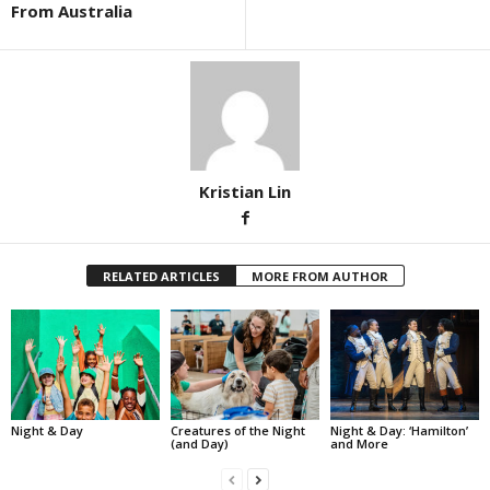
From Australia
Kristian Lin
RELATED ARTICLES
MORE FROM AUTHOR
Night & Day
Creatures of the Night
Night & Day: ‘Hamilton’
(and Day)
and More