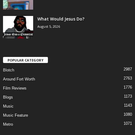
What Would Jesus Do?
August 5, 2026
POPULAR CATEGORY
2987
Blotch
2763
Around Fort Worth
1776
Film Reviews
1173
Blogs
1143
Music
1080
Music Feature
1071
Metro