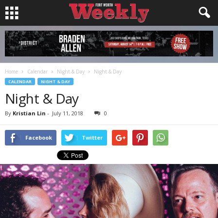
Home
Calendar
Night & Day
Night & Day
CALENDAR
NIGHT & DAY
Night & Day
By
Kristian Lin
-
July 11, 2018
0
Facebook
Twitter