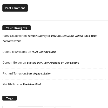
Your Thoughts
Barry Shlachter
on
Tarrant County to Vote on Reducing Voting Sites 10am
Tomorrow/Tue
Donna McWilliams
on
R.I.P. Johnny Mack
Doreen Geiger
on
Bastille Day Rally Focuses on Jail Deaths
Richard Torres
on
Bon Voyage, Baller
Phil Phillips
on
The Hive Mind
Tags