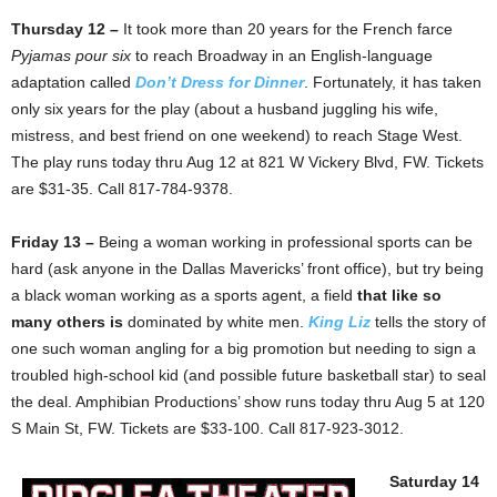
Thursday 12 –
It took more than 20 years for the French farce
Pyjamas pour six
to reach Broadway in an English-language
adaptation called
Don’t Dress for Dinner
. Fortunately, it has taken
only six years for the play (about a husband juggling his wife,
mistress, and best friend on one weekend) to reach Stage West.
The play runs today thru Aug 12 at 821 W Vickery Blvd, FW. Tickets
are $31-35. Call 817-784-9378.
Friday 13 –
Being a woman working in professional sports can be
hard (ask anyone in the Dallas Mavericks’ front office), but try being
a black woman working as a sports agent, a field
that like so
many others is
dominated by white men.
King Liz
tells the story of
one such woman angling for a big promotion but needing to sign a
troubled high-school kid (and possible future basketball star) to seal
the deal. Amphibian Productions’ show runs today thru Aug 5 at 120
S Main St, FW. Tickets are $33-100. Call 817-923-3012.
Saturday 14