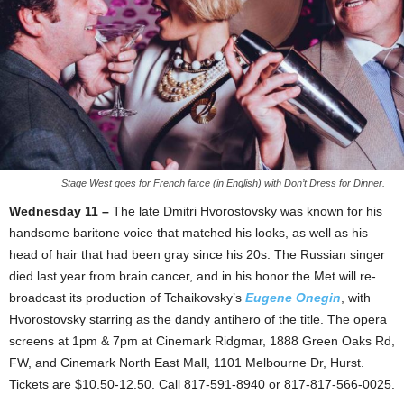
Stage West goes for French farce (in English) with Don’t Dress for Dinner.
Wednesday 11 –
The late Dmitri Hvorostovsky was known for his
handsome baritone voice that matched his looks, as well as his
head of hair that had been gray since his 20s. The Russian singer
died last year from brain cancer, and in his honor the Met will re-
broadcast its production of Tchaikovsky’s
Eugene Onegin
, with
Hvorostovsky starring as the dandy antihero of the title. The opera
screens at 1pm & 7pm at Cinemark Ridgmar, 1888 Green Oaks Rd,
FW, and Cinemark North East Mall, 1101 Melbourne Dr, Hurst.
Tickets are $10.50-12.50. Call 817-591-8940 or 817-817-566-0025.