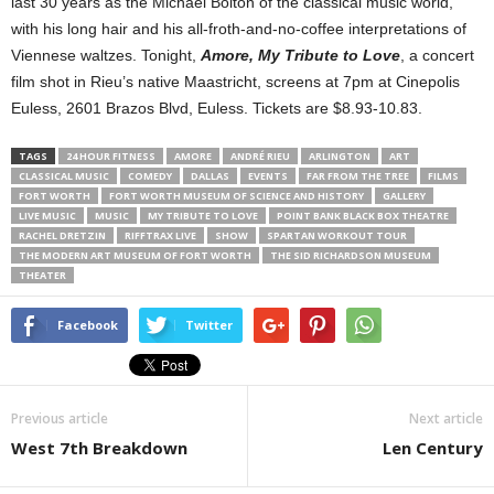
last 30 years as the Michael Bolton of the classical music world,
with his long hair and his all-froth-and-no-coffee interpretations of
Viennese waltzes. Tonight,
Amore, My Tribute to Love
, a concert
film shot in Rieu’s native Maastricht, screens at 7pm at Cinepolis
Euless, 2601 Brazos Blvd, Euless. Tickets are $8.93-10.83.
TAGS
24 HOUR FITNESS
AMORE
ANDRÉ RIEU
ARLINGTON
ART
CLASSICAL MUSIC
COMEDY
DALLAS
EVENTS
FAR FROM THE TREE
FILMS
FORT WORTH
FORT WORTH MUSEUM OF SCIENCE AND HISTORY
GALLERY
LIVE MUSIC
MUSIC
MY TRIBUTE TO LOVE
POINT BANK BLACK BOX THEATRE
RACHEL DRETZIN
RIFFTRAX LIVE
SHOW
SPARTAN WORKOUT TOUR
THE MODERN ART MUSEUM OF FORT WORTH
THE SID RICHARDSON MUSEUM
THEATER
Facebook
Twitter
Previous article
Next article
West 7th Breakdown
Len Century