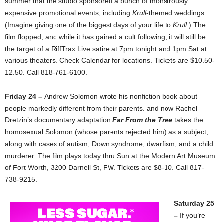
summer that the studio sponsored a bunch of monstrously
expensive promotional events, including
Krull
-themed weddings.
(Imagine giving one of the biggest days of your life to
Krull
.) The
film flopped, and while it has gained a cult following, it will still be
the target of a RiffTrax Live satire at 7pm tonight and 1pm Sat at
various theaters. Check Calendar for locations. Tickets are $10.50-
12.50. Call 818-761-6100.
Friday 24 –
Andrew Solomon wrote his nonfiction book about
people markedly different from their parents, and now Rachel
Dretzin’s documentary adaptation
Far From the Tree
takes the
homosexual Solomon (whose parents rejected him) as a subject,
along with cases of autism, Down syndrome, dwarfism, and a child
murderer. The film plays today thru Sun at the Modern Art Museum
of Fort Worth, 3200 Darnell St, FW. Tickets are $8-10. Call 817-
738-9215.
Saturday 25
–
If you’re