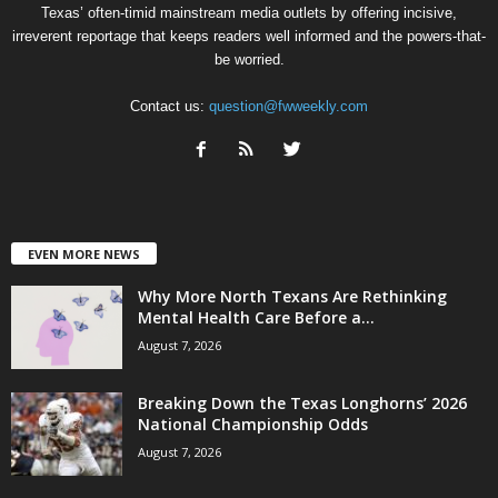
Texas’ often-timid mainstream media outlets by offering incisive,
irreverent reportage that keeps readers well informed and the powers-that-
be worried.
Contact us:
question@fwweekly.com
EVEN MORE NEWS
Why More North Texans Are Rethinking
Mental Health Care Before a...
August 7, 2026
Breaking Down the Texas Longhorns’ 2026
National Championship Odds
August 7, 2026