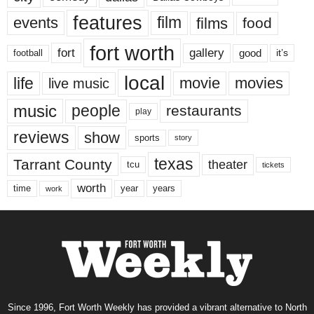
features
events
film
films
food
fort worth
fort
gallery
good
it’s
football
local
life
movie
movies
live music
music
people
restaurants
play
reviews
show
sports
story
texas
Tarrant County
theater
tcu
tickets
worth
time
years
year
work
Since 1996, Fort Worth Weekly has provided a vibrant alternative to North