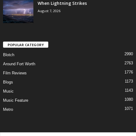
When Lightning Strikes
August 7, 2026
POPULAR CATEGORY
2990
Blotch
2763
Around Fort Worth
1776
Film Reviews
1173
Blogs
1143
Music
1080
Music Feature
1071
Metro