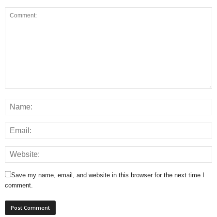
Save my name, email, and website in this browser for the next time I
comment.