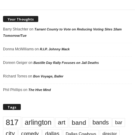
Your Thoughts
Barry Shlachter
on
Tarrant County to Vote on Reducing Voting Sites 10am
Tomorrow/Tue
Donna McWilliams
on
R.I.P. Johnny Mack
Doreen Geiger
on
Bastille Day Rally Focuses on Jail Deaths
Richard Torres
on
Bon Voyage, Baller
Phil Phillips
on
The Hive Mind
Tags
817
arlington
art
band
bands
bar
city
dallas
comedy
Dallas Cowboys
director