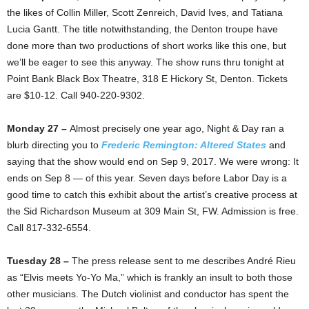
the likes of Collin Miller, Scott Zenreich, David Ives, and Tatiana
Lucia Gantt. The title notwithstanding, the Denton troupe have
done more than two productions of short works like this one, but
we’ll be eager to see this anyway. The show runs thru tonight at
Point Bank Black Box Theatre, 318 E Hickory St, Denton. Tickets
are $10-12. Call 940-220-9302.
Monday 27 –
Almost precisely one year ago, Night & Day ran a
blurb directing you to
Frederic Remington: Altered States
and
saying that the show would end on Sep 9, 2017. We were wrong: It
ends on Sep 8 — of this year. Seven days before Labor Day is a
good time to catch this exhibit about the artist’s creative process at
the Sid Richardson Museum at 309 Main St, FW. Admission is free.
Call 817-332-6554.
Tuesday 28 –
The press release sent to me describes André Rieu
as “Elvis meets Yo-Yo Ma,” which is frankly an insult to both those
other musicians. The Dutch violinist and conductor has spent the