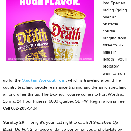
into Spartan
racing (going
over an
obstacle
course
ranging from
three to 26
miles in
length), you’ll
probably
want to sign
up for the
Spartan Workout Tour
, which is traveling around the
country teaching people resistance training and dynamic stretching,
among other things. The two-hour course comes to Fort Worth at
1pm at 24 Hour Fitness, 6000 Quebec St, FW. Registration is free.
Call 682-283-9434.
Sunday 26 –
Tonight’s your last night to catch
A Smashed Up
Mash Up Vol. 2
, a revue of dance performances and playlets by