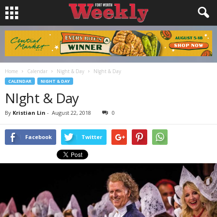
Home
Calendar
Night & Day
NIght & Day
CALENDAR
NIGHT & DAY
NIght & Day
By
Kristian Lin
-
August 22, 2018
0
Facebook
Twitter