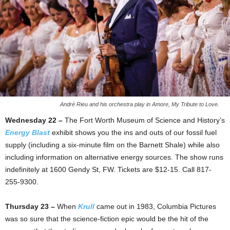
André Rieu and his orchestra play in Amore, My Tribute to Love.
Wednesday 22 –
The Fort Worth Museum of Science and History’s
Energy Blast
exhibit shows you the ins and outs of our fossil fuel
supply (including a six-minute film on the Barnett Shale) while also
including information on alternative energy sources. The show runs
indefinitely at 1600 Gendy St, FW. Tickets are $12-15. Call 817-
255-9300.
Thursday 23 –
When
Krull
came out in 1983, Columbia Pictures
was so sure that the science-fiction epic would be the hit of the