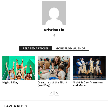
Kristian Lin
RELATED ARTICLES
MORE FROM AUTHOR
Night & Day
Creatures of the Night
Night & Day: ‘Hamilton’
(and Day)
and More
LEAVE A REPLY