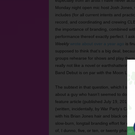
especially from an artist I have never a
Monday night open mic host Josh Jones, who
includes (for all current intents and prac
record, and coordinating and crewing CLB
the importance of branding, combined with
performance thereof exactly perfect. I as
Weekly
wrote about over a year ago
is fi
supposed to think that’s a big deal, beca
groups rehearse for shows and play them,
really not like a novel or earthshattering
Band Debut is on par with the Moon Landi
The subtext in that question, which I shou
about a guy who hasn’t seemed to do muc
feature article (published July 19, 2017) 
(written, incidentally, by War Party’s Cam
with his Brian Jones hair and black on blac
slow-burn, longtail branding effort for qui
of, I dunno, five, or ten, or twenty phases