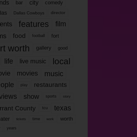
nds
city
comedy
bar
las
Dallas Cowboys
director
features
ents
film
lms
food
fort
football
rt worth
gallery
good
local
life
live music
music
vie
movies
ople
restaurants
play
views
show
sports
story
texas
rrant County
tcu
ater
worth
time
tickets
work
years
r