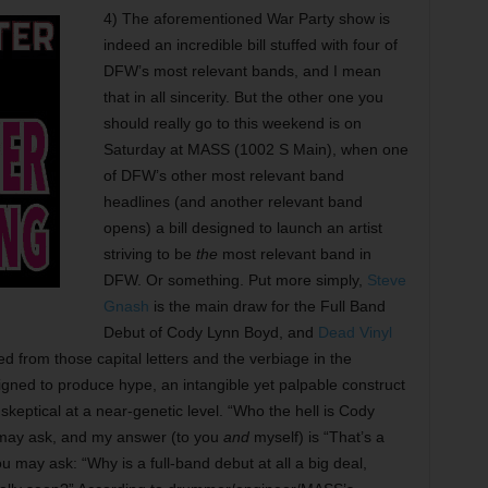
4) The aforementioned War Party show is
indeed an incredible bill stuffed with four of
DFW’s most relevant bands, and I mean
that in all sincerity. But the other one you
should really go to this weekend is on
Saturday at MASS (1002 S Main), when one
of DFW’s other most relevant band
headlines (and another relevant band
opens) a bill designed to launch an artist
striving to be
the
most relevant band in
DFW. Or something. Put more simply,
Steve
Gnash
is the main draw for the Full Band
Debut of Cody Lynn Boyd, and
Dead Vinyl
ed from those capital letters and the verbiage in the
signed to produce hype, an intangible yet palpable construct
skeptical at a near-genetic level. “Who the hell is Cody
) may ask, and my answer (to you
and
myself) is “That’s a
u may ask: “Why is a full-band debut at all a big deal,