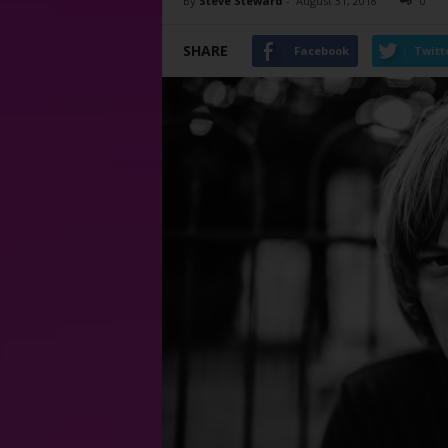
By
Steve Steward
-
August 31, 2018
0
SHARE
Facebook
Twitt