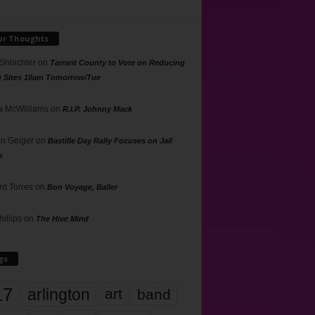
ur Thoughts
 Shlachter
on
Tarrant County to Vote on Reducing
g Sites 10am Tomorrow/Tue
 McWilliams
on
R.I.P. Johnny Mack
n Geiger
on
Bastille Day Rally Focuses on Jail
s
rd Torres
on
Bon Voyage, Baller
hillips
on
The Hive Mind
gs
17
arlington
art
band