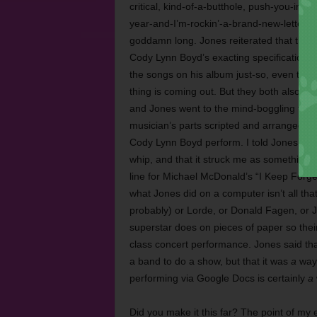
critical, kind-of-a-butthole, push-you-int
year-and-I’m-rockin’-a-brand-new-letterma
goddamn long. Jones reiterated that this l
Cody Lynn Boyd’s exacting specifications f
the songs on his album just-so, even to t
thing is coming out. But they both also wa
and Jones went to the mind-boggling troub
musician’s parts scripted and arranged to
Cody Lynn Boyd perform. I told Jones that
whip, and that it struck me as something L
line for Michael McDonald’s “I Keep Forget
what Jones did on a computer isn’t all tha
probably) or Lorde, or Donald Fagen, or J
superstar does on pieces of paper so thei
class concert performance. Jones said th
a band to do a show, but that it was
a
way,
performing via Google Docs is certainly
a
Did you make it this far? The point of my 