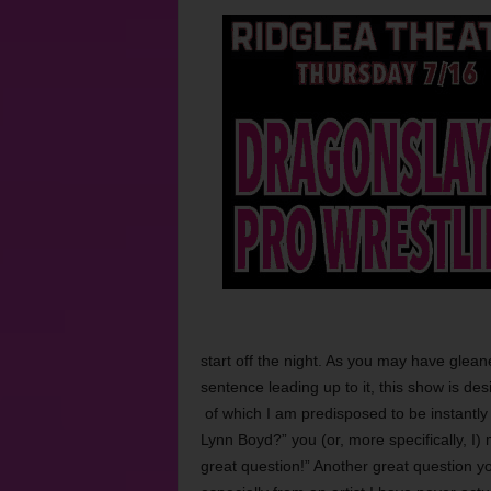
start off the night. As you may have glean
sentence leading up to it, this show is de
of which I am predisposed to be instantly 
Lynn Boyd?” you (or, more specifically, I
great question!” Another great question yo