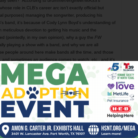
ctually seen?” According to drummer/engineer/MASS’s
se role in CLB’s career arc isn’t exactly official but
tical purposes) managing the songwriter, producing his
’s band, it’s because of Cody Lynn Boyd’s understanding of
 meticulous devotion to getting his music and the
ked (pointedly, in my own opinion), why a guy the
FW
nally playing a show with a band, and why we are all
use people around here make bands all the time, and those
 and sometimes an audience comes to watch, etc., and it’s
 endeavor – why am I supposed to think any songwriter’s Full
ng, or even the Death of Optimus Prime, in other words?
ld’ve asked more explicitly is this: Why should anyone care
h beyond play some solo shows in the time between that
and now? But then I went back and re-read that article
eron Smith), and I realized I forgot that Cody Lynn Boyd,
k rock ’n roll Diabolik uniform, has been working on this
te some time, and we are all only in like the second phase
. I jest, but the scrunched-brow, always-over-it, hyper-