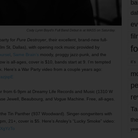
ba
dal
ev
Cody Lynn Boyd's Full Band Debut is at MASS on Saturday.
fi
party for
Pure Destroyer
, their excellent, brand-new full-
fo
lm St, Dallas), with opening rock music provided by
oursel
,
Same Brain’s
moody, proggy jazz-punk, and the
it’s
ow is all-ages, cover is $10, bands start at 9. I’m tempted
k. Here’s a War Party video from a couple years ago:
mo
azjspE
pe
ur from 6-9pm at Dreamy Life Records and Music (1310 W
re
ase Jewell, Beaubourg, and Vogue Machine. Free, all-ages.
Ta
 the Tin Panther (937 Woodward). Singer-songwriters with
the
10pm, 21+, cover is $5. Here’s Ansley’s “Lucky Smoke” video:
UXgYzTo
yea