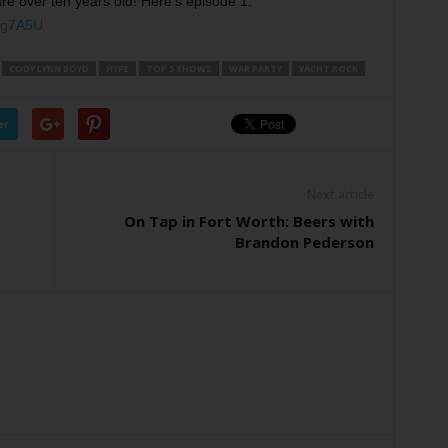
 over ten years old! Here’s episode 1:
vg7A5U
CODY LYNN BOYD
HYPE
TOP 5 SHOWS
WAR PARTY
YACHT ROCK
er
Next article
On Tap in Fort Worth: Beers with
Brandon Pederson