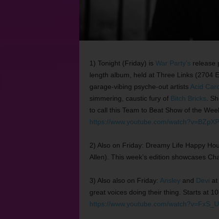
1) Tonight (Friday) is
War Party’s
release 
length album, held at Three Links (2704 E
garage-vibing psyche-out artists
Acid Car
simmering, caustic fury of
Bitch Bricks
. Sh
to call this Team to Beat Show of the Wee
https://www.youtube.com/watch?v=BZpXP
2) Also on Friday: Dreamy Life Happy Ho
Allen). This week’s edition showcases Ch
3) Also also on Friday:
Ansley
and
Devi
at
great voices doing their thing. Starts at 
https://www.youtube.com/watch?v=FxS_