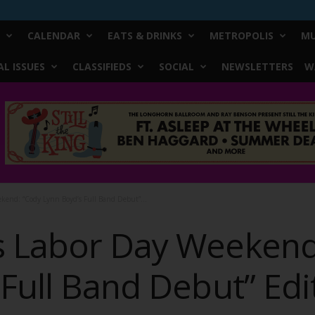
CALENDAR
EATS & DRINKS
METROPOLIS
MU
L ISSUES
CLASSIFIEDS
SOCIAL
NEWSLETTERS
W
kend: “Cody Lynn Boyd’s Full Band Debut”...
s Labor Day Weekend
Full Band Debut” Edi