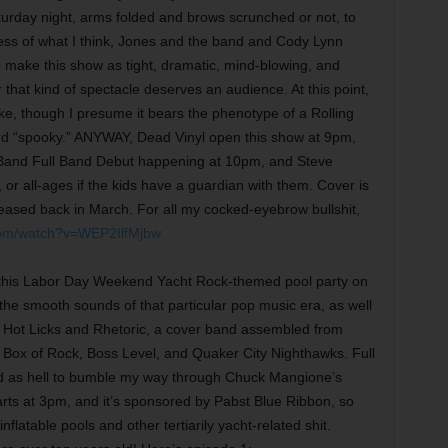
rday night, arms folded and brows scrunched or not, to
ess of what I think, Jones and the band and Cody Lynn
o make this show as tight, dramatic, mind-blowing, and
that kind of spectacle deserves an audience. At this point,
ke, though I presume it bears the phenotype of a Rolling
ord “spooky.” ANYWAY, Dead Vinyl open this show at 9pm,
 Band Full Band Debut happening at 10pm, and Steve
or all-ages if the kids have a guardian with them. Cover is
eased back in March. For all my cocked-eyebrow bullshit,
com/watch?v=WEP2IlfMjbw
g this Labor Day Weekend Yacht Rock-themed pool party on
the smooth sounds of that particular pop music era, as well
s Hot Licks and Rhetoric, a cover band assembled from
s Box of Rock, Boss Level, and Quaker City Nighthawks. Full
ked as hell to bumble my way through Chuck Mangione’s
arts at 3pm, and it’s sponsored by Pabst Blue Ribbon, so
flatable pools and other tertiarily yacht-related shit.