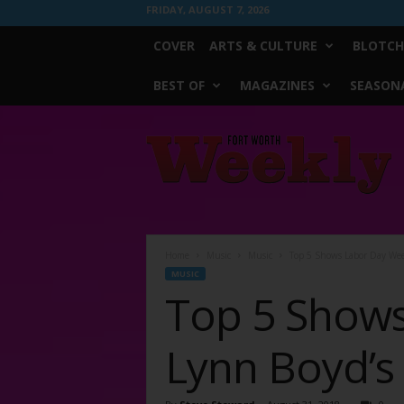
FRIDAY, AUGUST 7, 2026
COVER
ARTS & CULTURE
BLOTCH
BEST OF
MAGAZINES
SEASONA
Fort
Worth
Weekly
Home
Music
Music
Top 5 Shows Labor Day Wee
MUSIC
Top 5 Show
Lynn Boyd’s 