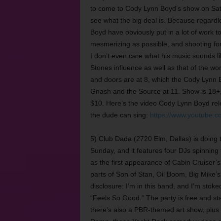
to come to Cody Lynn Boyd’s show on Satu
see what the big deal is. Because regardl
Boyd have obviously put in a lot of work t
mesmerizing as possible, and shooting for 
I don’t even care what his music sounds li
Stones influence as well as that of the w
and doors are at 8, which the Cody Lynn
Gnash and the Source at 11. Show is 18+, 
$10. Here’s the video Cody Lynn Boyd rel
the dude can sing:
https://www.youtube.
5) Club Dada (2720 Elm, Dallas) is doin
Sunday, and it features four DJs spinning 
as the first appearance of Cabin Cruiser’
parts of Son of Stan, Oil Boom, Big Mike’
disclosure: I’m in this band, and I’m sto
“Feels So Good.” The party is free and st
there’s also a PBR-themed art show, plus in