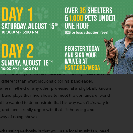
o-a-locker-because-you’re-a-freshman-and-it’s-my-senior-
n-jacket side of me wants to know what’s taking so
engthy branding/career-building process is all a function of
or his own art, and as such, they spent a long time getting
he point that Jones doesn’t even know when the fucking
nted the album to inform the composition of the live band,
le of crafting an elaborate spreadsheet with each
 make learning them as easy as possible, and also to help
 in my opinion, his spreadsheet sounded like a total ass-
orde might do. But then, while learning the gist of the bass
tin’” for a gig on Sunday (see item 5 below), I realized that
t different than what McDonald (or his bandleader,
ames Hetfield or any other professional and globally known
r band plays their live shows to meet the demands of world-
at he wanted to demonstrate that his way wasn’t
the
way for
 and I can’t really argue with that. Rehearsing and
way of doing shows.
exhausting verbosity is that you, as a local music fan, need