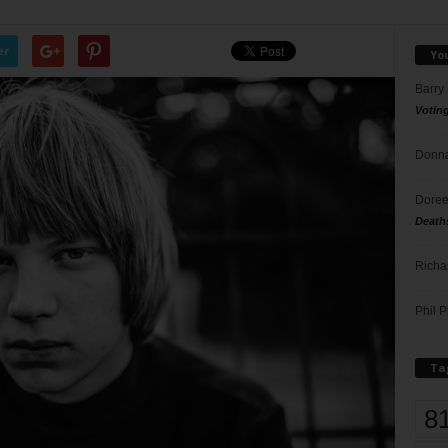
er
Yo
Barry
Votin
Donna
Doree
Death
Richa
Phil P
Ta
8