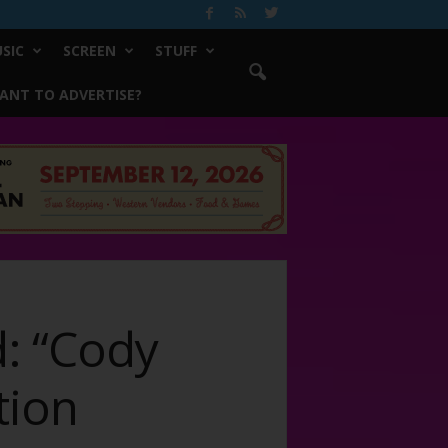
SIC
SCREEN
STUFF
ANT TO ADVERTISE?
: “Cody
tion