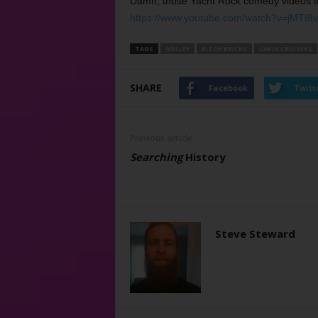
Damn, those Yacht Rock comedy videos are
https://www.youtube.com/watch?v=jMTI8
TAGS
ANSLEY
BITCH BRICKS
CABIN CRUISERS
SHARE
Facebook
Twitt
Previous article
Searching
History
Steve Steward