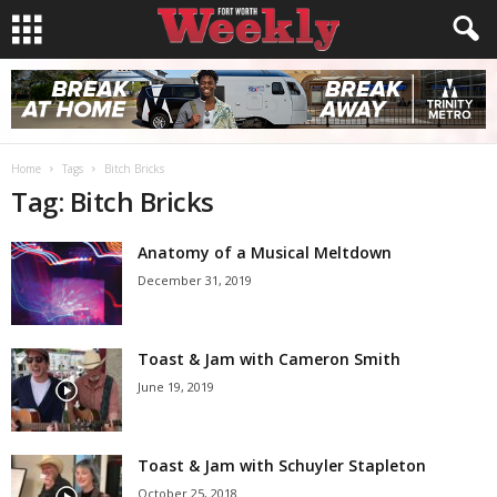
Home
Tags
Bitch Bricks
Tag: Bitch Bricks
Anatomy of a Musical Meltdown
December 31, 2019
Toast & Jam with Cameron Smith
June 19, 2019
Toast & Jam with Schuyler Stapleton
October 25, 2018