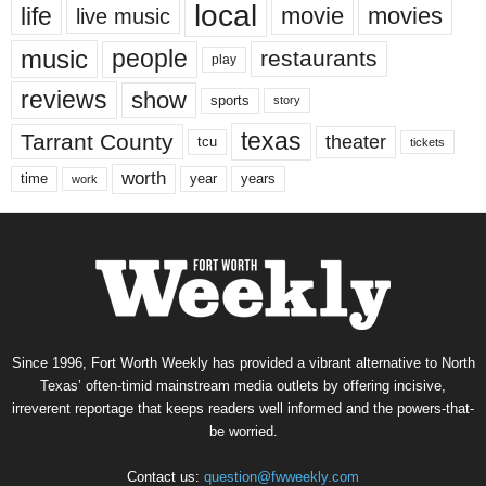
local
life
movie
movies
live music
music
people
restaurants
play
reviews
show
sports
story
texas
Tarrant County
theater
tcu
tickets
worth
time
years
year
work
Since 1996, Fort Worth Weekly has provided a vibrant alternative to North
Texas’ often-timid mainstream media outlets by offering incisive,
irreverent reportage that keeps readers well informed and the powers-that-
be worried.
Contact us:
question@fwweekly.com