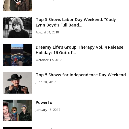
Top 5 Shows Labor Day Weekend: “Cody
Lynn Boyd’s Full Band...
August 31, 2018
Dreamy Life’s Group Therapy Vol. 4 Release
Holiday: 16 Out of...
October 17, 2017
Top 5 Shows for Independence Day Weekend
June 30, 2017
Powerful
January 18, 2017