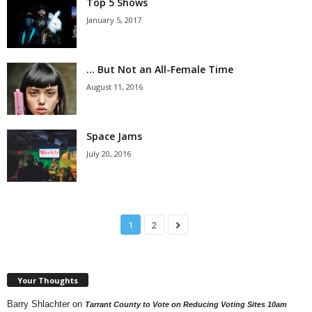
Top 5 Shows
January 5, 2017
… But Not an All-Female Time
August 11, 2016
Space Jams
July 20, 2016
1
2
Your Thoughts
Barry Shlachter
on
Tarrant County to Vote on Reducing Voting Sites 10am