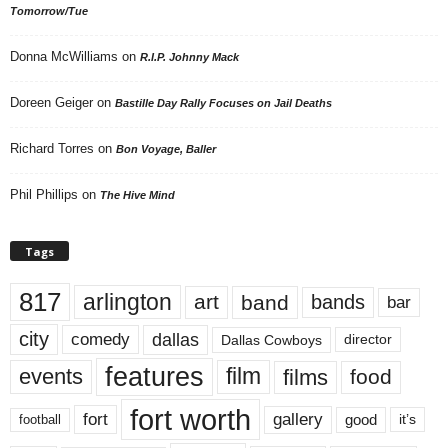
Tomorrow/Tue
Donna McWilliams
on
R.I.P. Johnny Mack
Doreen Geiger
on
Bastille Day Rally Focuses on Jail Deaths
Richard Torres
on
Bon Voyage, Baller
Phil Phillips
on
The Hive Mind
Tags
817
arlington
art
band
bands
bar
city
dallas
comedy
Dallas Cowboys
director
features
events
film
films
food
fort worth
fort
gallery
good
it’s
football