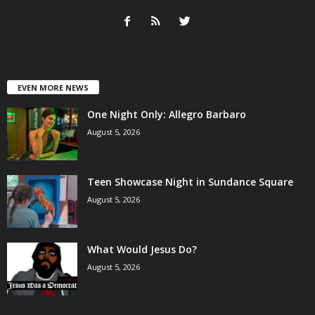
EVEN MORE NEWS
One Night Only: Allegro Barbaro
August 5, 2026
Teen Showcase Night in Sundance Square
August 5, 2026
What Would Jesus Do?
August 5, 2026