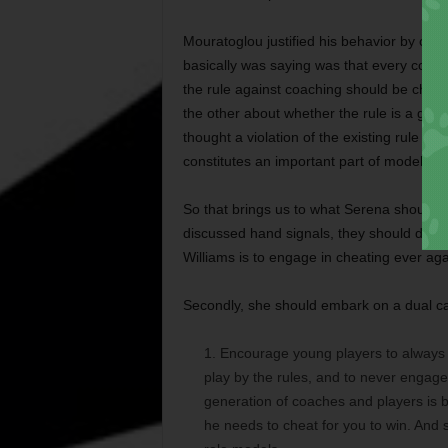
Mouratoglou justified his behavior by cla
basically was saying was that every coach
the rule against coaching should be chang
the other about whether the rule is a good
thought a violation of the existing rule con
constitutes an important part of modeling 
So that brings us to what Serena should d
discussed hand signals, they should do 
Williams is to engage in cheating ever aga
Secondly, she should embark on a dual ca
Encourage young players to always g
play by the rules, and to never engag
generation of coaches and players is be
he needs to cheat for you to win. And