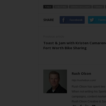
TAGS
CHEATING
SERENA WILLIAMS
TENNIS
SHARE
Facebook
Twitt
Previous article
Toast & Jam with Kristen Camaren
Fort Worth Bike Sharing
Rush Olson
http://rusholson.com/
Rush Olson has spent two d
When not writing his Sport
campaigns, content marketi
Rush Olson Creative & Spo