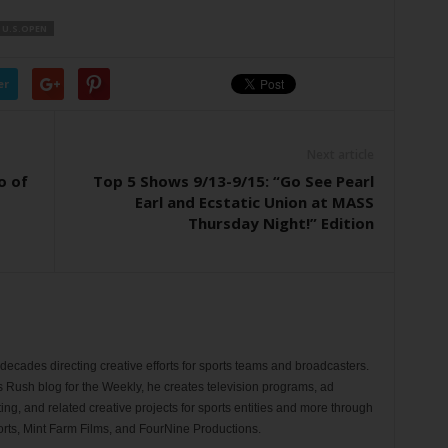
U.S.OPEN
er
Next article
o of
Top 5 Shows 9/13-9/15: “Go See Pearl
Earl and Ecstatic Union at MASS
Thursday Night!” Edition
ecades directing creative efforts for sports teams and broadcasters.
s Rush blog for the Weekly, he creates television programs, ad
ng, and related creative projects for sports entities and more through
rts, Mint Farm Films, and FourNine Productions.