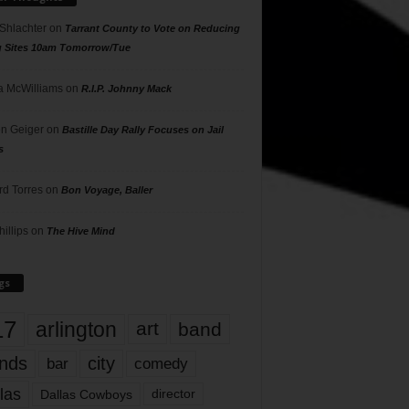
 Shlachter
on
Tarrant County to Vote on Reducing
g Sites 10am Tomorrow/Tue
 McWilliams
on
R.I.P. Johnny Mack
n Geiger
on
Bastille Day Rally Focuses on Jail
s
rd Torres
on
Bon Voyage, Baller
hillips
on
The Hive Mind
gs
17
arlington
art
band
nds
city
comedy
bar
las
Dallas Cowboys
director