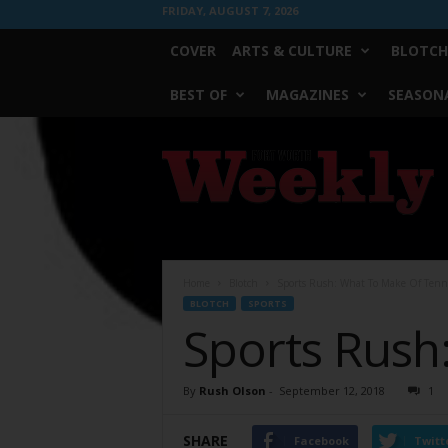
FRIDAY, AUGUST 7, 2026
COVER
ARTS & CULTURE
BLOTCH
BEST OF
MAGAZINES
SEASONA
Fort
Worth
Weekly
Home
Blotch
Sports Rush: What To Make Of Tenn
BLOTCH
SPORTS
Sports Rush
By
Rush Olson
-
September 12, 2018
1
SHARE
Facebook
Twitt