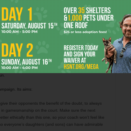
iming that every other coach does the same thing. What he
 sets a bad example for Williams’s daughter. Many believe
ed. I don’t necessarily have a strong opinion one way or
 one. We did see from Williams’s fervent outburst that she
stituted cheating, and that playing by the rules as they exist
proper behavior for her child.
o now. Firstly, if she and Mouratoglou have truly never
so now and establish that nobody who coaches Serena
in.
mpaign. Its aims:
ive their opponents the benefit of the doubt, to always
e in gamesmanship on the court. Make sure the next
tter ethically than this one, so your coach won’t feel like
 so everyone’s daughters (and sons) can have admirable