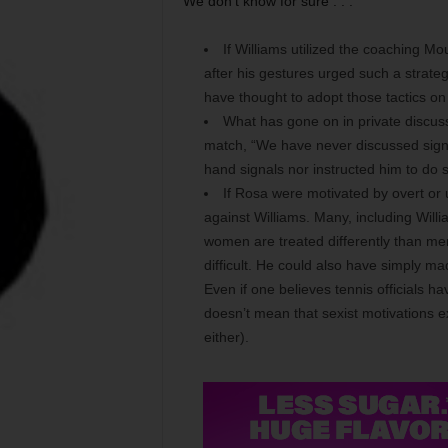
We don’t know for sure . . .
If Williams utilized the coaching Mo
after his gestures urged such a strateg
have thought to adopt those tactics on
What has gone on in private discus
match, “We have never discussed signal
hand signals nor instructed him to do s
If Rosa were motivated by overt or 
against Williams. Many, including Will
women are treated differently than men 
difficult. He could also have simply ma
Even if one believes tennis officials h
doesn’t mean that sexist motivations exi
either).