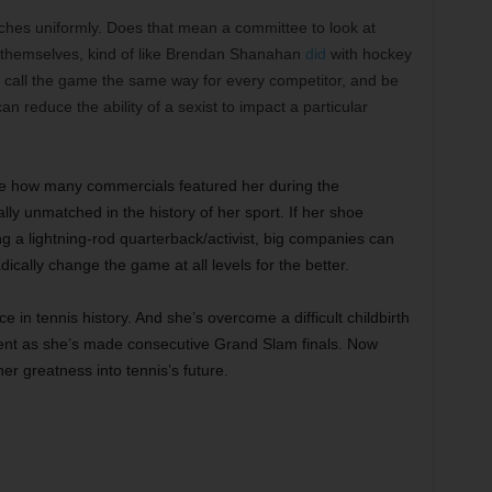
matches uniformly. Does that mean a committee to look at
es themselves, kind of like Brendan Shanahan
did
with hockey
to call the game the same way for every competitor, and be
n reduce the ability of a sexist to impact a particular
see how many commercials featured her during the
ly unmatched in the history of her sport. If her shoe
a lightning-rod quarterback/activist, big companies can
adically change the game at all levels for the better.
e in tennis history. And she’s overcome a difficult childbirth
resent as she’s made consecutive Grand Slam finals. Now
er greatness into tennis’s future.