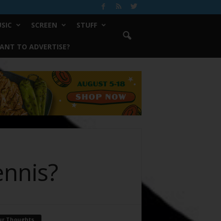
SIC
SCREEN
STUFF
ANT TO ADVERTISE?
ennis?
ur Thoughts