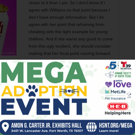
closer to it than I am. So I don’t know if I
agree with Williams on that point because I
don’t have enough information. But I do
agree with her point that refraining from
cheating sets the right example for young
children. And if she wants any good to come
from this ugly incident, she should consider
making that her focal point moving forward.
Tennis has long had an honor code. In
own lines, the rule has traditionally been that if you’re not
u give him or her the benefit of the doubt and call it in.
h tennis ranks where I have relatives competing indicate
g ethics along with forehands and backhands. In addition
s long or wide, young players engage in questionable
stion their opponents’ calls incessantly, hoping to sow
o many kids don’t get taught right from wrong by their