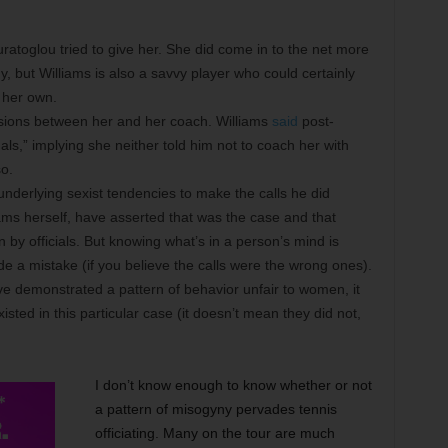
uratoglou tried to give her. She did come in to the net more
y, but Williams is also a savvy player who could certainly
 her own.
sions between her and her coach. Williams
said
post-
s,” implying she neither told him not to coach her with
o.
underlying sexist tendencies to make the calls he did
iams herself, have asserted that was the case and that
by officials. But knowing what’s in a person’s mind is
de a mistake (if you believe the calls were the wrong ones).
ave demonstrated a pattern of behavior unfair to women, it
sted in this particular case (it doesn’t mean they did not,
I don’t know enough to know whether or not
a pattern of misogyny pervades tennis
officiating. Many on the tour are much