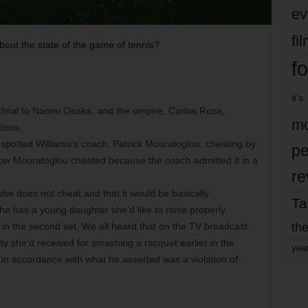
ev
fi
bout the state of the game of tennis?
fo
it’s
 final to Naomi Osaka, and the umpire, Carlos Rosa,
mo
tions.
spotted Williams’s coach, Patrick Mouratoglou, cheating by
pe
now Mouratoglou cheated because the coach admitted it in a
re
she does not cheat and that it would be basically
Ta
he has a young daughter she’d like to raise properly.
the
4 in the second set. We all heard that on the TV broadcast.
ty she’d received for smashing a racquet earlier in the
yea
n accordance with what he asserted was a violation of