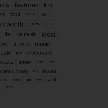
features
ents
film
lms
food
fort
football
rt worth
gallery
good
local
life
live music
music
vie
movies
ople
restaurants
play
views
show
sports
story
texas
rrant County
tcu
ater
worth
time
tickets
work
years
r