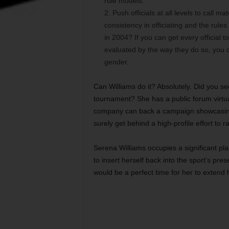
role models.
Push officials at all levels to call 
consistency in officiating and the rul
in 2004? If you can get every official 
evaluated by the way they do so, you ca
gender.
Can Williams do it? Absolutely. Did you 
tournament? She has a public forum virtual
company can back a campaign showcasing 
surely get behind a high-profile effort to r
Serena Williams occupies a significant plac
to insert herself back into the sport’s p
would be a perfect time for her to extend h