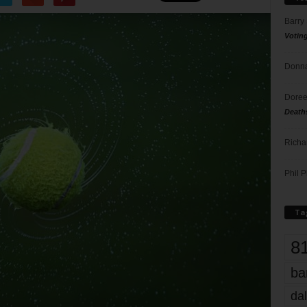
Barry
Votin
Donna
Doree
Death
Richa
Phil P
Ta
8
ba
dal