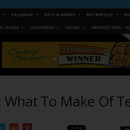
CALENDAR
EATS & DRINKS
METROPOLIS
MU
L ISSUES
CLASSIFIEDS
SOCIAL
NEWSLETTERS
W
is?
: What To Make Of T
er
Yo