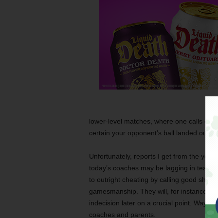
lower-level matches, where one calls one’s 
certain your opponent’s ball landed out, yo
Unfortunately, reports I get from the yout
today’s coaches may be lagging in teachin
to outright cheating by calling good shot
gamesmanship. They will, for instance, que
indecision later on a crucial point. Way to
coaches and parents.