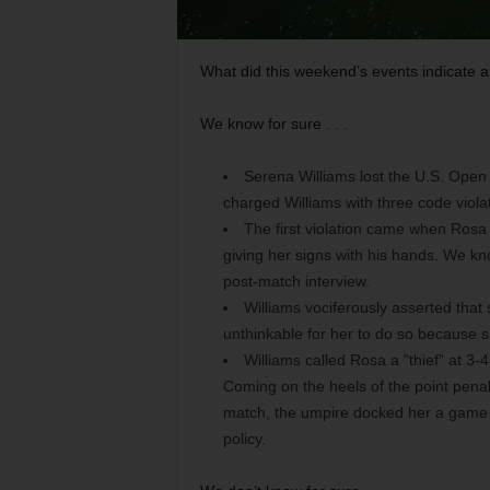
What did this weekend’s events indicate a
We know for sure . . .
Serena Williams lost the U.S. Open
charged Williams with three code viola
The first violation came when Rosa 
giving her signs with his hands. We k
post-match interview.
Williams vociferously asserted that 
unthinkable for her to do so because s
Williams called Rosa a “thief” at 3-
Coming on the heels of the point penal
match, the umpire docked her a game i
policy.