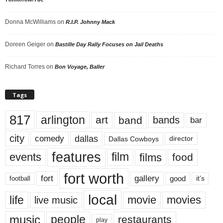
Donna McWilliams
on
R.I.P. Johnny Mack
Doreen Geiger
on
Bastille Day Rally Focuses on Jail Deaths
Richard Torres
on
Bon Voyage, Baller
Tags
817
arlington
art
band
bands
bar
city
dallas
comedy
Dallas Cowboys
director
features
events
film
films
food
fort worth
fort
gallery
good
it’s
football
local
life
movie
movies
live music
music
people
restaurants
play