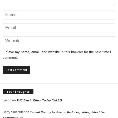
Save my name, email, and website in this browser for the next time I
comment.
Your Thoughts
Jason
on
THC Ban in Effect Today (Jul 31)
Barry Shlachter
on
Tarrant County to Vote on Reducing Voting Sites 10am
Tomorrow/Tue