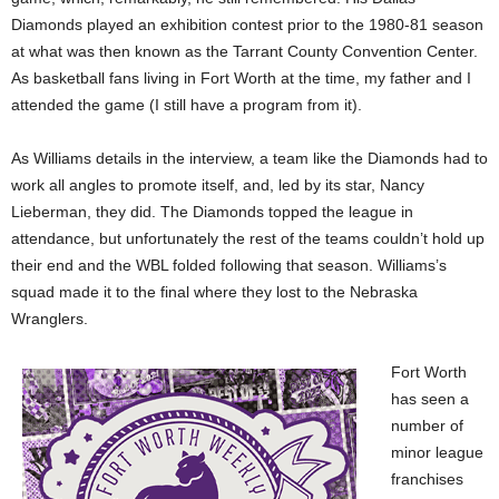
Diamonds played an exhibition contest prior to the 1980-81 season
at what was then known as the Tarrant County Convention Center.
As basketball fans living in Fort Worth at the time, my father and I
attended the game (I still have a program from it).
As Williams details in the interview, a team like the Diamonds had to
work all angles to promote itself, and, led by its star, Nancy
Lieberman, they did. The Diamonds topped the league in
attendance, but unfortunately the rest of the teams couldn’t hold up
their end and the WBL folded following that season. Williams’s
squad made it to the final where they lost to the Nebraska
Wranglers.
Fort Worth
has seen a
number of
minor league
franchises