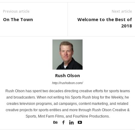
Previous article
Next article
On The Town
Welcome to the Best of
2018
Rush Olson
http://rusholson.com/
Rush Olson has spent two decades directing creative efforts for sports teams
and broadcasters. When not writing his Sports Rush blog for the Weekly, he
creates television programs, ad campaigns, content marketing, and related
creative projects for sports entities and more through Rush Olson Creative &
Sports, Mint Farm Films, and FourNine Productions.