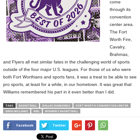
come
through its
convention
center area.
The Fort
Worth Fire,
Cavalry,
Brahmas,
and Flyers all met similar fates in the challenging world of sports
outside of the four major U.S. leagues. For those of us who were
both Fort Worthians and sports fans, it was a treat to be able to see
pro sports, at least for a while, in our hometown. It was great that
Williams remembered his part in it even better than I did.
TAGS
BASKETBALL
DALLAS DIAMONDS
FORT WORTH CONVENTION CENTER
GREG WILLIAMS
WBL
WOMEN'S BASKETBALL
Facebook
Twitter