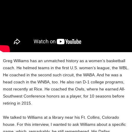
Greg Williams has an unmatched history as a women’s basketball
coach. He helmed teams in the first U.S. women’s league, the WBL.
He coached in the second such circuit, the WABA. And he was a
head coach in the WNBA, too. He also ran D-1 college programs,
most recently at Rice. He coached the Owls, where he earned All-
Southwest Conference honors as a player, for 10 seasons before
retiring in 2015.
We talked to Williams at a library near his Ft. Collins, Colorado
house. For this interview, I wanted to ask Williams about a specific
game, which, remarkably, he still remembered. His Dallas