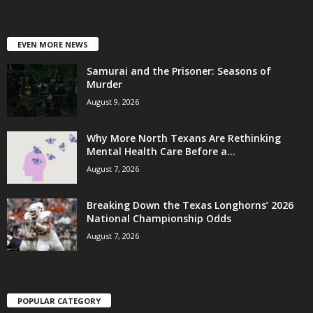
EVEN MORE NEWS
Samurai and the Prisoner: Seasons of
Murder
August 9, 2026
Why More North Texans Are Rethinking
Mental Health Care Before a...
August 7, 2026
Breaking Down the Texas Longhorns’ 2026
National Championship Odds
August 7, 2026
POPULAR CATEGORY