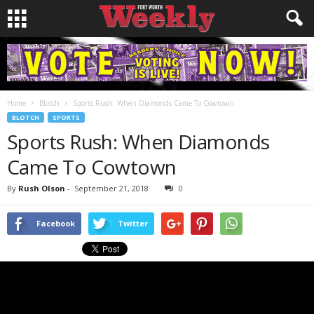
Home
Blotch
Sports Rush: When Diamonds Came To Cowtown
BLOTCH
SPORTS
Sports Rush: When Diamonds
Came To Cowtown
By
Rush Olson
-
September 21, 2018
0
Facebook
Twitter