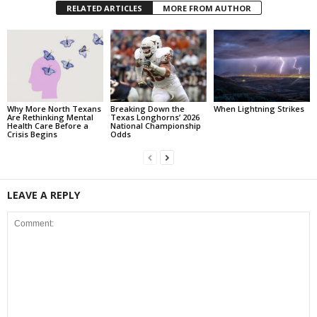
RELATED ARTICLES
MORE FROM AUTHOR
Why More North Texans
Breaking Down the
When Lightning Strikes
Are Rethinking Mental
Texas Longhorns’ 2026
Health Care Before a
National Championship
Crisis Begins
Odds
LEAVE A REPLY