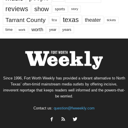
reviews
show
sports
story
texas
Tarrant County
theater
tcu
tickets
worth
time
years
year
work
Since 1996, Fort Worth Weekly has provided a vibrant alternative to North
Texas’ often-timid mainstream media outlets by offering incisive,
irreverent reportage that keeps readers well informed and the powers-that-
be worried.
Contact us:
question@fwweekly.com