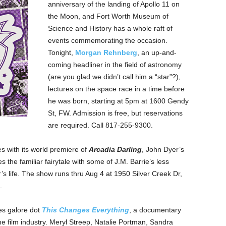
anniversary of the landing of Apollo 11 on
the Moon, and Fort Worth Museum of
Science and History has a whole raft of
events commemorating the occasion.
Tonight,
Morgan Rehnberg
, an up-and-
coming headliner in the field of astronomy
(are you glad we didn’t call him a “star”?),
lectures on the space race in a time before
he was born, starting at 5pm at 1600 Gendy
St, FW. Admission is free, but reservations
are required. Call 817-255-9300.
s with its world premiere of
Arcadia Darling
, John Dyer’s
 the familiar fairytale with some of J.M. Barrie’s less
r’s life. The show runs thru Aug 4 at 1950 Silver Creek Dr,
.
s galore dot
This Changes Everything
, a documentary
e film industry. Meryl Streep, Natalie Portman, Sandra