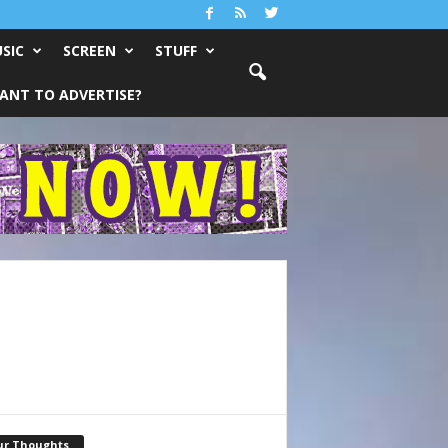
SIC
SCREEN
STUFF
ANT TO ADVERTISE?
ur Thoughts