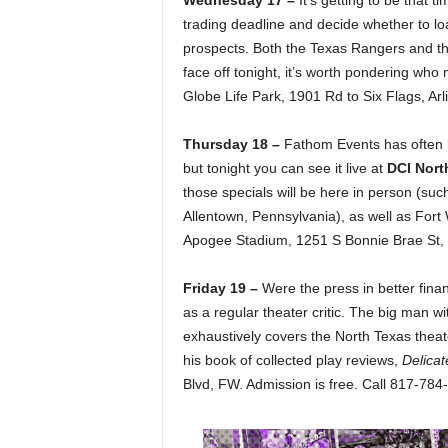
Wednesday 17 –
It’s getting to be that
trading deadline and decide whether to loa
prospects. Both the Texas Rangers and t
face off tonight, it’s worth pondering who
Globe Life Park, 1901 Rd to Six Flags, Ar
Thursday 18 –
Fathom Events has often 
but tonight you can see it live at
DCI Nort
those specials will be here in person (suc
Allentown, Pennsylvania), as well as For
Apogee Stadium, 1251 S Bonnie Brae St, 
Friday 19 –
Were the press in better fi
as a regular theater critic. The big man w
exhaustively covers the North Texas theat
his book of collected play reviews,
Delicat
Blvd, FW. Admission is free. Call 817-784