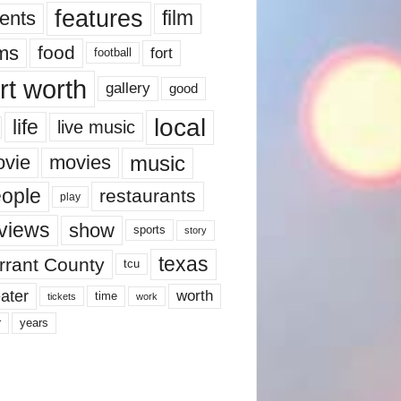
features
ents
film
lms
food
fort
football
rt worth
gallery
good
local
life
live music
music
vie
movies
ople
restaurants
play
views
show
sports
story
texas
rrant County
tcu
ater
worth
time
tickets
work
years
r