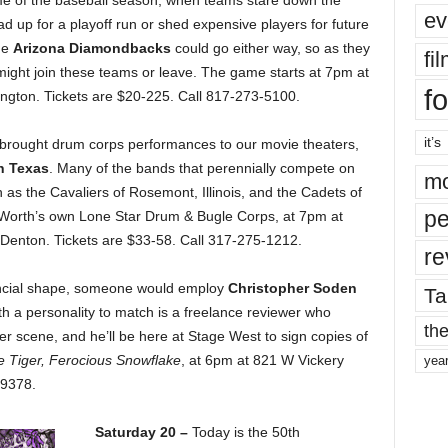
 time of the baseball season, when teams stare down the
ev
d up for a playoff run or shed expensive players for future
he
Arizona Diamondbacks
could go either way, so as they
fi
 might join these teams or leave. The game starts at 7pm at
fo
lington. Tickets are $20-225. Call 817-273-5100.
it’s
brought drum corps performances to our movie theaters,
h Texas
. Many of the bands that perennially compete on
mo
h as the Cavaliers of Rosemont, Illinois, and the Cadets of
pe
t Worth’s own Lone Star Drum & Bugle Corps, at 7pm at
Denton. Tickets are $33-58. Call 317-275-1212.
re
nancial shape, someone would employ
Christopher Soden
Ta
ith a personality to match is a freelance reviewer who
the
er scene, and he’ll be here at Stage West to sign copies of
e Tiger, Ferocious Snowflake
, at 6pm at 821 W Vickery
yea
-9378.
Saturday 20 –
Today is the 50th