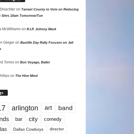
 Shlachter
on
Tarrant County to Vote on Reducing
g Sites 10am Tomorrow/Tue
 McWilliams
on
R.I.P. Johnny Mack
n Geiger
on
Bastille Day Rally Focuses on Jail
s
rd Torres
on
Bon Voyage, Baller
hillips
on
The Hive Mind
gs
17
arlington
art
band
nds
city
comedy
bar
las
Dallas Cowboys
director