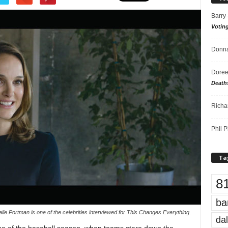
Barry
Votin
Donna
Doree
Death
Richa
Phil P
Ta
8
ba
lie Portman is one of the celebrities interviewed for This Changes Everything.
dal