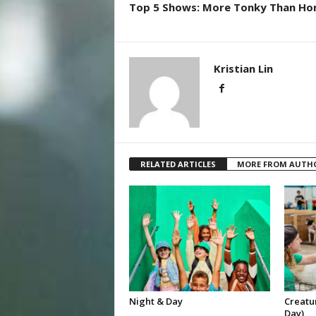
Top 5 Shows: More Tonky Than Ho
Kristian Lin
RELATED ARTICLES
MORE FROM AUTH
Night & Day
Creatur
Day)