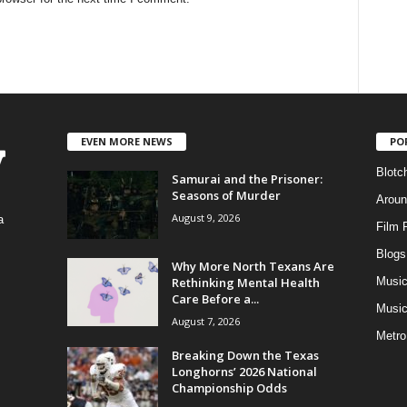
EVEN MORE NEWS
PO
Blotc
Samurai and the Prisoner:
Seasons of Murder
Aroun
August 9, 2026
a
Film 
Blogs
,
Why More North Texans Are
Rethinking Mental Health
Musi
Care Before a...
Music
August 7, 2026
Metro
Breaking Down the Texas
Longhorns’ 2026 National
Championship Odds