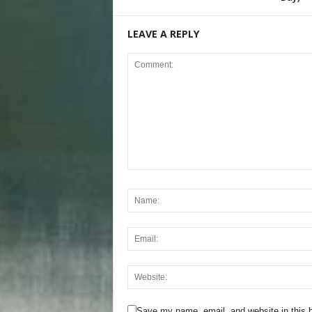
LEAVE A REPLY
Save my name, email, and website in this b