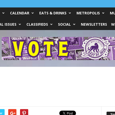
CALENDAR
EATS & DRINKS
METROPOLIS
MU
L ISSUES
CLASSIFIEDS
SOCIAL
NEWSLETTERS
W
er
Yo