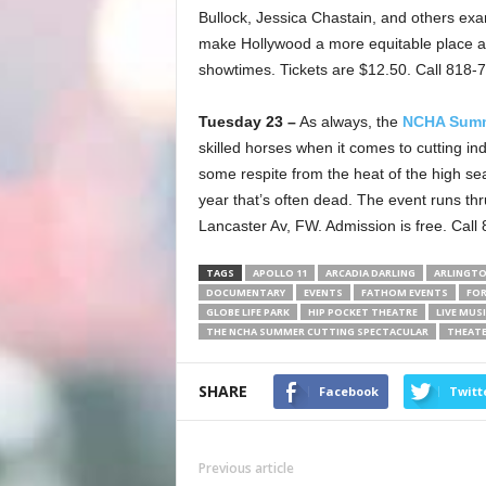
Bullock, Jessica Chastain, and others ex
make Hollywood a more equitable place at
showtimes. Tickets are $12.50. Call 818-
Tuesday 23 –
As always, the
NCHA Summe
skilled horses when it comes to cutting ind
some respite from the heat of the high sea
year that’s often dead. The event runs t
Lancaster Av, FW. Admission is free. Call
TAGS
APOLLO 11
ARCADIA DARLING
ARLINGT
DOCUMENTARY
EVENTS
FATHOM EVENTS
FO
GLOBE LIFE PARK
HIP POCKET THEATRE
LIVE MUS
THE NCHA SUMMER CUTTING SPECTACULAR
THEAT
SHARE
Facebook
Twitt
Previous article