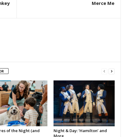
nkey
Merce Me
OR
es of the Night (and
Night & Day: ‘Hamilton’ and
More