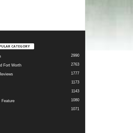
PULAR CATEGORY
2990
h
2763
d Fort Worth
1777
Reviews
1173
1143
c
1080
 Feature
1071