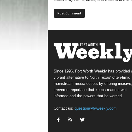
Since 1996, Fort Worth Weekly has provided 
vibrant alternative to North Texas’ often-timid
mainstream media outlets by offering incisive
irreverent reportage that keeps readers well
informed and the powers-that-be worried.
Contact us:
question@fwweekly.com