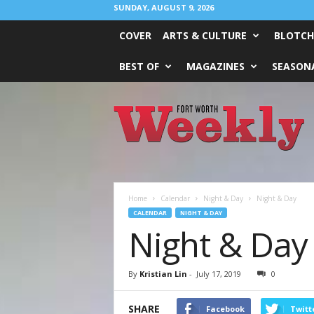
SUNDAY, AUGUST 9, 2026
COVER
ARTS & CULTURE
BLOTCH
BEST OF
MAGAZINES
SEASONA
Fort
Worth
Weekly
Home
Calendar
Night & Day
Night & Day
CALENDAR
NIGHT & DAY
Night & Day
By
Kristian Lin
-
July 17, 2019
0
SHARE
Facebook
Twitt