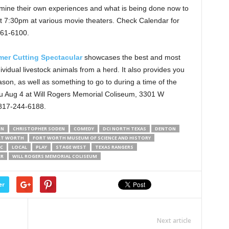
amine their own experiences and what is being done now to
 7:30pm at various movie theaters. Check Calendar for
761-6100.
r Cutting Spectacular
showcases the best and most
ividual livestock animals from a herd. It also provides you
son, as well as something to go to during a time of the
hru Aug 4 at Will Rogers Memorial Coliseum, 3301 W
 817-244-6188.
ON
CHRISTOPHER SODEN
COMEDY
DCI NORTH TEXAS
DENTON
RT WORTH
FORT WORTH MUSEUM OF SCIENCE AND HISTORY
IC
LOCAL
PLAY
STAGE WEST
TEXAS RANGERS
ER
WILL ROGERS MEMORIAL COLISEUM
er
Next article