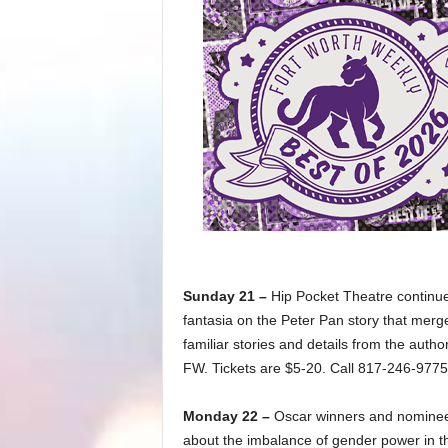
Sunday 21 –
Hip Pocket Theatre continue
fantasia on the Peter Pan story that merges
familiar stories and details from the autho
FW. Tickets are $5-20. Call 817-246-9775
Monday 22 –
Oscar winners and nominee
about the imbalance of gender power in th