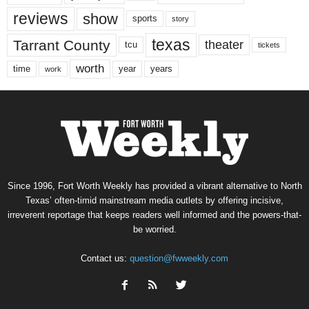
reviews
show
sports
story
texas
Tarrant County
theater
tcu
tickets
worth
time
years
year
work
Since 1996, Fort Worth Weekly has provided a vibrant alternative to North
Texas’ often-timid mainstream media outlets by offering incisive,
irreverent reportage that keeps readers well informed and the powers-that-
be worried.
Contact us:
question@fwweekly.com