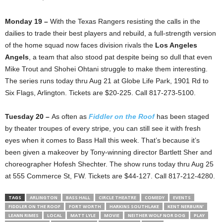
Monday 19 –
With the Texas Rangers resisting the calls in the
dailies to trade their best players and rebuild, a full-strength version
of the home squad now faces division rivals the
Los Angeles
Angels
, a team that also stood pat despite being so dull that even
Mike Trout and Shohei Ohtani struggle to make them interesting.
The series runs today thru Aug 21 at Globe Life Park, 1901 Rd to
Six Flags, Arlington. Tickets are $20-225. Call 817-273-5100.
Tuesday 20 –
As often as
Fiddler on the Roof
has been staged
by theater troupes of every stripe, you can still see it with fresh
eyes when it comes to Bass Hall this week. That’s because it’s
been given a makeover by Tony-winning director Bartlett Sher and
choreographer Hofesh Shechter. The show runs today thru Aug 25
at 555 Commerce St, FW. Tickets are $44-127. Call 817-212-4280.
TAGS
ARLINGTON
BASS HALL
CIRCLE THEATRE
COMEDY
EVENTS
FIDDLER ON THE ROOF
FORT WORTH
HARKINS SOUTHLAKE
KENT NERBURN’
LEANN RIMES
LOCAL
MATT LYLE
MOVIE
NEITHER WOLF NOR DOG
PLAY