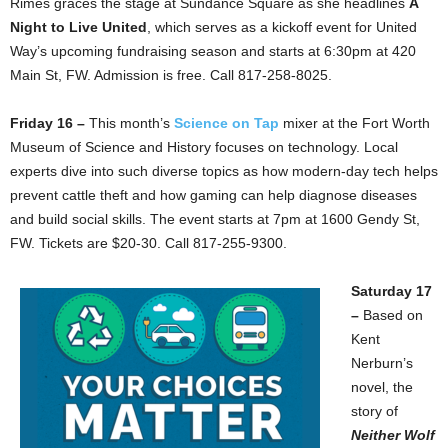
Rimes graces the stage at Sundance Square as she headlines
A
Night to Live United
, which serves as a kickoff event for United
Way’s upcoming fundraising season and starts at 6:30pm at 420
Main St, FW. Admission is free. Call 817-258-8025.
Friday 16 –
This month’s
S
cience on Tap
mixer at the Fort Worth
Museum of Science and History focuses on technology. Local
experts dive into such diverse topics as how modern-day tech helps
prevent cattle theft and how gaming can help diagnose diseases
and build social skills. The event starts at 7pm at 1600 Gendy St,
FW. Tickets are $20-30. Call 817-255-9300.
Saturday 17
–
Based on
Kent
Nerburn’s
novel, the
story of
Neither Wolf