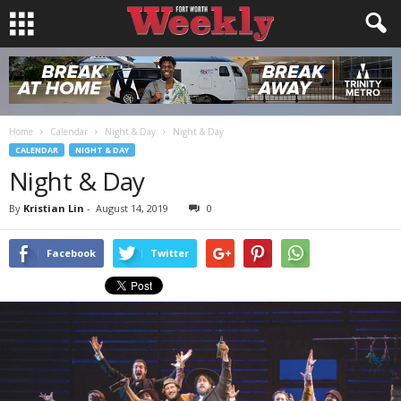
Home
Calendar
Night & Day
Night & Day
CALENDAR
NIGHT & DAY
Night & Day
By
Kristian Lin
-
August 14, 2019
0
Facebook
Twitter