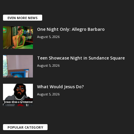
EVEN MORE NEWS
One Night Only: Allegro Barbaro
August 5, 2026
Teen Showcase Night in Sundance Square
August 5, 2026
What Would Jesus Do?
August 5, 2026
POPULAR CATEGORY