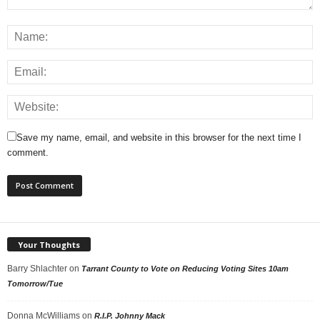
Save my name, email, and website in this browser for the next time I
comment.
Your Thoughts
Barry Shlachter
on
Tarrant County to Vote on Reducing Voting Sites 10am
Tomorrow/Tue
Donna McWilliams
on
R.I.P. Johnny Mack