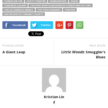
SCIENCE ON TAP
SCOTT THEATRE
SHARK MOVIES
SHOW
SUNDANCE SQUARE
THE FORT WORTH MUSEUM OF SCIENCE AND HISTORY
THE LOS ANGELES ANGELS
THE TEXAS RANGERS
THEATER
UNITED WAY OF TARRANT COUNTY
Facebook
Twitter
Previous article
Next article
A Giant Leap
Little Woods
: Smuggler’s
Blues
Kristian Lin