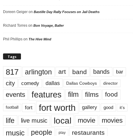
Doreen Geiger
on
Bastille Day Rally Focuses on Jail Deaths
Richard Torres
on
Bon Voyage, Baller
Phil Phillips
on
The Hive Mind
Tags
817
arlington
art
band
bands
bar
city
dallas
comedy
Dallas Cowboys
director
features
events
film
films
food
fort worth
fort
gallery
good
it’s
football
local
life
movie
movies
live music
music
people
restaurants
play