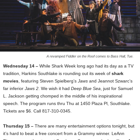
A revamped Fiddler on the Roof comes to Bass Hall, Tue.
Wednesday 14 –
While Shark Week long ago had its day as a TV
tradition, Harkins Southlake is rounding out its week of
shark
movies
, featuring Steven Spielberg’s
Jaws
and Jeannot Szwarc’s
far inferior
Jaws 2
. We wish it had
Deep Blue Sea
, just for Samuel
L. Jackson getting chomped in the middle of his inspirational
speech. The program runs thru Thu at 1450 Plaza Pl, Southlake.
Tickets are $6. Call 817-310-0345.
Thursday 15 –
There are many entertainment options tonight, but
it’s hard to beat a free concert from a Grammy winner. LeAnn