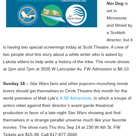
Nor Dog
is
set in
Minnesota
and filmed by
a Scottish
director, but it
is having two special screenings today at Scott Theatre. A crew of
two people shot this story about a white writer who is asked by
Lakota elders to help write a history of the tribe. The movie shows
at 2pm and 7pm at 3505 W Lancaster Av, FW. Admission is $8-10.
Sunday 18 –
Star Wars
fans and other popcorn-munching movie
lovers should get themselves to Circle Theatre this month for the
world premiere of Matt Lyle’s
A 3D Adventure
, in which a troupe of
actors rebel against their director’s avant-garde theatrical
production in favor of a late-night
Star Wars
showing and find
themselves in a strange parallel universe much like your favorite
movies. The show runs Thu thru Sep 14 at 230 W 4th St, FW.
Tickets are $15-38. Call 817-877-3040.