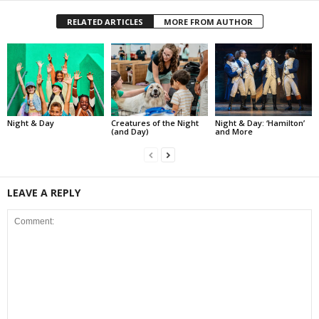
RELATED ARTICLES
MORE FROM AUTHOR
Night & Day
Creatures of the Night
Night & Day: ‘Hamilton’
(and Day)
and More
LEAVE A REPLY