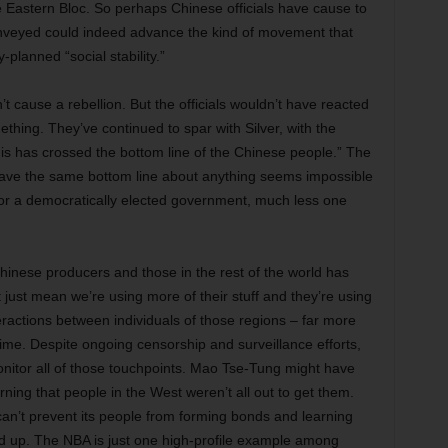
 Eastern Bloc. So perhaps Chinese officials have cause to
onveyed could indeed advance the kind of movement that
-planned “social stability.”
t cause a rebellion. But the officials wouldn’t have reacted
omething. They’ve continued to spar with Silver, with the
his has crossed the bottom line of the Chinese people.” The
e have the same bottom line about anything seems impossible
for a democratically elected government, much less one
inese producers and those in the rest of the world has
just mean we’re using more of their stuff and they’re using
ractions between individuals of those regions – far more
me. Despite ongoing censorship and surveillance efforts,
nitor all of those touchpoints. Mao Tse-Tung might have
rning that people in the West weren’t all out to get them.
an’t prevent its people from forming bonds and learning
dd up. The NBA is just one high-profile example among