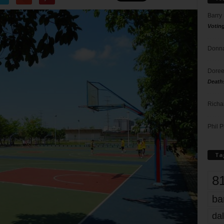
Barry
Votin
Donna
Doree
Death
Richa
Phil P
Ta
8
ba
dal