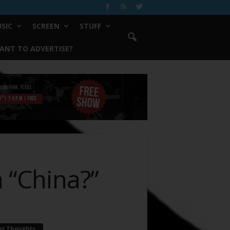
SIC
SCREEN
STUFF
ANT TO ADVERTISE?
 “China?”
ur Thoughts