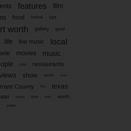
features
ents
film
lms
food
fort
football
rt worth
gallery
good
local
life
live music
music
vie
movies
ople
restaurants
play
views
show
sports
story
texas
rrant County
tcu
ater
worth
time
tickets
work
years
r