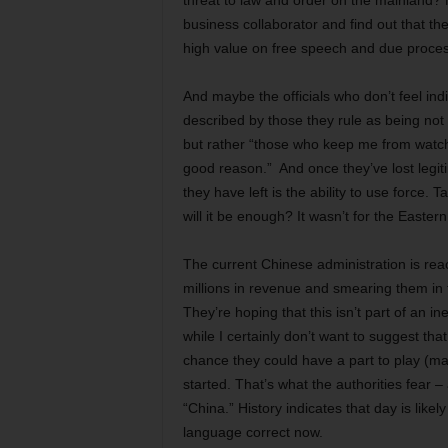
threat to law and order on the mainland? 
business collaborator and find out that t
high value on free speech and due proces
And maybe the officials who don’t feel ind
described by those they rule as being not t
but rather “those who keep me from watchi
good reason.” And once they’ve lost legiti
they have left is the ability to use force
will it be enough? It wasn’t for the Eastern
The current Chinese administration is reac
millions in revenue and smearing them in
They’re hoping that this isn’t part of an in
while I certainly don’t want to suggest th
chance they could have a part to play (ma
started. That’s what the authorities fear
“China.” History indicates that day is like
language correct now.