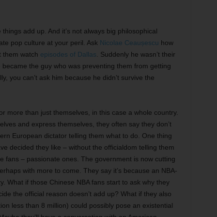
 things add up. And it’s not always big philosophical
te pop culture at your peril. Ask
Nicolae Ceaușescu
how
et them watch
episodes of Dallas
. Suddenly he wasn’t their
 He became the guy who was preventing them from getting
ally, you can’t ask him because he didn’t survive the
for more than just themselves, in this case a whole country.
lves and express themselves, they often say they don’t
tern European dictator telling them what to do. One thing
e decided they like – without the officialdom telling them
re fans – passionate ones. The government is now cutting
 perhaps with more to come. They say it’s because an NBA-
ty. What if those Chinese NBA fans start to ask why they
de the official reason doesn’t add up? What if they also
n less than 8 million) could possibly pose an existential