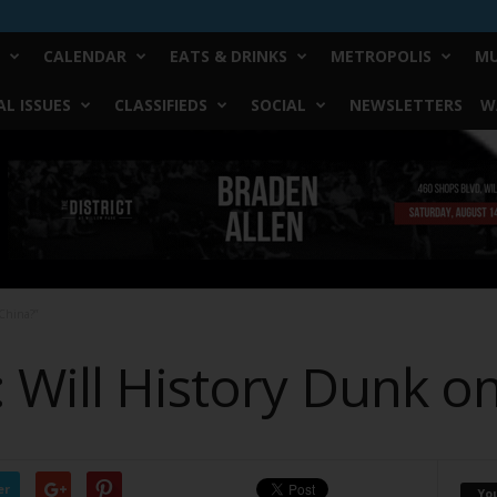
CALENDAR
EATS & DRINKS
METROPOLIS
MU
L ISSUES
CLASSIFIEDS
SOCIAL
NEWSLETTERS
W
China?”
 Will History Dunk on
er
Yo