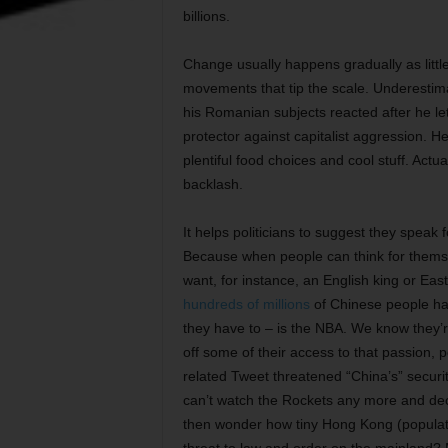
billions.
Change usually happens gradually as little
movements that tip the scale. Underestima
his Romanian subjects reacted after he l
protector against capitalist aggression.
plentiful food choices and cool stuff. Actu
backlash.
It helps politicians to suggest they speak 
Because when people can think for themse
want, for instance, an English king or Eas
hundreds of millions
of Chinese people hav
they have to – is the NBA. We know they’
off some of their access to that passion,
related Tweet threatened “China’s” securi
can’t watch the Rockets any more and deci
then wonder how tiny Hong Kong (populatio