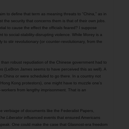
y aim to define that term as meaning threats to “China,” as in
 the security that concerns them is that of their own jobs.
ial to cause the effect the officials feared? I suppose
t to social-stability-disrupting violence. While Morey is a
y to stir revolutionary (or counter-revolutionary, from the
 than robust repudiation of the Chinese government had to
yees (LeBron James seems to have perceived this as well). A
n China or were scheduled to go there. In a country not
e Hong Kong protestors), one might have to muzzle one’s
o-workers from lengthy imprisonment. That is an
he verbiage of documents like the Federalist Papers,
he Liberator
influenced events that ensured Americans
 speak. One could make the case that Glasnost-era freedom