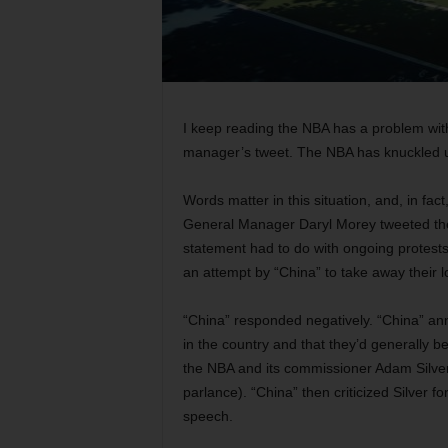
I keep reading the NBA has a problem with
manager’s tweet. The NBA has knuckled und
Words matter in this situation, and, in fac
General Manager Daryl Morey tweeted the
statement had to do with ongoing protests
an attempt by “China” to take away their
“China” responded negatively. “China” a
in the country and that they’d generally be
the NBA and its commissioner Adam Silver fo
parlance). “China” then criticized Silver 
speech.