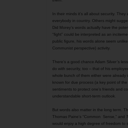
them.
In their minds it’s all about security. The
everybody in country. Others might suggest
Did Morey’s words actually have the potent
“fight” could be interpreted as an incitemen
public figure, his words alone seem unlikel
Communist perspective) activity.
There’s a good chance Adam Silver’s less
do with security, too – that of his emplo
whole bunch of them either were already i
known for due process (a key point of th
sentiments to protect one’s friends and c
understandable short-term outlook.
But words also matter in the long term. T
Thomas Paine’s “Common Sense,” and
T
would enjoy a high degree of freedom to