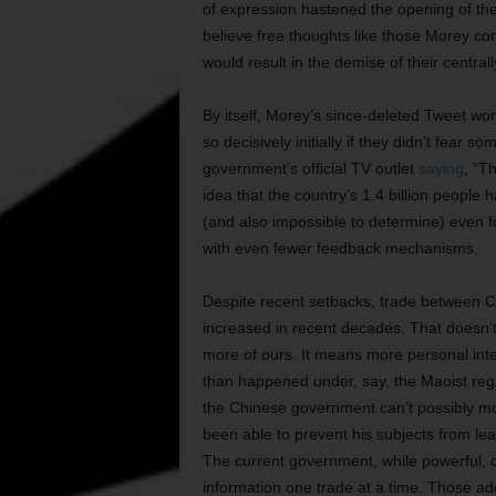
of expression hastened the opening of the
believe free thoughts like those Morey c
would result in the demise of their centrally
By itself, Morey’s since-deleted Tweet won’
so decisively initially if they didn’t fear s
government’s official TV outlet
saying
, “T
idea that the country’s 1.4 billion peopl
(and also impossible to determine) even 
with even fewer feedback mechanisms.
Despite recent setbacks, trade between Ch
increased in recent decades. That doesn’t 
more of ours. It means more personal inte
than happened under, say, the Maoist regi
the Chinese government can’t possibly mo
been able to prevent his subjects from lea
The current government, while powerful, c
information one trade at a time. Those a