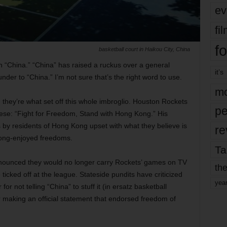
ev
fi
fo
basketball court in Haikou City, China
 “China.” “China” has raised a ruckus over a general
it’s
er to “China.” I’m not sure that’s the right word to use.
mo
t, they’re what set off this whole imbroglio. Houston Rockets
pe
se: “Fight for Freedom, Stand with Hong Kong.” His
 by residents of Hong Kong upset with what they believe is
re
 long-enjoyed freedoms.
Ta
nnounced they would no longer carry Rockets’ games on TV
the
 ticked off at the league. Stateside pundits have criticized
yea
r not telling “China” to stuff it (in ersatz basketball
for making an official statement that endorsed freedom of