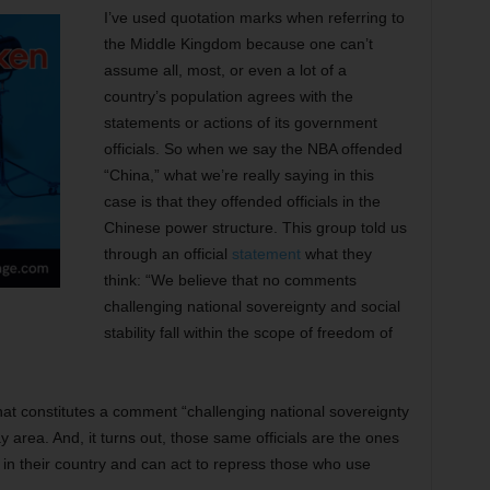
I’ve used quotation marks when referring to
the Middle Kingdom because one can’t
assume all, most, or even a lot of a
country’s population agrees with the
statements or actions of its government
officials. So when we say the NBA offended
“China,” what we’re really saying in this
case is that they offended officials in the
Chinese power structure. This group told us
through an official
statement
what they
think: “We believe that no comments
challenging national sovereignty and social
stability fall within the scope of freedom of
t constitutes a comment “challenging national sovereignty
ray area. And, it turns out, those same officials are the ones
in their country and can act to repress those who use