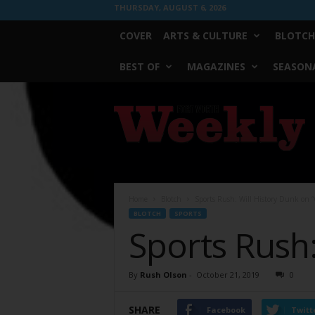
THURSDAY, AUGUST 6, 2026
COVER
ARTS & CULTURE
BLOTCH
BEST OF
MAGAZINES
SEASONA
Fort
Worth
Weekly
Home
Blotch
Sports Rush: Will History Dunk on “
BLOTCH
SPORTS
Sports Rush:
By
Rush Olson
-
October 21, 2019
0
SHARE
Facebook
Twitt