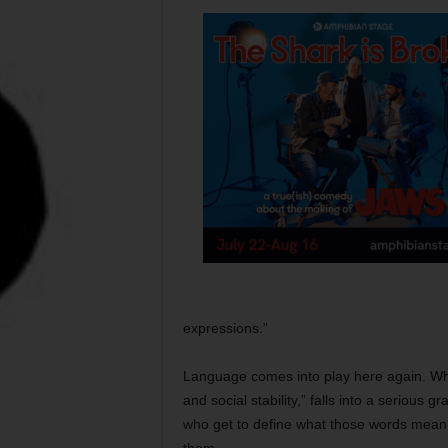
expressions.”
Language comes into play here again. Wha
and social stability,” falls into a serious g
who get to define what those words mean 