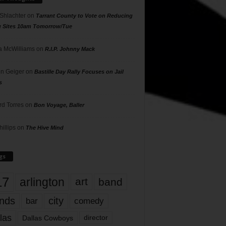
 Shlachter
on
Tarrant County to Vote on Reducing
g Sites 10am Tomorrow/Tue
 McWilliams
on
R.I.P. Johnny Mack
n Geiger
on
Bastille Day Rally Focuses on Jail
s
rd Torres
on
Bon Voyage, Baller
hillips
on
The Hive Mind
gs
17
arlington
art
band
nds
city
comedy
bar
las
Dallas Cowboys
director