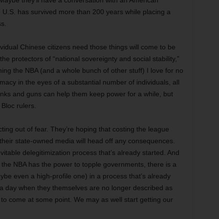
Maybe they’ll have a conversation with an American
he U.S. has survived more than 200 years while placing a
s.
ividual Chinese citizens need those things will come to be
he protectors of “national sovereignty and social stability,”
ng the NBA (and a whole bunch of other stuff) I love for no
macy in the eyes of a substantial number of individuals, all
. Tanks and guns can help them keep power for a while, but
 Bloc rulers.
ting out of fear. They’re hoping that costing the league
 their state-owned media will head off any consequences.
evitable delegitimization process that’s already started. And
at the NBA has the power to topple governments, there is a
ybe even a high-profile one) in a process that’s already
 – a day when they themselves are no longer described as
ly to come at some point. We may as well start getting our