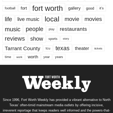
fort worth
fort
gallery
good
it’s
football
local
life
movie
movies
live music
music
people
restaurants
play
reviews
show
sports
story
texas
Tarrant County
theater
tcu
tickets
worth
time
years
year
work
Since 1996, Fort Worth Weekly has provided a vibrant alternative to North
Texas’ often-timid mainstream media outlets by offering incisive,
irreverent reportage that keeps readers well informed and the powers-that-