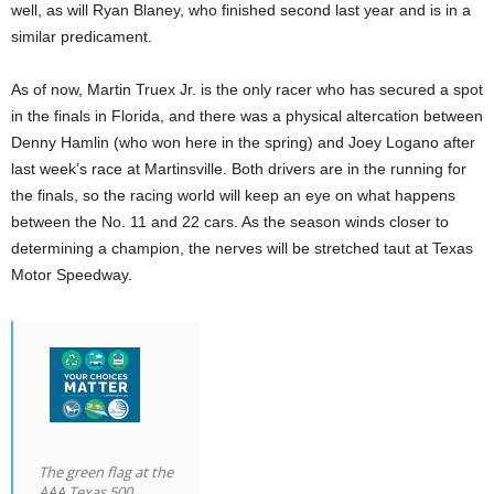
well, as will Ryan Blaney, who finished second last year and is in a
similar predicament.
As of now, Martin Truex Jr. is the only racer who has secured a spot
in the finals in Florida, and there was a physical altercation between
Denny Hamlin (who won here in the spring) and Joey Logano after
last week’s race at Martinsville. Both drivers are in the running for
the finals, so the racing world will keep an eye on what happens
between the No. 11 and 22 cars. As the season winds closer to
determining a champion, the nerves will be stretched taut at Texas
Motor Speedway.
The green flag at the
AAA Texas 500