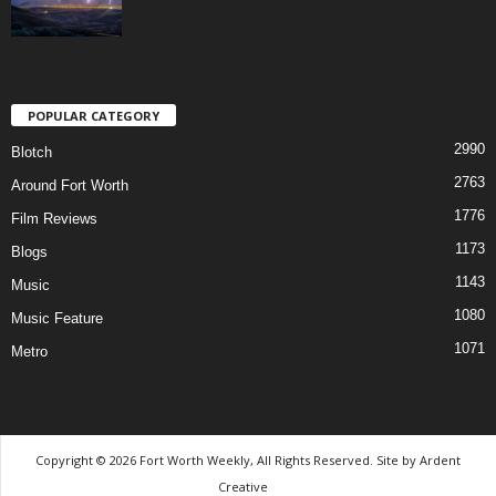
POPULAR CATEGORY
2990
Blotch
2763
Around Fort Worth
1776
Film Reviews
1173
Blogs
1143
Music
1080
Music Feature
1071
Metro
Copyright © 2026 Fort Worth Weekly, All Rights Reserved. Site by
Ardent
Creative