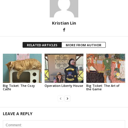
Kristian Lin
RELATED ARTICLES
MORE FROM AUTHOR
Big Ticket: The Cozy
Operation Liberty House
Big Ticket: The Art of
Catfe
the Game
LEAVE A REPLY