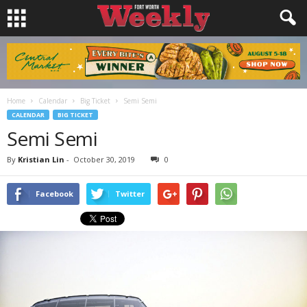
Home
Calendar
Big Ticket
Semi Semi
CALENDAR
BIG TICKET
Semi Semi
By
Kristian Lin
-
October 30, 2019
0
Facebook
Twitter