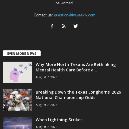
be worried.
Contact us:
question@fwweekly.com
EVEN MORE NEWS
Why More North Texans Are Rethinking
Mental Health Care Before a...
August 7, 2026
Breaking Down the Texas Longhorns’ 2026
National Championship Odds
August 7, 2026
When Lightning Strikes
August 7, 2026