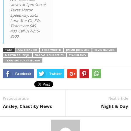
waves at 2pm Sun at
Texas Motor
Speedway, 3545
Lone Star Cir, FW.
Tickets are $49-
400. Call 817-215-
8500.
TAGS
AAA TEXAS 500
FORT WORTH
JIMMIE JOHNSON
KEVIN HARVICK
MARTIN TRUEX JR.
NASCAR’S CUP SERIES
RYAN BLANEY
TEXAS MOTOR SPEEDWAY
Facebook
Twitter
Previous article
Next article
Ansley, Chastity News
Night & Day