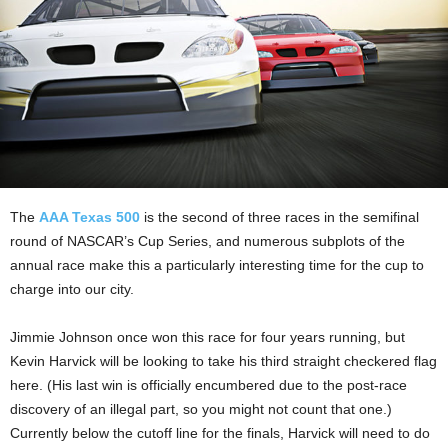
The
AAA Texas 500
is the second of three races in the semifinal
round of NASCAR’s Cup Series, and numerous subplots of the
annual race make this a particularly interesting time for the cup to
charge into our city.
Jimmie Johnson once won this race for four years running, but
Kevin Harvick will be looking to take his third straight checkered flag
here. (His last win is officially encumbered due to the post-race
discovery of an illegal part, so you might not count that one.)
Currently below the cutoff line for the finals, Harvick will need to do