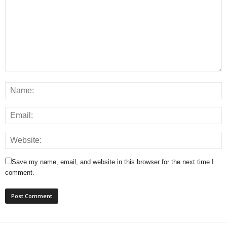
Save my name, email, and website in this browser for the next time I
comment.