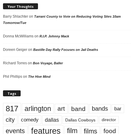
Your Thoughts
Barry Shlachter
on
Tarrant County to Vote on Reducing Voting Sites 10am
Tomorrow/Tue
Donna McWilliams
on
R.I.P. Johnny Mack
Doreen Geiger
on
Bastille Day Rally Focuses on Jail Deaths
Richard Torres
on
Bon Voyage, Baller
Phil Phillips
on
The Hive Mind
Tags
817
arlington
art
band
bands
bar
city
dallas
comedy
Dallas Cowboys
director
features
events
film
films
food