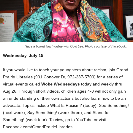
Have a boxed lunch online with Opal Lee. Photo courtesy of Facebook.
Wednesday, July 15
If you would like to teach your youngsters about racism, join Grand
Prairie Libraries (901 Conover Dr, 972-237-5700) for a series of
virtual events called
Woke Wednesdays
today and weekly thru
Aug 26. Through short videos, children ages 4-8 will not only gain
an understanding of their own actions but also learn how to be an
advocate. Topics include What Is Racism? (today), See Something!
(next week), Say Something! (week three), and Stand for
Something! (week four). To view, go to YouTube or visit
Facebook.com/GrandPrairieLibraries.