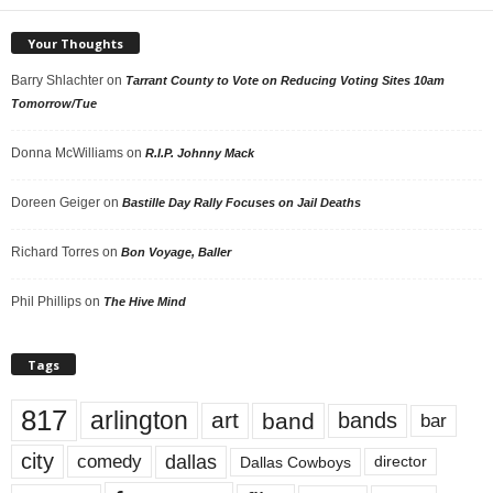
Your Thoughts
Barry Shlachter
on
Tarrant County to Vote on Reducing Voting Sites 10am
Tomorrow/Tue
Donna McWilliams
on
R.I.P. Johnny Mack
Doreen Geiger
on
Bastille Day Rally Focuses on Jail Deaths
Richard Torres
on
Bon Voyage, Baller
Phil Phillips
on
The Hive Mind
Tags
817
arlington
art
band
bands
bar
city
dallas
comedy
Dallas Cowboys
director