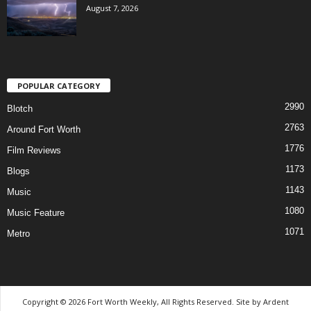
August 7, 2026
POPULAR CATEGORY
2990
Blotch
2763
Around Fort Worth
1776
Film Reviews
1173
Blogs
1143
Music
1080
Music Feature
1071
Metro
Copyright © 2026 Fort Worth Weekly, All Rights Reserved. Site by
Ardent