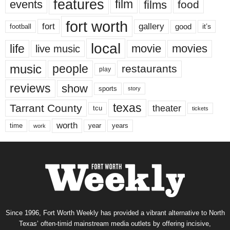
features
events
film
films
food
fort worth
fort
gallery
good
it’s
football
local
life
movie
movies
live music
music
people
restaurants
play
reviews
show
sports
story
texas
Tarrant County
theater
tcu
tickets
worth
time
years
year
work
Since 1996, Fort Worth Weekly has provided a vibrant alternative to North
Texas’ often-timid mainstream media outlets by offering incisive,