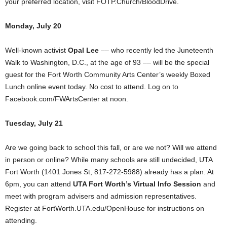
your preferred location, visit FOTP.Church/BloodDrive.
Monday, July 20
Well-known activist
Opal Lee
–– who recently led the Juneteenth
Walk to Washington, D.C., at the age of 93 –– will be the special
guest for the Fort Worth Community Arts Center’s weekly Boxed
Lunch online event today. No cost to attend. Log on to
Facebook.com/FWArtsCenter at noon.
Tuesday, July 21
Are we going back to school this fall, or are we not? Will we attend
in person or online? While many schools are still undecided, UTA
Fort Worth (1401 Jones St, 817-272-5988) already has a plan. At
6pm, you can attend
UTA Fort Worth’s Virtual Info Session
and
meet with program advisers and admission representatives.
Register at FortWorth.UTA.edu/OpenHouse for instructions on
attending.