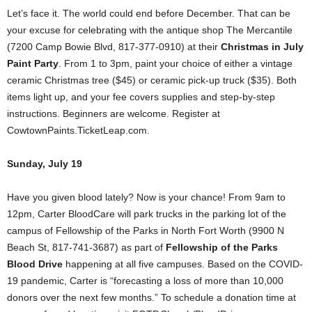
Let’s face it. The world could end before December. That can be
your excuse for celebrating with the antique shop The Mercantile
(7200 Camp Bowie Blvd, 817-377-0910) at their
Christmas in July
Paint Party
. From 1 to 3pm, paint your choice of either a vintage
ceramic Christmas tree ($45) or ceramic pick-up truck ($35). Both
items light up, and your fee covers supplies and step-by-step
instructions. Beginners are welcome. Register at
CowtownPaints.TicketLeap.com.
Sunday, July 19
Have you given blood lately? Now is your chance! From 9am to
12pm, Carter BloodCare will park trucks in the parking lot of the
campus of Fellowship of the Parks in North Fort Worth (9900 N
Beach St, 817-741-3687) as part of
Fellowship of the Parks
Blood Drive
happening at all five campuses. Based on the COVID-
19 pandemic, Carter is “forecasting a loss of more than 10,000
donors over the next few months.” To schedule a donation time at