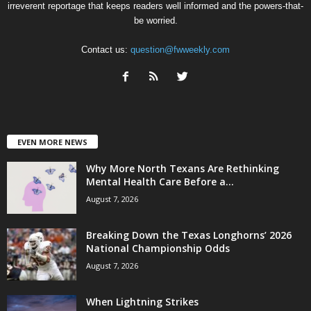
irreverent reportage that keeps readers well informed and the powers-that-
be worried.
Contact us:
question@fwweekly.com
EVEN MORE NEWS
Why More North Texans Are Rethinking
Mental Health Care Before a...
August 7, 2026
Breaking Down the Texas Longhorns’ 2026
National Championship Odds
August 7, 2026
When Lightning Strikes