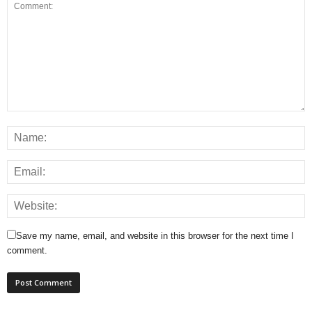
Save my name, email, and website in this browser for the next time I
comment.