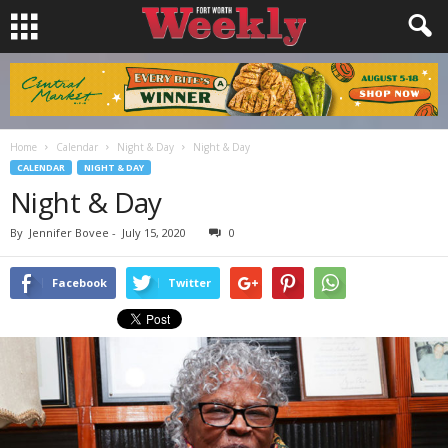
Home
Calendar
Night & Day
Night & Day
CALENDAR
NIGHT & DAY
Night & Day
By
Jennifer Bovee
-
July 15, 2020
0
Facebook
Twitter