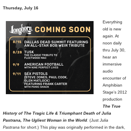
Thursday, July 16
Everything
old is new
again. At
noon daily
thru July 30,
hear an
immersive
audio
encounter of
Amphibian
Stage’s 2012
production
The True
History of The Tragic Life & Triumphant Death of Julia
Pastrana, The Ugliest Woman in the World
. (Just
Julia
Pastrana
for short.) This play was originally performed in the dark,