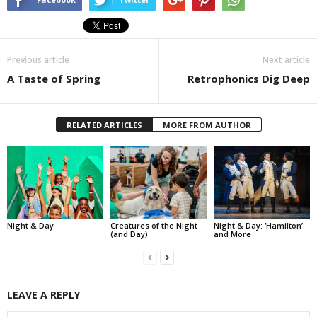
Previous article
Next article
A Taste of Spring
Retrophonics Dig Deep
RELATED ARTICLES
MORE FROM AUTHOR
Night & Day
Creatures of the Night
Night & Day: ‘Hamilton’
(and Day)
and More
LEAVE A REPLY