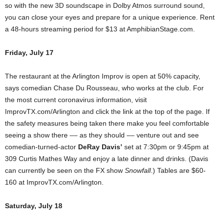
so with the new 3D soundscape in Dolby Atmos surround sound,
you can close your eyes and prepare for a unique experience. Rent
a 48-hours streaming period for $13 at AmphibianStage.com.
Friday, July 17
The restaurant at the Arlington Improv is open at 50% capacity,
says comedian Chase Du Rousseau, who works at the club. For
the most current coronavirus information, visit
ImprovTX.com/Arlington and click the link at the top of the page. If
the safety measures being taken there make you feel comfortable
seeing a show there –– as they should –– venture out and see
comedian-turned-actor
DeRay Davis’
set at 7:30pm or 9:45pm at
309 Curtis Mathes Way and enjoy a late dinner and drinks. (Davis
can currently be seen on the FX show
Snowfall
.) Tables are $60-
160 at ImprovTX.com/Arlington.
Saturday, July 18