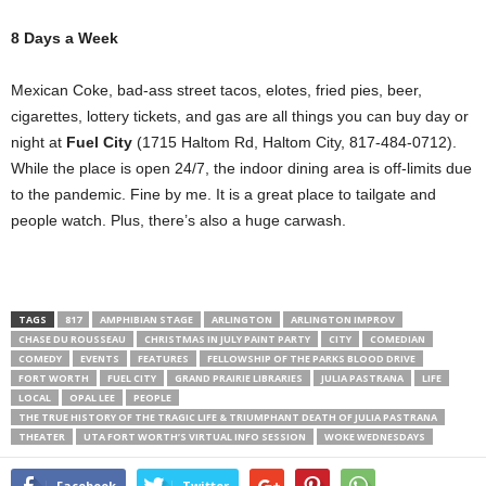
8 Days a Week
Mexican Coke, bad-ass street tacos, elotes, fried pies, beer,
cigarettes, lottery tickets, and gas are all things you can buy day or
night at
Fuel City
(1715 Haltom Rd, Haltom City, 817-484-0712).
While the place is open 24/7, the indoor dining area is off-limits due
to the pandemic. Fine by me. It is a great place to tailgate and
people watch. Plus, there’s also a huge carwash.
TAGS
817
AMPHIBIAN STAGE
ARLINGTON
ARLINGTON IMPROV
CHASE DU ROUSSEAU
CHRISTMAS IN JULY PAINT PARTY
CITY
COMEDIAN
COMEDY
EVENTS
FEATURES
FELLOWSHIP OF THE PARKS BLOOD DRIVE
FORT WORTH
FUEL CITY
GRAND PRAIRIE LIBRARIES
JULIA PASTRANA
LIFE
LOCAL
OPAL LEE
PEOPLE
THE TRUE HISTORY OF THE TRAGIC LIFE & TRIUMPHANT DEATH OF JULIA PASTRANA
THEATER
UTA FORT WORTH’S VIRTUAL INFO SESSION
WOKE WEDNESDAYS
Facebook
Twitter