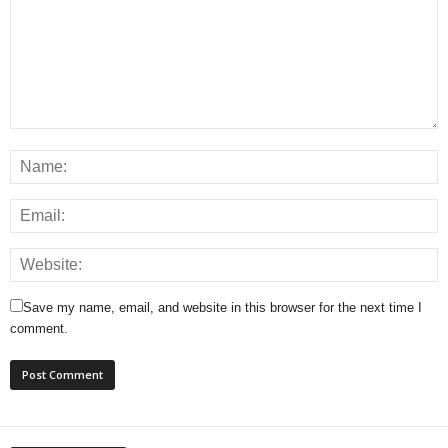
Save my name, email, and website in this browser for the next time I
comment.