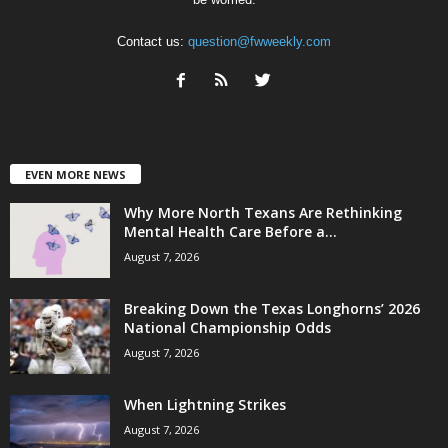
Contact us:
question@fwweekly.com
EVEN MORE NEWS
Why More North Texans Are Rethinking
Mental Health Care Before a...
August 7, 2026
Breaking Down the Texas Longhorns’ 2026
National Championship Odds
August 7, 2026
When Lightning Strikes
August 7, 2026