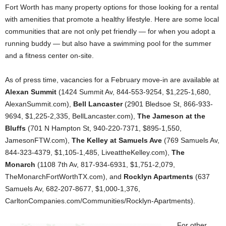
Fort Worth has many property options for those looking for a rental
with amenities that promote a healthy lifestyle. Here are some local
communities that are not only pet friendly — for when you adopt a
running buddy — but also have a swimming pool for the summer
and a fitness center on-site.
As of press time, vacancies for a February move-in are available at
Alexan Summit
(1424 Summit Av, 844-553-9254, $1,225-1,680,
AlexanSummit.com),
Bell Lancaster
(2901 Bledsoe St, 866-933-
9694, $1,225-2,335, BellLancaster.com),
The Jameson at the
Bluffs
(701 N Hampton St, 940-220-7371, $895-1,550,
JamesonFTW.com),
The Kelley at Samuels Ave
(769 Samuels Av,
844-323-4379, $1,105-1,485, LiveattheKelley.com),
The
Monarch
(1108 7th Av, 817-934-6931, $1,751-2,079,
TheMonarchFortWorthTX.com), and
Rocklyn Apartments
(637
Samuels Av, 682-207-8677, $1,000-1,376,
CarltonCompanies.com/Communities/Rocklyn-Apartments).
For other