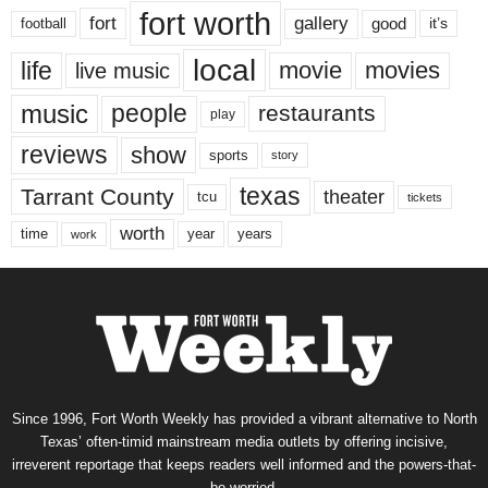
fort worth
fort
gallery
good
it’s
football
local
life
movie
movies
live music
music
people
restaurants
play
reviews
show
sports
story
texas
Tarrant County
theater
tcu
tickets
worth
time
years
year
work
Since 1996, Fort Worth Weekly has provided a vibrant alternative to North
Texas’ often-timid mainstream media outlets by offering incisive,
irreverent reportage that keeps readers well informed and the powers-that-
be worried.