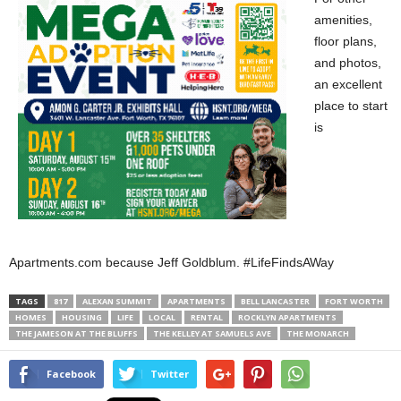
amenities,
floor plans,
and photos,
an excellent
place to start
is
Apartments.com because Jeff Goldblum. #LifeFindsAWay
TAGS
817
ALEXAN SUMMIT
APARTMENTS
BELL LANCASTER
FORT WORTH
HOMES
HOUSING
LIFE
LOCAL
RENTAL
ROCKLYN APARTMENTS
THE JAMESON AT THE BLUFFS
THE KELLEY AT SAMUELS AVE
THE MONARCH
Facebook
Twitter