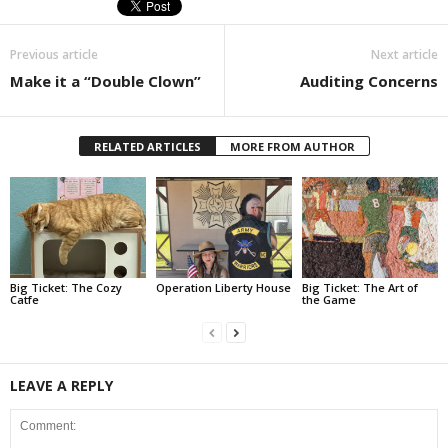
Previous article
Next article
Make it a “Double Clown”
Auditing Concerns
RELATED ARTICLES
MORE FROM AUTHOR
Big Ticket: The Cozy
Operation Liberty House
Big Ticket: The Art of
Catfe
the Game
LEAVE A REPLY