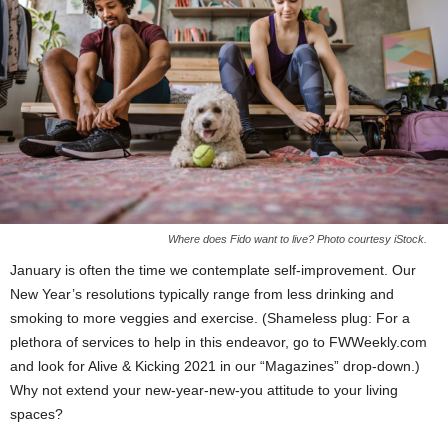
Where does Fido want to live? Photo courtesy iStock.
January is often the time we contemplate self-improvement. Our
New Year’s resolutions typically range from less drinking and
smoking to more veggies and exercise. (Shameless plug: For a
plethora of services to help in this endeavor, go to FWWeekly.com
and look for Alive & Kicking 2021 in our “Magazines” drop-down.)
Why not extend your new-year-new-you attitude to your living
spaces?