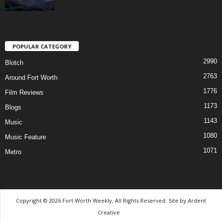
POPULAR CATEGORY
2990
Blotch
2763
Around Fort Worth
1776
Film Reviews
1173
Blogs
1143
Music
1080
Music Feature
1071
Metro
Copyright © 2026 Fort Worth Weekly, All Rights Reserved. Site by
Ardent
Creative