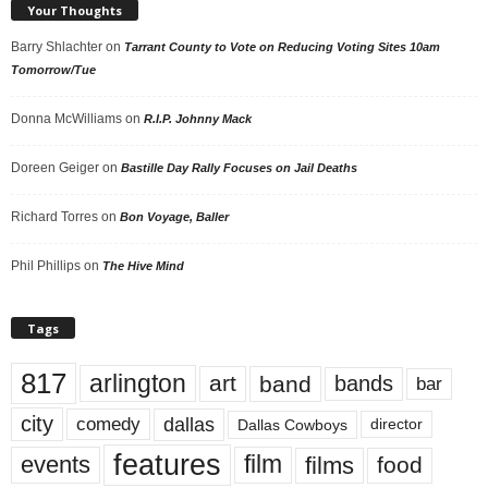
Your Thoughts
Barry Shlachter
on
Tarrant County to Vote on Reducing Voting Sites 10am
Tomorrow/Tue
Donna McWilliams
on
R.I.P. Johnny Mack
Doreen Geiger
on
Bastille Day Rally Focuses on Jail Deaths
Richard Torres
on
Bon Voyage, Baller
Phil Phillips
on
The Hive Mind
Tags
817
arlington
art
band
bands
bar
city
dallas
comedy
Dallas Cowboys
director
features
events
film
films
food