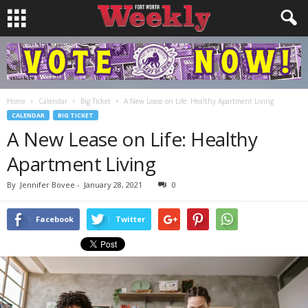
Home
Calendar
Big Ticket
A New Lease on Life: Healthy Apartment Living
CALENDAR
BIG TICKET
A New Lease on Life: Healthy
Apartment Living
By
Jennifer Bovee
-
January 28, 2021
0
Facebook
Twitter