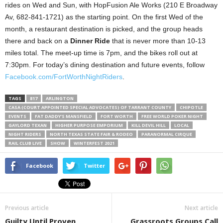
rides on Wed and Sun, with HopFusion Ale Works (210 E Broadway
Av, 682-841-1721) as the starting point. On the first Wed of the
month, a restaurant destination is picked, and the group heads
there and back on a
Dinner Ride
that is never more than 10-13
miles total. The meet-up time is 7pm, and the bikes roll out at
7:30pm. For today’s dining destination and future events, follow
Facebook.com/FortWorthNightRiders
.
TAGS
817
ARLINGTON
CASA (COURT APPOINTED SPECIAL ADVOCATES) OF TARRANT COUNTY
CHIPOTLE
EVENTS
FAT DADDY’S MANSFIELD
FORT WORTH
FREE WORLD POKER NIGHT
GAYLORD TEXAN
HIGHER PURPOSE EMPORIUM
KILL DEVIL HILL
LOCAL
NIGHT RIDERS
NORTH TEXAS STATE FAIR & RODEO
PARANORMAL CIRQUE
RAIL CLUB LIVE
SHOW
WINTERFEST 2021
Facebook
Twitter
Previous article
Next article
Guilty Until Proven
Grassroots Groups Call