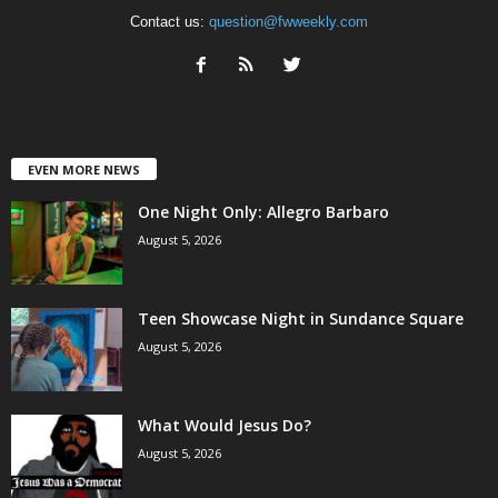
Contact us:
question@fwweekly.com
EVEN MORE NEWS
One Night Only: Allegro Barbaro
August 5, 2026
Teen Showcase Night in Sundance Square
August 5, 2026
What Would Jesus Do?
August 5, 2026