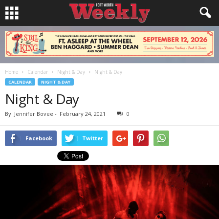
Home
Calendar
Night & Day
Night & Day
CALENDAR
NIGHT & DAY
Night & Day
By
Jennifer Bovee
-
February 24, 2021
0
Facebook
Twitter