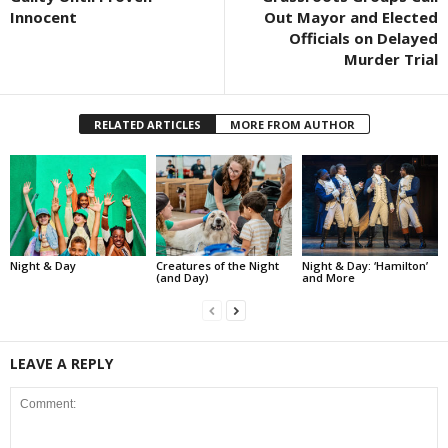
Innocent
Out Mayor and Elected
Officials on Delayed
Murder Trial
RELATED ARTICLES
MORE FROM AUTHOR
Night & Day
Creatures of the Night
Night & Day: ‘Hamilton’
(and Day)
and More
LEAVE A REPLY