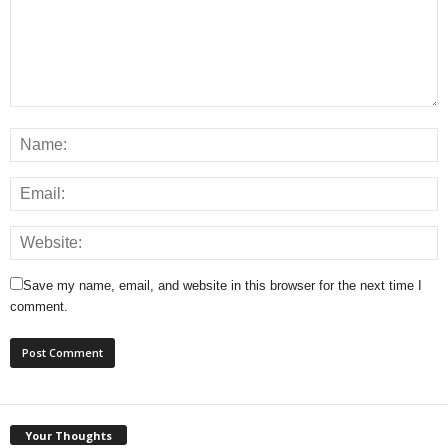
Save my name, email, and website in this browser for the next time I
comment.
Your Thoughts