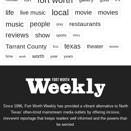
local
life
movie
movies
live music
music
people
restaurants
play
reviews
show
sports
story
texas
Tarrant County
theater
tcu
tickets
worth
time
years
year
work
Since 1996, Fort Worth Weekly has provided a vibrant alternative to North
Texas’ often-timid mainstream media outlets by offering incisive,
irreverent reportage that keeps readers well informed and the powers-that-
be worried.