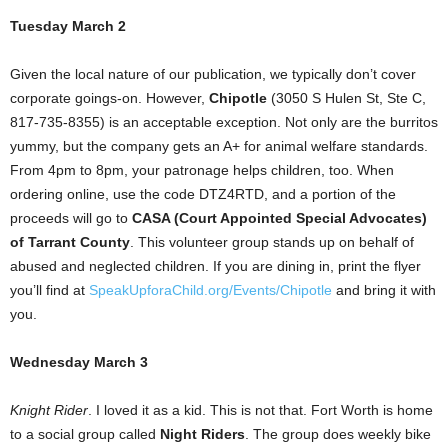
Tuesday March 2
Given the local nature of our publication, we typically don’t cover
corporate goings-on. However,
Chipotle
(3050 S Hulen St, Ste C,
817-735-8355) is an acceptable exception. Not only are the burritos
yummy, but the company gets an A+ for animal welfare standards.
From 4pm to 8pm, your patronage helps children, too. When
ordering online, use the code DTZ4RTD, and a portion of the
proceeds will go to
CASA (Court Appointed Special Advocates)
of Tarrant County
. This volunteer group stands up on behalf of
abused and neglected children. If you are dining in, print the flyer
you’ll find at
SpeakUpforaChild.org/Events/Chipotle
and bring it with
you.
Wednesday March 3
Knight Rider
. I loved it as a kid. This is not that. Fort Worth is home
to a social group called
Night Riders
. The group does weekly bike