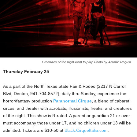
Creatures of the night want to play. Photo by Antonio Ragusi
Thursday February 25
As a part of the North Texas State Fair & Rodeo (2217 N Carroll
Blvd, Denton, 941-704-8572), daily thru Sunday, experience the
horror/fantasy production
Paranormal Cirque
, a blend of cabaret,
circus, and theater with acrobats, illusionists, freaks, and creatures
of the night. This show is R-rated. A parent or guardian 21 or over
must accompany those under 17, and no children under 13 will be
admitted. Tickets are $10-50 at
Black.CirqueItalia.com
.