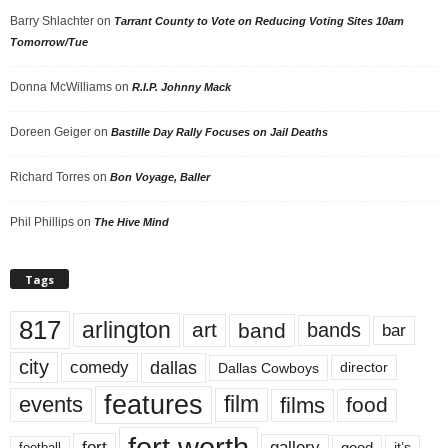
Barry Shlachter
on
Tarrant County to Vote on Reducing Voting Sites 10am
Tomorrow/Tue
Donna McWilliams
on
R.I.P. Johnny Mack
Doreen Geiger
on
Bastille Day Rally Focuses on Jail Deaths
Richard Torres
on
Bon Voyage, Baller
Phil Phillips
on
The Hive Mind
Tags
817
arlington
art
band
bands
bar
city
dallas
comedy
Dallas Cowboys
director
features
events
film
films
food
fort worth
fort
gallery
good
it’s
football