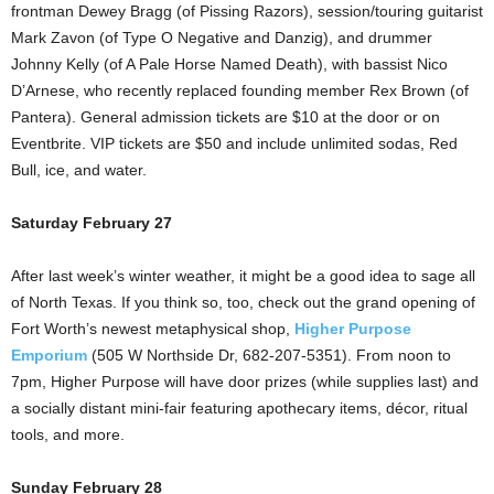
frontman Dewey Bragg (of Pissing Razors), session/touring guitarist
Mark Zavon (of Type O Negative and Danzig), and drummer
Johnny Kelly (of A Pale Horse Named Death), with bassist Nico
D’Arnese, who recently replaced founding member Rex Brown (of
Pantera). General admission tickets are $10 at the door or on
Eventbrite. VIP tickets are $50 and include unlimited sodas, Red
Bull, ice, and water.
Saturday February 27
After last week’s winter weather, it might be a good idea to sage all
of North Texas. If you think so, too, check out the grand opening of
Fort Worth’s newest metaphysical shop,
Higher Purpose
Emporium
(505 W Northside Dr, 682-207-5351). From noon to
7pm, Higher Purpose will have door prizes (while supplies last) and
a socially distant mini-fair featuring apothecary items, décor, ritual
tools, and more.
Sunday February 28