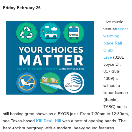
Friday February 26
Live music
venue/
recent
warming
place
Rail
Club
Live
(3101
Joyce Dr,
817-386-
4309) is
without a
liquor license
(thanks,
TABC) but is
still hosting great shows as a BYOB joint. From 7:30pm to 12:30am,
see Texas-based
Kill Devil Hill
with a host of opening bands. The
hard-rock supergroup with a modern, heavy sound features