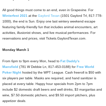
All good things must come to an end, even in Grapevine. For
Winterfest 2021
at the
Gaylord Texan
(1501 Gaylord Trl, 817-778-
1000), the end is Sun. Enjoy one last wintery weekend escape
featuring family-friendly fun that includes animal encounters, art
activities, illusionist shows, and live musical performances. For
reservations and prices, visit Tickets.GaylordTexan.com.
Monday March 1
From 6pm to 9pm every Mon, head to
Fat Daddy’s
Mansfield
(781 W Debbie Ln, 817-453-0188) for
Free World
Poker Night
hosted by the WPT League. Cash freeroll is $50 with
six players per table. Masks are required, and hand sanitizer is
placed at every table. Happy hour specials from 2pm to 7pm
include $2 domestic draft beers and well drinks, $3 margaritas and
wine, $7.50 domestic pitchers, and $9.50 import pitchers, plus
appetizer deals.