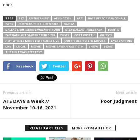
door.
TAGS
817
AMERICAN PIE
ARLINGTON
ART
BASS PERFORMANCE HALL
CATS
CLIFFORD THE BIG RED DOG
DALLAS
DALLAS SIGHTSEEING WALKING TOUR
ETSY DALLAS JINGLE BASH
EVENTS
FAIR PARK AUTOMOBILE BUILDING
FILMS
FORT WORTH
GILLEY’S
HOT WHEELS MONSTER TRUCKS LIVE
JARET GOES TO THE MOVIES
LAVA CANTINA
LIFE
LOCAL
MOVIE
MOVIE TAVERN WEST 7TH
SHOW
TEXAS
THE BIG TEXAS BEER FEST
Facebook
Twitter
Previous article
Next article
ATE DAY8 a Week //
Poor Judgment
November 10-16, 2021
RELATED ARTICLES
MORE FROM AUTHOR