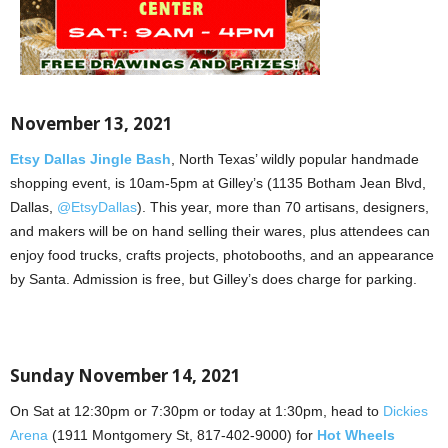
November 13, 2021
Etsy Dallas Jingle Bash
, North Texas’ wildly popular handmade
shopping event, is 10am-5pm at Gilley’s (1135 Botham Jean Blvd,
Dallas,
@EtsyDallas
). This year, more than 70 artisans, designers,
and makers will be on hand selling their wares, plus attendees can
enjoy food trucks, crafts projects, photobooths, and an appearance
by Santa. Admission is free, but Gilley’s does charge for parking.
Sunday November 14, 2021
On Sat at 12:30pm or 7:30pm or today at 1:30pm, head to
Dickies
Arena
(1911 Montgomery St, 817-402-9000) for
Hot Wheels