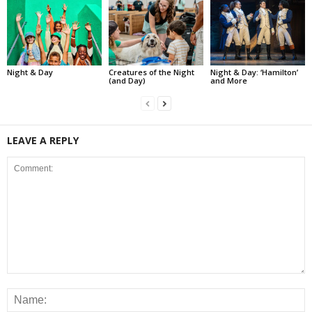
Night & Day
Creatures of the Night
Night & Day: ‘Hamilton’
(and Day)
and More
LEAVE A REPLY