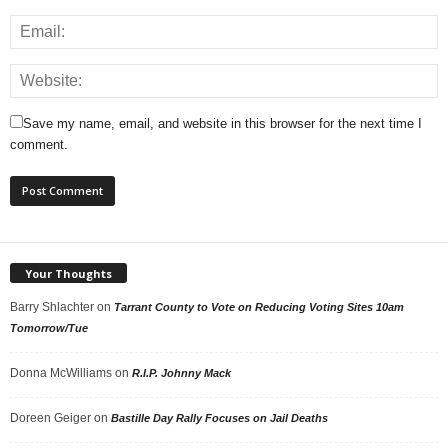
Save my name, email, and website in this browser for the next time I
comment.
Your Thoughts
Barry Shlachter
on
Tarrant County to Vote on Reducing Voting Sites 10am
Tomorrow/Tue
Donna McWilliams
on
R.I.P. Johnny Mack
Doreen Geiger
on
Bastille Day Rally Focuses on Jail Deaths