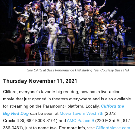
See CATS at Bass Performance Hall starting Tue. Courtesy Bass Hall
Thursday November 11, 2021
Clifford, everyone’s favorite big red dog, now has a live-action
movie that just opened in theaters everywhere and is also available
for streaming on the Paramount+ platform. Locally,
Clifford the
Big Red Dog
can be seen at
Movie Tavern West 7th
(2872
Crockett St, 682-5003-8101) and
AMC Palace 9
(220 E 3rd St, 817-
336-0431), just to name two. For more info, visit
CliffordMovie.com
.