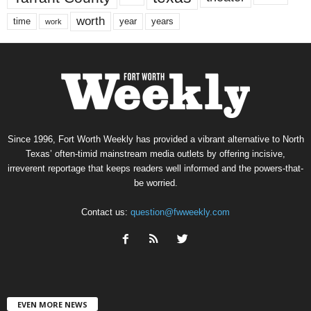
worth
time
years
year
work
Since 1996, Fort Worth Weekly has provided a vibrant alternative to North
Texas’ often-timid mainstream media outlets by offering incisive,
irreverent reportage that keeps readers well informed and the powers-that-
be worried.
Contact us:
question@fwweekly.com
EVEN MORE NEWS