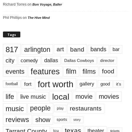
Richard Torres
on
Bon Voyage, Baller
Phil Phillips
on
The Hive Mind
Tags
817
arlington
art
band
bands
bar
city
dallas
comedy
Dallas Cowboys
director
features
events
film
films
food
fort worth
fort
gallery
good
it’s
football
local
life
movie
movies
live music
music
people
restaurants
play
reviews
show
sports
story
texas
Tarrant County
theater
tcu
tickets