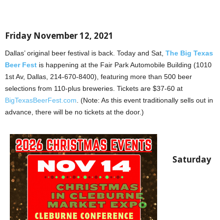
Friday November 12, 2021
Dallas’ original beer festival is back. Today and Sat,
The Big Texas
Beer Fest
is happening at the Fair Park Automobile Building (1010
1st Av, Dallas, 214-670-8400), featuring more than 500 beer
selections from 110-plus breweries. Tickets are $37-60 at
BigTexasBeerFest.com
. (Note: As this event traditionally sells out in
advance, there will be no tickets at the door.)
Saturday