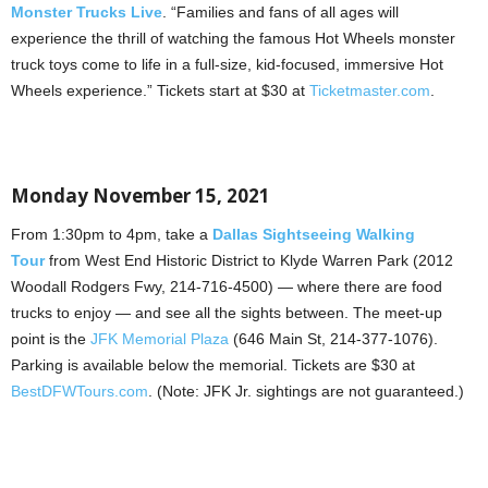
Monster Trucks Live
. “Families and fans of all ages will
experience the thrill of watching the famous Hot Wheels monster
truck toys come to life in a full-size, kid-focused, immersive Hot
Wheels experience.” Tickets start at $30 at
Ticketmaster.com
.
Monday November 15, 2021
From 1:30pm to 4pm, take a
Dallas Sightseeing Walking
Tour
from West End Historic District to Klyde Warren Park (2012
Woodall Rodgers Fwy, 214-716-4500) — where there are food
trucks to enjoy — and see all the sights between. The meet-up
point is the
JFK Memorial Plaza
(646 Main St, 214-377-1076).
Parking is available below the memorial. Tickets are $30 at
BestDFWTours.com
. (Note: JFK Jr. sightings are not guaranteed.)