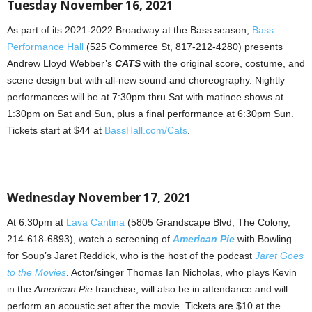
Tuesday November 16, 2021
As part of its 2021-2022 Broadway at the Bass season,
Bass
Performance Hall
(525 Commerce St, 817-212-4280) presents
Andrew Lloyd Webber’s
CATS
with the original score, costume, and
scene design but with all-new sound and choreography. Nightly
performances will be at 7:30pm thru Sat with matinee shows at
1:30pm on Sat and Sun, plus a final performance at 6:30pm Sun.
Tickets start at $44 at
BassHall.com/Cats
.
Wednesday November 17, 2021
At 6:30pm at
Lava Cantina
(5805 Grandscape Blvd, The Colony,
214-618-6893), watch a screening of
American Pie
with Bowling
for Soup’s Jaret Reddick, who is the host of the podcast
Jaret Goes
to the Movies
. Actor/singer Thomas Ian Nicholas, who plays Kevin
in the
American Pie
franchise, will also be in attendance and will
perform an acoustic set after the movie. Tickets are $10 at the