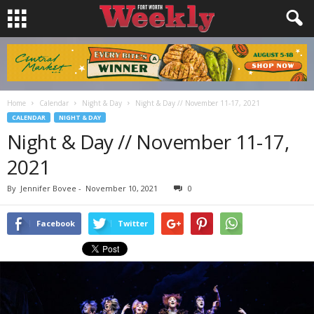
Home
Calendar
Night & Day
Night & Day // November 11-17, 2021
CALENDAR
NIGHT & DAY
Night & Day // November 11-17,
2021
By
Jennifer Bovee
-
November 10, 2021
0
Facebook
Twitter