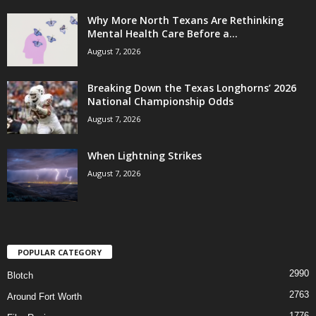
Why More North Texans Are Rethinking
Mental Health Care Before a...
August 7, 2026
Breaking Down the Texas Longhorns’ 2026
National Championship Odds
August 7, 2026
When Lightning Strikes
August 7, 2026
POPULAR CATEGORY
2990
Blotch
2763
Around Fort Worth
1776