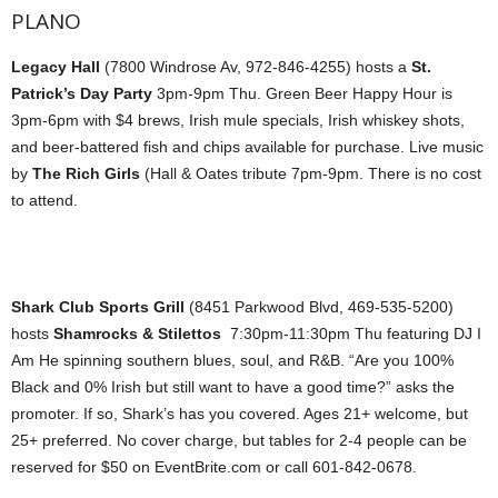
PLANO
Legacy Hall
(7800 Windrose Av, 972-846-4255) hosts a
St.
Patrick’s Day Party
3pm-9pm Thu. Green Beer Happy Hour is
3pm-6pm with $4 brews, Irish mule specials, Irish whiskey shots,
and beer-battered fish and chips available for purchase. Live music
by
The Rich Girls
(Hall & Oates tribute 7pm-9pm. There is no cost
to attend.
Shark Club Sports Grill
(8451 Parkwood Blvd, 469-535-5200)
hosts
Shamrocks & Stilettos
7:30pm-11:30pm Thu featuring DJ I
Am He spinning southern blues, soul, and R&B. “Are you 100%
Black and 0% Irish but still want to have a good time?” asks the
promoter. If so, Shark’s has you covered. Ages 21+ welcome, but
25+ preferred. No cover charge, but tables for 2-4 people can be
reserved for $50 on EventBrite.com or call 601-842-0678.