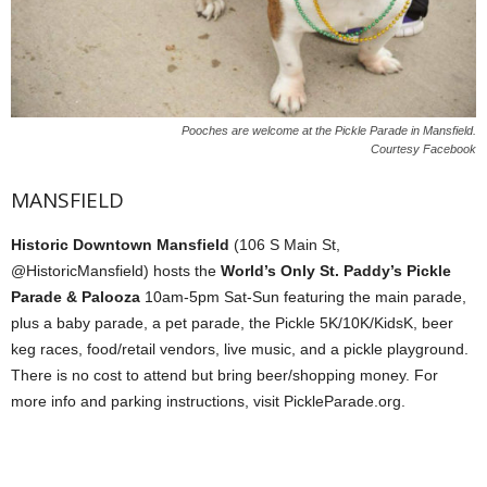
Pooches are welcome at the Pickle Parade in Mansfield.
Courtesy Facebook
MANSFIELD
Historic Downtown Mansfield
(106 S Main St,
@HistoricMansfield) hosts the
World’s Only St. Paddy’s Pickle
Parade & Palooza
10am-5pm Sat-Sun featuring the main parade,
plus a baby parade, a pet parade, the Pickle 5K/10K/KidsK, beer
keg races, food/retail vendors, live music, and a pickle playground.
There is no cost to attend but bring beer/shopping money. For
more info and parking instructions, visit PickleParade.org.