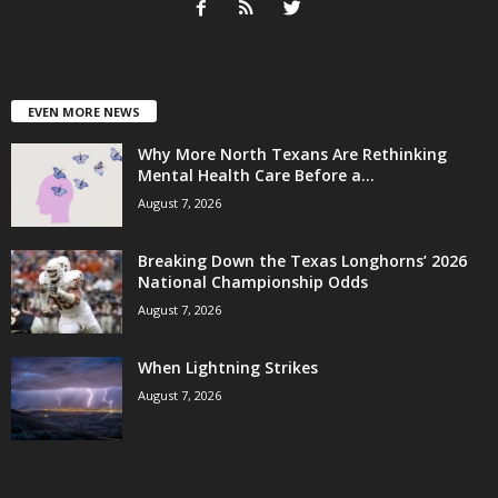
EVEN MORE NEWS
Why More North Texans Are Rethinking
Mental Health Care Before a...
August 7, 2026
Breaking Down the Texas Longhorns’ 2026
National Championship Odds
August 7, 2026
When Lightning Strikes
August 7, 2026