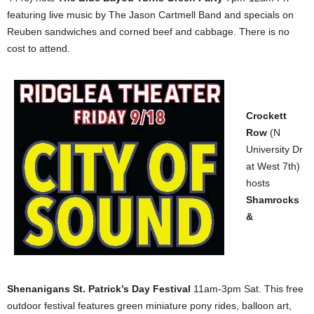
featuring live music by The Jason Cartmell Band and specials on
Reuben sandwiches and corned beef and cabbage. There is no
cost to attend.
Crockett
Row
(N
University Dr
at West 7th)
hosts
Shamrocks
&
Shenanigans St. Patrick’s Day Festival
11am-3pm Sat. This free
outdoor festival features green miniature pony rides, balloon art,