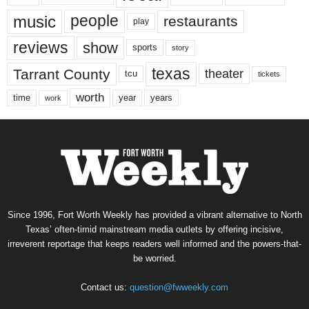
music
people
restaurants
play
reviews
show
sports
story
texas
Tarrant County
theater
tcu
tickets
worth
time
years
year
work
Since 1996, Fort Worth Weekly has provided a vibrant alternative to North
Texas’ often-timid mainstream media outlets by offering incisive,
irreverent reportage that keeps readers well informed and the powers-that-
be worried.
Contact us:
question@fwweekly.com