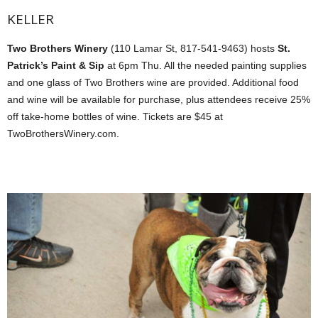
KELLER
Two Brothers Winery
(110 Lamar St, 817-541-9463) hosts
St.
Patrick’s Paint & Sip
at 6pm Thu. All the needed painting supplies
and one glass of Two Brothers wine are provided. Additional food
and wine will be available for purchase, plus attendees receive 25%
off take-home bottles of wine. Tickets are $45 at
TwoBrothersWinery.com.