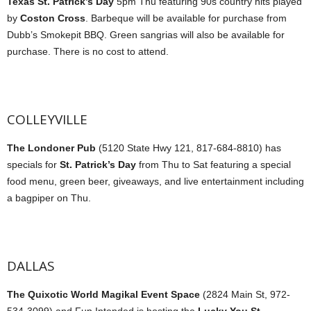
Texas St. Patrick’s Day
5pm Thu featuring 90s country hits played
by
Coston Cross
. Barbeque will be available for purchase from
Dubb’s Smokepit BBQ. Green sangrias will also be available for
purchase. There is no cost to attend.
COLLEYVILLE
The Londoner Pub
(5120 State Hwy 121, 817-684-8810) has
specials for
St. Patrick’s Day
from Thu to Sat featuring a special
food menu, green beer, giveaways, and live entertainment including
a bagpiper on Thu.
DALLAS
The Quixotic World Magikal Event Space
(2824 Main St, 972-
534-3099) and Fun Intended is hosting the
Lucky You St.