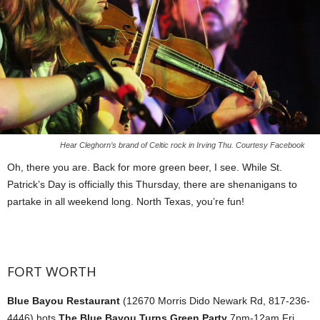
Hear Cleghorn’s brand of Celtic rock in Irving Thu. Courtesy Facebook
Oh, there you are. Back for more green beer, I see. While St.
Patrick’s Day is officially this Thursday, there are shenanigans to
partake in all weekend long. North Texas, you’re fun!
FORT WORTH
Blue Bayou Restaurant
(12670 Morris Dido Newark Rd, 817-236-
4446) hots
The Blue Bayou Turns Green Party
7pm-12am Fri