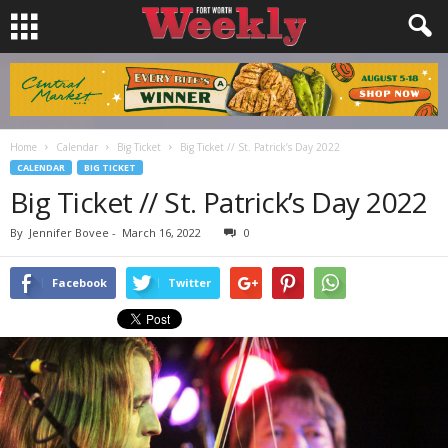
Home
Calendar
Big Ticket
Big Ticket // St. Patrick’s Day 2022
CALENDAR
BIG TICKET
Big Ticket // St. Patrick’s Day 2022
By
Jennifer Bovee
-
March 16, 2022
0
Facebook
Twitter