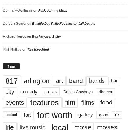
Donna McWilliams
on
R.I.P. Johnny Mack
Doreen Geiger
on
Bastille Day Rally Focuses on Jail Deaths
Richard Torres
on
Bon Voyage, Baller
Phil Phillips
on
The Hive Mind
Tags
817
arlington
art
band
bands
bar
city
dallas
comedy
Dallas Cowboys
director
features
events
film
films
food
fort worth
fort
gallery
good
it’s
football
local
life
movie
movies
live music