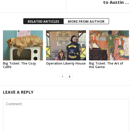
to Austin …
RELATED ARTICLES
MORE FROM AUTHOR
Big Ticket: The Cozy
Operation Liberty House
Big Ticket: The Art of
Catfe
the Game
LEAVE A REPLY