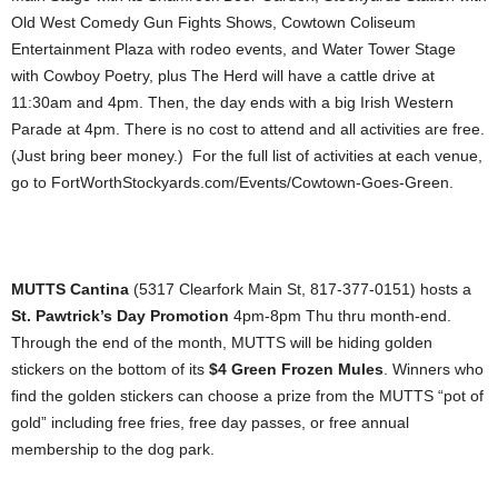
Old West Comedy Gun Fights Shows, Cowtown Coliseum
Entertainment Plaza with rodeo events, and Water Tower Stage
with Cowboy Poetry, plus The Herd will have a cattle drive at
11:30am and 4pm. Then, the day ends with a big Irish Western
Parade at 4pm. There is no cost to attend and all activities are free.
(Just bring beer money.) For the full list of activities at each venue,
go to FortWorthStockyards.com/Events/Cowtown-Goes-Green.
MUTTS Cantina
(5317 Clearfork Main St, 817-377-0151) hosts a
St. Pawtrick’s Day Promotion
4pm-8pm Thu thru month-end.
Through the end of the month, MUTTS will be hiding golden
stickers on the bottom of its
$4 Green Frozen Mules
. Winners who
find the golden stickers can choose a prize from the MUTTS “pot of
gold” including free fries, free day passes, or free annual
membership to the dog park.