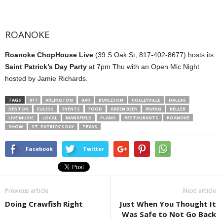
ROANOKE
Roanoke ChopHouse Live
(39 S Oak St, 817-402-8677) hosts its
Saint Patrick’s Day Party
at 7pm Thu with an Open Mic Night
hosted by Jamie Richards.
TAGS
817
ARLINGTON
BAR
BURLESON
COLLEYVILLE
DALLAS
DENTON
EULESS
EVENTS
FOOD
GREEN BEER
IRVING
KELLER
LIVE MUSIC
LOCAL
MANSFIELD
PLANO
RESTAURANTS
ROANOKE
SHOW
ST. PATRICK'S DAY
TEXAS
Facebook
Twitter
Previous article
Next article
Doing Crawfish Right
Just When You Thought It
Was Safe to Not Go Back