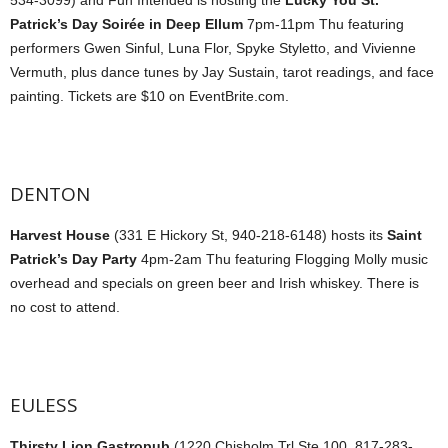
Patrick’s Day Soirée in Deep Ellum
7pm-11pm Thu featuring
performers Gwen Sinful, Luna Flor, Spyke Styletto, and Vivienne
Vermuth, plus dance tunes by Jay Sustain, tarot readings, and face
painting. Tickets are $10 on EventBrite.com.
DENTON
Harvest House
(331 E Hickory St, 940-218-6148) hosts its
Saint
Patrick’s Day Party
4pm-2am Thu featuring Flogging Molly music
overhead and specials on green beer and Irish whiskey. There is
no cost to attend.
EULESS
Thirsty Lion Gastropub
(1220 Chisholm Trl Ste 100, 817-283-