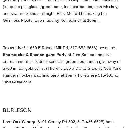
(keep the pint glass), green beer, Irish car bombs, Irish whiskey,
and shamrock shots all night. Plus, Mel will be making her
Guinness Floats. Live music by Neil Schnell at 10pm..
Texas Live!
(1650 E Randol Mill Rd, 817-852-6688) hosts the
Shamrocks & Shenanigans Party
at 4pm Sat featuring live
entertainment, plus drink specials, green beer, and a giveaway of
$700 in real gold coins. (There is also a Dallas Stars vs New York
Rangers hockey watching party at 1pm.) Tickets are $15-$35 at
Texas-Live.com.
BURLESON
Lost Oak Winery
(8101 County Rd 802, 817-426-6625) hosts