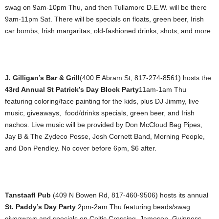
swag on 9am-10pm Thu, and then Tullamore D.E.W. will be there
9am-11pm Sat. There will be specials on floats, green beer, Irish
car bombs, Irish margaritas, old-fashioned drinks, shots, and more.
J. Gilligan’s Bar & Grill
(400 E Abram St, 817-274-8561) hosts the
43rd Annual St Patrick’s Day Block Party
11am-1am Thu
featuring coloring/face painting for the kids, plus DJ Jimmy, live
music, giveaways, food/drinks specials, green beer, and Irish
nachos. Live music will be provided by Don McCloud Bag Pipes,
Jay B & The Zydeco Posse, Josh Cornett Band, Morning People,
and Don Pendley. No cover before 6pm, $6 after.
Tanstaafl Pub
(409 N Bowen Rd, 817-460-9506) hosts its annual
St. Paddy’s Day Party
2pm-2am Thu featuring beads/swag
giveaways and specials on Celtic Crossing, Jameson, Guinness