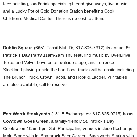
face painting, food/drink specials, gift card giveaways, live music,
and a Lucky Pot of Gold Donation Station benefiting Cook
Children’s Medical Center. There is no cost to attend.
Dublin Square
(6651 Fossil Bluff Dr, 817-306-7312) its annual
St.
Patrick’s Day Party
11am-2am Thu featuring music by OverDrive
Texas and Velvet Love on an outside stage, and Terrence
Strickland playing inside the bar. Food trucks will be onsite including
The Brunch Truck, Crown Tacos, and Hook & Ladder. VIP tables
are also available, call to reserve.
Fort Worth Stockyards
(131 E Exchange Av, 817-625-9715) hosts
Cowtown Goes Green
, a family-friendly St. Patrick’s Day
Celebration 10am-8pm Sat. Participating venues include Exchange
Main Stage with its Shamrock Beer Garden, Stockyards Station with