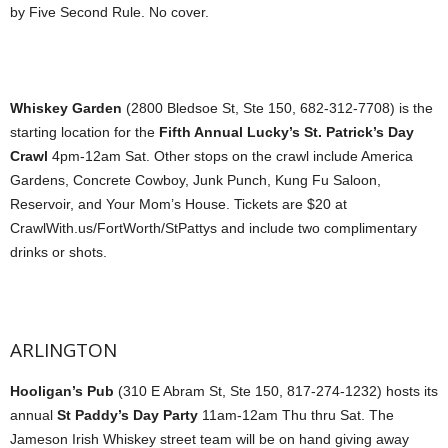
by Five Second Rule. No cover.
Whiskey Garden
(2800 Bledsoe St, Ste 150, 682-312-7708) is the
starting location for the
Fifth Annual Lucky’s St. Patrick’s Day
Crawl
4pm-12am Sat. Other stops on the crawl include America
Gardens, Concrete Cowboy, Junk Punch, Kung Fu Saloon,
Reservoir, and Your Mom’s House. Tickets are $20 at
CrawlWith.us/FortWorth/StPattys and include two complimentary
drinks or shots.
ARLINGTON
Hooligan’s Pub
(310 E Abram St, Ste 150, 817-274-1232) hosts its
annual
St Paddy’s Day Party
11am-12am Thu thru Sat. The
Jameson Irish Whiskey street team will be on hand giving away