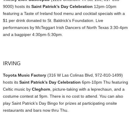
9000) hosts its
Saint Patrick’s Day Celebration
12pm-10pm
featuring a Taste of Ireland food menu and cocktail specials with a
$1 per drink donated to St. Baldrick’s Foundation. Live
performances by McTeggart Irish Dancers of North Texas 3:30-4pm
and a bagpiper 4:30pm-5:30pm.
IRVING
Toyota Music Factory
(316 W Las Colinas Blvd, 972-810-1499)
hosts its
Saint Patrick’s Day Celebration
6pm-10pm Thu featuring
Celtic music by
Cleghorn
, picture-taking with a leprechaun, and a
costume contest at 9pm. There is no cost to attend. You can also
play Saint Patrick’s Day Bingo for prizes at participating onsite
restaurants and bars now thru Thu.