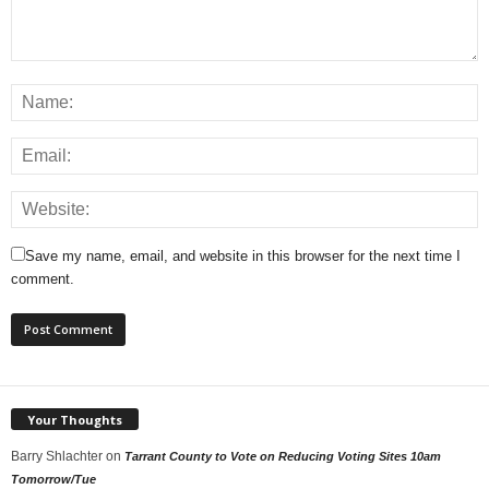
Save my name, email, and website in this browser for the next time I
comment.
Your Thoughts
Barry Shlachter
on
Tarrant County to Vote on Reducing Voting Sites 10am
Tomorrow/Tue