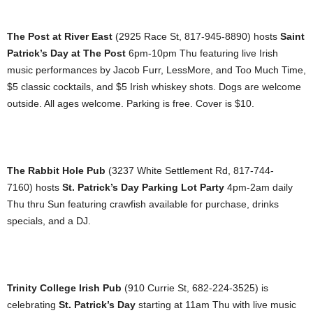
The Post at River East
(2925 Race St, 817-945-8890) hosts
Saint
Patrick’s Day at The Post
6pm-10pm Thu featuring live Irish
music performances by Jacob Furr, LessMore, and Too Much Time,
$5 classic cocktails, and $5 Irish whiskey shots. Dogs are welcome
outside. All ages welcome. Parking is free. Cover is $10.
The Rabbit Hole Pub
(3237 White Settlement Rd, 817-744-
7160)
hosts
St. Patrick’s Day Parking Lot Party
4pm-2am daily
Thu thru Sun featuring crawfish available for purchase, drinks
specials, and a DJ.
Trinity College Irish Pub
(910 Currie St, 682-224-3525) is
celebrating
St. Patrick’s Day
starting at 11am Thu with live music