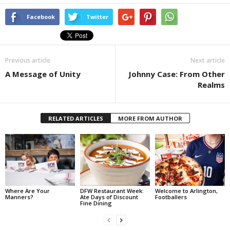
Facebook
Twitter
Previous article
Next article
A Message of Unity
Johnny Case: From Other
Realms
RELATED ARTICLES
MORE FROM AUTHOR
Where Are Your
DFW Restaurant Week:
Welcome to Arlington,
Manners?
Ate Days of Discount
Footballers
Fine Dining