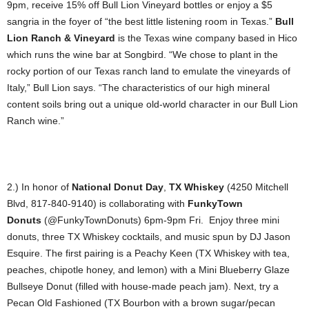
9pm, receive 15% off Bull Lion Vineyard bottles or enjoy a $5
sangria in the foyer of “the best little listening room in Texas.”
Bull
Lion Ranch & Vineyard
is the Texas wine company based in Hico
which runs the wine bar at Songbird. “We chose to plant in the
rocky portion of our Texas ranch land to emulate the vineyards of
Italy,” Bull Lion says. “The characteristics of our high mineral
content soils bring out a unique old-world character in our Bull Lion
Ranch wine.”
2.) In honor of
National Donut Day
,
TX Whiskey
(4250 Mitchell
Blvd, 817-840-9140) is collaborating with
FunkyTown
Donuts
(@FunkyTownDonuts) 6pm-9pm Fri. Enjoy three mini
donuts, three TX Whiskey cocktails, and music spun by DJ Jason
Esquire. The first pairing is a Peachy Keen (TX Whiskey with tea,
peaches, chipotle honey, and lemon) with a Mini Blueberry Glaze
Bullseye Donut (filled with house-made peach jam). Next, try a
Pecan Old Fashioned (TX Bourbon with a brown sugar/pecan