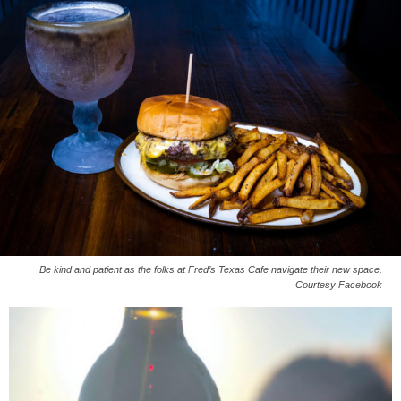
Be kind and patient as the folks at Fred’s Texas Cafe navigate their new space.
Courtesy Facebook