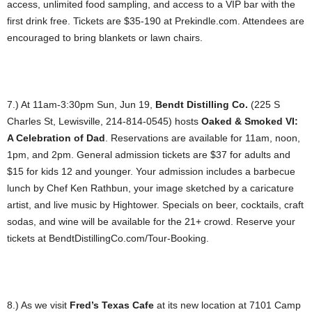
access, unlimited food sampling, and access to a VIP bar with the
first drink free. Tickets are $35-190 at Prekindle.com. Attendees are
encouraged to bring blankets or lawn chairs.
7.) At 11am-3:30pm Sun, Jun 19,
Bendt Distilling Co.
(225 S
Charles St, Lewisville, 214-814-0545) hosts
Oaked & Smoked VI:
A Celebration of Dad
. Reservations are available for 11am, noon,
1pm, and 2pm. General admission tickets are $37 for adults and
$15 for kids 12 and younger. Your admission includes a barbecue
lunch by Chef Ken Rathbun, your image sketched by a caricature
artist, and live music by Hightower. Specials on beer, cocktails, craft
sodas, and wine will be available for the 21+ crowd. Reserve your
tickets at BendtDistillingCo.com/Tour-Booking.
8.) As we visit
Fred’s Texas Cafe
at its new location at 7101 Camp