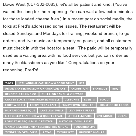
Bowie West (817-332-0083), let’s all be patient and kind. (You’ve
waited this long for the reopening. You can wait a few extra minutes
for those loaded cheese fries.) In a recent post on social media, the
folks at Fred’s addressed some issues. The restaurant will be
closed Sundays and Mondays for training; weekend brunch, to-go
orders, and live music are temporarily on pause; and all customers
must check in with the host for a seat. “The patio will be temporarily
used as a waiting area with no food service, but you can order as
many #coldassbeers as you like!” Congratulations on your
reopening, Fred’s!
TAGS
16TH ANNUAL CAR SHOW & FOOD DRIVE
817
AMON CARTER MUSEUM OF AMERICAN ART
ARLINGTON
BARBECUE
BBQ
BENDT DISTILLING CO
BULL LION RANCH & VINEYARD
CARTER SOCIETY MIDSUMMER MINGLE
CLEBURNE
EVENTS
FOOD
FORT WORTH
FRED'S TEXAS CAFE
FUNKYTOWN DONUTS
HOUSE OF HOTRODS
HURTADO BARBEQUE
LAKE LEWISVILLE
LEVY EVENT PLAZA
LITTLE ELM CRAFT BREW & QUE FESTIVAL
LITTLE ELM PARK
LIVE MUSIC
LOCAL
LONE STAR BBQ & MUSIC FESTIVAL
NATIONAL DONUT DAY
OAKED & SMOKED VI: A CELEBRATION OF DAD
SONGBIRD LIVE
TENDER SMOKEHOUSE
TEXAS
TX WHISKEY
UNWINED NIGHTS