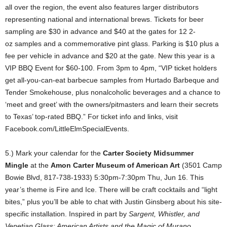
all over the region, the event also features larger distributors
representing national and international brews. Tickets for beer
sampling are $30 in advance and $40 at the gates for 12 2-
oz
samples and a commemorative pint glass. Parking is $10 plus a
fee per vehicle in advance and $20 at the gate. New this year is a
VIP BBQ Event for $60-100. From 3pm to 4pm, “VIP ticket holders
get all-you-can-eat barbecue samples from Hurtado Barbeque and
Tender Smokehouse, plus nonalcoholic beverages and a chance to
‘meet and greet’ with the owners/pitmasters and learn their secrets
to Texas’ top-rated BBQ.” For ticket info and links, visit
Facebook.com/LittleElmSpecialEvents.
5.) Mark your calendar for the
Carter Society Midsummer
Mingle
at the
Amon Carter Museum of American Art
(3501 Camp
Bowie Blvd, 817-738-1933) 5:30pm-7:30pm Thu, Jun 16. This
year’s theme is Fire and Ice. There will be craft cocktails and “light
bites,” plus you’ll be able to chat with Justin Ginsberg about his site-
specific installation. Inspired in part by
Sargent, Whistler, and
Venetian Glass: American Artists and the Magic of Murano
,