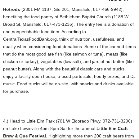
Hotrods
(2301 FM 1187, Ste 201, Mansfield, 817-466-9942),
benefiting the food pantry of Bethlehem Baptist Church (1188 W
Broad St, Mansfield, 817-473-1236). The entry fee is a donation of
one nonperishable food item. According to
CentralTexasFoodBank.org, think of nutrition, usefulness, and
quality when considering food donations. Some of the canned items
that do the most good are fish (like salmon or tuna), meats (like
chicken or turkey), vegetables (low salt), and jars of nut butter (like
peanut butter). Along with the beautiful classic cars and trucks,
enjoy a facility open house, a used parts sale, hourly prizes, and DJ
music. Food trucks will be on-site, with snacks and drinks available
for purchase.
4.) Head to Little Elm Park (701 W Eldorado Pkwy, 972-731-3296)
on Lake Lewisville 4pm-8pm Sat for the annual
Little Elm Craft
Brew & Que Festival
. Highlighting more than 200 craft beers from