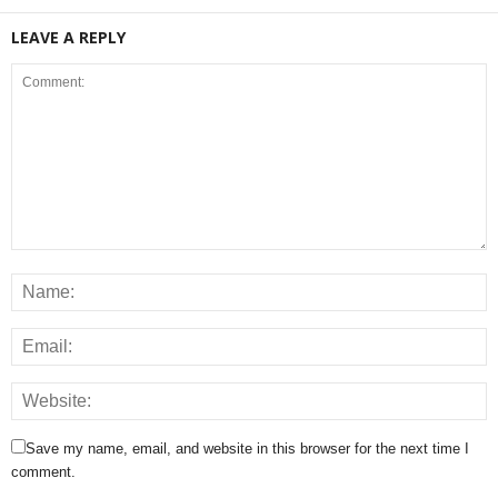
LEAVE A REPLY
Save my name, email, and website in this browser for the next time I
comment.