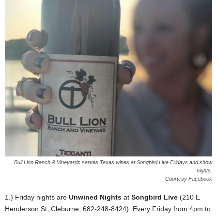
Bull Lion Ranch & Vineyards serves Texas wines at Songbird Live Fridays and show
nights.
Courtesy Facebook
1.) Friday nights are
Unwined Nights
at
Songbird Live
(210 E
Henderson St, Cleburne, 682-248-8424). Every Friday from 4pm to