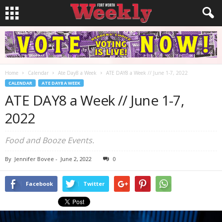
Home
Calendar
Ate Day8 a Week
ATE DAY8 a Week // June 1-7, 2022
CALENDAR
ATE DAY8 A WEEK
ATE DAY8 a Week // June 1-7,
2022
Food and Booze Events.
By
Jennifer Bovee
-
June 2, 2022
0
Facebook
Twitter