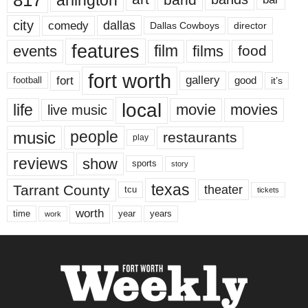
city
dallas
comedy
Dallas Cowboys
director
features
events
film
films
food
fort worth
fort
gallery
good
it’s
football
local
life
movie
movies
live music
music
people
restaurants
play
reviews
show
sports
story
texas
Tarrant County
theater
tcu
tickets
worth
time
years
year
work