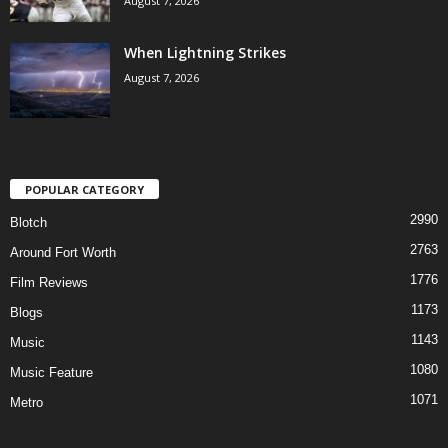
August 7, 2026
When Lightning Strikes
August 7, 2026
POPULAR CATEGORY
2990
Blotch
2763
Around Fort Worth
1776
Film Reviews
1173
Blogs
1143
Music
1080
Music Feature
1071
Metro