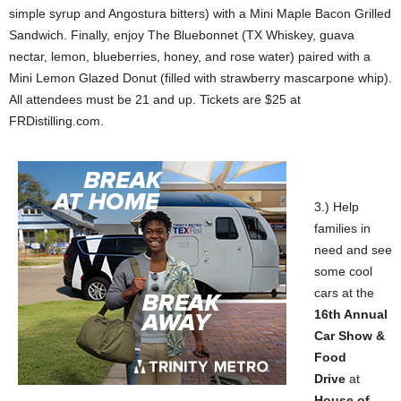
simple syrup and Angostura bitters) with a Mini Maple Bacon Grilled
Sandwich. Finally, enjoy The Bluebonnet (TX Whiskey, guava
nectar, lemon, blueberries, honey, and rose water) paired with a
Mini Lemon Glazed Donut (filled with strawberry mascarpone whip).
All attendees must be 21 and up. Tickets are $25 at
FRDistilling.com.
3.) Help
families in
need and see
some cool
cars at the
16th Annual
Car Show &
Food
Drive
at
House of