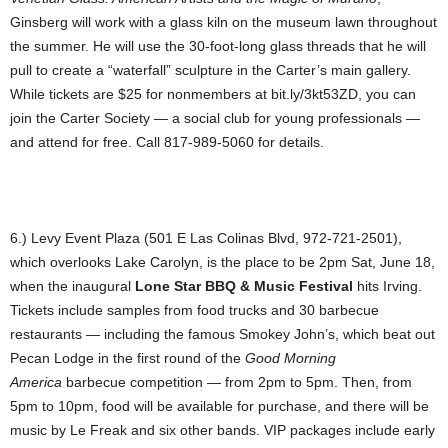
Ginsberg will work with a glass kiln on the museum lawn throughout
the summer. He will use the 30-foot-long glass threads that he will
pull to create a “waterfall” sculpture in the Carter’s main gallery.
While tickets are $25 for nonmembers at bit.ly/3kt53ZD, you can
join the Carter Society — a social club for young professionals —
and attend for free. Call 817-989-5060 for details.
6.) Levy Event Plaza (501 E Las Colinas Blvd, 972-721-2501),
which overlooks Lake Carolyn, is the place to be 2pm Sat, June 18,
when the inaugural
Lone Star BBQ & Music Festival
hits Irving.
Tickets include samples from food trucks and 30 barbecue
restaurants — including the famous Smokey John’s, which beat out
Pecan Lodge in the first round of the
Good Morning
America
barbecue competition — from 2pm to 5pm. Then, from
5pm to 10pm, food will be available for purchase, and there will be
music by Le Freak and six other bands. VIP packages include early