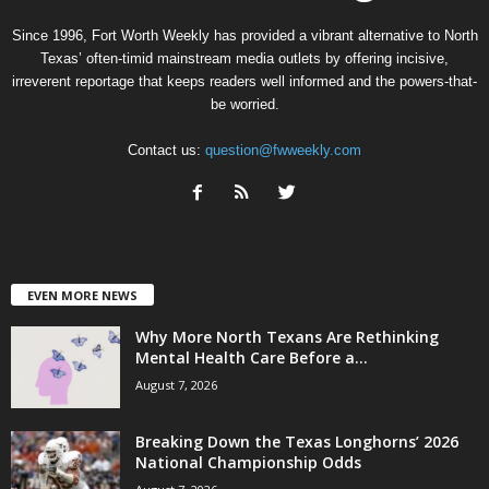
Since 1996, Fort Worth Weekly has provided a vibrant alternative to North
Texas’ often-timid mainstream media outlets by offering incisive,
irreverent reportage that keeps readers well informed and the powers-that-
be worried.
Contact us:
question@fwweekly.com
EVEN MORE NEWS
Why More North Texans Are Rethinking
Mental Health Care Before a...
August 7, 2026
Breaking Down the Texas Longhorns’ 2026
National Championship Odds