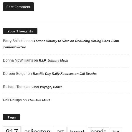
Your Thoughts
Barry Shlachter
on
Tarrant County to Vote on Reducing Voting Sites 10am
Tomorrow/Tue
Donna McWilliams
on
R.I.P. Johnny Mack
Doreen Geiger
on
Bastille Day Rally Focuses on Jail Deaths
Richard Torres
on
Bon Voyage, Baller
Phil Phillips
on
The Hive Mind
Tags
817
arlington
art
band
bands
bar