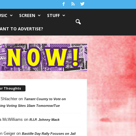
SIC
SCREEN
STUFF
ANT TO ADVERTISE?
ur Thoughts
 Shlachter
on
Tarrant County to Vote on
ing Voting Sites 10am Tomorrow/Tue
a McWilliams
on
R.I.P. Johnny Mack
n Geiger
on
Bastille Day Rally Focuses on Jail