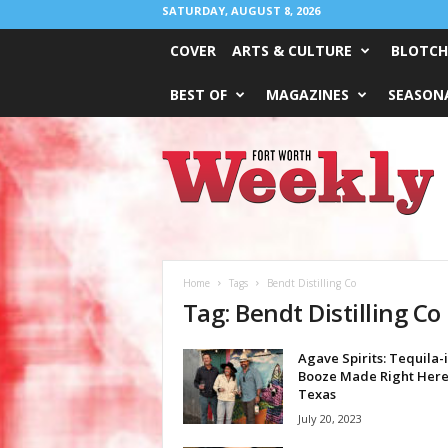
SATURDAY, AUGUST 8, 2026
COVER
ARTS & CULTURE
BLOTCH
BEST OF
MAGAZINES
SEASONA
Fort
Worth
Weekly
Home
Tags
Bendt Distilling Co
Tag: Bendt Distilling Co
Agave Spirits: Tequila-
Booze Made Right Here
Texas
July 20, 2023