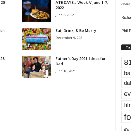
 20-
ATE DAY8 a Week // June 1-7,
Death
2022
June 2, 2022
Richa
rch
Eat, Drink, & Be Merry
Phil P
December 9, 2021
Ta
 28-
Father’s Day 2021: Ideas for
8
Dad
June 16, 2021
ba
dal
ev
fi
fo
it’s