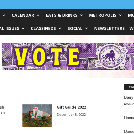
CALENDAR
EATS & DRINKS
METROPOLIS
MU
L ISSUES
CLASSIFIEDS
SOCIAL
NEWSLETTERS
W
Yo
Barry
Reduc
ish
Gift Guide 2022
 in
December 8, 2022
Donn
Doree