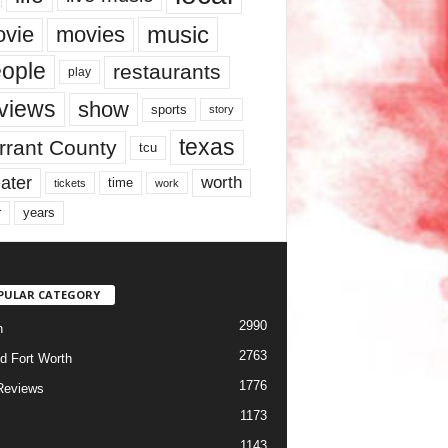
music
vie
movies
ople
restaurants
play
views
show
sports
story
texas
rrant County
tcu
ater
worth
time
tickets
work
years
r
PULAR CATEGORY
2990
h
2763
d Fort Worth
1776
Reviews
1173
1143