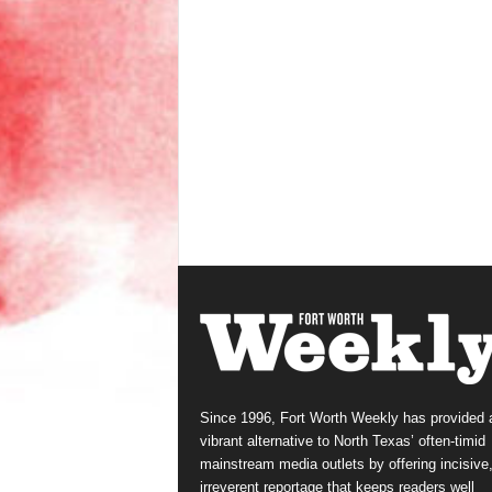
Since 1996, Fort Worth Weekly has provided 
vibrant alternative to North Texas’ often-timid
mainstream media outlets by offering incisive
irreverent reportage that keeps readers well