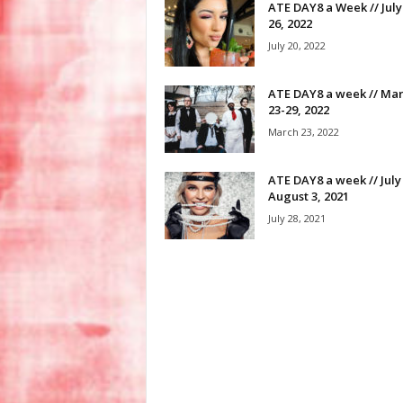
ATE DAY8 a Week // July
26, 2022
July 20, 2022
ATE DAY8 a week // Ma
23-29, 2022
March 23, 2022
ATE DAY8 a week // July
August 3, 2021
July 28, 2021