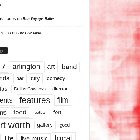
s
rd Torres
on
Bon Voyage, Baller
hillips
on
The Hive Mind
gs
17
arlington
art
band
nds
city
comedy
bar
las
Dallas Cowboys
director
features
ents
film
lms
food
fort
football
rt worth
gallery
good
local
life
live music