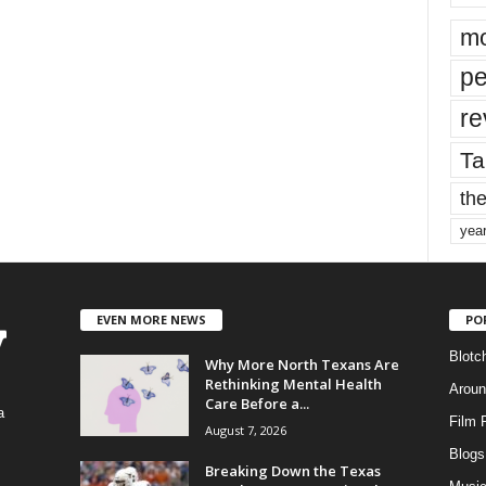
mo
pe
re
Ta
the
yea
EVEN MORE NEWS
PO
Blotc
Why More North Texans Are
Rethinking Mental Health
Aroun
Care Before a...
a
Film 
August 7, 2026
Blogs
,
Breaking Down the Texas