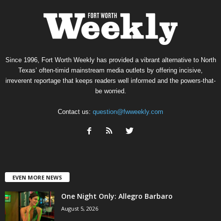
Since 1996, Fort Worth Weekly has provided a vibrant alternative to North
Texas’ often-timid mainstream media outlets by offering incisive,
irreverent reportage that keeps readers well informed and the powers-that-
be worried.
Contact us:
question@fwweekly.com
EVEN MORE NEWS
One Night Only: Allegro Barbaro
August 5, 2026