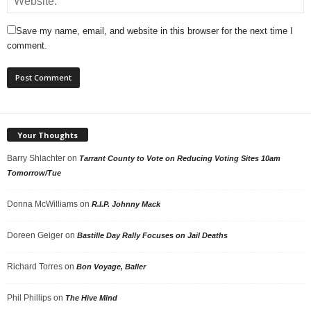
Save my name, email, and website in this browser for the next time I
comment.
Your Thoughts
Barry Shlachter
on
Tarrant County to Vote on Reducing Voting Sites 10am
Tomorrow/Tue
Donna McWilliams
on
R.I.P. Johnny Mack
Doreen Geiger
on
Bastille Day Rally Focuses on Jail Deaths
Richard Torres
on
Bon Voyage, Baller
Phil Phillips
on
The Hive Mind