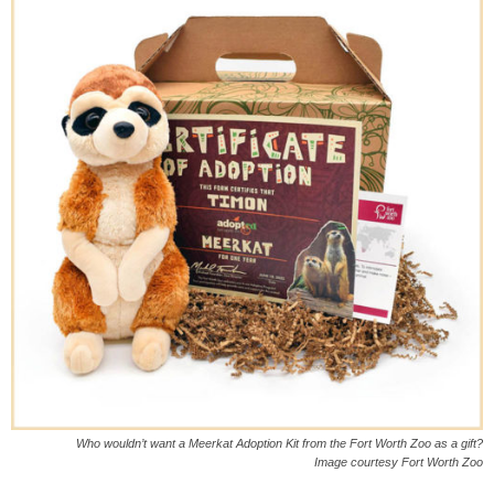
Who wouldn’t want a Meerkat Adoption Kit from the Fort Worth Zoo as a gift?
Image courtesy Fort Worth Zoo