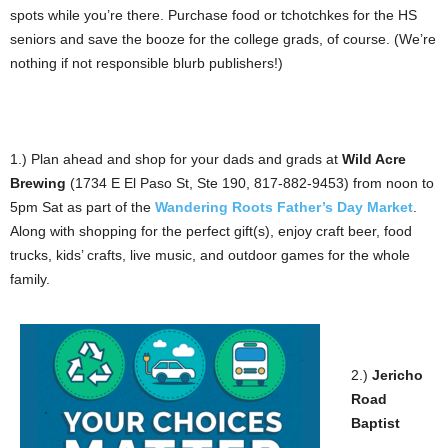
spots while you’re there. Purchase food or tchotchkes for the HS
seniors and save the booze for the college grads, of course. (We’re
nothing if not responsible blurb publishers!)
1.) Plan ahead and shop for your dads and grads at
Wild Acre
Brewing
(1734 E El Paso St, Ste 190, 817-882-9453) from noon to
5pm Sat as part of the
Wandering Roots Father’s Day Market
.
Along with shopping for the perfect gift(s), enjoy craft beer, food
trucks, kids’ crafts, live music, and outdoor games for the whole
family.
2.)
Jericho
Road
Baptist