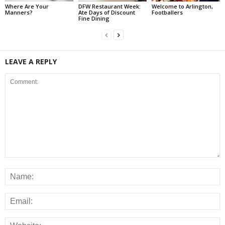
Where Are Your
DFW Restaurant Week:
Welcome to Arlington,
Manners?
Ate Days of Discount
Footballers
Fine Dining
LEAVE A REPLY