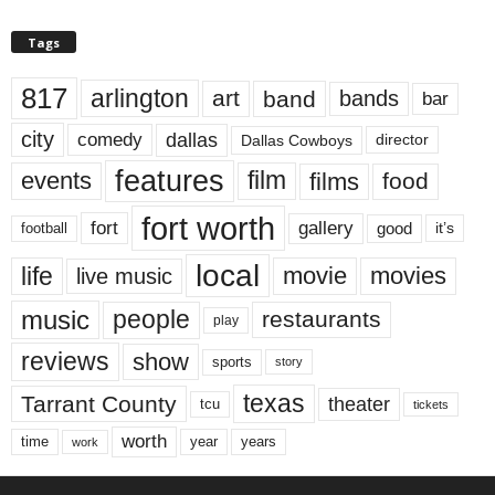
Tags
817
arlington
art
band
bands
bar
city
dallas
comedy
Dallas Cowboys
director
features
events
film
films
food
fort worth
fort
gallery
good
it’s
football
local
life
movie
movies
live music
music
people
restaurants
play
reviews
show
sports
story
texas
Tarrant County
theater
tcu
tickets
worth
time
years
year
work