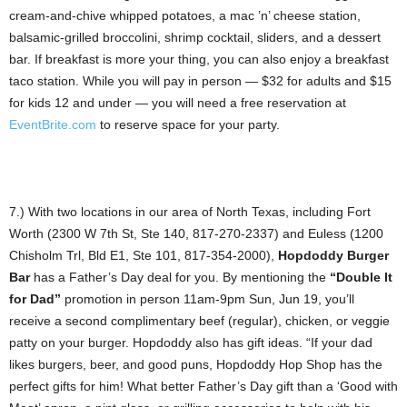
cream-and-chive whipped potatoes, a mac ’n’ cheese station,
balsamic-grilled broccolini, shrimp cocktail, sliders, and a dessert
bar. If breakfast is more your thing, you can also enjoy a breakfast
taco station. While you will pay in person — $32 for adults and $15
for kids 12 and under — you will need a free reservation at
EventBrite.com
to reserve space for your party.
7.) With two locations in our area of North Texas, including Fort
Worth (2300 W 7th St, Ste 140, 817-270-2337) and Euless (1200
Chisholm Trl, Bld E1, Ste 101, 817-354-2000),
Hopdoddy Burger
Bar
has a Father’s Day deal for you. By mentioning the
“Double It
for Dad”
promotion in person 11am-9pm Sun, Jun 19, you’ll
receive a second complimentary beef (regular), chicken, or veggie
patty on your burger. Hopdoddy also has gift ideas. “If your dad
likes burgers, beer, and good puns, Hopdoddy Hop Shop has the
perfect gifts for him! What better Father’s Day gift than a ‘Good with