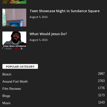
Teen Showcase Night in Sundance Square
August 5, 2026
What Would Jesus Do?
August 5, 2026
POPULAR CATEGORY
2987
Blotch
2763
Around Fort Worth
1776
Film Reviews
1173
Blogs
1143
Music