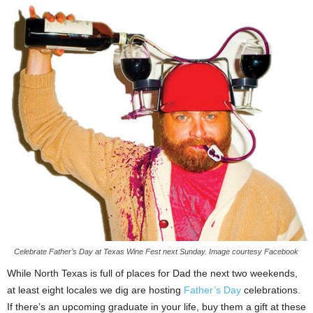
Celebrate Father’s Day at Texas Wine Fest next Sunday. Image courtesy Facebook
While North Texas is full of places for Dad the next two weekends,
at least eight locales we dig are hosting
Father’s Day
celebrations.
If there’s an upcoming graduate in your life, buy them a gift at these