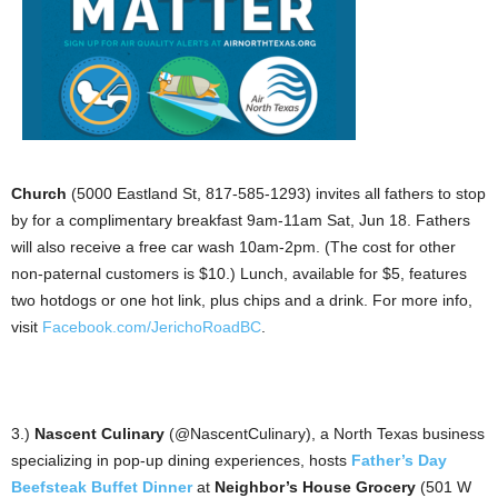
Church
(5000 Eastland St, 817-585-1293) invites all fathers to stop
by for a complimentary breakfast 9am-11am Sat, Jun 18. Fathers
will also receive a free car wash 10am-2pm. (The cost for other
non-paternal customers is $10.) Lunch, available for $5, features
two hotdogs or one hot link, plus chips and a drink. For more info,
visit
Facebook.com/JerichoRoadBC
.
3.)
Nascent Culinary
(@NascentCulinary), a North Texas business
specializing in pop-up dining experiences, hosts
Father’s Day
Beefsteak Buffet Dinner
at
Neighbor’s House Grocery
(501 W