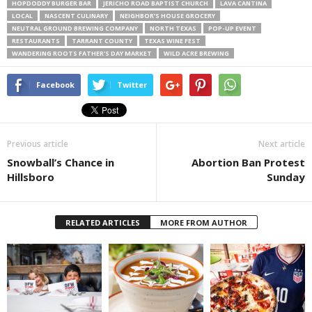
HOPDODDY BURGER BAR
JERICHO ROAD BAPTIST CHURCH
LAVA CANTINA
LOCAL
NASCENT CULINARY
NEIGHBOR’S HOUSE GROCERY
NEUTRAL GROUND BREWING COMPANY
NORTH TEXAS
POP-UP EVENT
RESTAURANTS
TARRANT COUNTY
TEXAS WINE FEST
WANDERING ROOTS FATHER’S DAY MARKET
WILD ACRE BREWING
Facebook
Twitter
Previous article
Next article
Snowball’s Chance in
Abortion Ban Protest
Hillsboro
Sunday
RELATED ARTICLES
MORE FROM AUTHOR