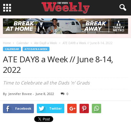
Home
Calendar
Ate Day8 a Week
ATE DAY8 a Week // June 8-14, 2022
CALENDAR
ATE DAY8 A WEEK
ATE DAY8 a Week // June 8-14,
2022
Time to Celebrate all the Dads ’n’ Grads
By
Jennifer Bovee
-
June 8, 2022
0
Facebook
Twitter