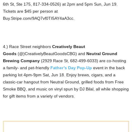
6th St, Ste 175, 817-334-0526) at 2pm and 5pm Sun, Jun 19.
Tickets are $45 per person at
Buy.Stripe.com/9AQ7vf0TI5AY4aA3cc.
4.) Race Street neighbors
Creatively Beaut
Goods
(@)CreativelyBeautGoodsCBG) and
Neutral Ground
Brewing Company
(2929 Race St, 682-499-6033) are co-hosting
a family- and pet-friendly
Father’s Day Pop-Up
event in the back
parking lot 4pm-9pm Sat, Jun 18. Enjoy brews, cigars, and a
classic-car hangout from Neutral Ground, grilled foods from Free
Smoke BBQ, and music on vinyl spun by DJ Bilal, all while shopping
for gift items from a variety of vendors.