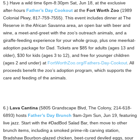
5.) Have a wild time 6pm-8:30pm Sat, Jun 18, at the exclusive
after-hours
Father’s Day Cookout
at the
Fort Worth Zoo
(1989
Colonial Pkwy, 817-759-7555). This event includes dinner at The
Reserve in the African Savanna area, an open bar with beer and
wine, a meet-and-greet with the zoo’s outreach animals, and a
giraffe-feeding experience for your whole group, plus one meerkat-
adoption package for Dad. Tickets are $85 for adults (ages 13 and
older), $30 for kids (ages 3 to 12), and free for younger children
(ages 2 and under) at
FortWorthZoo.org/Fathers-Day-Cookout
. All
proceeds benefit the zoo’s adoption program, which supports the
care and feeding of the animals.
6.)
Lava Cantina
(5805 Grandscape Blvd, The Colony, 214-618-
6893) hosts
Father’s Day Brunch
9am-2pm Sun, Jun 19, featuring
live jazz. Start with the #DadBod Salad Bar, then move to other
brunch items, including a smoked prime-rib carving station,
Bradshaw Bourbon-glazed chicken, beet-cured deviled eggs, sour