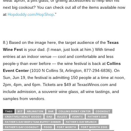
Meat’ apron, a pint glass, or grilling accessories to help with his
next big cookout? You can check out all of the items available now
at
Hopdoddy.com/HopShop
.”
8.) Based on the image here, the target audience of the
Texas
Wine Fest
is your dad. (I mean, just look at him.) With timed
entries at an indoor venue — cool and comfortable and less
people-y than ever before — the wine festival is back at
Collins
Event Center
(1010 N Collins St, Arlington, 877-294-6836). On
Sun, Jun 19, the festival is admitting 150 people at a time at noon,
2pm, 4pm, and 6pm. Tickets are $49 at TexasWinos.com and
include admission, a souvenir wine glass, all wine tastings, and
samples from vendors.
TAGS
817
ARLINGTON
BAR
COLLINS EVENT CENTER
COOKOUT
CREATIVELY BEAUT GOODS
DAD
EULESS
EVENTS
FATHER’S DAY
FATHER’S DAY BEEFSTEAK BUFFET DINNER
FATHER’S DAY BRUNCH
FATHER’S DAY COOKOUT
FOOD
FORT WORTH
FORT WORTH ZOO