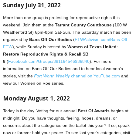
Sunday July 31, 2022
More than one group is protesting for reproductive rights this
weekend. Join them at the
Tarrant County Courthouse
(100 W
Weatherford St) 6pm-8pm Sat-Sun. The Saturday march has been
organized by
Bans Off Our Bodies
(
FTWActivism.com/Bans-Off-
FTW
), while Sunday is hosted by
Women of Texas United:
Restore Reproductive Rights & Recall SB
8
(
Facebook.com/Groups/381164546936840
). For more
information on Bans Off Our Bodies and to hear local women’s
stories, visit the
Fort Worth Weekly
channel on YouTube.com
and
view our Women on Roe series.
Monday August 1, 2022
Today is the day. Voting for our annual
Best Of Awards
begins at
midnight. Do you have thoughts, feeling, hopes, dreams, or
concerns about the categories on the ballot this year? If so, speak
now or forever hold your peace. To see last year’s categories, visit