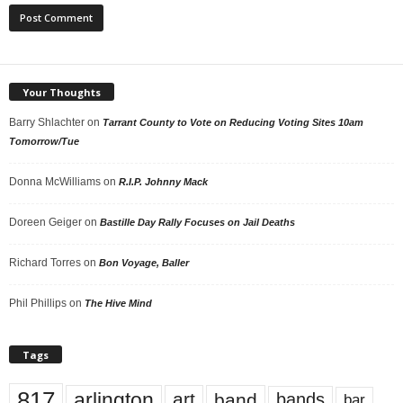
Your Thoughts
Barry Shlachter
on
Tarrant County to Vote on Reducing Voting Sites 10am
Tomorrow/Tue
Donna McWilliams
on
R.I.P. Johnny Mack
Doreen Geiger
on
Bastille Day Rally Focuses on Jail Deaths
Richard Torres
on
Bon Voyage, Baller
Phil Phillips
on
The Hive Mind
Tags
817
arlington
art
band
bands
bar