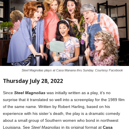
Steel Magnolias plays at Casa Manana thru Sunday. Courtesy Facebook
Thursday July 28, 2022
Since
Steel Magnolias
was initially written as a play, it’s no
surprise that it translated so well into a screenplay for the 1989 film
of the same name. Written by Robert Harling, based on his
experience with his sister’s death, the play is a dramatic comedy
about a small group of Southern women who bond in northwest
Louisiana. See
Steel Magnolias
in its original format at
Casa