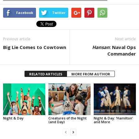
Facebook
Twitter
Previous article
Next article
Big Lie Comes to Cowtown
Hansan
: Naval Ops
Commander
RELATED ARTICLES
MORE FROM AUTHOR
Night & Day
Creatures of the Night
Night & Day: ‘Hamilton’
(and Day)
and More