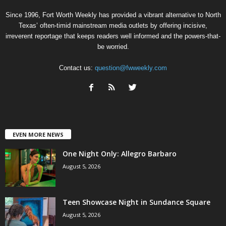
Since 1996, Fort Worth Weekly has provided a vibrant alternative to North
Texas’ often-timid mainstream media outlets by offering incisive,
irreverent reportage that keeps readers well informed and the powers-that-
be worried.
Contact us:
question@fwweekly.com
EVEN MORE NEWS
One Night Only: Allegro Barbaro
August 5, 2026
Teen Showcase Night in Sundance Square
August 5, 2026