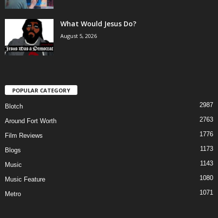
What Would Jesus Do?
August 5, 2026
POPULAR CATEGORY
2987
Blotch
2763
Around Fort Worth
1776
Film Reviews
1173
Blogs
1143
Music
1080
Music Feature
1071
Metro