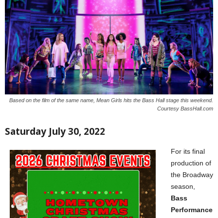
Based on the film of the same name, Mean Girls hits the Bass Hall stage this weekend.
Courtesy BassHall.com
Saturday July 30, 2022
For its final
production of
the Broadway
season,
Bass
Performance