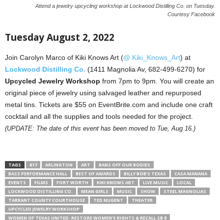
Attend a jewelry upcycling workshop at Lockwood Distilling Co. on Tuesday.
Courtesy Facebook
Tuesday August 2, 2022
Join Carolyn Marco of Kiki Knows Art (
@ Kiki_Knows_Art
) at
Lockwood Distilling Co.
(1411 Magnolia Av, 682-499-6270) for
Upcycled Jewelry Workshop
from 7pm to 9pm. You will create an
original piece of jewelry using salvaged leather and repurposed
metal tins. Tickets are $55 on EventBrite.com and include one craft
cocktail and all the supplies and tools needed for the project.
(UPDATE: The date of this event has been moved to Tue, Aug 16.)
TAGS
817
ARLINGTON
ART
BANS OFF OUR BODIES
BASS PERFORMANCE HALL
BEST OF AWARDS
BILLY BOB'S TEXAS
CASA MANANA
EVENTS
FILMS
FORT WORTH
KIKI KNOWS ART
LIVE MUSIC
LOCAL
LOCKWOOD DISTILLING CO.
MEAN GIRLS
MUSIC
SHOW
STEEL MAGNOLIAS
TARRANT COUNTY COURTHOUSE
TED NUGENT
THEATER
UPCYCLED JEWELRY WORKSHOP
WOMEN OF TEXAS UNITED: RESTORE WOMEN’S RIGHTS & RECALL SB 8