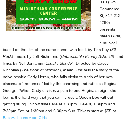
Hall
(525
Commerce
St, 817-212-
4280)
presents
Mean Girls
,
a musical
based on the film of the same name, with book by Tina Fey (
30
Rock
), music by Jeff Richmond (
Unbreakable Kimmy Schmidt
), and
lyrics by Nell Benjamin (
Legally Blonde
). Directed by Casey
Nicholaw (
The Book of Mormon
),
Mean Girls
tells the story of the
naive newbie Cady Heron, who falls victim to a trio of her new
classmate “frenemies” led by the charming and ruthless Regina
George. “When Cady devises a plan to end Regina’s reign, she
learns the hard way that you can’t cross a Queen Bee without
getting stung.” Show times are at 7:30pm Tue-Fri, 1:30pm and
7:30pm Sat, or 1:30pm and 6:30pm Sun. Tickets start at $55 at
BassHall.com/MeanGirls
.