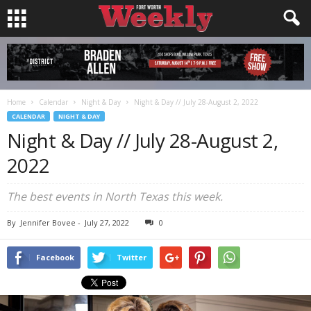
Home
Calendar
Night & Day
Night & Day // July 28-August 2, 2022
CALENDAR
NIGHT & DAY
Night & Day // July 28-August 2,
2022
The best events in North Texas this week.
By
Jennifer Bovee
-
July 27, 2022
0
Facebook
Twitter