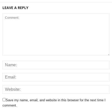
LEAVE A REPLY
Save my name, email, and website in this browser for the next time I
comment.