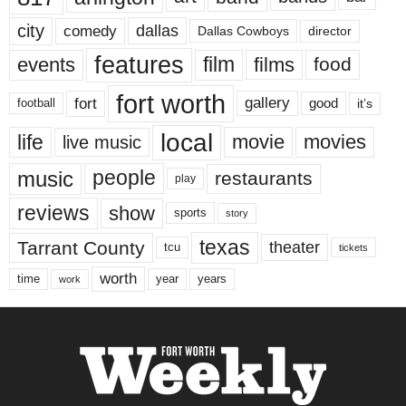
city
dallas
comedy
Dallas Cowboys
director
features
events
film
films
food
fort worth
fort
gallery
good
it’s
football
local
life
movie
movies
live music
music
people
restaurants
play
reviews
show
sports
story
texas
Tarrant County
theater
tcu
tickets
worth
time
years
year
work