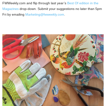
FWWeekly.com and flip through last year’s
Best Of edition in the
Magazines
drop-down. Submit your suggestions no later than 5pm
Fri by emailing
Marketing@fwweekly.com
.