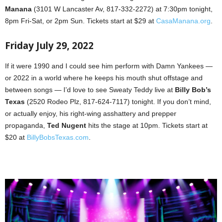
Manana
(3101 W Lancaster Av, 817-332-2272) at 7:30pm tonight,
8pm Fri-Sat, or 2pm Sun. Tickets start at $29 at
CasaManana.org
.
Friday July 29, 2022
If it were 1990 and I could see him perform with Damn Yankees —
or 2022 in a world where he keeps his mouth shut offstage and
between songs — I’d love to see Sweaty Teddy live at
Billy Bob’s
Texas
(2520 Rodeo Plz, 817-624-7117) tonight. If you don’t mind,
or actually enjoy, his right-wing asshattery and prepper
propaganda,
Ted Nugent
hits the stage at 10pm. Tickets start at
$20 at
BillyBobsTexas.com
.