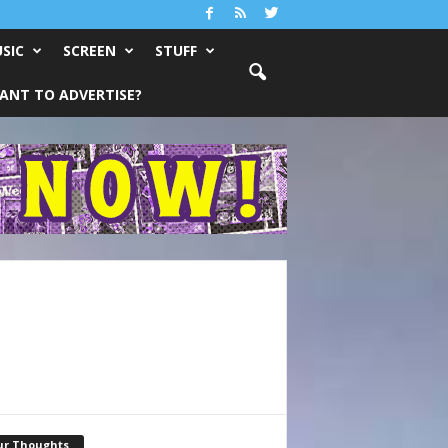
SIC
SCREEN
STUFF
ANT TO ADVERTISE?
ur Thoughts