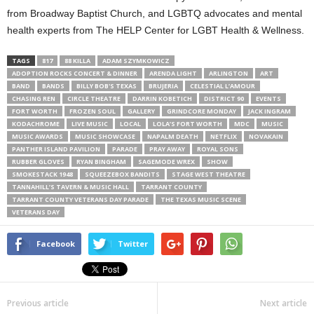
from Broadway Baptist Church, and LGBTQ advocates and mental
health experts from The HELP Center for LGBT Health & Wellness.
TAGS
817
88 KILLA
ADAM SZYMKOWICZ
ADOPTION ROCKS CONCERT & DINNER
ARENDA LIGHT
ARLINGTON
ART
BAND
BANDS
BILLY BOB'S TEXAS
BRUJERIA
CELESTIAL L’AMOUR
CHASING REN
CIRCLE THEATRE
DARRIN KOBETICH
DISTRICT 90
EVENTS
FORT WORTH
FROZEN SOUL
GALLERY
GRINDCORE MONDAY
JACK INGRAM
KODACHROME
LIVE MUSIC
LOCAL
LOLA’S FORT WORTH
MDC
MUSIC
MUSIC AWARDS
MUSIC SHOWCASE
NAPALM DEATH
NETFLIX
NOVAKAIN
PANTHER ISLAND PAVILION
PARADE
PRAY AWAY
ROYAL SONS
RUBBER GLOVES
RYAN BINGHAM
SAGEMODE WREX
SHOW
SMOKESTACK 1948
SQUEEZEBOX BANDITS
STAGE WEST THEATRE
TANNAHILL’S TAVERN & MUSIC HALL
TARRANT COUNTY
TARRANT COUNTY VETERANS DAY PARADE
THE TEXAS MUSIC SCENE
VETERANS DAY
Facebook
Twitter
Previous article
Next article