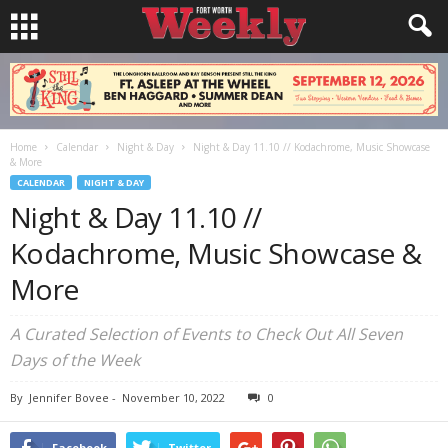
Home
Calendar
Night & Day
Night & Day 11.10 // Kodachrome, Music Showcase
& More
CALENDAR
NIGHT & DAY
Night & Day 11.10 //
Kodachrome, Music Showcase &
More
A Curated Selection of Events to Check Out All Seven
Days of the Week
By
Jennifer Bovee
-
November 10, 2022
0
Facebook
Twitter