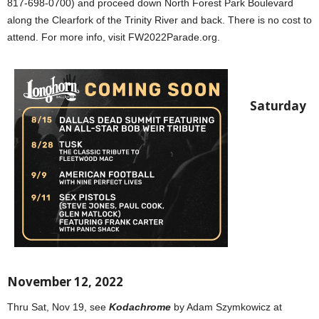
817-698-0700) and proceed down North Forest Park Boulevard
along the Clearfork of the Trinity River and back. There is no cost to
attend. For more info, visit FW2022Parade.org.
Saturday
November 12, 2022
Thru Sat, Nov 19, see
Kodachrome
by Adam Szymkowicz at