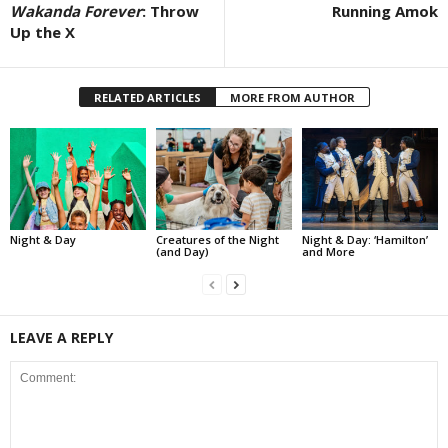
Wakanda Forever
: Throw
Running Amok
Up the X
RELATED ARTICLES
MORE FROM AUTHOR
Night & Day
Creatures of the Night
Night & Day: ‘Hamilton’
(and Day)
and More
LEAVE A REPLY