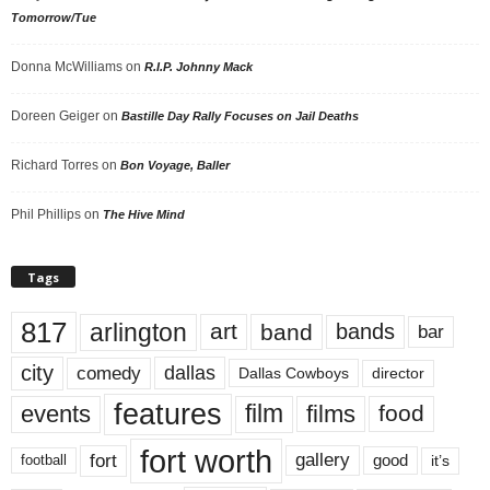
Tomorrow/Tue
Donna McWilliams
on
R.I.P. Johnny Mack
Doreen Geiger
on
Bastille Day Rally Focuses on Jail Deaths
Richard Torres
on
Bon Voyage, Baller
Phil Phillips
on
The Hive Mind
Tags
817
arlington
art
band
bands
bar
city
dallas
comedy
Dallas Cowboys
director
features
events
film
films
food
fort worth
fort
gallery
good
it’s
football