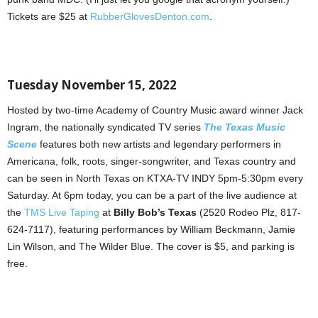
Tickets are $25 at
RubberGlovesDenton.com
.
Tuesday November 15, 2022
Hosted by two-time Academy of Country Music award winner Jack
Ingram, the nationally syndicated TV series
The Texas Music
Scene
features both new artists and legendary performers in
Americana, folk, roots, singer-songwriter, and Texas country and
can be seen in North Texas on KTXA-TV INDY 5pm-5:30pm every
Saturday. At 6pm today, you can be a part of the live audience at
the
TMS Live Taping
at
Billy Bob’s Texas
(2520 Rodeo Plz, 817-
624-7117), featuring performances by William Beckmann, Jamie
Lin Wilson, and The Wilder Blue. The cover is $5, and parking is
free.