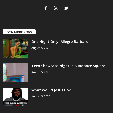
EVEN MORE NEWS
One Night Only: Allegro Barbaro
August 5, 2026
Teen Showcase Night in Sundance Square
August 5, 2026
What Would Jesus Do?
August 5, 2026