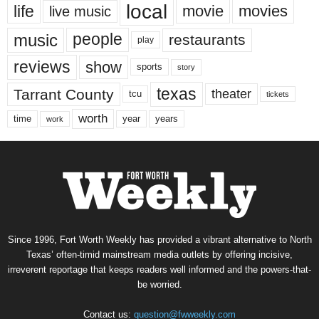
local
life
movie
movies
live music
music
people
restaurants
play
reviews
show
sports
story
texas
Tarrant County
theater
tcu
tickets
worth
time
years
year
work
Since 1996, Fort Worth Weekly has provided a vibrant alternative to North
Texas’ often-timid mainstream media outlets by offering incisive,
irreverent reportage that keeps readers well informed and the powers-that-
be worried.
Contact us:
question@fwweekly.com