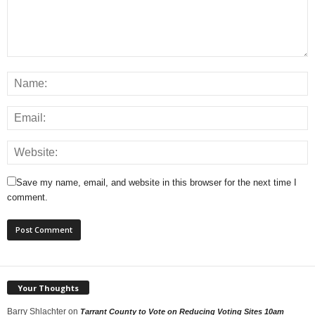
Save my name, email, and website in this browser for the next time I
comment.
Your Thoughts
Barry Shlachter
on
Tarrant County to Vote on Reducing Voting Sites 10am