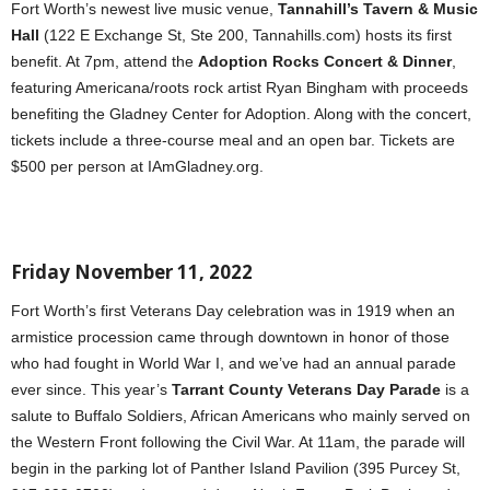
Fort Worth’s newest live music venue,
Tannahill’s Tavern & Music
Hall
(122 E Exchange St, Ste 200, Tannahills.com) hosts its first
benefit. At 7pm, attend the
Adoption Rocks Concert & Dinner
,
featuring Americana/roots rock artist Ryan Bingham with proceeds
benefiting the Gladney Center for Adoption. Along with the concert,
tickets include a three-course meal and an open bar. Tickets are
$500 per person at IAmGladney.org.
Friday November 11, 2022
Fort Worth’s first Veterans Day celebration was in 1919 when an
armistice procession came through downtown in honor of those
who had fought in World War I, and we’ve had an annual parade
ever since. This year’s
Tarrant County Veterans Day Parade
is a
salute to Buffalo Soldiers, African Americans
who mainly served on
the Western Front following the Civil War. At 11am, the parade will
begin in the parking lot of Panther Island Pavilion (395 Purcey St,