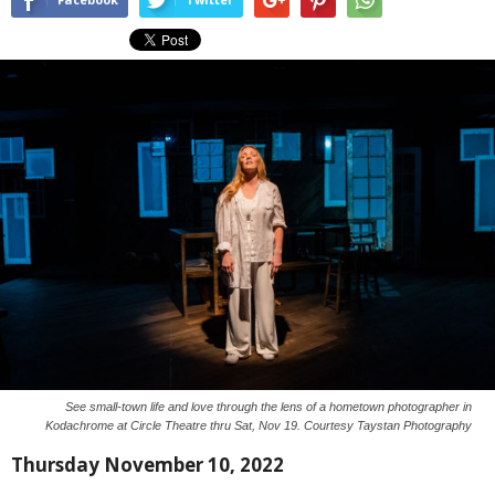
See small-town life and love through the lens of a hometown photographer in
Kodachrome at Circle Theatre thru Sat, Nov 19. Courtesy Taystan Photography
Thursday November 10, 2022