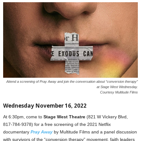
Attend a screening of Pray Away and join the conversation about “conversion therapy”
at Stage West Wednesday.
Courtesy Multitude Films
Wednesday November 16, 2022
At 6:30pm, come to
Stage West Theatre
(821 W Vickery Blvd,
817-784-9378) for a free screening of the 2021 Netflix
documentary
Pray Away
by Multitude Films and a panel discussion
with survivors of the “conversion therapy” movement, faith leaders