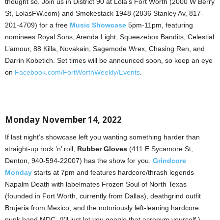
thought so. Join us in District 90 at Lola’s Fort Worth (2000 W Berry
St, LolasFW.com) and Smokestack 1948 (2836 Stanley Av, 817-
201-4709) for a free
Music Showcase
5pm-11pm, featuring
nominees Royal Sons, Arenda Light, Squeezebox Bandits, Celestial
L’amour, 88 Killa, Novakain, Sagemode Wrex, Chasing Ren, and
Darrin Kobetich. Set times will be announced soon, so keep an eye
on
Facebook.com/FortWorthWeekly/Events
.
Monday November 14, 2022
If last night’s showcase left you wanting something harder than
straight-up rock ’n’ roll,
Rubber Gloves
(411 E Sycamore St,
Denton, 940-594-22007) has the show for you.
Grindcore
Monday
starts at 7pm and features hardcore/thrash legends
Napalm Death with labelmates Frozen Soul of North Texas
(founded in Fort Worth, currently from Dallas), deathgrind outfit
Brujeria from Mexico, and the notoriously left-leaning hardcore
punk band MDC. (I’ll just let you google that acronym yourself.)