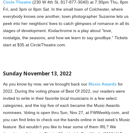
Circle Theatre
(230 W 4th St, 817-877-3040) at 7:30pm Thu, 8pm
Fri, and 3pm or 8pm Sat. In the small town of Colchester, where
everybody knows one another, town photographer Suzanne lets us
peek into her neighbors’ lives to catch glimpses of romance in all its
stages of development.
Kodachrome
is a play about “love,
nostalgia, the seasons, and how we learn to say goodbye.” Tickets
start at $35 at CircleTheatre.com.
Sunday November 13, 2022
As you know by now, we’ve brought back our
Music Awards
for
2022. During the voting phase of Best Of 2022, our readers were
invited to write in their favorite local musicians in a few select
categories, and the top five of each became the Music Awards
nominees. Voting is open thru Sun, Nov 27, at FWWeekly.com, and
you can find links to check out the bands online in last week’s Music
feature. But wouldn’t you like to hear some of them IRL? We