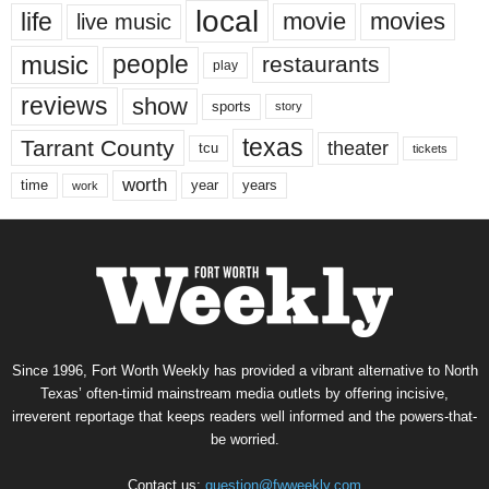
local
life
movie
movies
live music
music
people
restaurants
play
reviews
show
sports
story
texas
Tarrant County
theater
tcu
tickets
worth
time
years
year
work
Since 1996, Fort Worth Weekly has provided a vibrant alternative to North
Texas’ often-timid mainstream media outlets by offering incisive,
irreverent reportage that keeps readers well informed and the powers-that-
be worried.
Contact us:
question@fwweekly.com