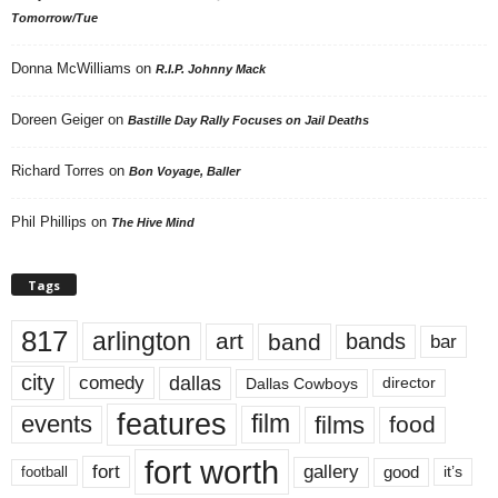
Tomorrow/Tue
Donna McWilliams
on
R.I.P. Johnny Mack
Doreen Geiger
on
Bastille Day Rally Focuses on Jail Deaths
Richard Torres
on
Bon Voyage, Baller
Phil Phillips
on
The Hive Mind
Tags
817
arlington
art
band
bands
bar
city
dallas
comedy
Dallas Cowboys
director
features
events
film
films
food
fort worth
fort
gallery
good
it’s
football