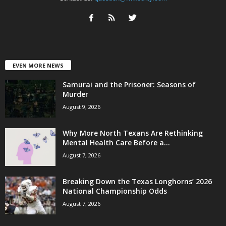
EVEN MORE NEWS
Samurai and the Prisoner: Seasons of
Murder
August 9, 2026
Why More North Texans Are Rethinking
Mental Health Care Before a...
August 7, 2026
Breaking Down the Texas Longhorns’ 2026
National Championship Odds
August 7, 2026