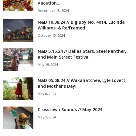
Vacation,...
December 18, 2024
N&D 10.08.24 // Big Boy No. 4014, Lucinda
Williams, & Re/Framed
October 10, 2024
N&D 5.15.24 // Dallas Stars, Steel Panther,
and Main Street Festival
May 15, 2024
N&D 05.08.24 // Waxahatchee, Lyle Lovett,
and Mother’s Day!
May 8, 2024
Crosstown Sounds // May 2024
May 1, 2024