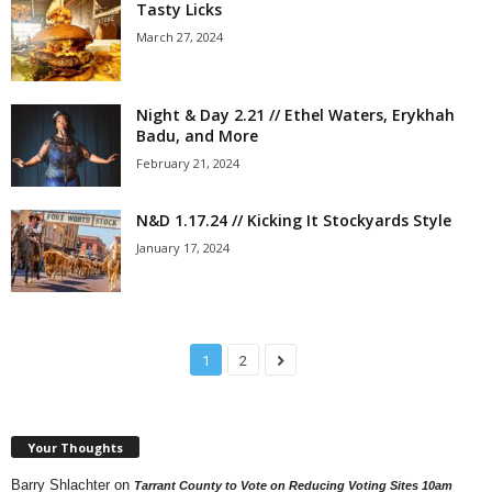
Tasty Licks
March 27, 2024
Night & Day 2.21 // Ethel Waters, Erykhah
Badu, and More
February 21, 2024
N&D 1.17.24 // Kicking It Stockyards Style
January 17, 2024
1
2
Your Thoughts
Barry Shlachter
on
Tarrant County to Vote on Reducing Voting Sites 10am