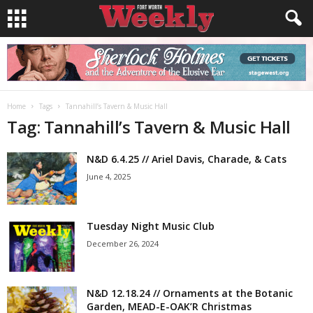
Home
Tags
Tannahill’s Tavern & Music Hall
Tag: Tannahill’s Tavern & Music Hall
N&D 6.4.25 // Ariel Davis, Charade, & Cats
June 4, 2025
Tuesday Night Music Club
December 26, 2024
N&D 12.18.24 // Ornaments at the Botanic
Garden, MEAD-E-OAK’R Christmas