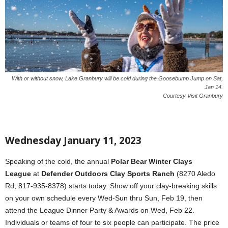
With or without snow, Lake Granbury will be cold during the Goosebump Jump on Sat,
Jan 14.
Courtesy Visit Granbury
Wednesday January 11, 2023
Speaking of the cold, the annual
Polar Bear Winter Clays
League
at
Defender Outdoors Clay Sports Ranch
(8270 Aledo
Rd, 817-935-8378) starts today. Show off your clay-breaking skills
on your own schedule every Wed-Sun thru Sun, Feb 19, then
attend the League Dinner Party & Awards on Wed, Feb 22.
Individuals or teams of four to six people can participate. The price