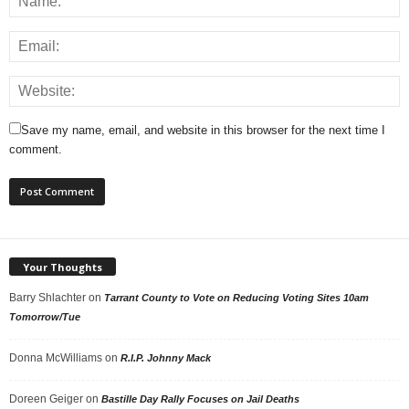
Save my name, email, and website in this browser for the next time I
comment.
Your Thoughts
Barry Shlachter
on
Tarrant County to Vote on Reducing Voting Sites 10am
Tomorrow/Tue
Donna McWilliams
on
R.I.P. Johnny Mack
Doreen Geiger
on
Bastille Day Rally Focuses on Jail Deaths