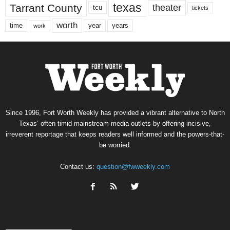
texas
Tarrant County
theater
tcu
tickets
worth
time
years
year
work
Since 1996, Fort Worth Weekly has provided a vibrant alternative to North
Texas’ often-timid mainstream media outlets by offering incisive,
irreverent reportage that keeps readers well informed and the powers-that-
be worried.
Contact us:
question@fwweekly.com