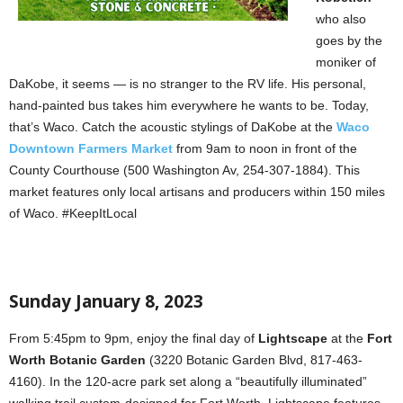
who also
goes by the
moniker of
DaKobe, it seems — is no stranger to the RV life. His personal,
hand-painted bus takes him everywhere he wants to be. Today,
that’s Waco. Catch the acoustic stylings of DaKobe at the
Waco
Downtown Farmers Market
from 9am to noon in front of the
County Courthouse (500 Washington Av, 254-307-1884). This
market features only local artisans and producers within 150 miles
of Waco. #KeepItLocal
Sunday January 8, 2023
From 5:45pm to 9pm, enjoy the final day of
Lightscape
at the
Fort
Worth Botanic Garden
(3220 Botanic Garden Blvd, 817-463-
4160). In the 120-acre park set along a “beautifully illuminated”