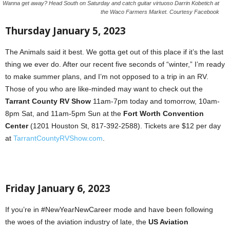
Wanna get away? Head South on Saturday and catch guitar virtuoso Darrin Kobetich at
the Waco Farmers Market. Courtesy Facebook
Thursday January 5, 2023
The Animals said it best. We gotta get out of this place if it’s the last
thing we ever do. After our recent five seconds of “winter,” I’m ready
to make summer plans, and I’m not opposed to a trip in an RV.
Those of you who are like-minded may want to check out the
Tarrant County RV Show
11am-7pm today and tomorrow, 10am-
8pm Sat, and 11am-5pm Sun at the
Fort Worth Convention
Center
(1201 Houston St, 817-392-2588). Tickets are $12 per day
at
TarrantCountyRVShow.com
.
Friday January 6, 2023
If you’re in #NewYearNewCareer mode and have been following
the woes of the aviation industry of late, the
US Aviation