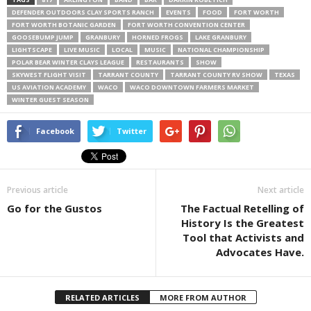
DEFENDER OUTDOORS CLAY SPORTS RANCH
EVENTS
FOOD
FORT WORTH
FORT WORTH BOTANIC GARDEN
FORT WORTH CONVENTION CENTER
GOOSEBUMP JUMP
GRANBURY
HORNED FROGS
LAKE GRANBURY
LIGHTSCAPE
LIVE MUSIC
LOCAL
MUSIC
NATIONAL CHAMPIONSHIP
POLAR BEAR WINTER CLAYS LEAGUE
RESTAURANTS
SHOW
SKYWEST FLIGHT VISIT
TARRANT COUNTY
TARRANT COUNTY RV SHOW
TEXAS
US AVIATION ACADEMY
WACO
WACO DOWNTOWN FARMERS MARKET
WINTER GUEST SEASON
Facebook
Twitter
Previous article
Next article
Go for the Gustos
The Factual Retelling of
History Is the Greatest
Tool that Activists and
Advocates Have.
RELATED ARTICLES
MORE FROM AUTHOR