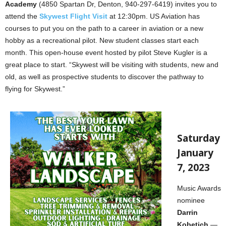
Academy
(4850 Spartan Dr, Denton, 940-297-6419) invites you to
attend the
Skywest Flight Visit
at 12:30pm. US Aviation has
courses to put you on the path to a career in aviation or a new
hobby as a recreational pilot. New student classes start each
month. This open-house event hosted by pilot Steve Kugler is a
great place to start. “Skywest will be visiting with students, new and
old, as well as prospective students to discover the pathway to
flying for Skywest.”
Saturday
January
7, 2023
Music Awards
nominee
Darrin
Kobetich
—