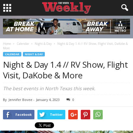
Home
Calendar
Night & Day
Night & Day 1.4 // RV Show, Flight Visit, DaKobe &
More
CALENDAR
NIGHT & DAY
Night & Day 1.4 // RV Show, Flight
Visit, DaKobe & More
The best events in North Texas this week.
By
Jennifer Bovee
-
January 4, 2023
0
Facebook
Twitter