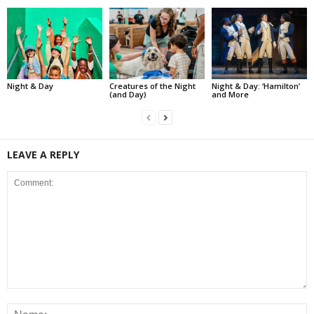
Night & Day
Creatures of the Night
Night & Day: ‘Hamilton’
(and Day)
and More
LEAVE A REPLY