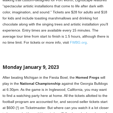
walking trail custom-designed for Fort Worth, Lightscape features
“spectacular artistic installations that come to life after dark with
color, imagination, and sound.” Tickets are $28 for adults and $18
for kids and include toasting marshmallows and drinking hot
chocolate along with the singing trees and artistic installation you’ll
experience. Entry times are available every 15 minutes. The
average tour time from start to finish is 1.5 hours, although there is
no time limit. For tickets or more info, visit
FWBG.org
.
Monday January 9, 2023
After beating Michigan in the Fiesta Bowl, the
Horned Frogs
will
play in the
National Championship
against the Georgia Bulldogs
at 6:30pm. As the game is in Inglewood, California, you may want
to find a watching party here at home. All the tickets allotted to the
football program are accounted for, and second-seller tickets start
at $600 (!) on Ticketmaster. But where can you watch it a lot closer