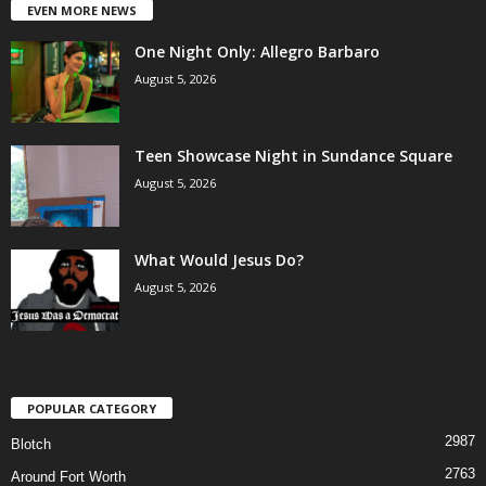
EVEN MORE NEWS
One Night Only: Allegro Barbaro
August 5, 2026
Teen Showcase Night in Sundance Square
August 5, 2026
What Would Jesus Do?
August 5, 2026
POPULAR CATEGORY
2987
Blotch
2763
Around Fort Worth