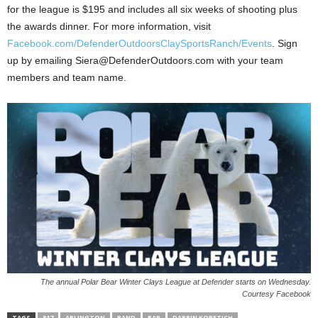
for the league is $195 and includes all six weeks of shooting plus
the awards dinner. For more information, visit
Facebook.com/DefenderOutdoorsClaySportsRanch/Events
. Sign
up by emailing Siera@DefenderOutdoors.com with your team
members and team name.
The annual Polar Bear Winter Clays League at Defender starts on Wednesday.
Courtesy Facebook
TAGS
817
ARLINGTON
BAND
BAR
DARRIN KOBETICH