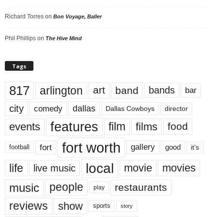
Richard Torres
on
Bon Voyage, Baller
Phil Phillips
on
The Hive Mind
Tags
817
arlington
art
band
bands
bar
city
dallas
comedy
Dallas Cowboys
director
features
events
film
films
food
fort worth
fort
gallery
good
it’s
football
local
life
movie
movies
live music
music
people
restaurants
play
reviews
show
sports
story