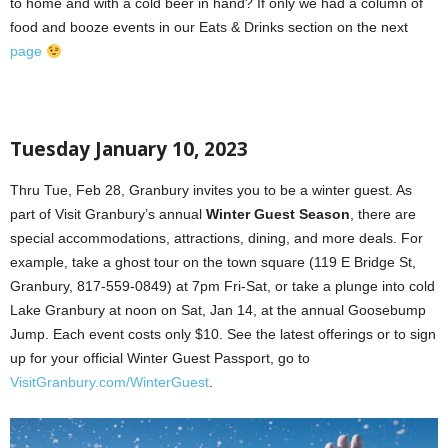
to home and with a cold beer in hand? If only we had a column of
food and booze events in our Eats & Drinks section on the next
page
Tuesday January 10, 2023
Thru Tue, Feb 28, Granbury invites you to be a winter guest. As
part of Visit Granbury’s annual
Winter Guest Season
, there are
special accommodations, attractions, dining, and more deals. For
example, take a ghost tour on the town square (119 E Bridge St,
Granbury, 817-559-0849) at 7pm Fri-Sat, or take a plunge into cold
Lake Granbury at noon on Sat, Jan 14, at the annual Goosebump
Jump. Each event costs only $10. See the latest offerings or to sign
up for your official Winter Guest Passport, go to
VisitGranbury.com/WinterGuest
.