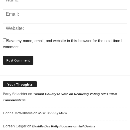
Save my name, email, and website in this browser for the next time I
comment.
Your Thoughts
Barry Shlachter
on
Tarrant County to Vote on Reducing Voting Sites 10am
Tomorrow/Tue
Donna McWilliams
on
R.I.P. Johnny Mack
Doreen Geiger
on
Bastille Day Rally Focuses on Jail Deaths