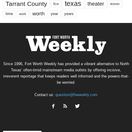
texas
Tarrant County
theater
tcu
tickets
worth
time
years
year
work
Since 1996, Fort Worth Weekly has provided a vibrant alternative to North
Texas’ often-timid mainstream media outlets by offering incisive,
irreverent reportage that keeps readers well informed and the powers-that-
be worried.
Contact us:
question@fwweekly.com