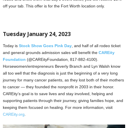
off your tab. This offer is for the Fort Worth location only.
Tuesday January 24, 2023
Today is
Stock Show Goes Pink Day
, and half of all rodeo ticket
and general grounds admission sales will benefit the
CAREity
Foundation
(@CAREityFoundation, 817-882-4100).
Horsewomen/entrepreneurs Beverly Branch and Lyn Walsh know
all too well that the diagnosis is just the beginning of a very long
journey for many cancer patients, as they lost both of their mothers
to cancer — they founded the nonprofit in 2003 in their honor.
CAREity’s goal is to save lives and stay involved, helping and
supporting patients through their journey, giving families hope, and
keeping them focused on healing. For more information, visit
CAREity.org
.