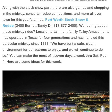
Along with the stock show part, there are also games and shopping
in the midway, concerts, rodeo competitions, and more all over
town for this year’s annual
Fort Worth Stock Show &
Rodeo
(3400 Burnett Tandy Dr, 817-877-2400). Wondering about
those midway rides? Local entertainment family Talley Amusements
has operated in Texas for four generations and has handled this
particular midway since 1995. “We have built a safe, clean
environment for our patrons to enjoy, and we will continue to do
so.” You can make the most of it seven days a week thru Sat, Feb
4. Here are some ideas for this week.