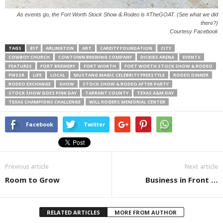
As events go, the Fort Worth Stock Show & Rodeo is #TheGOAT. (See what we did
there?)
Courtesy Facebook
TAGS
817
ARLINGTON
ART
CAREITY FOUNDATION
CITY
COWBOY CHURCH
COWTOWN BREWING COMPANY
DICKIES ARENA
EVENTS
FEATURES
FORT BREWERY
FORT WORTH
FORT WORTH STOCK SHOW & RODEO
FWSSR
LIFE
LOCAL
MUSTANG MAGIC CELEBRITY FREESTYLE
RODEO DINNER
RODEO EXCHANGE
SHOW
STOCK SHOW & RODEO AFTER PARTY
STOCK SHOW GOES PINK DAY
TARRANT COUNTY
TEXAS A&M DAY
TEXAS CHAMPIONS CHALLENGE
WILL ROGERS MEMORIAL CENTER
Facebook
Twitter
Previous article
Next article
Room to Grow
Business in Front …
RELATED ARTICLES
MORE FROM AUTHOR