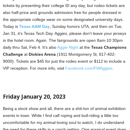
tickets by presenting their college ID any day, but rodeo tickets are
also half-price and grounds admission free for people dressed in
the appropriate college wear on some designated university days.
Today is
Texas A&M Day
, Sunday honors UTA, and then on Tue,
Jan 31, it’s Texas Tech Day. Aggies, please don’t leave your jerseys
in the hotel room. Again. The fairgrounds are open 8am-10:30pm
daily thru Sat, Feb 4. It’s also
Aggie Night
at the
Texas Champions
Challenge
at
Dickies Arena
(1911 Montgomery St, 817-402-
9000). Tickets are $45 for just the rodeo event or $112 to include a
VIP reception. For more info, visit
Facebook.com/FWAggies
.
Friday January 20, 2023
Being a stock show and all, there are a shit-ton of animal exhibition
events in town. While I find calf roping and bull-riding a little too
uncomfortable for my animal-loving soul to watch, I do understand
the need for these skills in a ranch setting. One magical event does