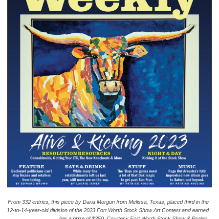
From 332 entries, this piece by Daria Morgun from Melissa, Texas, placed third in the
12-to-14-year-old division of the 2023 Fort Worth Stock Show Art Contest and earned
her a prize of $350. Courtesy Fort Worth Stock Show & Rodeo.