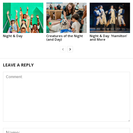
Night & Day
Creatures of the Night
Night & Day: ‘Hamilton’
(and Day)
and More
LEAVE A REPLY