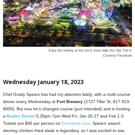
Enjoy the midway at the stock show daily thru Sat, Feb 4.
Courtesy Facebook
Wednesday January 18, 2023
Chef Grady Spears has had my attention lately, with a multi-course
dinner every Wednesday at
Fort Brewery
(2727 Tillar St, 817-923-
8000). But now he’s changed course (pun intended) and is hosting
a
Rodeo Dinner
5:30pm-7pm Wed-Fri, Jan 25-27 and Feb 1-3.
Tickets are $45 per person on
Eventbrite.com
. Spears’ award-
winning chicken-fried steak is legendary, so I was excited to see