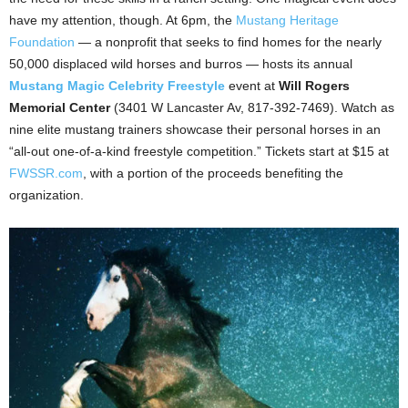
have my attention, though. At 6pm, the
Mustang Heritage
Foundation
— a nonprofit that seeks to find homes for the nearly
50,000 displaced wild horses and burros — hosts its annual
Mustang Magic Celebrity Freestyle
event at
Will Rogers
Memorial Center
(3401 W Lancaster Av, 817-392-7469). Watch as
nine elite mustang trainers showcase their personal horses in an
“all-out one-of-a-kind freestyle competition.” Tickets start at $15 at
FWSSR.com
, with a portion of the proceeds benefiting the
organization.