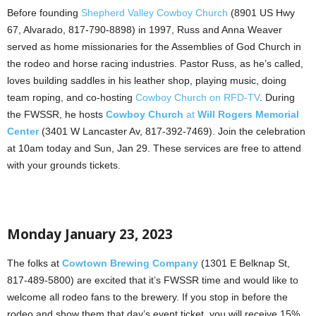
Before founding
Shepherd Valley Cowboy Church
(8901 US Hwy
67, Alvarado, 817-790-8898) in 1997, Russ and Anna Weaver
served as home missionaries for the Assemblies of God Church in
the rodeo and horse racing industries. Pastor Russ, as he’s called,
loves building saddles in his leather shop, playing music, doing
team roping, and co-hosting
Cowboy Church on RFD-TV
. During
the FWSSR, he hosts
Cowboy Church
at
Will Rogers Memorial
Center
(3401 W Lancaster Av, 817-392-7469). Join the celebration
at 10am today and Sun, Jan 29. These services are free to attend
with your grounds tickets.
Monday January 23, 2023
The folks at
Cowtown Brewing Company
(1301 E Belknap St,
817-489-5800) are excited that it’s FWSSR time and would like to
welcome all rodeo fans to the brewery. If you stop in before the
rodeo and show them that day’s event ticket, you will receive 15%