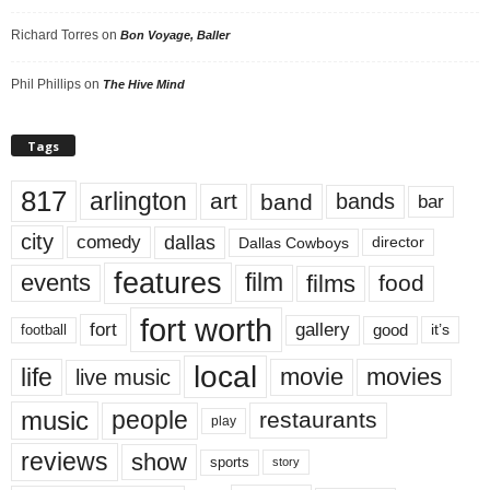
Richard Torres
on
Bon Voyage, Baller
Phil Phillips
on
The Hive Mind
Tags
817
arlington
art
band
bands
bar
city
dallas
comedy
Dallas Cowboys
director
features
events
film
films
food
fort worth
fort
gallery
good
it’s
football
local
life
movie
movies
live music
music
people
restaurants
play
reviews
show
sports
story