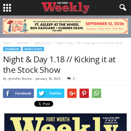
Home
Calendar
Night & Day
Night & Day 1.18 // Kicking it at the Stock Show
CALENDAR
NIGHT & DAY
Night & Day 1.18 // Kicking it at
the Stock Show
By
Jennifer Bovee
-
January 18, 2023
0
Facebook
Twitter