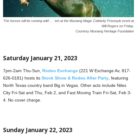
The horses will be running wild … -ish at the Mustang Magic Celebrity Freestyle event at
Will Rogers on Friday.
Courtesy Mustang Heritage Foundation
Saturday January 21, 2023
7pm-2am Thu-Sun,
Rodeo Exchange
(221 W Exchange Av, 817-
626-0181) hosts its
Stock Show & Rodeo After Party
, featuring
North Texas country band Big in Vegas. Other acts include Niles
City Fri-Sat and Thu, Feb 2, and Fast Moving Train Fri-Sat, Feb 3-
4. No cover charge.
Sunday January 22, 2023