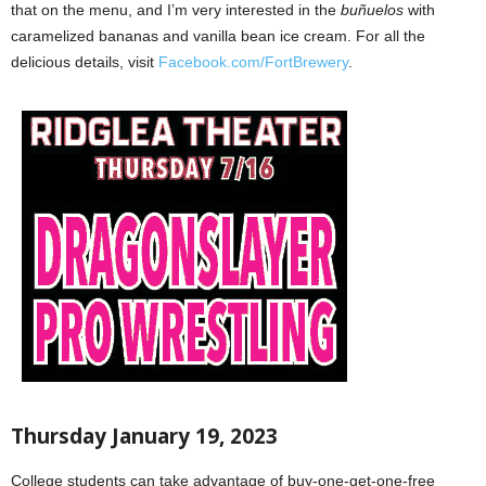
that on the menu, and I’m very interested in the
buñuelos
with
caramelized bananas and vanilla bean ice cream. For all the
delicious details, visit
Facebook.com/FortBrewery
.
Thursday January 19, 2023
College students can take advantage of buy-one-get-one-free