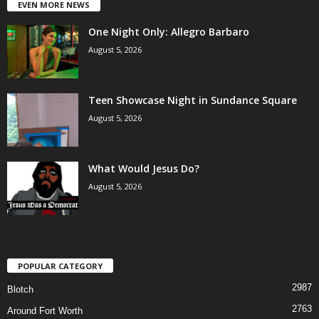
EVEN MORE NEWS
One Night Only: Allegro Barbaro
August 5, 2026
Teen Showcase Night in Sundance Square
August 5, 2026
What Would Jesus Do?
August 5, 2026
POPULAR CATEGORY
2987
Blotch
2763
Around Fort Worth