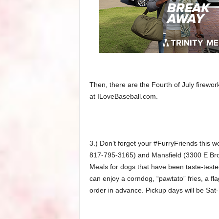
Then, there are the Fourth of July firewor
at ILoveBaseball.com.
3.) Don’t forget your #FurryFriends this 
817-795-3165) and Mansfield (3300 E Br
Meals for dogs that have been taste-test
can enjoy a corndog, “pawtato” fries, a fl
order in advance. Pickup days will be Sat