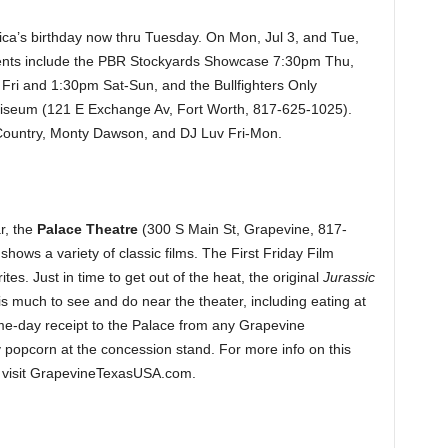
ca’s birthday now thru Tuesday. On Mon, Jul 3, and Tue,
Events include the PBR Stockyards Showcase 7:30pm Thu,
i and 1:30pm Sat-Sun, and the Bullfighters Only
iseum (121 E Exchange Av, Fort Worth, 817-625-1025).
 Country, Monty Dawson, and DJ Luv Fri-Mon.
r, the
Palace Theatre
(300 S Main St, Grapevine, 817-
ows a variety of classic films. The First Friday Film
tes. Just in time to get out of the heat, the original
Jurassic
s much to see and do near the theater, including eating at
ame-day receipt to the Palace from any Grapevine
y popcorn at the concession stand. For more info on this
s, visit GrapevineTexasUSA.com.