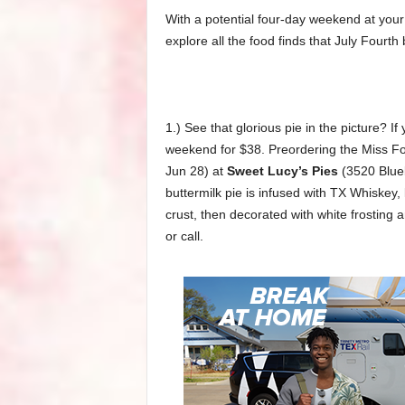
With a potential four-day weekend at your
explore all the food finds that July Fourt
1.) See that glorious pie in the picture? I
weekend for $38. Preordering the Miss Fou
Jun 28) at
Sweet Lucy’s Pies
(3520 Blueb
buttermilk pie is infused with TX Whiskey, l
crust, then decorated with white frosting
or call.