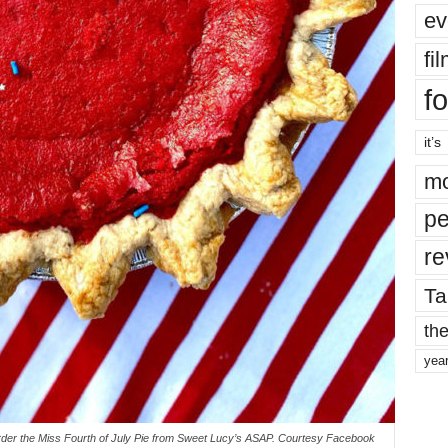
ev
fi
fo
it’s
mo
pe
re
Ta
the
yea
der the Miss Fourth of July Pie from Sweet Lucy’s ASAP. Courtesy Facebook