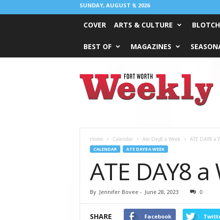
SUNDAY, AUGUST 9, 2026
COVER
ARTS & CULTURE
BLOTCH
BEST OF
MAGAZINES
SEASONA
Fort
Worth
Weekly
Home
Calendar
Ate Day8 a Week
ATE DAY8 a W
CALENDAR
ATE DAY8 A WEEK
ATE DAY8 a W
By
Jennifer Bovee
-
June 28, 2023
0
SHARE
Facebook
Twitt