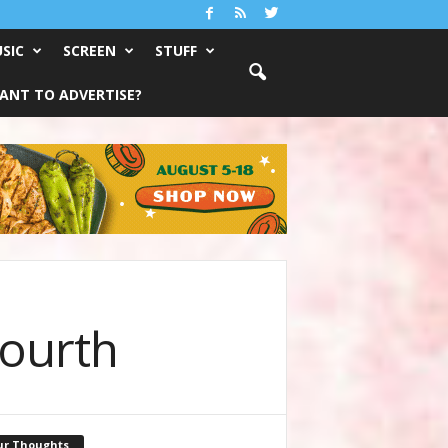
SIC
SCREEN
STUFF
ANT TO ADVERTISE?
Fourth
ur Thoughts