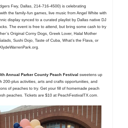
ers Fwy, Dallas, 214-716-4500) is celebrating
th the family-fun games, live music from Angel White with
ic display synced to a curated playlist by Dallas native DJ
ucks. The event is free to attend, but bring some cash to try
er’s Original Corny Dogs, Greek Lover, Halal Mother
alads, Sushi Dojo, Taste of Cuba, What’s the Flava, or
 KlydeWarrenPark.org.
8th Annual Parker County Peach Festival
sweetens up
200-plus activities, arts and crafts opportunities, and
ons of peaches to try. Get your fill of homemade peach
fresh peaches. Tickets are $10 at PeachFestivalTX.com.