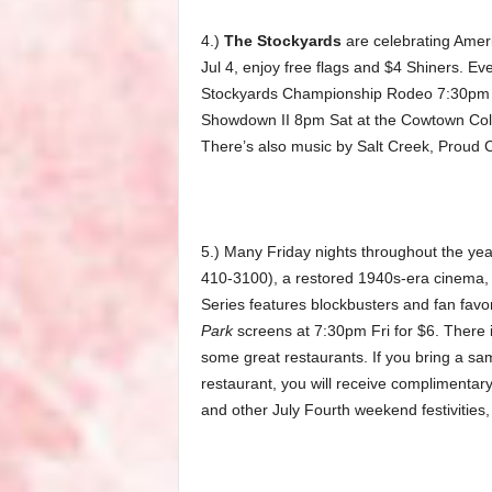
4.)
The Stockyards
are celebrating Ameri
Jul 4, enjoy free flags and $4 Shiners. 
Stockyards Championship Rodeo 7:30pm Fr
Showdown II 8pm Sat at the Cowtown Col
There’s also music by Salt Creek, Proud
5.) Many Friday nights throughout the yea
410-3100), a restored 1940s-era cinema, sh
Series features blockbusters and fan favori
Park
screens at 7:30pm Fri for $6. There i
some great restaurants. If you bring a s
restaurant, you will receive complimentar
and other July Fourth weekend festivitie