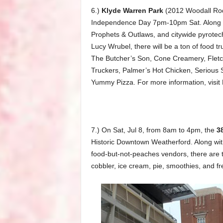
6.)
Klyde Warren Park
(2012 Woodall Rodg
Independence Day 7pm-10pm Sat. Along wi
Prophets & Outlaws, and citywide pyrotechn
Lucy Wrubel, there will be a ton of food tr
The Butcher’s Son, Cone Creamery, Fletch
Truckers, Palmer’s Hot Chicken, Serious S
Yummy Pizza. For more information, visit
7.) On Sat, Jul 8, from 8am to 4pm, the
3
Historic Downtown Weatherford. Along with 
food-but-not-peaches vendors, there are t
cobbler, ice cream, pie, smoothies, and 