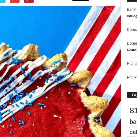
Barry
Votin
Donna
Doree
Death
Richa
Phil P
Ta
8
ba
dal