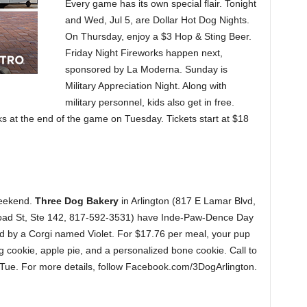
Every game has its own special flair. Tonight
and Wed, Jul 5, are Dollar Hot Dog Nights.
On Thursday, enjoy a $3 Hop & Sting Beer.
Friday Night Fireworks happen next,
sponsored by La Moderna. Sunday is
Military Appreciation Night. Along with
military personnel, kids also get in free.
ks at the end of the game on Tuesday. Tickets start at $18
weekend.
Three Dog Bakery
in Arlington (817 E Lamar Blvd,
oad St, Ste 142, 817-592-3531) have Inde-Paw-Dence Day
ed by a Corgi named Violet. For $17.76 per meal, your pup
ag cookie, apple pie, and a personalized bone cookie. Call to
-Tue. For more details, follow Facebook.com/3DogArlington.