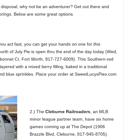
 disposal, why not be an adventurer? Get out there and
h brings. Below are some great options.
f you act fast, you can get your hands on one for this
rth of July Pie is open thru the end of the day today (Wed,
onnet Cr, Fort Worth, 817-727-6009). This Southern-red
ayered with a mixed berry filling, baked in a traditional
 and blue sprinkles. Place your order at SweetLucysPies.com
2.) The
Cleburne Railroaders
, an MLB
minor league partner team, have six home
games coming up at The Depot (1906
Brazzle Blvd, Cleburne, 817-945-8705).