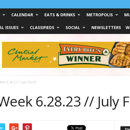
CALENDAR
EATS & DRINKS
METROPOLIS
MU
L ISSUES
CLASSIFIEDS
SOCIAL
NEWSLETTERS
W
eek 6.28.23 // July Fourth
eek 6.28.23 // July 
er
Yo