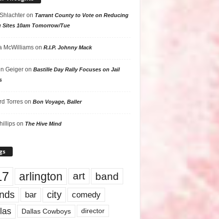
 Shlachter
on
Tarrant County to Vote on Reducing
g Sites 10am Tomorrow/Tue
 McWilliams
on
R.I.P. Johnny Mack
n Geiger
on
Bastille Day Rally Focuses on Jail
s
rd Torres
on
Bon Voyage, Baller
hillips
on
The Hive Mind
gs
17
arlington
art
band
nds
city
comedy
bar
las
Dallas Cowboys
director