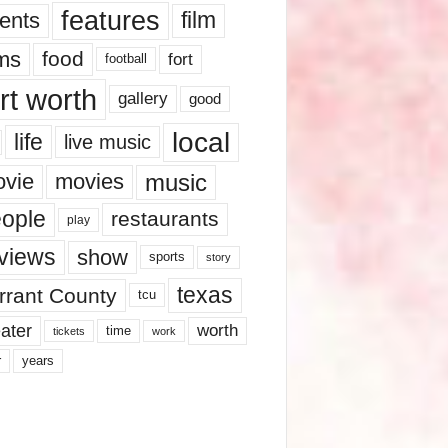
features
ents
film
lms
food
fort
football
rt worth
gallery
good
local
life
live music
music
vie
movies
ople
restaurants
play
views
show
sports
story
texas
rrant County
tcu
ater
worth
time
tickets
work
years
r