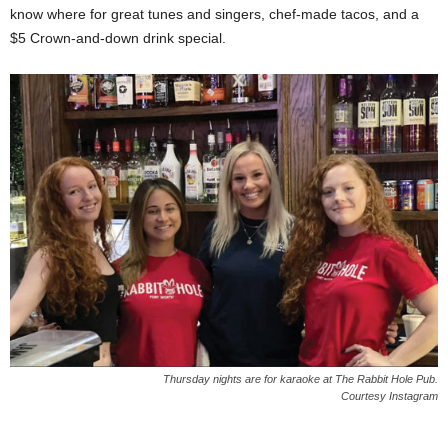
know where for great tunes and singers, chef-made tacos, and a
$5 Crown-and-down drink special.
Thursday nights are for karaoke at The Rabbit Hole Pub.
Courtesy Instagram