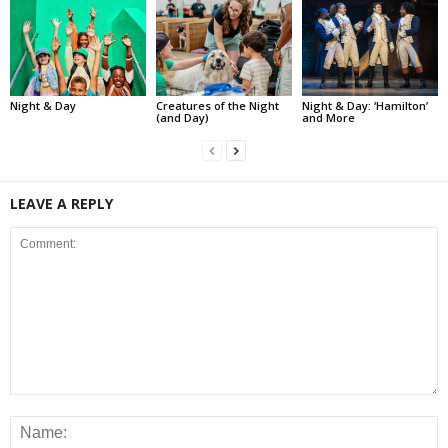
Night & Day
Creatures of the Night
Night & Day: ‘Hamilton’
(and Day)
and More
LEAVE A REPLY