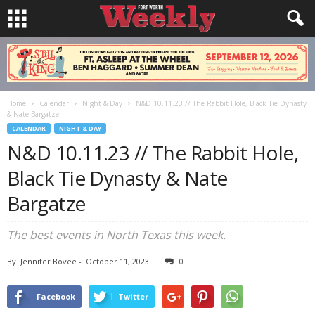
Home
Calendar
Night & Day
N&D 10.11.23 // The Rabbit Hole, Black Tie Dynasty
& Nate Bargatze
CALENDAR
NIGHT & DAY
N&D 10.11.23 // The Rabbit Hole,
Black Tie Dynasty & Nate
Bargatze
The best events in North Texas this week.
By
Jennifer Bovee
-
October 11, 2023
0
Facebook
Twitter