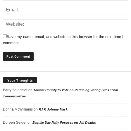
Save my name, email, and website in this browser for the next time I
comment.
Your Thoughts
Barry Shlachter
on
Tarrant County to Vote on Reducing Voting Sites 10am
Tomorrow/Tue
Donna McWilliams
on
R.I.P. Johnny Mack
Doreen Geiger
on
Bastille Day Rally Focuses on Jail Deaths