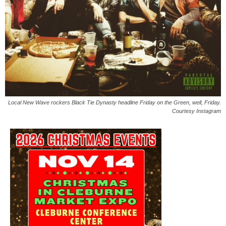
Local New Wave rockers Black Tie Dynasty headline Friday on the Green, well, Friday.
Courtesy Instagram