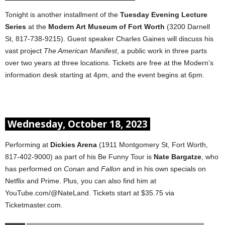
Tonight is another installment of the
Tuesday Evening Lecture
Series
at the
Modern Art Museum of Fort Worth
(3200 Darnell
St, 817-738-9215). Guest speaker Charles Gaines will discuss his
vast project
The American Manifest
, a public work in three parts
over two years at three locations. Tickets are free at the Modern’s
information desk starting at 4pm, and the event begins at 6pm.
Wednesday, October 18, 2023
Performing at
Dickies Arena
(1911 Montgomery St, Fort Worth,
817-402-9000) as part of his Be Funny Tour is
Nate Bargatze
, who
has performed on
Conan
and
Fallon
and in his own specials on
Netflix and Prime. Plus, you can also find him at
YouTube.com/@NateLand. Tickets start at $35.75 via
Ticketmaster.com.