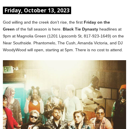
Friday, October 13, 2023
God willing and the creek don’t rise, the first
Friday on the
Green
of the fall season is here.
Black Tie Dynasty
headlines at
9pm at Magnolia Green (1201 Lipscomb St, 817-923-1649) on the
Near Southside. Phantomelo, The Cush, Amanda Victoria, and DJ
WoodyWood will open, starting at 5pm. There is no cost to attend.