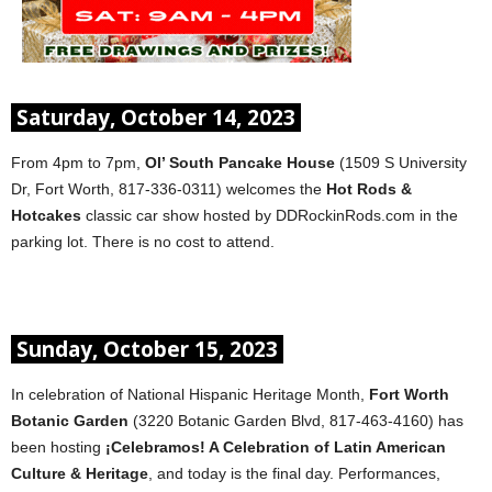
Saturday, October 14, 2023
From 4pm to 7pm,
Ol’ South Pancake House
(1509 S University
Dr, Fort Worth, 817-336-0311) welcomes the
Hot Rods &
Hotcakes
classic car show hosted by DDRockinRods.com in the
parking lot. There is no cost to attend.
Sunday, October 15, 2023
In celebration of National Hispanic Heritage Month,
Fort Worth
Botanic Garden
(3220 Botanic Garden Blvd, 817-463-4160) has
been hosting
¡Celebramos! A Celebration of Latin American
Culture & Heritage
, and today is the final day. Performances,