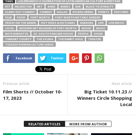
TAGS
¡CELEBRAMOS! A CELEBRATION OF LATIN AMERICAN CULTURE & HERITAGE
817
ARLINGTON
ART
BAND
BANDS
BAR
BLACK TIE DYNASTY
CLAWS OUT COMEDY
COMEDY
DALLAS
DICKIES ARENA
EVENTS
FEATURES
FILM
FOOD
FORT WORTH
FORT WORTH BOTANIC GARDEN
FRIDAY ON THE GREEN
HOT RODS & HOTCAKES
KARAOKE
LIFE
LIVE MUSIC
LOCAL
MODERN ART MUSEUM OF FORT WORTH
MOVIE
MUSIC
NATE BARGATZE
OL’ SOUTH PANCAKE HOUSE
PEOPLE
SHOW
TARRANT COUNTY
THE CICADA
THE RABBIT HOLE
THEATER
TUESDAY EVENING LECTURE SERIES
Facebook
Twitter
Previous article
Next article
Film Shorts // October 10-
Big Ticket 10.11.23 //
17, 2023
Winners Circle Shopping
Local
RELATED ARTICLES
MORE FROM AUTHOR