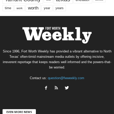
worth
time
years
year
work
Since 1996, Fort Worth Weekly has provided a vibrant alternative to North
Texas’ often-timid mainstream media outlets by offering incisive,
irreverent reportage that keeps readers well informed and the powers-that-
be worried.
Contact us:
question@fwweekly.com
EVEN MORE NEWS