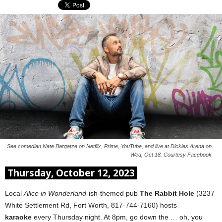
See comedian Nate Bargatze on Netflix, Prime, YouTube, and live at Dickies Arena on
Wed, Oct 18. Courtesy Facebook
Thursday, October 12, 2023
Local
Alice in Wonderland
-ish-themed pub
The Rabbit Hole
(3237
White Settlement Rd, Fort Worth, 817-744-7160) hosts
karaoke
every Thursday night. At 8pm, go down the … oh, you