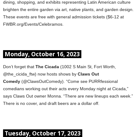
dining, shopping, and exhibits representing Latin American culture
brighten the entire garden via art, native plants, and garden design.
These events are free with general admission tickets ($6-12 at
FWBR.org/Events/Celebramos.
Monday, October 16, 2023
Don’t forget that
The Cicada
(1002 S Main St, Fort Worth,
@the_cicida_ftw) now hosts shows by
Claws Out
Comedy
(@ClawsOutComedy). “Come see PURRfessional
comedians working out their acts every Monday night at Cicada,”
says Claws Out owner Monna. “There are new lineups each week.”
There is no cover, and draft beers are a dollar off.
Tuesday, October 17, 2023