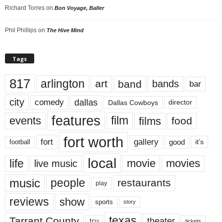
Richard Torres
on
Bon Voyage, Baller
Phil Phillips
on
The Hive Mind
Tags
817
arlington
art
band
bands
bar
city
dallas
comedy
Dallas Cowboys
director
features
events
film
films
food
fort worth
fort
gallery
good
it’s
football
local
life
movie
movies
live music
music
people
restaurants
play
reviews
show
sports
story
texas
Tarrant County
theater
tcu
tickets