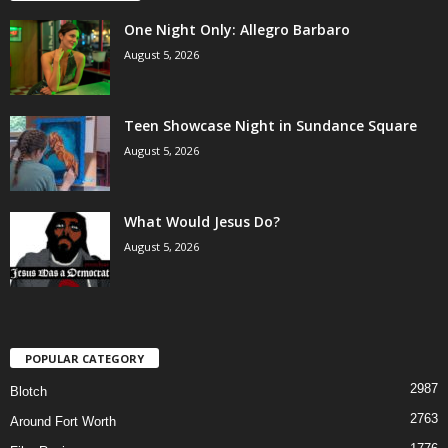
One Night Only: Allegro Barbaro
August 5, 2026
Teen Showcase Night in Sundance Square
August 5, 2026
What Would Jesus Do?
August 5, 2026
POPULAR CATEGORY
2987
Blotch
2763
Around Fort Worth