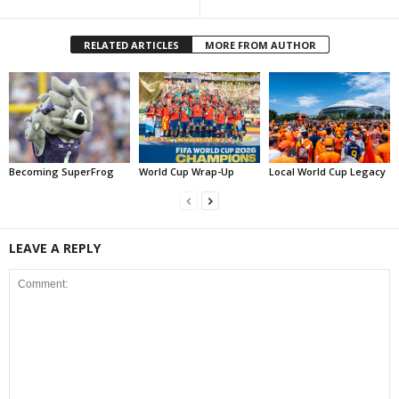
RELATED ARTICLES
MORE FROM AUTHOR
Becoming SuperFrog
World Cup Wrap-Up
Local World Cup Legacy
LEAVE A REPLY