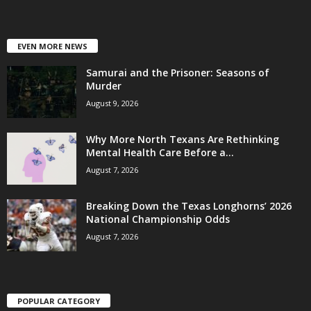
EVEN MORE NEWS
Samurai and the Prisoner: Seasons of
Murder
August 9, 2026
Why More North Texans Are Rethinking
Mental Health Care Before a...
August 7, 2026
Breaking Down the Texas Longhorns’ 2026
National Championship Odds
August 7, 2026
POPULAR CATEGORY