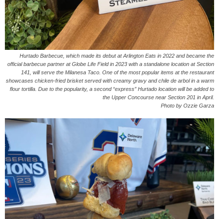
Hurtado Barbecue, which made its debut at Arlington Eats in 2022 and became the
official barbecue partner at Globe Life Field in 2023 with a standalone location at Section
141, will serve the Milanesa Taco. One of the most popular items at the restaurant
showcases chicken-fried brisket served with creamy gravy and chile de arbol in a warm
flour tortilla. Due to the popularity, a second “express” Hurtado location will be added to
the Upper Concourse near Section 201 in April.
Photo by Ozzie Garza