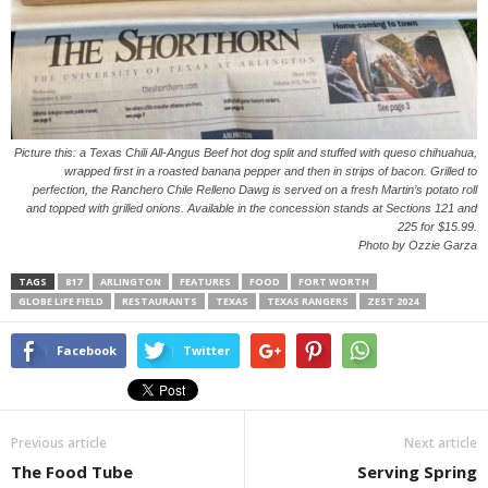
Picture this: a Texas Chili All-Angus Beef hot dog split and stuffed with queso chihuahua,
wrapped first in a roasted banana pepper and then in strips of bacon. Grilled to
perfection, the Ranchero Chile Relleno Dawg is served on a fresh Martin’s potato roll
and topped with grilled onions. Available in the concession stands at Sections 121 and
225 for $15.99.
Photo by Ozzie Garza
TAGS
817
ARLINGTON
FEATURES
FOOD
FORT WORTH
GLOBE LIFE FIELD
RESTAURANTS
TEXAS
TEXAS RANGERS
ZEST 2024
Facebook
Twitter
Previous article
Next article
The Food Tube
Serving Spring