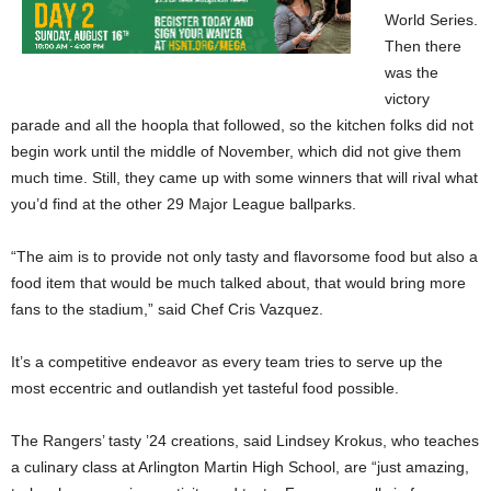
World Series.
Then there
was the
victory
parade and all the hoopla that followed, so the kitchen folks did not
begin work until the middle of November, which did not give them
much time. Still, they came up with some winners that will rival what
you’d find at the other 29 Major League ballparks.
“The aim is to provide not only tasty and flavorsome food but also a
food item that would be much talked about, that would bring more
fans to the stadium,” said Chef Cris Vazquez.
It’s a competitive endeavor as every team tries to serve up the
most eccentric and outlandish yet tasteful food possible.
The Rangers’ tasty ’24 creations, said Lindsey Krokus, who teaches
a culinary class at Arlington Martin High School, are “just amazing,