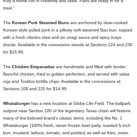
truly a home run in creativity and taste. Fans are really in for a
treat.”
The
Korean Pork Steamed Buns
are anchored by slow-cooked
Korean-style pulled pork in a pillowy soft-steamed Bao bun, topped
with a fresh cilantro slaw and an unagi sauce and spicy mayo
drizzle. Available in the concession stands at Sections 124 and 230
for $15.99.
The
Chicken Empanadas
are handmade and filled with tender,
flavorful chicken, fried to golden perfection, and served with salsa
roja and Tostitos tortilla chips. Available in the concessions at
Sections 108 and 225 for $14.99.
Whataburger
has a new location at Globe Life Field. The ballpark
outpost near Section 105 of the legendary Texas chain will feature
many of the beloved brand’s classic items, including the No. 1
Whataburger (100% fresh, never-frozen beef patty, toasted 5-inch
bun, mustard, lettuce, tomato, and pickles) as well as fries, onion