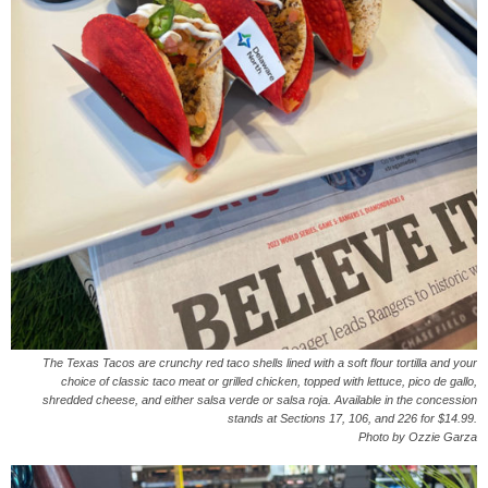
The Texas Tacos are crunchy red taco shells lined with a soft flour tortilla and your
choice of classic taco meat or grilled chicken, topped with lettuce, pico de gallo,
shredded cheese, and either salsa verde or salsa roja. Available in the concession
stands at Sections 17, 106, and 226 for $14.99.
Photo by Ozzie Garza