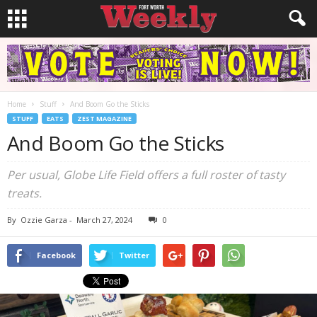
Home
Stuff
And Boom Go the Sticks
STUFF
EATS
ZEST MAGAZINE
And Boom Go the Sticks
Per usual, Globe Life Field offers a full roster of tasty
treats.
By
Ozzie Garza
-
March 27, 2024
0
Facebook
Twitter