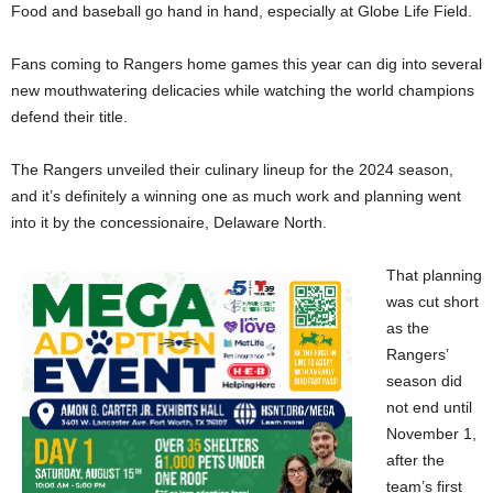
Food and baseball go hand in hand, especially at Globe Life Field.
Fans coming to Rangers home games this year can dig into several
new mouthwatering delicacies while watching the world champions
defend their title.
The Rangers unveiled their culinary lineup for the 2024 season,
and it’s definitely a winning one as much work and planning went
into it by the concessionaire, Delaware North.
That planning
was cut short
as the
Rangers’
season did
not end until
November 1,
after the
team’s first