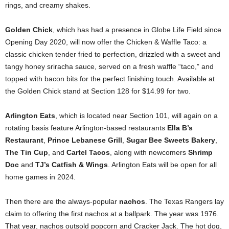
rings, and creamy shakes.
Golden Chick
, which has had a presence in Globe Life Field since
Opening Day 2020, will now offer the Chicken & Waffle Taco: a
classic chicken tender fried to perfection, drizzled with a sweet and
tangy honey sriracha sauce, served on a fresh waffle “taco,” and
topped with bacon bits for the perfect finishing touch. Available at
the Golden Chick stand at Section 128 for $14.99 for two.
Arlington Eats
, which is located near Section 101, will again on a
rotating basis feature Arlington-based restaurants
Ella B’s
Restaurant
,
Prince Lebanese Grill
,
Sugar Bee Sweets Bakery
,
The Tin Cup
, and
Cartel Tacos
, along with newcomers
Shrimp
Doc
and
TJ’s Catfish & Wings
. Arlington Eats will be open for all
home games in 2024.
Then there are the always-popular
nachos
. The Texas Rangers lay
claim to offering the first nachos at a ballpark. The year was 1976.
That year, nachos outsold popcorn and Cracker Jack. The hot dog,