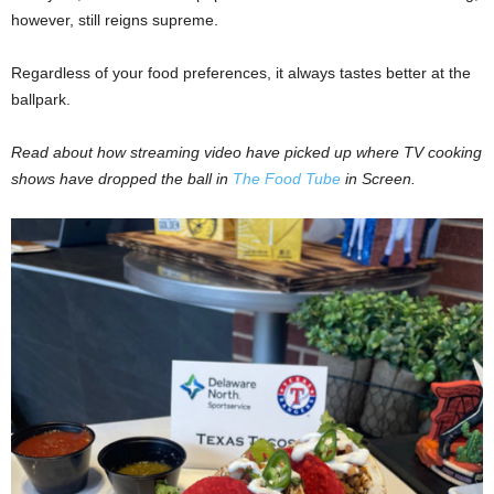
however, still reigns supreme.
Regardless of your food preferences, it always tastes better at the
ballpark.
Read about how streaming video have picked up where TV cooking
shows have dropped the ball in
The Food Tube
in Screen.