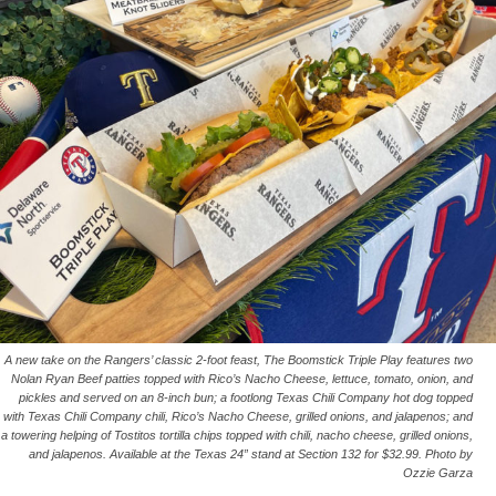
A new take on the Rangers’ classic 2-foot feast, The Boomstick Triple Play features two
Nolan Ryan Beef patties topped with Rico’s Nacho Cheese, lettuce, tomato, onion, and
pickles and served on an 8-inch bun; a footlong Texas Chili Company hot dog topped
with Texas Chili Company chili, Rico’s Nacho Cheese, grilled onions, and jalapenos; and
a towering helping of Tostitos tortilla chips topped with chili, nacho cheese, grilled onions,
and jalapenos. Available at the Texas 24” stand at Section 132 for $32.99. Photo by
Ozzie Garza