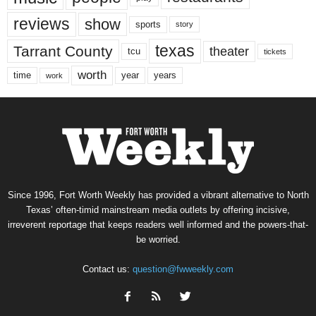
reviews
show
sports
story
texas
Tarrant County
theater
tcu
tickets
worth
time
years
year
work
Since 1996, Fort Worth Weekly has provided a vibrant alternative to North
Texas’ often-timid mainstream media outlets by offering incisive,
irreverent reportage that keeps readers well informed and the powers-that-
be worried.
Contact us:
question@fwweekly.com