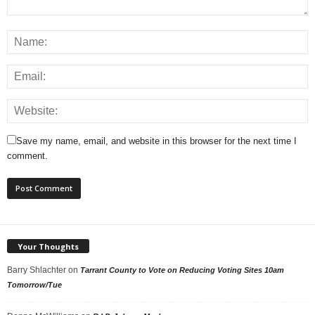
Save my name, email, and website in this browser for the next time I
comment.
Your Thoughts
Barry Shlachter
on
Tarrant County to Vote on Reducing Voting Sites 10am
Tomorrow/Tue