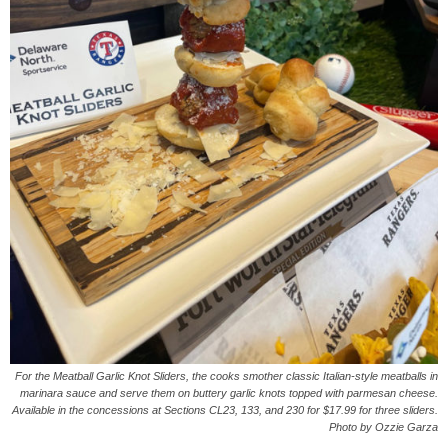
For the Meatball Garlic Knot Sliders, the cooks smother classic Italian-style meatballs in
marinara sauce and serve them on buttery garlic knots topped with parmesan cheese.
Available in the concessions at Sections CL23, 133, and 230 for $17.99 for three sliders.
Photo by Ozzie Garza