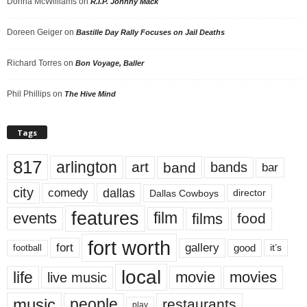
Donna McWilliams
on
R.I.P. Johnny Mack
Doreen Geiger
on
Bastille Day Rally Focuses on Jail Deaths
Richard Torres
on
Bon Voyage, Baller
Phil Phillips
on
The Hive Mind
Tags
817
arlington
art
band
bands
bar
city
dallas
comedy
Dallas Cowboys
director
features
events
film
films
food
fort worth
fort
gallery
good
it’s
football
local
life
movie
movies
live music
music
people
restaurants
play