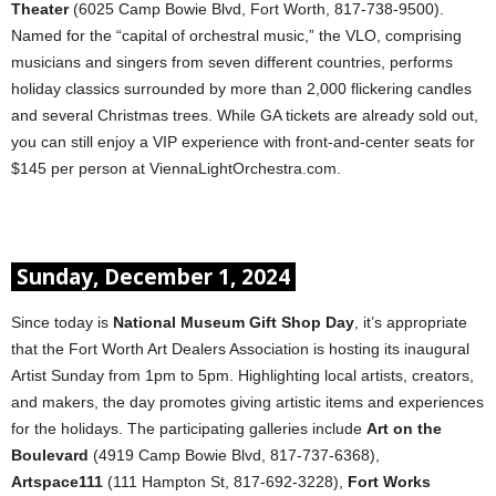
Theater
(6025 Camp Bowie Blvd, Fort Worth, 817-738-9500).
Named for the “capital of orchestral music,” the VLO, comprising
musicians and singers from seven different countries, performs
holiday classics surrounded by more than 2,000 flickering candles
and several Christmas trees. While GA tickets are already sold out,
you can still enjoy a VIP experience with front-and-center seats for
$145 per person at ViennaLightOrchestra.com.
Sunday, December 1, 2024
Since today is
National Museum Gift Shop Day
, it’s appropriate
that the Fort Worth Art Dealers Association is hosting its inaugural
Artist Sunday from 1pm to 5pm. Highlighting local artists, creators,
and makers, the day promotes giving artistic items and experiences
for the holidays. The participating galleries include
Art on the
Boulevard
(4919 Camp Bowie Blvd, 817-737-6368),
Artspace111
(111 Hampton St, 817-692-3228),
Fort Works