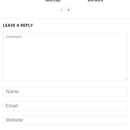
(and Day)
and More
LEAVE A REPLY