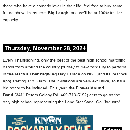
those who have a comedy lover in their life, feel free to buy some
future show tickets from
Big Laugh
, and we’ll be at 100% festive
capacity.
Thursday, November 28, 2024
Every Thanksgiving, only the best of the best high school marching
bands from around the country journey to New York City to perform
in
the Macy’s Thanksgiving Day
Parade on NBC (and its Peacock
app) starting at 8:30am. The invitations are very exclusive, so it’s a
big honor to be included. This year, the
Flower Mound
Band
(3411 Peters Colony Rd, 469-713-5192) gets to go as the
only high school representing the Lone Star State. Go, Jaguars!