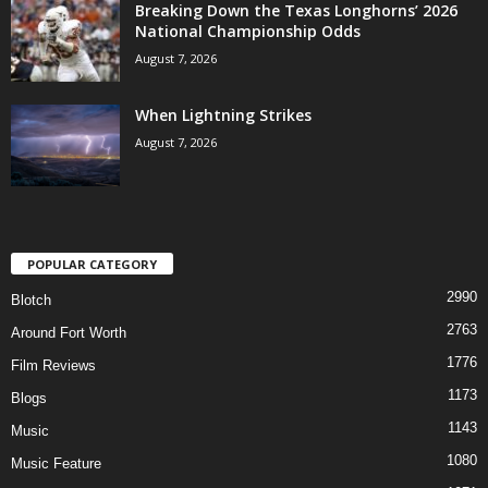
Breaking Down the Texas Longhorns’ 2026
National Championship Odds
August 7, 2026
When Lightning Strikes
August 7, 2026
POPULAR CATEGORY
2990
Blotch
2763
Around Fort Worth
1776
Film Reviews
1173
Blogs
1143
Music
1080
Music Feature