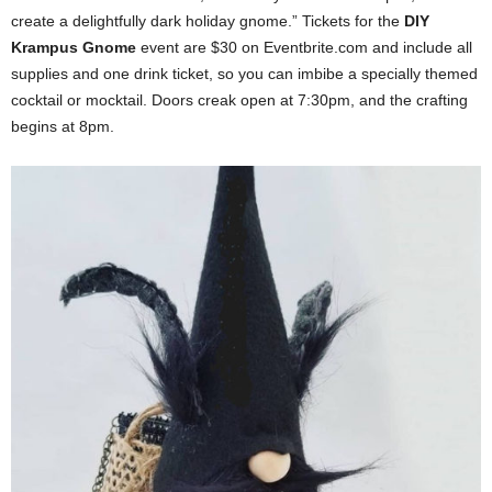
create a delightfully dark holiday gnome.” Tickets for the
DIY
Krampus Gnome
event are $30 on Eventbrite.com and include all
supplies and one drink ticket, so you can imbibe a specially themed
cocktail or mocktail. Doors creak open at 7:30pm, and the crafting
begins at 8pm.