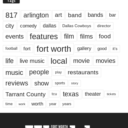
Tags
817
arlington
art
band
bands
bar
city
dallas
comedy
Dallas Cowboys
director
features
events
film
films
food
fort worth
fort
gallery
good
it’s
football
local
life
movie
movies
live music
music
people
restaurants
play
reviews
show
sports
story
texas
Tarrant County
theater
tcu
tickets
worth
time
years
year
work