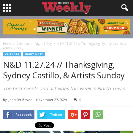
Home
Calendar
Night & Day
N&D 11.27.24 // Thanksgiving, Sydney Castillo, &
Artists Sunday
CALENDAR
NIGHT & DAY
N&D 11.27.24 // Thanksgiving,
Sydney Castillo, & Artists Sunday
The best events and activities this week in North Texas.
By
Jennifer Bovee
-
November 27, 2024
0
Facebook
Twitter