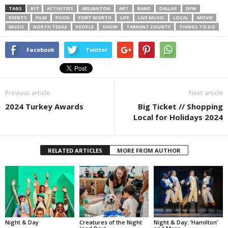
TAGS
817
ACTIVITIES
ARLINGTON
ART
BAND
DALLAS
DFW
EVENTS
FILM
FOOD
FORT WORTH
LIFE
LIVE MUSIC
LOCAL
MOVIE
MUSIC
NORTH TEXAS
PEOPLE
SHOW
TARRANT COUNTY
THINGS TO DO
Facebook
Twitter
Previous article
Next article
2024 Turkey Awards
Big Ticket // Shopping
Local for Holidays 2024
RELATED ARTICLES
MORE FROM AUTHOR
Night & Day
Creatures of the Night
Night & Day: ‘Hamilton’