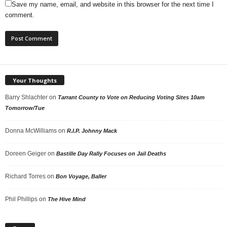
Save my name, email, and website in this browser for the next time I
comment.
Your Thoughts
Barry Shlachter
on
Tarrant County to Vote on Reducing Voting Sites 10am
Tomorrow/Tue
Donna McWilliams
on
R.I.P. Johnny Mack
Doreen Geiger
on
Bastille Day Rally Focuses on Jail Deaths
Richard Torres
on
Bon Voyage, Baller
Phil Phillips
on
The Hive Mind