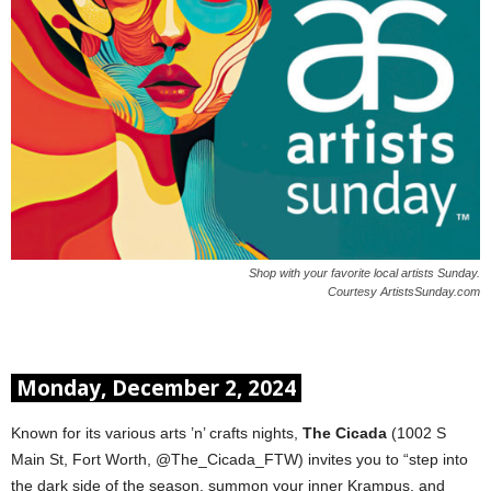
Shop with your favorite local artists Sunday.
Courtesy ArtistsSunday.com
Monday, December 2, 2024
Known for its various arts ’n’ crafts nights,
The Cicada
(1002 S
Main St, Fort Worth, @The_Cicada_FTW) invites you to “step into
the dark side of the season, summon your inner Krampus, and