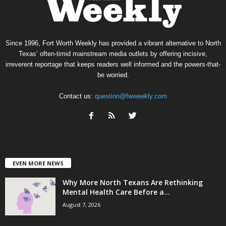
Since 1996, Fort Worth Weekly has provided a vibrant alternative to North
Texas’ often-timid mainstream media outlets by offering incisive,
irreverent reportage that keeps readers well informed and the powers-that-
be worried.
Contact us:
question@fwweekly.com
EVEN MORE NEWS
Why More North Texans Are Rethinking
Mental Health Care Before a...
August 7, 2026