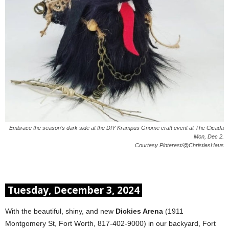
Embrace the season’s dark side at the DIY Krampus Gnome craft event at The Cicada
Mon, Dec 2.
Courtesy Pinterest/@ChristiesHaus
Tuesday, December 3, 2024
With the beautiful, shiny, and new
Dickies Arena
(1911
Montgomery St, Fort Worth, 817-402-9000) in our backyard, Fort