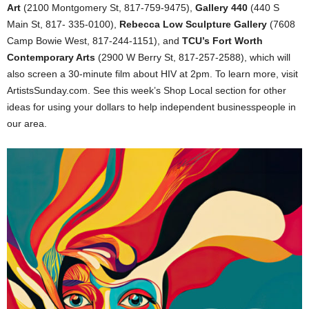
Art
(2100 Montgomery St, 817-759-9475),
Gallery 440
(440 S
Main St, 817- 335-0100),
Rebecca Low Sculpture Gallery
(7608
Camp Bowie West, 817-244-1151), and
TCU’s Fort Worth
Contemporary Arts
(2900 W Berry St, 817-257-2588), which will
also screen a 30-minute film about HIV at 2pm. To learn more, visit
ArtistsSunday.com. See this week’s Shop Local section for other
ideas for using your dollars to help independent businesspeople in
our area.