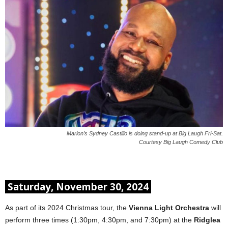
Marlon’s Sydney Castillo is doing stand-up at Big Laugh Fri-Sat.
Courtesy Big Laugh Comedy Club
Saturday, November 30, 2024
As part of its 2024 Christmas tour, the
Vienna Light Orchestra
will
perform three times (1:30pm, 4:30pm, and 7:30pm) at the
Ridglea