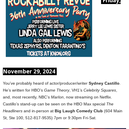
Friday,
November 29, 2024
You’ve probably heard of actor/producer/writer
Sydney Castillo
.
He’s written for HBO’s
Game Theory
, VH1’s
Celebrity Squares
,
and, most recently, NBC’s
Marlon
, now streaming on Netflix.
Castillo’s stand-up can be seen on the HBO Max special
The
Headliners
and in-person at
Big Laugh Comedy Club
(604 Main
St, Ste 100, 512-817-9535) 7pm or 9:30pm Fri-Sat.