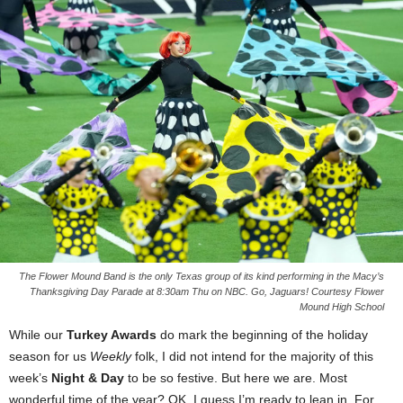
The Flower Mound Band is the only Texas group of its kind performing in the Macy’s
Thanksgiving Day Parade at 8:30am Thu on NBC. Go, Jaguars! Courtesy Flower
Mound High School
While our
Turkey Awards
do mark the beginning of the holiday
season for us
Weekly
folk, I did not intend for the majority of this
week’s
Night & Day
to be so festive. But here we are. Most
wonderful time of the year? OK, I guess I’m ready to lean in. For