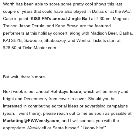
Worth has been able to score some pretty cool shows this last
couple of years that could have also played in Dallas or at the AAC.
Case in point:
KISS FM’s annual Jingle Ball
at 7:30pm. Meghan
Trainor, Jason Derulo, and Kane Brown are the featured
performers at this holiday concert, along with Madison Beer, Dasha,
KATSEYE, Saweetie, Shaboozey, and Wonho. Tickets start at
$28.50 at TicketMaster.com.
But wait, there’s more.
Next week is our annual
Holidays Issue
, which will be merry and
bright and December-y from cover to cover. Should you be
interested in contributing editorial ideas or advertising campaigns
(yeah, I went there), please reach out to me as soon as possible at
Marketing@FWWeekly.com
, and I will connect you with the
appropriate
Weekly
elf or Santa himself. “I
know
him!”