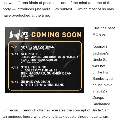
as two different kinds of prisons — one of the mind and one of the
body — introduces just more juicy subtext … which most of us may
have overlooked at the time.
Cue: the best
MC ever.
Samuel L.
Jackson’s
Uncle Sam
was not
unlike his
Sambo-type
house slave
in 2012’s
Django
Unchained
.
On record, Kendrick often eviscerates the concept of Uncle Sam,
an ominous figure who exploits Black people through capitalism.