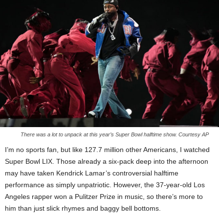
There was a lot to unpack at this year’s Super Bowl halftime show. Courtesy AP
I’m no sports fan, but like 127.7 million other Americans, I watched
Super Bowl LIX. Those already a six-pack deep into the afternoon
may have taken Kendrick Lamar’s controversial halftime
performance as simply unpatriotic. However, the 37-year-old Los
Angeles rapper won a Pulitzer Prize in music, so there’s more to
him than just slick rhymes and baggy bell bottoms.