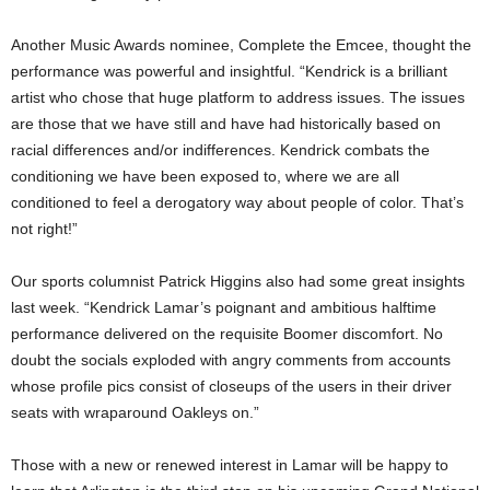
Another Music Awards nominee, Complete the Emcee, thought the
performance was powerful and insightful. “Kendrick is a brilliant
artist who chose that huge platform to address issues. The issues
are those that we have still and have had historically based on
racial differences and/or indifferences. Kendrick combats the
conditioning we have been exposed to, where we are all
conditioned to feel a derogatory way about people of color. That’s
not right!”
Our sports columnist Patrick Higgins also had some great insights
last week. “Kendrick Lamar’s poignant and ambitious halftime
performance delivered on the requisite Boomer discomfort. No
doubt the socials exploded with angry comments from accounts
whose profile pics consist of closeups of the users in their driver
seats with wraparound Oakleys on.”
Those with a new or renewed interest in Lamar will be happy to