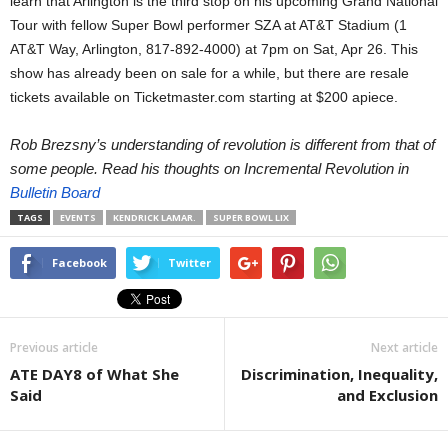
learn that Arlington is the third stop on his upcoming Grand National
Tour with fellow Super Bowl performer SZA at AT&T Stadium (1
AT&T Way, Arlington, 817-892-4000) at 7pm on Sat, Apr 26. This
show has already been on sale for a while, but there are resale
tickets available on Ticketmaster.com starting at $200 apiece.
Rob Brezsny’s understanding of revolution is different from that of
some people. Read his thoughts on Incremental Revolution in
Bulletin Board
TAGS
EVENTS
KENDRICK LAMAR.
SUPER BOWL LIX
Facebook
Twitter
Previous article
Next article
ATE DAY8 of What She
Discrimination, Inequality,
Said
and Exclusion