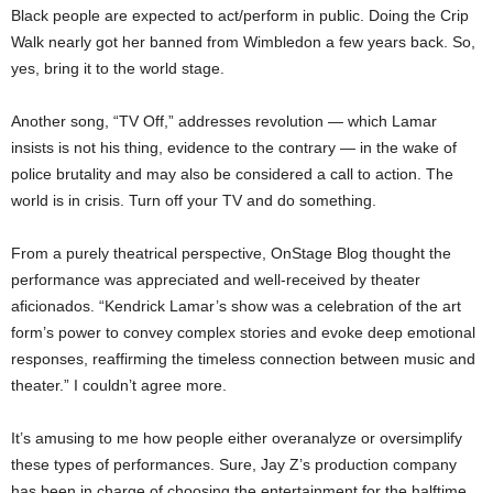
Black people are expected to act/perform in public. Doing the Crip
Walk nearly got her banned from Wimbledon a few years back. So,
yes, bring it to the world stage.
Another song, “TV Off,” addresses revolution — which Lamar
insists is not his thing, evidence to the contrary — in the wake of
police brutality and may also be considered a call to action. The
world is in crisis. Turn off your TV and do something.
From a purely theatrical perspective, OnStage Blog thought the
performance was appreciated and well-received by theater
aficionados. “Kendrick Lamar’s show was a celebration of the art
form’s power to convey complex stories and evoke deep emotional
responses, reaffirming the timeless connection between music and
theater.” I couldn’t agree more.
It’s amusing to me how people either overanalyze or oversimplify
these types of performances. Sure, Jay Z’s production company
has been in charge of choosing the entertainment for the halftime