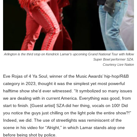
Arlington is the third stop on Kendrick Lamar’s upcoming Grand National Tour with fellow
Super Bowl performer SZA.
Courtesy Live Nation
Eve Rojas of 4 Ya Soul, winner of the Music Awards’ hip-hop/R&B
category in 2023, thought it was the simplest yet most powerful
halftime show she’d ever witnessed. “It symbolized so many issues
we are dealing with in current America. Everything was good, from
start to finish. [Guest artist] SZA did her thing, vocals on 100! Did
you notice the guys just chilling on the light pole the entire show?!”
Indeed, we did. The use of streetlights was reminiscent of the
scene in his video for “Alright,” in which Lamar stands atop one
before being shot by police.