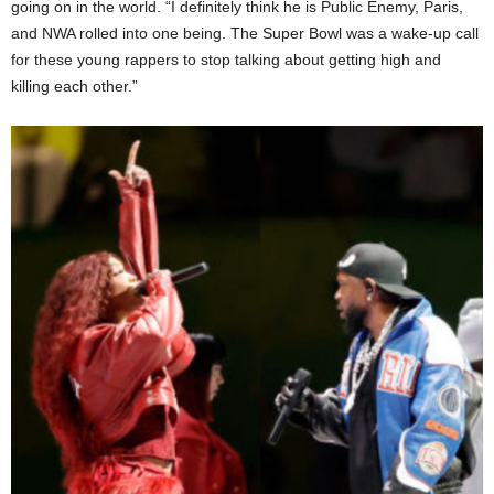
going on in the world. “I definitely think he is Public Enemy, Paris,
and NWA rolled into one being. The Super Bowl was a wake-up call
for these young rappers to stop talking about getting high and
killing each other.”