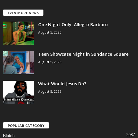
EVEN MORE NEWS
One Night Only: Allegro Barbaro
August 5, 2026
Teen Showcase Night in Sundance Square
August 5, 2026
What Would Jesus Do?
August 5, 2026
POPULAR CATEGORY
2987
Blotch