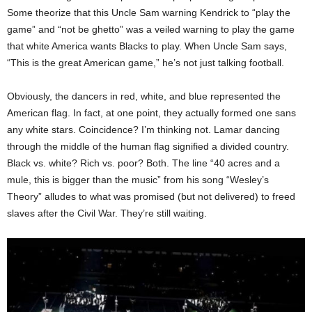
Some theorize that this Uncle Sam warning Kendrick to “play the
game” and “not be ghetto” was a veiled warning to play the game
that white America wants Blacks to play. When Uncle Sam says,
“This is the great American game,” he’s not just talking football.
Obviously, the dancers in red, white, and blue represented the
American flag. In fact, at one point, they actually formed one sans
any white stars. Coincidence? I’m thinking not. Lamar dancing
through the middle of the human flag signified a divided country.
Black vs. white? Rich vs. poor? Both. The line “40 acres and a
mule, this is bigger than the music” from his song “Wesley’s
Theory” alludes to what was promised (but not delivered) to freed
slaves after the Civil War. They’re still waiting.