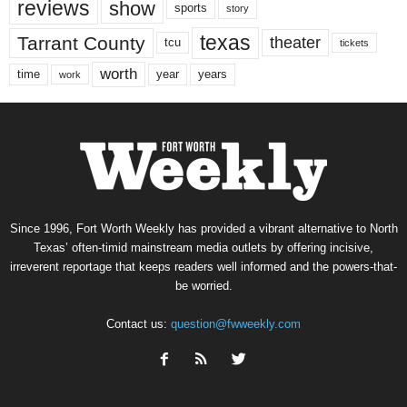
reviews
show
sports
story
texas
Tarrant County
theater
tcu
tickets
worth
time
years
year
work
Since 1996, Fort Worth Weekly has provided a vibrant alternative to North
Texas’ often-timid mainstream media outlets by offering incisive,
irreverent reportage that keeps readers well informed and the powers-that-
be worried.
Contact us:
question@fwweekly.com