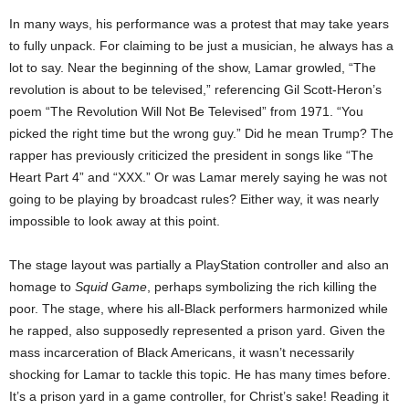
In many ways, his performance was a protest that may take years
to fully unpack. For claiming to be just a musician, he always has a
lot to say. Near the beginning of the show, Lamar growled, “The
revolution is about to be televised,” referencing Gil Scott-Heron’s
poem “The Revolution Will Not Be Televised” from 1971. “You
picked the right time but the wrong guy.” Did he mean Trump? The
rapper has previously criticized the president in songs like “The
Heart Part 4” and “XXX.” Or was Lamar merely saying he was not
going to be playing by broadcast rules? Either way, it was nearly
impossible to look away at this point.
The stage layout was partially a PlayStation controller and also an
homage to
Squid Game
, perhaps symbolizing the rich killing the
poor. The stage, where his all-Black performers harmonized while
he rapped, also supposedly represented a prison yard. Given the
mass incarceration of Black Americans, it wasn’t necessarily
shocking for Lamar to tackle this topic. He has many times before.
It’s a prison yard in a game controller, for Christ’s sake! Reading it