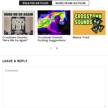
RELATED ARTICLES
MORE FROM AUTHOR
Crosstown Sounds:
Crosstown Sounds:
Mama Tried
‘Here We Go Again”
Sizzling Suggestions
LEAVE A REPLY