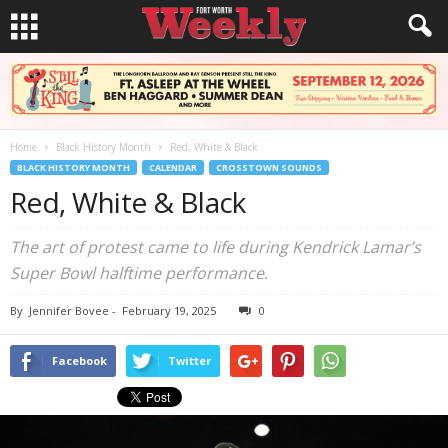
Home
Black History Month
Red, White & Black
BLACK HISTORY MONTH
CALENDAR
CROSSTOWN SOUNDS
Red, White & Black
The art of protest came to life during Kendrick Lamar’s
Super Bowl halftime performance.
By
Jennifer Bovee
-
February 19, 2025
0
Facebook
Twitter