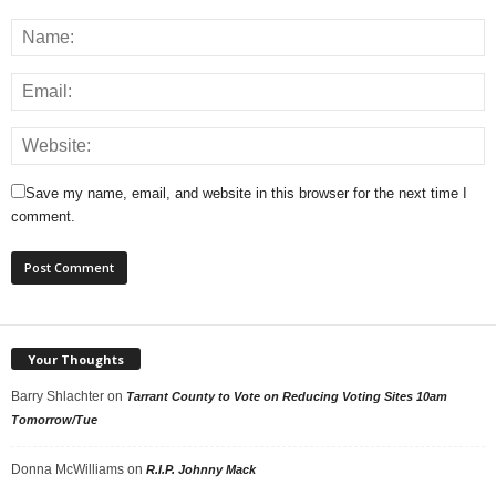
Save my name, email, and website in this browser for the next time I
comment.
Your Thoughts
Barry Shlachter
on
Tarrant County to Vote on Reducing Voting Sites 10am
Tomorrow/Tue
Donna McWilliams
on
R.I.P. Johnny Mack