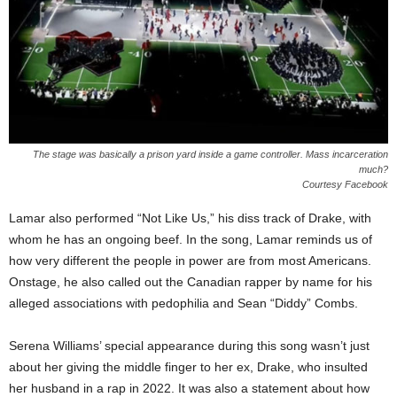
The stage was basically a prison yard inside a game controller. Mass incarceration
much?
Courtesy Facebook
Lamar also performed “Not Like Us,” his diss track of Drake, with
whom he has an ongoing beef. In the song, Lamar reminds us of
how very different the people in power are from most Americans.
Onstage, he also called out the Canadian rapper by name for his
alleged associations with pedophilia and Sean “Diddy” Combs.
Serena Williams’ special appearance during this song wasn’t just
about her giving the middle finger to her ex, Drake, who insulted
her husband in a rap in 2022. It was also a statement about how