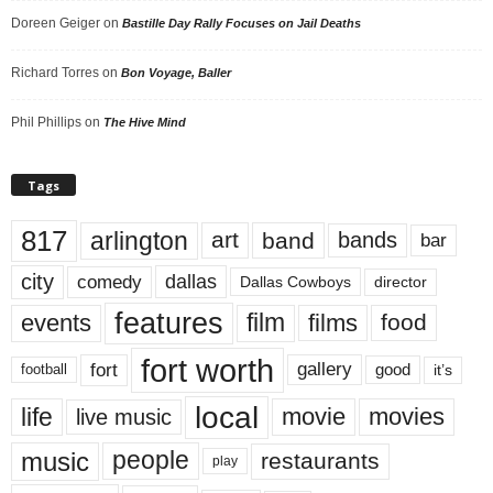
Doreen Geiger
on
Bastille Day Rally Focuses on Jail Deaths
Richard Torres
on
Bon Voyage, Baller
Phil Phillips
on
The Hive Mind
Tags
817
arlington
art
band
bands
bar
city
dallas
comedy
Dallas Cowboys
director
features
events
film
films
food
fort worth
fort
gallery
good
it’s
football
local
life
movie
movies
live music
music
people
restaurants
play