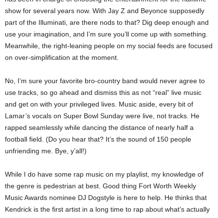
show for several years now. With Jay Z and Beyonce supposedly
part of the Illuminati, are there nods to that? Dig deep enough and
use your imagination, and I’m sure you’ll come up with something.
Meanwhile, the right-leaning people on my social feeds are focused
on over-simplification at the moment.
No, I’m sure your favorite bro-country band would never agree to
use tracks, so go ahead and dismiss this as not “real” live music
and get on with your privileged lives. Music aside, every bit of
Lamar’s vocals on Super Bowl Sunday were live, not tracks. He
rapped seamlessly while dancing the distance of nearly half a
football field. (Do you hear that? It’s the sound of 150 people
unfriending me. Bye, y’all!)
While I do have some rap music on my playlist, my knowledge of
the genre is pedestrian at best. Good thing Fort Worth Weekly
Music Awards nominee DJ Dogstyle is here to help. He thinks that
Kendrick is the first artist in a long time to rap about what’s actually